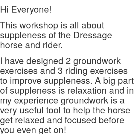
Hi Everyone!
This workshop is all about
suppleness of the Dressage
horse and rider.
I have designed 2 groundwork
exercises and 3 riding exercises
to improve suppleness. A big part
of suppleness is relaxation and in
my experience groundwork is a
very useful tool to help the horse
get relaxed and focused before
you even get on!