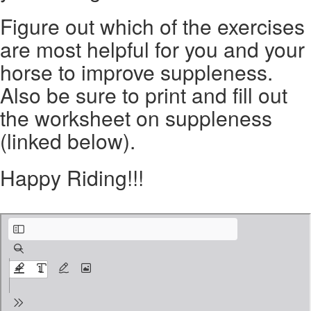
Figure out which of the exercises
are most helpful for you and your
horse to improve suppleness.
Also be sure to print and fill out
the worksheet on suppleness
(linked below).
Happy Riding!!!
Suppleness worksheet.pdf