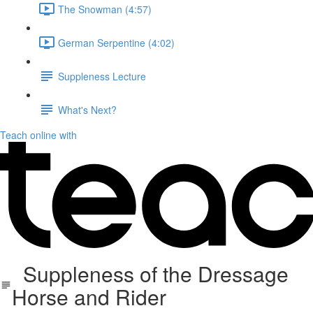
The Snowman (4:57)
German Serpentine (4:02)
Suppleness Lecture
What's Next?
Teach online with
Suppleness of the Dressage
Horse and Rider