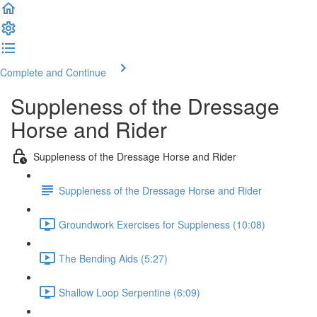
Complete and Continue
Suppleness of the Dressage
Horse and Rider
Suppleness of the Dressage Horse and Rider
Suppleness of the Dressage Horse and Rider
Groundwork Exercises for Suppleness (10:08)
The Bending Aids (5:27)
Shallow Loop Serpentine (6:09)