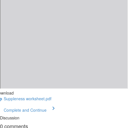
ownload
Suppleness worksheet.pdf
Complete and Continue
Discussion
0
comments