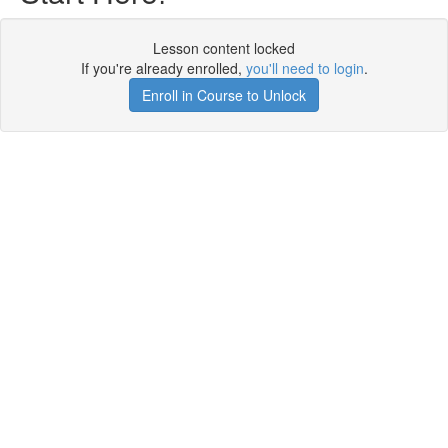
Lesson content locked
If you're already enrolled,
you'll need to login
.
Enroll in Course to Unlock