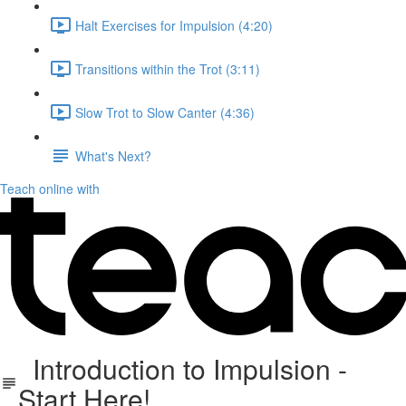
Halt Exercises for Impulsion (4:20)
Transitions within the Trot (3:11)
Slow Trot to Slow Canter (4:36)
What's Next?
Teach online with
Introduction to Impulsion -
Start Here!