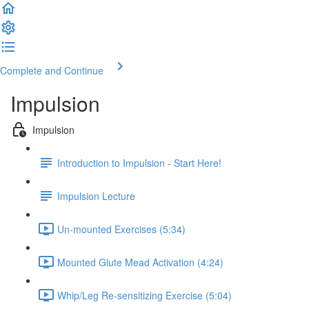
Complete and Continue
Impulsion
Impulsion
Introduction to Impulsion - Start Here!
Impulsion Lecture
Un-mounted Exercises (5:34)
Mounted Glute Mead Activation (4:24)
Whip/Leg Re-sensitizing Exercise (5:04)