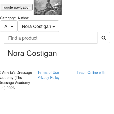
Toggle navigation
Category:
Author:
All
Nora Costigan
Find
a
product
Nora Costigan
© Amelia's Dressage
Terms of Use
Teach Online with
Academy (The
Privacy Policy
Dressage Academy
Inc.) 2026