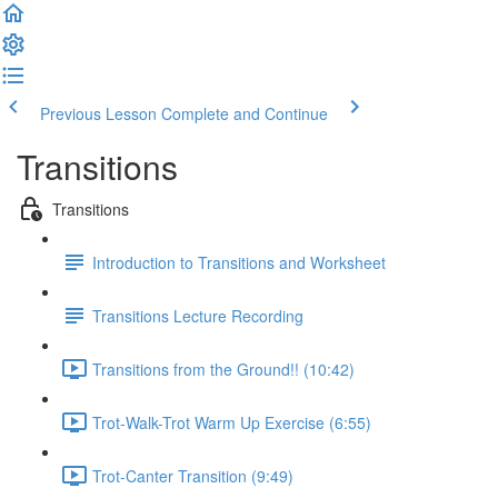
Previous Lesson
Complete and Continue
Transitions
Transitions
Introduction to Transitions and Worksheet
Transitions Lecture Recording
Transitions from the Ground!! (10:42)
Trot-Walk-Trot Warm Up Exercise (6:55)
Trot-Canter Transition (9:49)