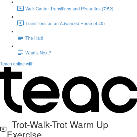
Walk Canter Transitions and Pirouettes (7:52)
Transitions on an Advanced Horse (4:40)
The Halt!
What's Next?
Teach online with
Trot-Walk-Trot Warm Up
Exercise