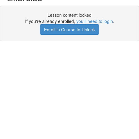
Lesson content locked
If you're already enrolled,
you'll need to login
.
Enroll in Course to Unlock