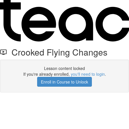
Crooked Flying Changes
Lesson content locked
If you're already enrolled,
you'll need to login
.
Enroll in Course to Unlock