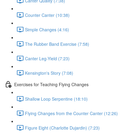
Canter Quality (7:38)
Counter Canter (10:38)
Simple Changes (4:16)
The Rubber Band Exercise (7:58)
Canter Leg-Yield (7:23)
Kensington's Story (7:08)
Exercises for Teaching Flying Changes
Shallow Loop Serpentine (18:10)
Flying Changes from the Counter Canter (12:26)
Figure Eight (Charlotte Dujardin) (7:23)