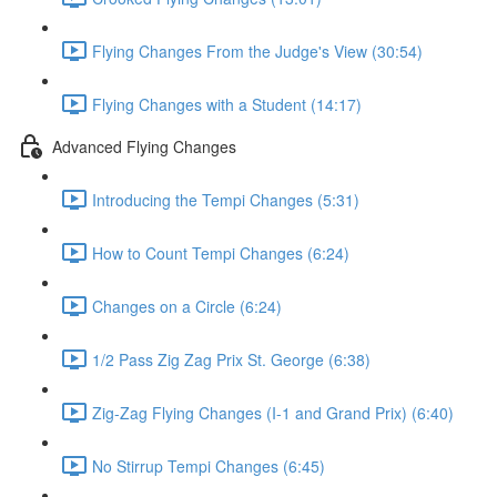
Flying Changes From the Judge's View (30:54)
Flying Changes with a Student (14:17)
Advanced Flying Changes
Introducing the Tempi Changes (5:31)
How to Count Tempi Changes (6:24)
Changes on a Circle (6:24)
1/2 Pass Zig Zag Prix St. George (6:38)
Zig-Zag Flying Changes (I-1 and Grand Prix) (6:40)
No Stirrup Tempi Changes (6:45)