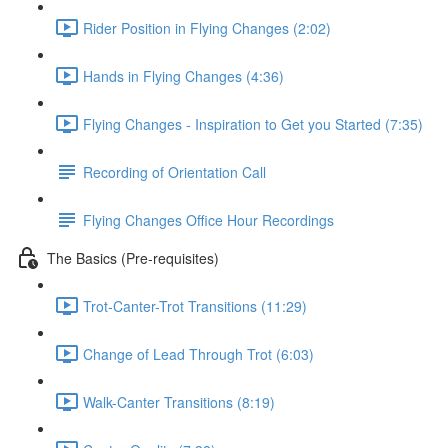
Rider Position in Flying Changes (2:02)
Hands in Flying Changes (4:36)
Flying Changes - Inspiration to Get you Started (7:35)
Recording of Orientation Call
Flying Changes Office Hour Recordings
The Basics (Pre-requisites)
Trot-Canter-Trot Transitions (11:29)
Change of Lead Through Trot (6:03)
Walk-Canter Transitions (8:19)