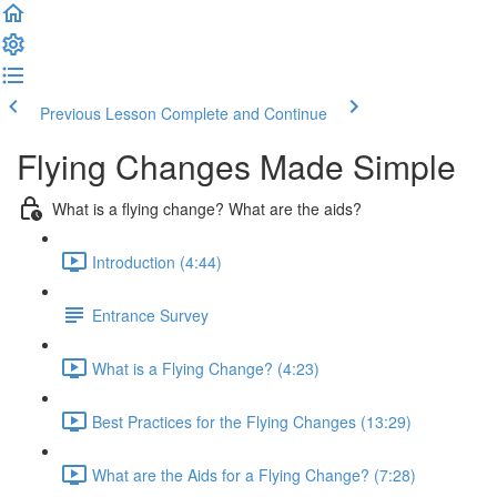
Previous Lesson
Complete and Continue
Flying Changes Made Simple
What is a flying change? What are the aids?
Introduction (4:44)
Entrance Survey
What is a Flying Change? (4:23)
Best Practices for the Flying Changes (13:29)
What are the Aids for a Flying Change? (7:28)