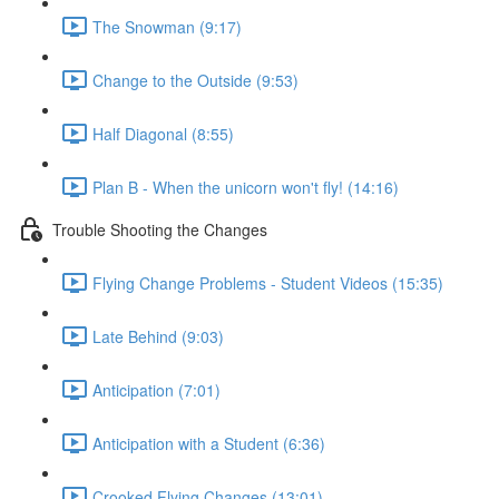
The Snowman (9:17)
Change to the Outside (9:53)
Half Diagonal (8:55)
Plan B - When the unicorn won't fly! (14:16)
Trouble Shooting the Changes
Flying Change Problems - Student Videos (15:35)
Late Behind (9:03)
Anticipation (7:01)
Anticipation with a Student (6:36)
Crooked Flying Changes (13:01)