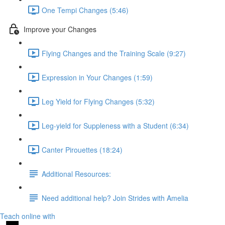
One Tempi Changes (5:46)
Improve your Changes
Flying Changes and the Training Scale (9:27)
Expression in Your Changes (1:59)
Leg Yield for Flying Changes (5:32)
Leg-yield for Suppleness with a Student (6:34)
Canter Pirouettes (18:24)
Additional Resources:
Need additional help? Join Strides with Amelia
Teach online with