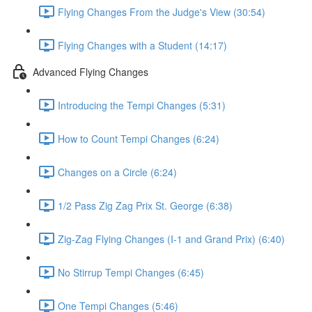
Flying Changes From the Judge's View (30:54)
Flying Changes with a Student (14:17)
Advanced Flying Changes
Introducing the Tempi Changes (5:31)
How to Count Tempi Changes (6:24)
Changes on a Circle (6:24)
1/2 Pass Zig Zag Prix St. George (6:38)
Zig-Zag Flying Changes (I-1 and Grand Prix) (6:40)
No Stirrup Tempi Changes (6:45)
One Tempi Changes (5:46)