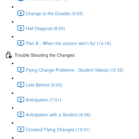
Change to the Outside (9:53)
Half Diagonal (8:55)
Plan B - When the unicorn won't fly! (14:16)
Trouble Shooting the Changes
Flying Change Problems - Student Videos (15:35)
Late Behind (9:03)
Anticipation (7:01)
Anticipation with a Student (6:36)
Crooked Flying Changes (13:01)