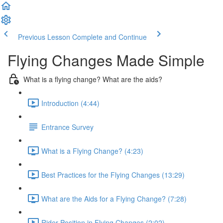
Previous Lesson
Complete and Continue
Flying Changes Made Simple
What is a flying change? What are the aids?
Introduction (4:44)
Entrance Survey
What is a Flying Change? (4:23)
Best Practices for the Flying Changes (13:29)
What are the Aids for a Flying Change? (7:28)
Rider Position in Flying Changes (2:02)