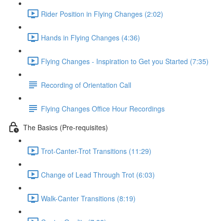
Rider Position in Flying Changes (2:02)
Hands in Flying Changes (4:36)
Flying Changes - Inspiration to Get you Started (7:35)
Recording of Orientation Call
Flying Changes Office Hour Recordings
The Basics (Pre-requisites)
Trot-Canter-Trot Transitions (11:29)
Change of Lead Through Trot (6:03)
Walk-Canter Transitions (8:19)