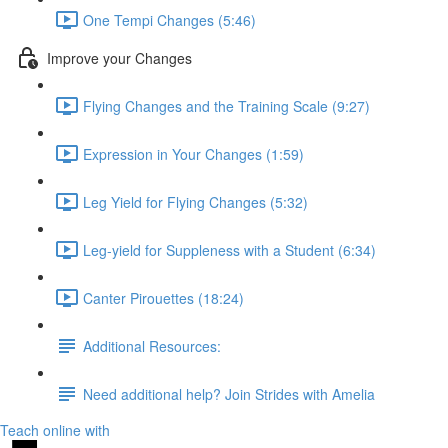
One Tempi Changes (5:46)
Improve your Changes
Flying Changes and the Training Scale (9:27)
Expression in Your Changes (1:59)
Leg Yield for Flying Changes (5:32)
Leg-yield for Suppleness with a Student (6:34)
Canter Pirouettes (18:24)
Additional Resources:
Need additional help? Join Strides with Amelia
Teach online with