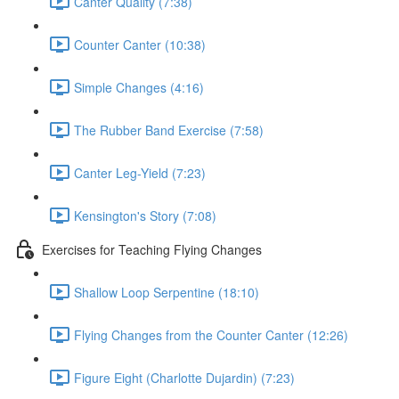
Canter Quality (7:38)
Counter Canter (10:38)
Simple Changes (4:16)
The Rubber Band Exercise (7:58)
Canter Leg-Yield (7:23)
Kensington's Story (7:08)
Exercises for Teaching Flying Changes
Shallow Loop Serpentine (18:10)
Flying Changes from the Counter Canter (12:26)
Figure Eight (Charlotte Dujardin) (7:23)