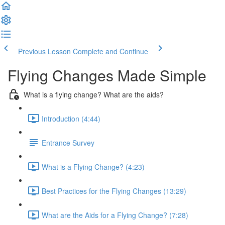
Previous Lesson
Complete and Continue
Flying Changes Made Simple
What is a flying change? What are the aids?
Introduction (4:44)
Entrance Survey
What is a Flying Change? (4:23)
Best Practices for the Flying Changes (13:29)
What are the Aids for a Flying Change? (7:28)