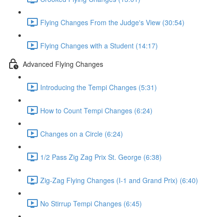
Flying Changes From the Judge's View (30:54)
Flying Changes with a Student (14:17)
Advanced Flying Changes
Introducing the Tempi Changes (5:31)
How to Count Tempi Changes (6:24)
Changes on a Circle (6:24)
1/2 Pass Zig Zag Prix St. George (6:38)
Zig-Zag Flying Changes (I-1 and Grand Prix) (6:40)
No Stirrup Tempi Changes (6:45)