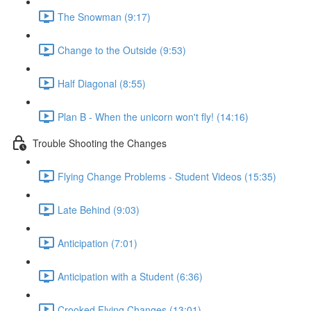
The Snowman (9:17)
Change to the Outside (9:53)
Half Diagonal (8:55)
Plan B - When the unicorn won't fly! (14:16)
Trouble Shooting the Changes
Flying Change Problems - Student Videos (15:35)
Late Behind (9:03)
Anticipation (7:01)
Anticipation with a Student (6:36)
Crooked Flying Changes (13:01)