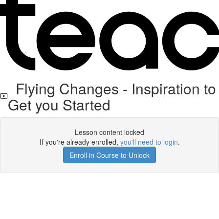
Flying Changes - Inspiration to
Get you Started
Lesson content locked
If you're already enrolled,
you'll need to login
.
Enroll in Course to Unlock