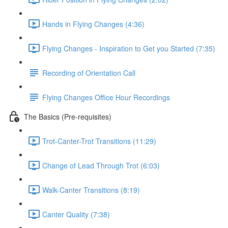
Hands in Flying Changes (4:36)
Flying Changes - Inspiration to Get you Started (7:35)
Recording of Orientation Call
Flying Changes Office Hour Recordings
The Basics (Pre-requisites)
Trot-Canter-Trot Transitions (11:29)
Change of Lead Through Trot (6:03)
Walk-Canter Transitions (8:19)
Canter Quality (7:38)