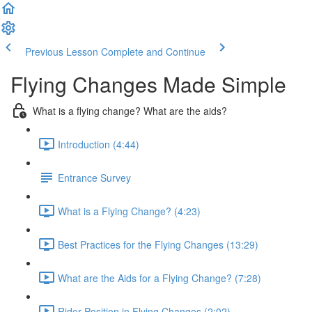
Previous Lesson
Complete and Continue
Flying Changes Made Simple
What is a flying change? What are the aids?
Introduction (4:44)
Entrance Survey
What is a Flying Change? (4:23)
Best Practices for the Flying Changes (13:29)
What are the Aids for a Flying Change? (7:28)
Rider Position in Flying Changes (2:02)