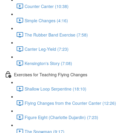
Counter Canter (10:38)
Simple Changes (4:16)
The Rubber Band Exercise (7:58)
Canter Leg-Yield (7:23)
Kensington's Story (7:08)
Exercises for Teaching Flying Changes
Shallow Loop Serpentine (18:10)
Flying Changes from the Counter Canter (12:26)
Figure Eight (Charlotte Dujardin) (7:23)
The Snowman (9:17)