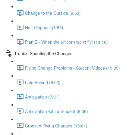
Change to the Outside (9:53)
Half Diagonal (8:55)
Plan B - When the unicorn won't fly! (14:16)
Trouble Shooting the Changes
Flying Change Problems - Student Videos (15:35)
Late Behind (9:03)
Anticipation (7:01)
Anticipation with a Student (6:36)
Crooked Flying Changes (13:01)