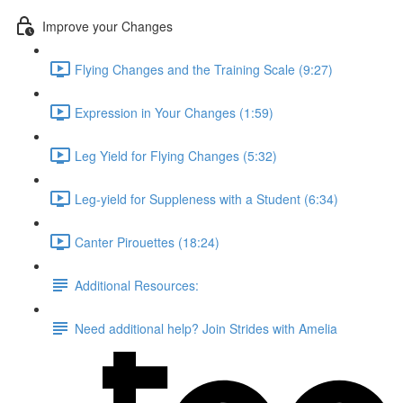
Improve your Changes
Flying Changes and the Training Scale (9:27)
Expression in Your Changes (1:59)
Leg Yield for Flying Changes (5:32)
Leg-yield for Suppleness with a Student (6:34)
Canter Pirouettes (18:24)
Additional Resources:
Need additional help? Join Strides with Amelia