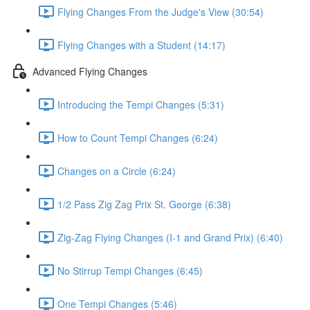
Flying Changes From the Judge's View (30:54)
Flying Changes with a Student (14:17)
Advanced Flying Changes
Introducing the Tempi Changes (5:31)
How to Count Tempi Changes (6:24)
Changes on a Circle (6:24)
1/2 Pass Zig Zag Prix St. George (6:38)
Zig-Zag Flying Changes (I-1 and Grand Prix) (6:40)
No Stirrup Tempi Changes (6:45)
One Tempi Changes (5:46)