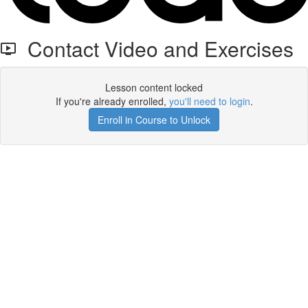
Contact Video and Exercises
Lesson content locked
If you're already enrolled,
you'll need to login
.
Enroll in Course to Unlock