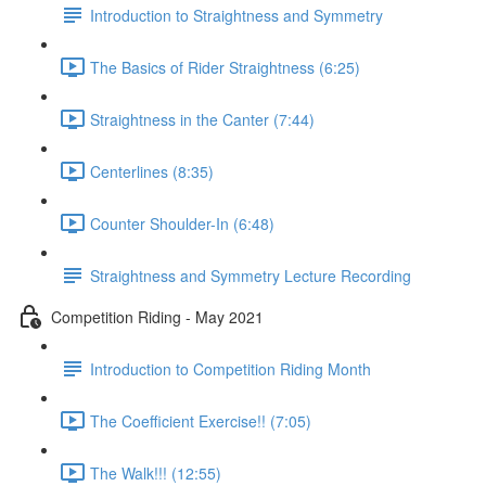
Introduction to Straightness and Symmetry
The Basics of Rider Straightness (6:25)
Straightness in the Canter (7:44)
Centerlines (8:35)
Counter Shoulder-In (6:48)
Straightness and Symmetry Lecture Recording
Competition Riding - May 2021
Introduction to Competition Riding Month
The Coefficient Exercise!! (7:05)
The Walk!!! (12:55)