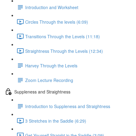
Introduction and Worksheet
Circles Through the levels (6:09)
Transitions Through the Levels (11:18)
Straightness Through the Levels (12:34)
Harvey Through the Levels
Zoom Lecture Recording
Suppleness and Straightness
Introduction to Suppleness and Straightness
3 Stretches in the Saddle (6:29)
Get Yourself Straight in the Saddle (3:09)