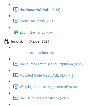
Hot Horse Half-Halts (7:38)
Corner half-halts (4:54)
Zoom Link for Sunday
Impulsion - October 2021
Introduction to Impulsion
Unmounted Exercises for Impulsion (5:34)
Mounted Glute Mead Activation (4:24)
Whip/leg re-sensitizing exercise! (5:04)
Halt/Rein Back Transitions (4:20)