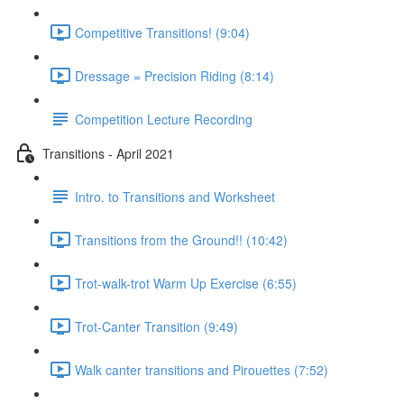
Competitive Transitions! (9:04)
Dressage = Precision Riding (8:14)
Competition Lecture Recording
Transitions - April 2021
Intro. to Transitions and Worksheet
Transitions from the Ground!! (10:42)
Trot-walk-trot Warm Up Exercise (6:55)
Trot-Canter Transition (9:49)
Walk canter transitions and Pirouettes (7:52)