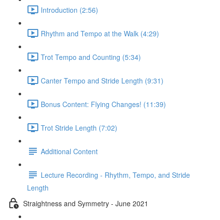
Introduction (2:56)
Rhythm and Tempo at the Walk (4:29)
Trot Tempo and Counting (5:34)
Canter Tempo and Stride Length (9:31)
Bonus Content: Flying Changes! (11:39)
Trot Stride Length (7:02)
Additional Content
Lecture Recording - Rhythm, Tempo, and Stride
Length
Straightness and Symmetry - June 2021