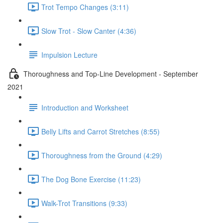
Trot Tempo Changes (3:11)
Slow Trot - Slow Canter (4:36)
Impulsion Lecture
Thoroughness and Top-Line Development - September
2021
Introduction and Worksheet
Belly Lifts and Carrot Stretches (8:55)
Thoroughness from the Ground (4:29)
The Dog Bone Exercise (11:23)
Walk-Trot Transitions (9:33)