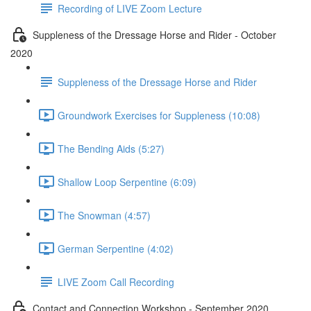
Recording of LIVE Zoom Lecture
Suppleness of the Dressage Horse and Rider - October
2020
Suppleness of the Dressage Horse and Rider
Groundwork Exercises for Suppleness (10:08)
The Bending Aids (5:27)
Shallow Loop Serpentine (6:09)
The Snowman (4:57)
German Serpentine (4:02)
LIVE Zoom Call Recording
Contact and Connection Workshop - September 2020