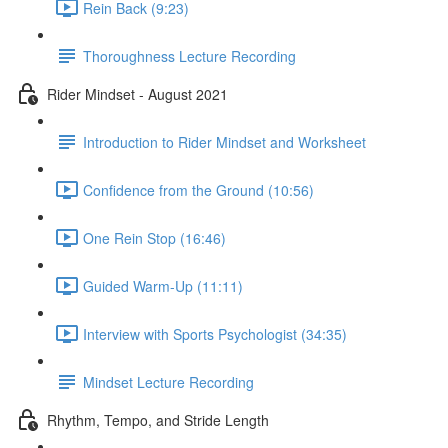
Rein Back (9:23)
Thoroughness Lecture Recording
Rider Mindset - August 2021
Introduction to Rider Mindset and Worksheet
Confidence from the Ground (10:56)
One Rein Stop (16:46)
Guided Warm-Up (11:11)
Interview with Sports Psychologist (34:35)
Mindset Lecture Recording
Rhythm, Tempo, and Stride Length