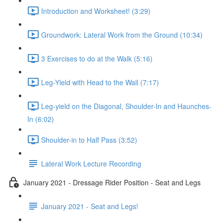
Introduction and Worksheet! (3:29)
Groundwork: Lateral Work from the Ground (10:34)
3 Exercises to do at the Walk (5:16)
Leg-Yield with Head to the Wall (7:17)
Leg-yield on the Diagonal, Shoulder-In and Haunches-
In (6:02)
Shoulder-in to Half Pass (3:52)
Lateral Work Lecture Recording
January 2021 - Dressage Rider Position - Seat and Legs
January 2021 - Seat and Legs!