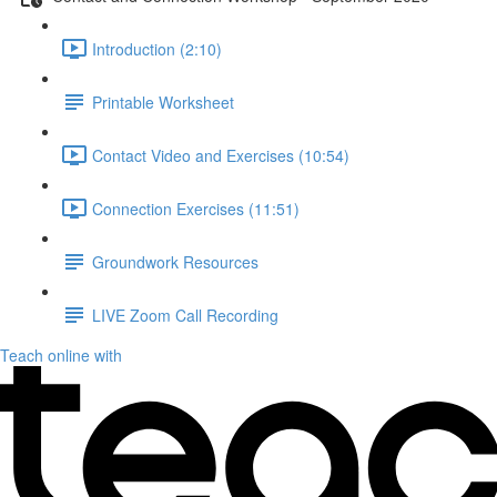
Introduction (2:10)
Printable Worksheet
Contact Video and Exercises (10:54)
Connection Exercises (11:51)
Groundwork Resources
LIVE Zoom Call Recording
Teach online with