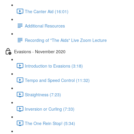
The Canter Aid (16:01)
Additional Resources
Recording of "The Aids" Live Zoom Lecture
Evasions - November 2020
Introduction to Evasions (3:18)
Tempo and Speed Control (11:32)
Straightness (7:23)
Inversion or Curling (7:33)
The One Rein Stop! (5:34)