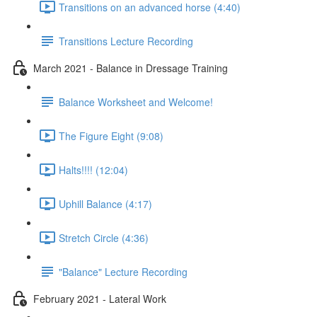
Transitions on an advanced horse (4:40)
Transitions Lecture Recording
March 2021 - Balance in Dressage Training
Balance Worksheet and Welcome!
The Figure Eight (9:08)
Halts!!!! (12:04)
Uphill Balance (4:17)
Stretch Circle (4:36)
"Balance" Lecture Recording
February 2021 - Lateral Work