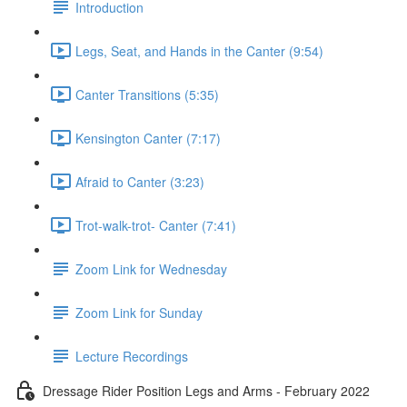
Introduction
Legs, Seat, and Hands in the Canter (9:54)
Canter Transitions (5:35)
Kensington Canter (7:17)
Afraid to Canter (3:23)
Trot-walk-trot- Canter (7:41)
Zoom Link for Wednesday
Zoom Link for Sunday
Lecture Recordings
Dressage Rider Position Legs and Arms - February 2022