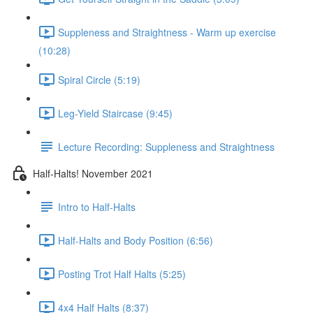
Suppleness and Straightness - Warm up exercise
(10:28)
Spiral Circle (5:19)
Leg-Yield Staircase (9:45)
Lecture Recording: Suppleness and Straightness
Half-Halts! November 2021
Intro to Half-Halts
Half-Halts and Body Position (6:56)
Posting Trot Half Halts (5:25)
4x4 Half Halts (8:37)