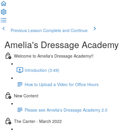
Previous Lesson
Complete and Continue
Amelia's Dressage Academy
Welcome to Amelia's Dressage Academy!!
Introduction (3:49)
How to Upload a Video for Office Hours
New Content
Please see Amelia's Dressage Academy 2.0
The Canter - March 2022