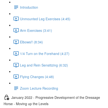
Introduction
Unmounted Leg Exercises (4:45)
Arm Exercises (3:41)
Elbows!! (8:34)
1/4 Turn on the Forehand (4:27)
Leg and Rein Sensitizing (6:32)
Flying Changes (4:48)
Zoom Lecture Recording
January 2022 - Progressive Development of the Dressage
Horse - Moving up the Levels