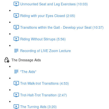
Unmounted Seat and Leg Exercises (10:03)
Riding with your Eyes Closed (2:05)
Transitions within the Gait - Develop your Seat (10:37)
Riding Without Stirrups (5:56)
Recording of LIVE Zoom Lecture
The Dressage Aids
"The Aids"
Trot-Walk-trot Transitions (4:53)
Trot-Halt-Trot Transition (2:47)
The Turning Aids (3:20)