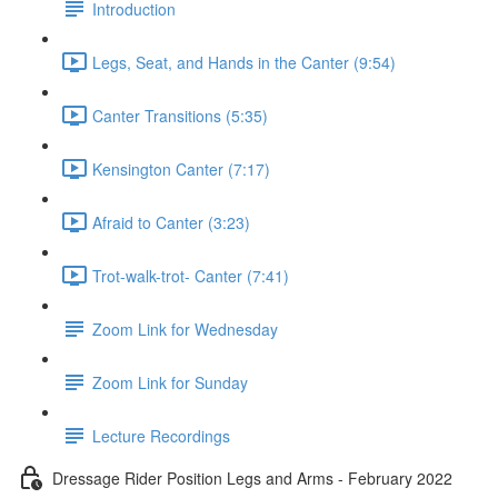
Introduction
Legs, Seat, and Hands in the Canter (9:54)
Canter Transitions (5:35)
Kensington Canter (7:17)
Afraid to Canter (3:23)
Trot-walk-trot- Canter (7:41)
Zoom Link for Wednesday
Zoom Link for Sunday
Lecture Recordings
Dressage Rider Position Legs and Arms - February 2022