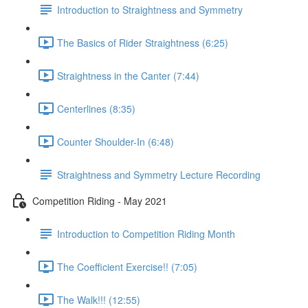
Introduction to Straightness and Symmetry
The Basics of Rider Straightness (6:25)
Straightness in the Canter (7:44)
Centerlines (8:35)
Counter Shoulder-In (6:48)
Straightness and Symmetry Lecture Recording
Competition Riding - May 2021
Introduction to Competition Riding Month
The Coefficient Exercise!! (7:05)
The Walk!!! (12:55)