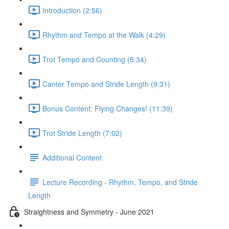
Introduction (2:56)
Rhythm and Tempo at the Walk (4:29)
Trot Tempo and Counting (5:34)
Canter Tempo and Stride Length (9:31)
Bonus Content: Flying Changes! (11:39)
Trot Stride Length (7:02)
Additional Content
Lecture Recording - Rhythm, Tempo, and Stride
Length
Straightness and Symmetry - June 2021