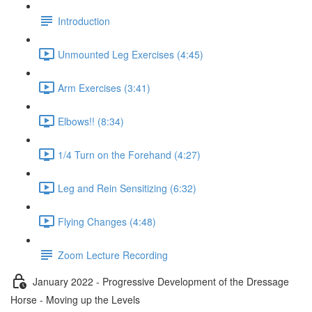
Introduction
Unmounted Leg Exercises (4:45)
Arm Exercises (3:41)
Elbows!! (8:34)
1/4 Turn on the Forehand (4:27)
Leg and Rein Sensitizing (6:32)
Flying Changes (4:48)
Zoom Lecture Recording
January 2022 - Progressive Development of the Dressage
Horse - Moving up the Levels