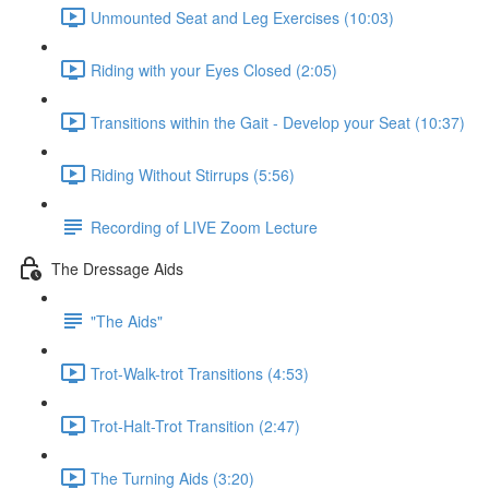
Unmounted Seat and Leg Exercises (10:03)
Riding with your Eyes Closed (2:05)
Transitions within the Gait - Develop your Seat (10:37)
Riding Without Stirrups (5:56)
Recording of LIVE Zoom Lecture
The Dressage Aids
"The Aids"
Trot-Walk-trot Transitions (4:53)
Trot-Halt-Trot Transition (2:47)
The Turning Aids (3:20)