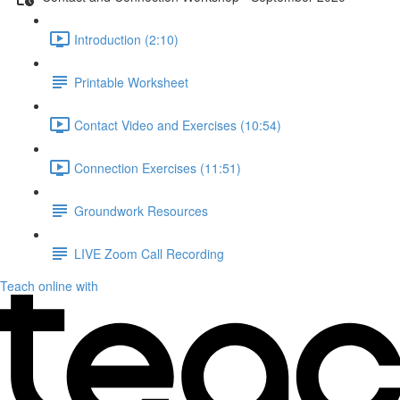
Introduction (2:10)
Printable Worksheet
Contact Video and Exercises (10:54)
Connection Exercises (11:51)
Groundwork Resources
LIVE Zoom Call Recording
Teach online with