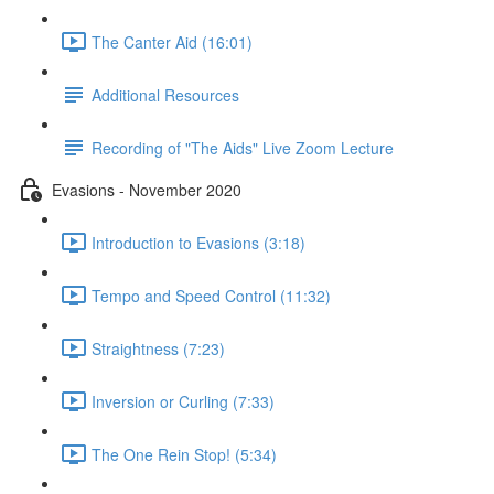
The Canter Aid (16:01)
Additional Resources
Recording of "The Aids" Live Zoom Lecture
Evasions - November 2020
Introduction to Evasions (3:18)
Tempo and Speed Control (11:32)
Straightness (7:23)
Inversion or Curling (7:33)
The One Rein Stop! (5:34)