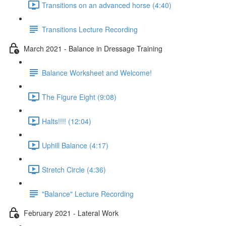
Transitions on an advanced horse (4:40)
Transitions Lecture Recording
March 2021 - Balance in Dressage Training
Balance Worksheet and Welcome!
The Figure Eight (9:08)
Halts!!!! (12:04)
Uphill Balance (4:17)
Stretch Circle (4:36)
"Balance" Lecture Recording
February 2021 - Lateral Work