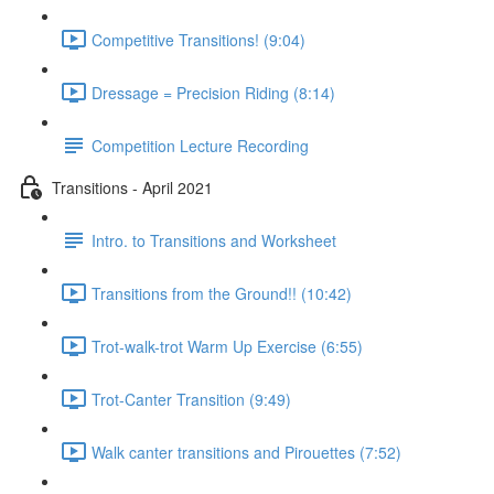
Competitive Transitions! (9:04)
Dressage = Precision Riding (8:14)
Competition Lecture Recording
Transitions - April 2021
Intro. to Transitions and Worksheet
Transitions from the Ground!! (10:42)
Trot-walk-trot Warm Up Exercise (6:55)
Trot-Canter Transition (9:49)
Walk canter transitions and Pirouettes (7:52)