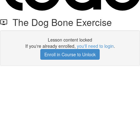
The Dog Bone Exercise
Lesson content locked
If you're already enrolled,
you'll need to login
.
Enroll in Course to Unlock