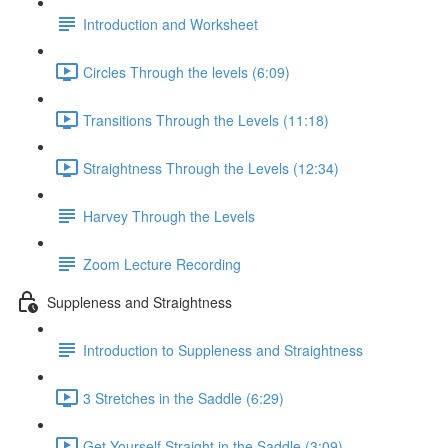
Introduction and Worksheet
Circles Through the levels (6:09)
Transitions Through the Levels (11:18)
Straightness Through the Levels (12:34)
Harvey Through the Levels
Zoom Lecture Recording
Suppleness and Straightness
Introduction to Suppleness and Straightness
3 Stretches in the Saddle (6:29)
Get Yourself Straight in the Saddle (3:09)