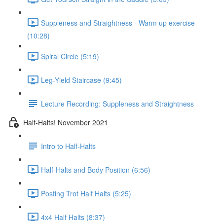
Suppleness and Straightness - Warm up exercise
(10:28)
Spiral Circle (5:19)
Leg-Yield Staircase (9:45)
Lecture Recording: Suppleness and Straightness
Half-Halts! November 2021
Intro to Half-Halts
Half-Halts and Body Position (6:56)
Posting Trot Half Halts (5:25)
4x4 Half Halts (8:37)