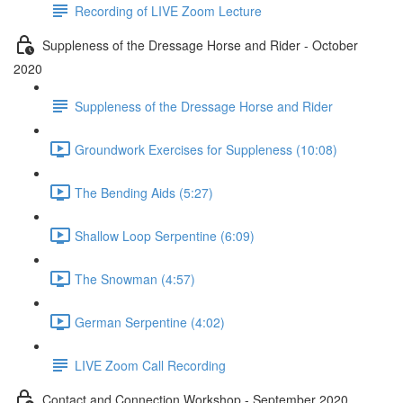
Recording of LIVE Zoom Lecture
Suppleness of the Dressage Horse and Rider - October
2020
Suppleness of the Dressage Horse and Rider
Groundwork Exercises for Suppleness (10:08)
The Bending Aids (5:27)
Shallow Loop Serpentine (6:09)
The Snowman (4:57)
German Serpentine (4:02)
LIVE Zoom Call Recording
Contact and Connection Workshop - September 2020