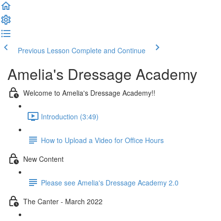
Previous Lesson
Complete and Continue
Amelia's Dressage Academy
Welcome to Amelia's Dressage Academy!!
Introduction (3:49)
How to Upload a Video for Office Hours
New Content
Please see Amelia's Dressage Academy 2.0
The Canter - March 2022