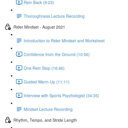
Rein Back (9:23)
Thoroughness Lecture Recording
Rider Mindset - August 2021
Introduction to Rider Mindset and Worksheet
Confidence from the Ground (10:56)
One Rein Stop (16:46)
Guided Warm-Up (11:11)
Interview with Sports Psychologist (34:35)
Mindset Lecture Recording
Rhythm, Tempo, and Stride Length