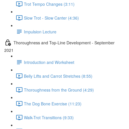
Trot Tempo Changes (3:11)
Slow Trot - Slow Canter (4:36)
Impulsion Lecture
Thoroughness and Top-Line Development - September
2021
Introduction and Worksheet
Belly Lifts and Carrot Stretches (8:55)
Thoroughness from the Ground (4:29)
The Dog Bone Exercise (11:23)
Walk-Trot Transitions (9:33)