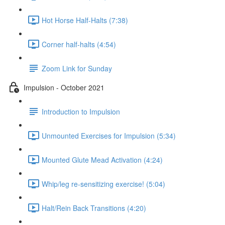
Hot Horse Half-Halts (7:38)
Corner half-halts (4:54)
Zoom Link for Sunday
Impulsion - October 2021
Introduction to Impulsion
Unmounted Exercises for Impulsion (5:34)
Mounted Glute Mead Activation (4:24)
Whip/leg re-sensitizing exercise! (5:04)
Halt/Rein Back Transitions (4:20)