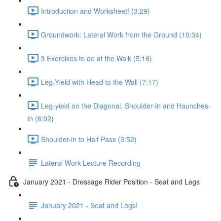
Introduction and Worksheet! (3:29)
Groundwork: Lateral Work from the Ground (10:34)
3 Exercises to do at the Walk (5:16)
Leg-Yield with Head to the Wall (7:17)
Leg-yield on the Diagonal, Shoulder-In and Haunches-
In (6:02)
Shoulder-in to Half Pass (3:52)
Lateral Work Lecture Recording
January 2021 - Dressage Rider Position - Seat and Legs
January 2021 - Seat and Legs!