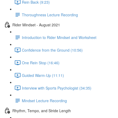
Rein Back (9:23)
Thoroughness Lecture Recording
Rider Mindset - August 2021
Introduction to Rider Mindset and Worksheet
Confidence from the Ground (10:56)
One Rein Stop (16:46)
Guided Warm-Up (11:11)
Interview with Sports Psychologist (34:35)
Mindset Lecture Recording
Rhythm, Tempo, and Stride Length