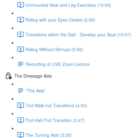
Unmounted Seat and Leg Exercises (10:03)
Riding with your Eyes Closed (2:05)
Transitions within the Gait - Develop your Seat (10:37)
Riding Without Stirrups (5:56)
Recording of LIVE Zoom Lecture
The Dressage Aids
"The Aids"
Trot-Walk-trot Transitions (4:53)
Trot-Halt-Trot Transition (2:47)
The Turning Aids (3:20)