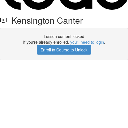
Kensington Canter
Lesson content locked
If you're already enrolled,
you'll need to login
.
Enroll in Course to Unlock