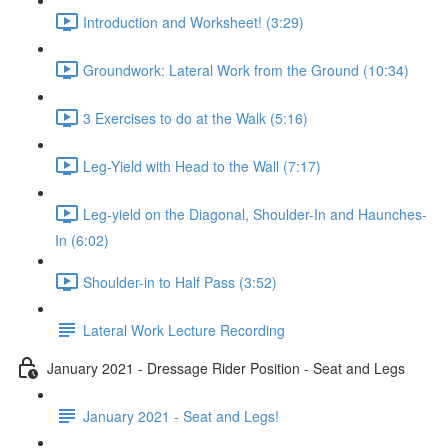
Introduction and Worksheet! (3:29)
Groundwork: Lateral Work from the Ground (10:34)
3 Exercises to do at the Walk (5:16)
Leg-Yield with Head to the Wall (7:17)
Leg-yield on the Diagonal, Shoulder-In and Haunches-
In (6:02)
Shoulder-in to Half Pass (3:52)
Lateral Work Lecture Recording
January 2021 - Dressage Rider Position - Seat and Legs
January 2021 - Seat and Legs!