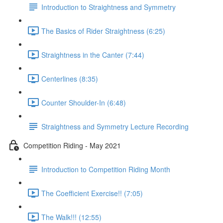
Introduction to Straightness and Symmetry
The Basics of Rider Straightness (6:25)
Straightness in the Canter (7:44)
Centerlines (8:35)
Counter Shoulder-In (6:48)
Straightness and Symmetry Lecture Recording
Competition Riding - May 2021
Introduction to Competition Riding Month
The Coefficient Exercise!! (7:05)
The Walk!!! (12:55)