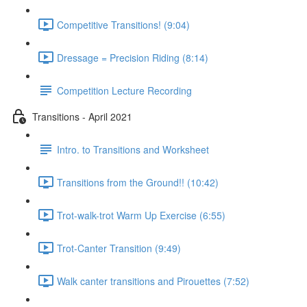
Competitive Transitions! (9:04)
Dressage = Precision Riding (8:14)
Competition Lecture Recording
Transitions - April 2021
Intro. to Transitions and Worksheet
Transitions from the Ground!! (10:42)
Trot-walk-trot Warm Up Exercise (6:55)
Trot-Canter Transition (9:49)
Walk canter transitions and Pirouettes (7:52)