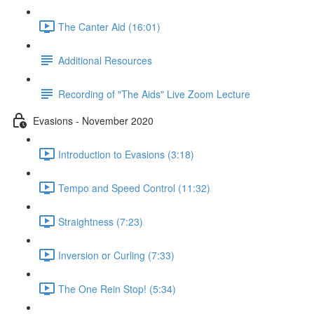
The Canter Aid (16:01)
Additional Resources
Recording of "The Aids" Live Zoom Lecture
Evasions - November 2020
Introduction to Evasions (3:18)
Tempo and Speed Control (11:32)
Straightness (7:23)
Inversion or Curling (7:33)
The One Rein Stop! (5:34)