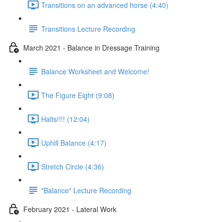
Transitions on an advanced horse (4:40)
Transitions Lecture Recording
March 2021 - Balance in Dressage Training
Balance Worksheet and Welcome!
The Figure Eight (9:08)
Halts!!!! (12:04)
Uphill Balance (4:17)
Stretch Circle (4:36)
"Balance" Lecture Recording
February 2021 - Lateral Work