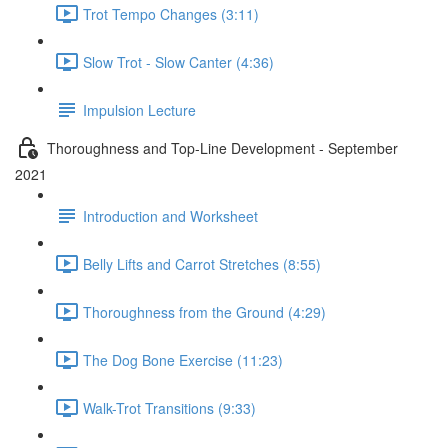
Trot Tempo Changes (3:11)
Slow Trot - Slow Canter (4:36)
Impulsion Lecture
Thoroughness and Top-Line Development - September
2021
Introduction and Worksheet
Belly Lifts and Carrot Stretches (8:55)
Thoroughness from the Ground (4:29)
The Dog Bone Exercise (11:23)
Walk-Trot Transitions (9:33)