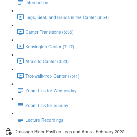
Introduction
Legs, Seat, and Hands in the Canter (9:54)
Canter Transitions (5:35)
Kensington Canter (7:17)
Afraid to Canter (3:23)
Trot-walk-trot- Canter (7:41)
Zoom Link for Wednesday
Zoom Link for Sunday
Lecture Recordings
Dressage Rider Position Legs and Arms - February 2022