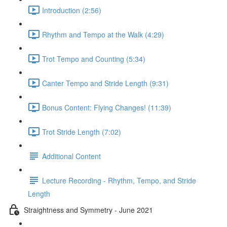
Introduction (2:56)
Rhythm and Tempo at the Walk (4:29)
Trot Tempo and Counting (5:34)
Canter Tempo and Stride Length (9:31)
Bonus Content: Flying Changes! (11:39)
Trot Stride Length (7:02)
Additional Content
Lecture Recording - Rhythm, Tempo, and Stride
Length
Straightness and Symmetry - June 2021