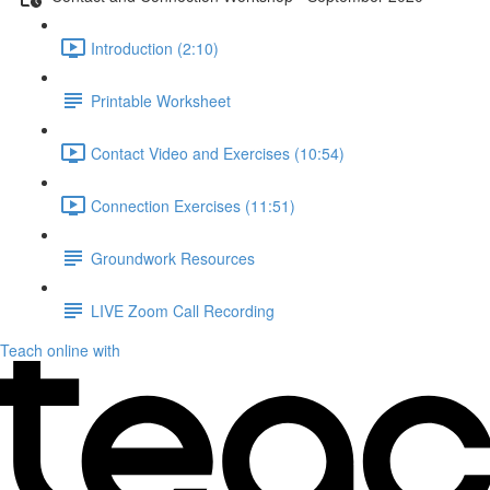
Introduction (2:10)
Printable Worksheet
Contact Video and Exercises (10:54)
Connection Exercises (11:51)
Groundwork Resources
LIVE Zoom Call Recording
Teach online with