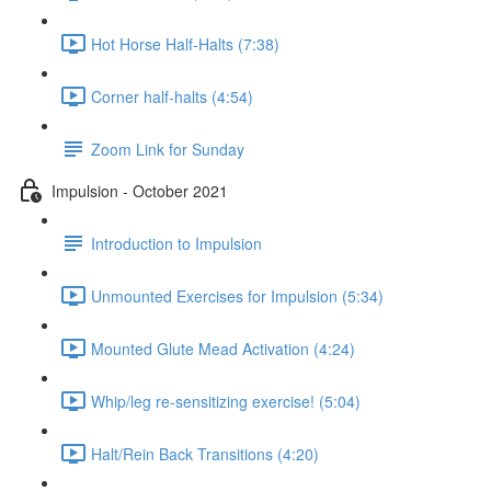
Hot Horse Half-Halts (7:38)
Corner half-halts (4:54)
Zoom Link for Sunday
Impulsion - October 2021
Introduction to Impulsion
Unmounted Exercises for Impulsion (5:34)
Mounted Glute Mead Activation (4:24)
Whip/leg re-sensitizing exercise! (5:04)
Halt/Rein Back Transitions (4:20)