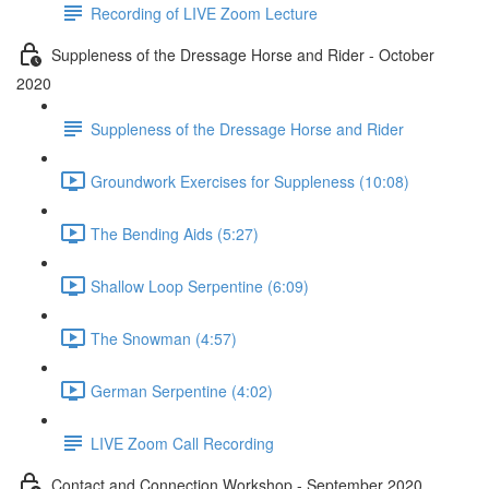
Recording of LIVE Zoom Lecture
Suppleness of the Dressage Horse and Rider - October
2020
Suppleness of the Dressage Horse and Rider
Groundwork Exercises for Suppleness (10:08)
The Bending Aids (5:27)
Shallow Loop Serpentine (6:09)
The Snowman (4:57)
German Serpentine (4:02)
LIVE Zoom Call Recording
Contact and Connection Workshop - September 2020