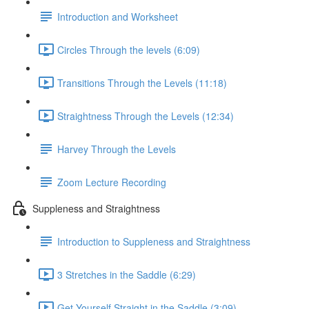
Introduction and Worksheet
Circles Through the levels (6:09)
Transitions Through the Levels (11:18)
Straightness Through the Levels (12:34)
Harvey Through the Levels
Zoom Lecture Recording
Suppleness and Straightness
Introduction to Suppleness and Straightness
3 Stretches in the Saddle (6:29)
Get Yourself Straight in the Saddle (3:09)