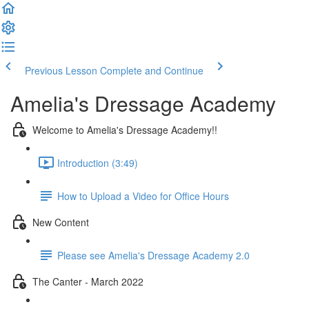
Previous Lesson
Complete and Continue
Amelia's Dressage Academy
Welcome to Amelia's Dressage Academy!!
Introduction (3:49)
How to Upload a Video for Office Hours
New Content
Please see Amelia's Dressage Academy 2.0
The Canter - March 2022