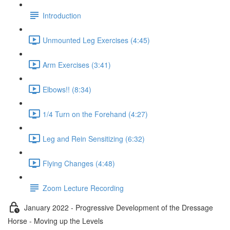
Introduction
Unmounted Leg Exercises (4:45)
Arm Exercises (3:41)
Elbows!! (8:34)
1/4 Turn on the Forehand (4:27)
Leg and Rein Sensitizing (6:32)
Flying Changes (4:48)
Zoom Lecture Recording
January 2022 - Progressive Development of the Dressage
Horse - Moving up the Levels