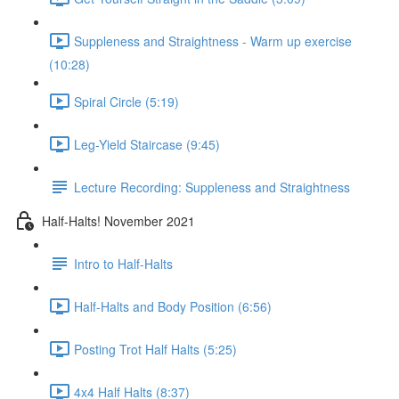
Suppleness and Straightness - Warm up exercise
(10:28)
Spiral Circle (5:19)
Leg-Yield Staircase (9:45)
Lecture Recording: Suppleness and Straightness
Half-Halts! November 2021
Intro to Half-Halts
Half-Halts and Body Position (6:56)
Posting Trot Half Halts (5:25)
4x4 Half Halts (8:37)