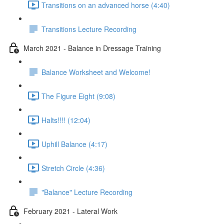
Transitions on an advanced horse (4:40)
Transitions Lecture Recording
March 2021 - Balance in Dressage Training
Balance Worksheet and Welcome!
The Figure Eight (9:08)
Halts!!!! (12:04)
Uphill Balance (4:17)
Stretch Circle (4:36)
"Balance" Lecture Recording
February 2021 - Lateral Work