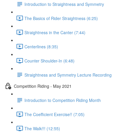
Introduction to Straightness and Symmetry
The Basics of Rider Straightness (6:25)
Straightness in the Canter (7:44)
Centerlines (8:35)
Counter Shoulder-In (6:48)
Straightness and Symmetry Lecture Recording
Competition Riding - May 2021
Introduction to Competition Riding Month
The Coefficient Exercise!! (7:05)
The Walk!!! (12:55)