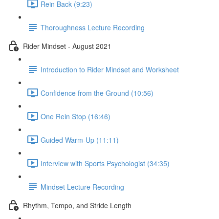
Rein Back (9:23)
Thoroughness Lecture Recording
Rider Mindset - August 2021
Introduction to Rider Mindset and Worksheet
Confidence from the Ground (10:56)
One Rein Stop (16:46)
Guided Warm-Up (11:11)
Interview with Sports Psychologist (34:35)
Mindset Lecture Recording
Rhythm, Tempo, and Stride Length