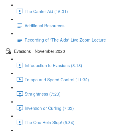
The Canter Aid (16:01)
Additional Resources
Recording of "The Aids" Live Zoom Lecture
Evasions - November 2020
Introduction to Evasions (3:18)
Tempo and Speed Control (11:32)
Straightness (7:23)
Inversion or Curling (7:33)
The One Rein Stop! (5:34)