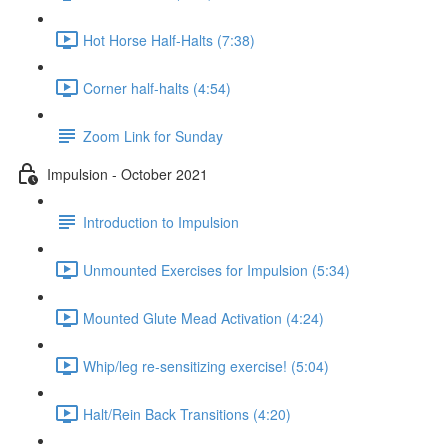
Hot Horse Half-Halts (7:38)
Corner half-halts (4:54)
Zoom Link for Sunday
Impulsion - October 2021
Introduction to Impulsion
Unmounted Exercises for Impulsion (5:34)
Mounted Glute Mead Activation (4:24)
Whip/leg re-sensitizing exercise! (5:04)
Halt/Rein Back Transitions (4:20)