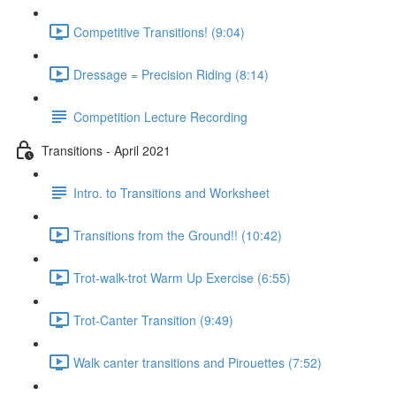
Competitive Transitions! (9:04)
Dressage = Precision Riding (8:14)
Competition Lecture Recording
Transitions - April 2021
Intro. to Transitions and Worksheet
Transitions from the Ground!! (10:42)
Trot-walk-trot Warm Up Exercise (6:55)
Trot-Canter Transition (9:49)
Walk canter transitions and Pirouettes (7:52)