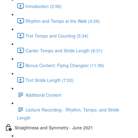
Introduction (2:56)
Rhythm and Tempo at the Walk (4:29)
Trot Tempo and Counting (5:34)
Canter Tempo and Stride Length (9:31)
Bonus Content: Flying Changes! (11:39)
Trot Stride Length (7:02)
Additional Content
Lecture Recording - Rhythm, Tempo, and Stride
Length
Straightness and Symmetry - June 2021