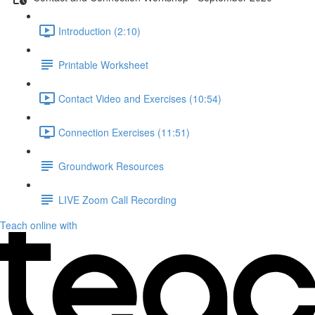
Introduction (2:10)
Printable Worksheet
Contact Video and Exercises (10:54)
Connection Exercises (11:51)
Groundwork Resources
LIVE Zoom Call Recording
Teach online with