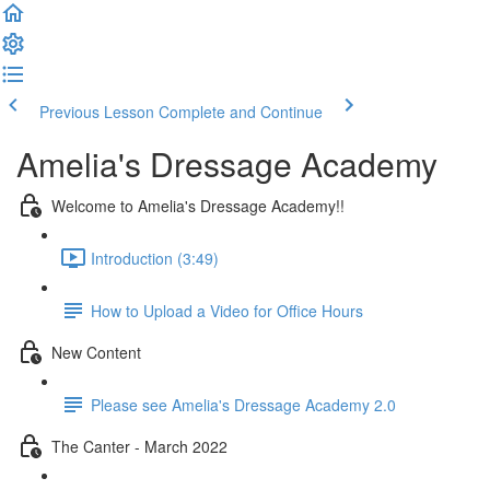
Previous Lesson
Complete and Continue
Amelia's Dressage Academy
Welcome to Amelia's Dressage Academy!!
Introduction (3:49)
How to Upload a Video for Office Hours
New Content
Please see Amelia's Dressage Academy 2.0
The Canter - March 2022