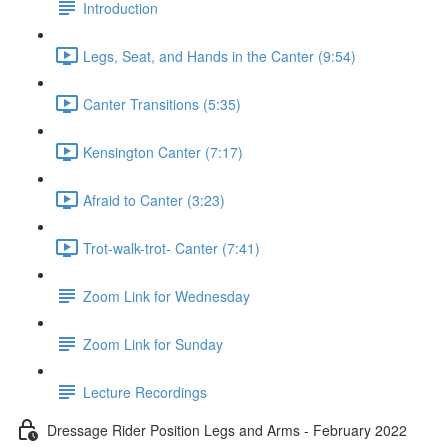
Introduction
Legs, Seat, and Hands in the Canter (9:54)
Canter Transitions (5:35)
Kensington Canter (7:17)
Afraid to Canter (3:23)
Trot-walk-trot- Canter (7:41)
Zoom Link for Wednesday
Zoom Link for Sunday
Lecture Recordings
Dressage Rider Position Legs and Arms - February 2022