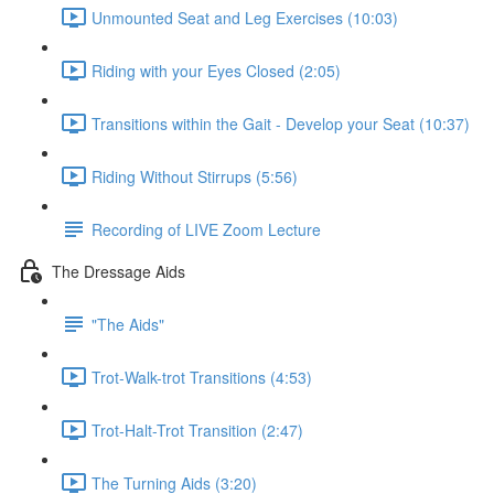
Unmounted Seat and Leg Exercises (10:03)
Riding with your Eyes Closed (2:05)
Transitions within the Gait - Develop your Seat (10:37)
Riding Without Stirrups (5:56)
Recording of LIVE Zoom Lecture
The Dressage Aids
"The Aids"
Trot-Walk-trot Transitions (4:53)
Trot-Halt-Trot Transition (2:47)
The Turning Aids (3:20)