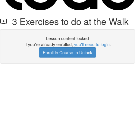
3 Exercises to do at the Walk
Lesson content locked
If you're already enrolled,
you'll need to login
.
Enroll in Course to Unlock