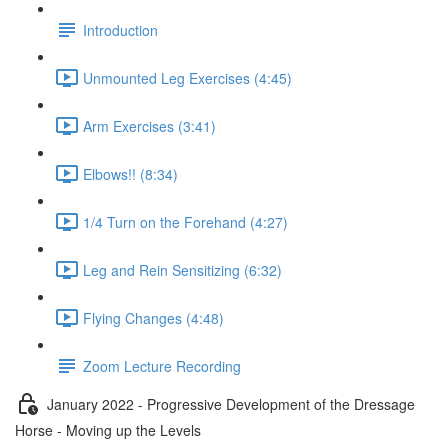
Introduction
Unmounted Leg Exercises (4:45)
Arm Exercises (3:41)
Elbows!! (8:34)
1/4 Turn on the Forehand (4:27)
Leg and Rein Sensitizing (6:32)
Flying Changes (4:48)
Zoom Lecture Recording
January 2022 - Progressive Development of the Dressage
Horse - Moving up the Levels