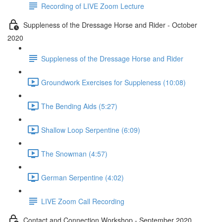
Recording of LIVE Zoom Lecture
Suppleness of the Dressage Horse and Rider - October
2020
Suppleness of the Dressage Horse and Rider
Groundwork Exercises for Suppleness (10:08)
The Bending Aids (5:27)
Shallow Loop Serpentine (6:09)
The Snowman (4:57)
German Serpentine (4:02)
LIVE Zoom Call Recording
Contact and Connection Workshop - September 2020