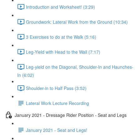
Introduction and Worksheet! (3:29)
Groundwork: Lateral Work from the Ground (10:34)
3 Exercises to do at the Walk (5:16)
Leg-Yield with Head to the Wall (7:17)
Leg-yield on the Diagonal, Shoulder-In and Haunches-
In (6:02)
Shoulder-in to Half Pass (3:52)
Lateral Work Lecture Recording
January 2021 - Dressage Rider Position - Seat and Legs
January 2021 - Seat and Legs!