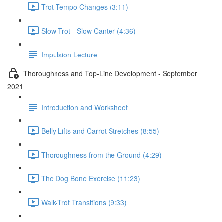
Trot Tempo Changes (3:11)
Slow Trot - Slow Canter (4:36)
Impulsion Lecture
Thoroughness and Top-Line Development - September
2021
Introduction and Worksheet
Belly Lifts and Carrot Stretches (8:55)
Thoroughness from the Ground (4:29)
The Dog Bone Exercise (11:23)
Walk-Trot Transitions (9:33)