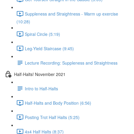
Suppleness and Straightness - Warm up exercise
(10:28)
Spiral Circle (5:19)
Leg-Yield Staircase (9:45)
Lecture Recording: Suppleness and Straightness
Half-Halts! November 2021
Intro to Half-Halts
Half-Halts and Body Position (6:56)
Posting Trot Half Halts (5:25)
4x4 Half Halts (8:37)