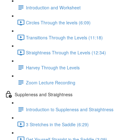
Introduction and Worksheet
Circles Through the levels (6:09)
Transitions Through the Levels (11:18)
Straightness Through the Levels (12:34)
Harvey Through the Levels
Zoom Lecture Recording
Suppleness and Straightness
Introduction to Suppleness and Straightness
3 Stretches in the Saddle (6:29)
Get Yourself Straight in the Saddle (3:09)