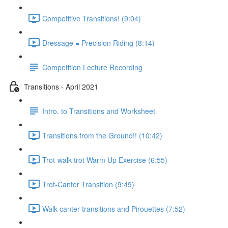
Competitive Transitions! (9:04)
Dressage = Precision Riding (8:14)
Competition Lecture Recording
Transitions - April 2021
Intro. to Transitions and Worksheet
Transitions from the Ground!! (10:42)
Trot-walk-trot Warm Up Exercise (6:55)
Trot-Canter Transition (9:49)
Walk canter transitions and Pirouettes (7:52)