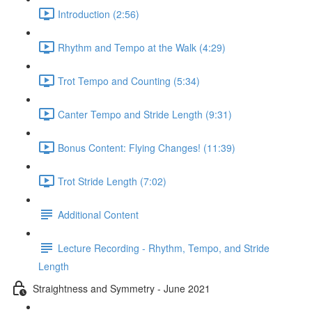
Introduction (2:56)
Rhythm and Tempo at the Walk (4:29)
Trot Tempo and Counting (5:34)
Canter Tempo and Stride Length (9:31)
Bonus Content: Flying Changes! (11:39)
Trot Stride Length (7:02)
Additional Content
Lecture Recording - Rhythm, Tempo, and Stride
Length
Straightness and Symmetry - June 2021