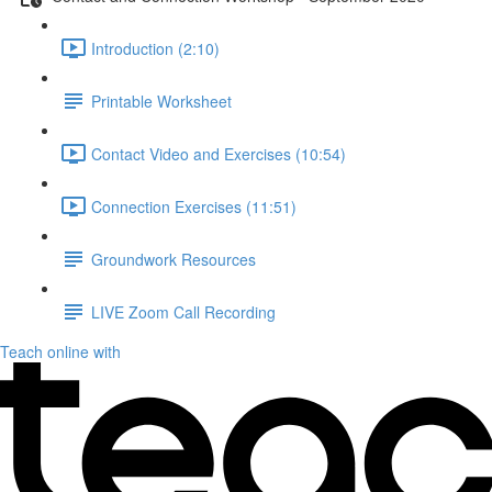
Introduction (2:10)
Printable Worksheet
Contact Video and Exercises (10:54)
Connection Exercises (11:51)
Groundwork Resources
LIVE Zoom Call Recording
Teach online with