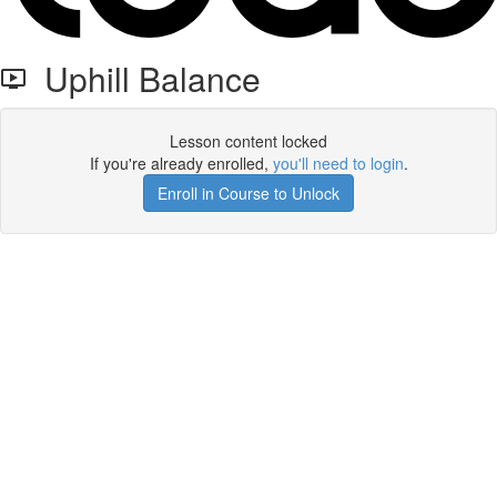
Uphill Balance
Lesson content locked
If you're already enrolled,
you'll need to login
.
Enroll in Course to Unlock