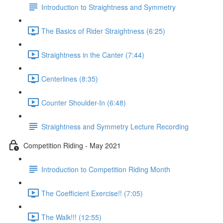
Introduction to Straightness and Symmetry
The Basics of Rider Straightness (6:25)
Straightness in the Canter (7:44)
Centerlines (8:35)
Counter Shoulder-In (6:48)
Straightness and Symmetry Lecture Recording
Competition Riding - May 2021
Introduction to Competition Riding Month
The Coefficient Exercise!! (7:05)
The Walk!!! (12:55)