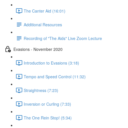
The Canter Aid (16:01)
Additional Resources
Recording of "The Aids" Live Zoom Lecture
Evasions - November 2020
Introduction to Evasions (3:18)
Tempo and Speed Control (11:32)
Straightness (7:23)
Inversion or Curling (7:33)
The One Rein Stop! (5:34)