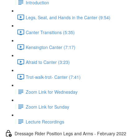
Introduction
Legs, Seat, and Hands in the Canter (9:54)
Canter Transitions (5:35)
Kensington Canter (7:17)
Afraid to Canter (3:23)
Trot-walk-trot- Canter (7:41)
Zoom Link for Wednesday
Zoom Link for Sunday
Lecture Recordings
Dressage Rider Position Legs and Arms - February 2022