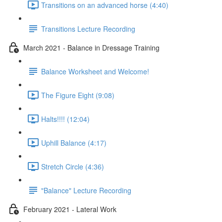
Transitions on an advanced horse (4:40)
Transitions Lecture Recording
March 2021 - Balance in Dressage Training
Balance Worksheet and Welcome!
The Figure Eight (9:08)
Halts!!!! (12:04)
Uphill Balance (4:17)
Stretch Circle (4:36)
"Balance" Lecture Recording
February 2021 - Lateral Work