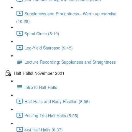
Suppleness and Straightness - Warm up exercise
(10:28)
Spiral Circle (5:19)
Leg-Yield Staircase (9:45)
Lecture Recording: Suppleness and Straightness
Half-Halts! November 2021
Intro to Half-Halts
Half-Halts and Body Position (6:56)
Posting Trot Half Halts (5:25)
4x4 Half Halts (8:37)