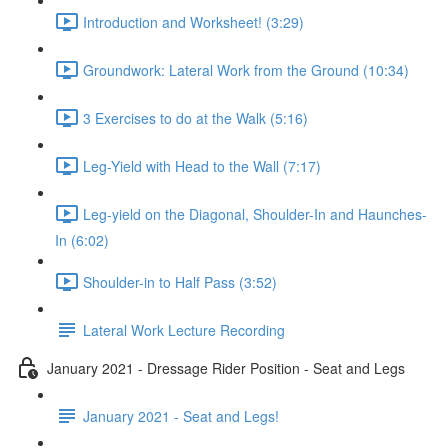
Introduction and Worksheet! (3:29)
Groundwork: Lateral Work from the Ground (10:34)
3 Exercises to do at the Walk (5:16)
Leg-Yield with Head to the Wall (7:17)
Leg-yield on the Diagonal, Shoulder-In and Haunches-
In (6:02)
Shoulder-in to Half Pass (3:52)
Lateral Work Lecture Recording
January 2021 - Dressage Rider Position - Seat and Legs
January 2021 - Seat and Legs!