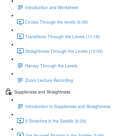
Introduction and Worksheet
Circles Through the levels (6:09)
Transitions Through the Levels (11:18)
Straightness Through the Levels (12:34)
Harvey Through the Levels
Zoom Lecture Recording
Suppleness and Straightness
Introduction to Suppleness and Straightness
3 Stretches in the Saddle (6:29)
Get Yourself Straight in the Saddle (3:09)