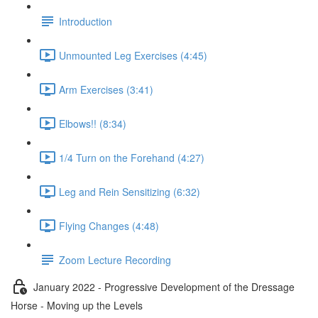
Introduction
Unmounted Leg Exercises (4:45)
Arm Exercises (3:41)
Elbows!! (8:34)
1/4 Turn on the Forehand (4:27)
Leg and Rein Sensitizing (6:32)
Flying Changes (4:48)
Zoom Lecture Recording
January 2022 - Progressive Development of the Dressage
Horse - Moving up the Levels