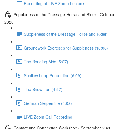
Recording of LIVE Zoom Lecture
Suppleness of the Dressage Horse and Rider - October
2020
Suppleness of the Dressage Horse and Rider
Groundwork Exercises for Suppleness (10:08)
The Bending Aids (5:27)
Shallow Loop Serpentine (6:09)
The Snowman (4:57)
German Serpentine (4:02)
LIVE Zoom Call Recording
Contact and Connection Workshop - September 2020