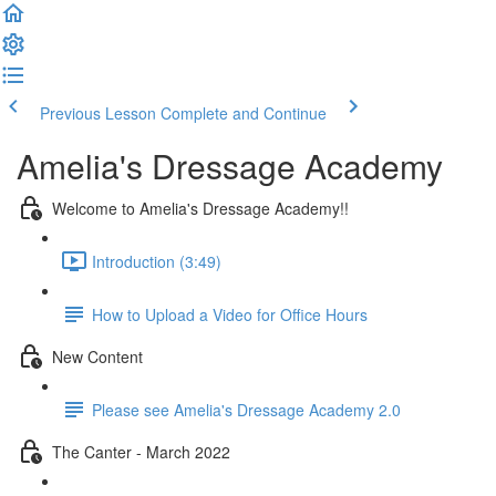
Previous Lesson
Complete and Continue
Amelia's Dressage Academy
Welcome to Amelia's Dressage Academy!!
Introduction (3:49)
How to Upload a Video for Office Hours
New Content
Please see Amelia's Dressage Academy 2.0
The Canter - March 2022