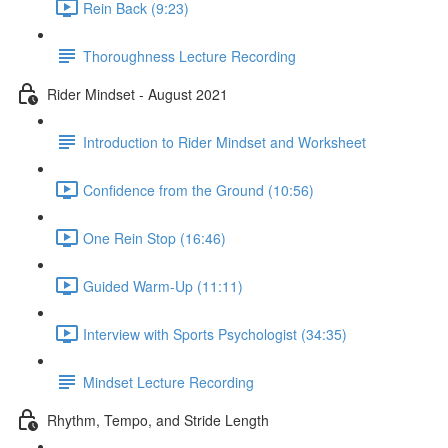
Rein Back (9:23)
Thoroughness Lecture Recording
Rider Mindset - August 2021
Introduction to Rider Mindset and Worksheet
Confidence from the Ground (10:56)
One Rein Stop (16:46)
Guided Warm-Up (11:11)
Interview with Sports Psychologist (34:35)
Mindset Lecture Recording
Rhythm, Tempo, and Stride Length