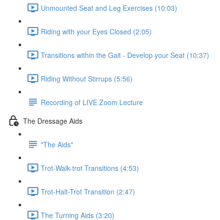
Unmounted Seat and Leg Exercises (10:03)
Riding with your Eyes Closed (2:05)
Transitions within the Gait - Develop your Seat (10:37)
Riding Without Stirrups (5:56)
Recording of LIVE Zoom Lecture
The Dressage Aids
"The Aids"
Trot-Walk-trot Transitions (4:53)
Trot-Halt-Trot Transition (2:47)
The Turning Aids (3:20)