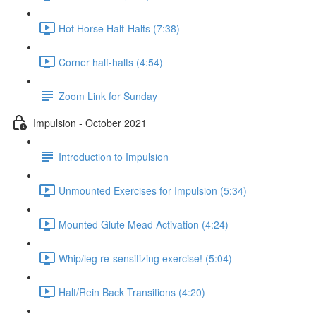
Hot Horse Half-Halts (7:38)
Corner half-halts (4:54)
Zoom Link for Sunday
Impulsion - October 2021
Introduction to Impulsion
Unmounted Exercises for Impulsion (5:34)
Mounted Glute Mead Activation (4:24)
Whip/leg re-sensitizing exercise! (5:04)
Halt/Rein Back Transitions (4:20)