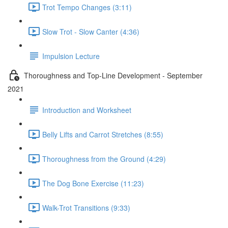
Trot Tempo Changes (3:11)
Slow Trot - Slow Canter (4:36)
Impulsion Lecture
Thoroughness and Top-Line Development - September
2021
Introduction and Worksheet
Belly Lifts and Carrot Stretches (8:55)
Thoroughness from the Ground (4:29)
The Dog Bone Exercise (11:23)
Walk-Trot Transitions (9:33)