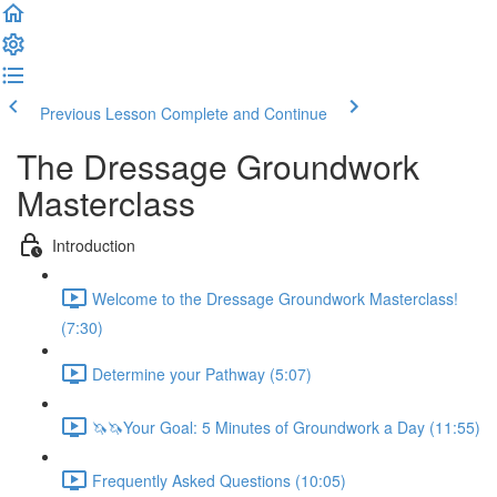
Previous Lesson
Complete and Continue
The Dressage Groundwork
Masterclass
Introduction
Welcome to the Dressage Groundwork Masterclass!
(7:30)
Determine your Pathway (5:07)
🦄🦄Your Goal: 5 Minutes of Groundwork a Day (11:55)
Frequently Asked Questions (10:05)