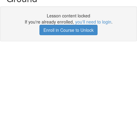
Lesson content locked
If you're already enrolled,
you'll need to login
.
Enroll in Course to Unlock