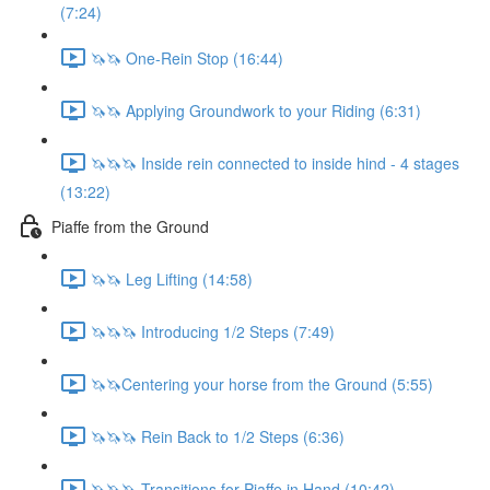
(7:24)
🦄🦄 One-Rein Stop (16:44)
🦄🦄 Applying Groundwork to your Riding (6:31)
🦄🦄🦄 Inside rein connected to inside hind - 4 stages
(13:22)
Piaffe from the Ground
🦄🦄 Leg Lifting (14:58)
🦄🦄🦄 Introducing 1/2 Steps (7:49)
🦄🦄Centering your horse from the Ground (5:55)
🦄🦄🦄 Rein Back to 1/2 Steps (6:36)
🦄🦄🦄 Transitions for Piaffe in Hand (10:42)