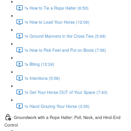
🦄 How to Tie a Rope Halter (6:50)
🦄 How to Lead Your Horse (12:06)
🦄 Ground Manners in the Cross Ties (5:49)
🦄 How to Pick Feet and Put on Boots (7:56)
🦄 Biting (12:24)
🦄 Intentions (5:56)
🦄 Get Your Horse OUT of Your Space (7:43)
🦄 Hand Grazing Your Horse (3:35)
Groundwork with a Rope Halter: Poll, Neck, and Hind-End
Control