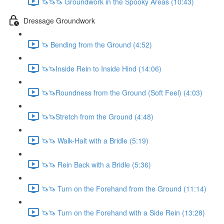
🦄🦄🦄 Groundwork in the Spooky Areas (10:43)
Dressage Groundwork
🦄 Bending from the Ground (4:52)
🦄🦄Inside Rein to Inside Hind (14:06)
🦄🦄Roundness from the Ground (Soft Feel) (4:03)
🦄🦄Stretch from the Ground (4:48)
🦄🦄 Walk-Halt with a Bridle (5:19)
🦄🦄 Rein Back with a Bridle (5:36)
🦄🦄 Turn on the Forehand from the Ground (11:14)
🦄🦄 Turn on the Forehand with a Side Rein (13:28)