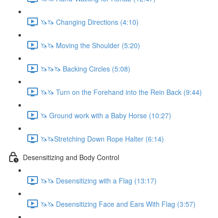
🦄🦄 Changing Directions (4:10)
🦄🦄 Moving the Shoulder (5:20)
🦄🦄🦄 Backing Circles (5:08)
🦄🦄 Turn on the Forehand into the Rein Back (9:44)
🦄 Ground work with a Baby Horse (10:27)
🦄🦄Stretching Down Rope Halter (6:14)
Desensitizing and Body Control
🦄🦄 Desensitizing with a Flag (13:17)
🦄🦄 Desensitizing Face and Ears With Flag (3:57)