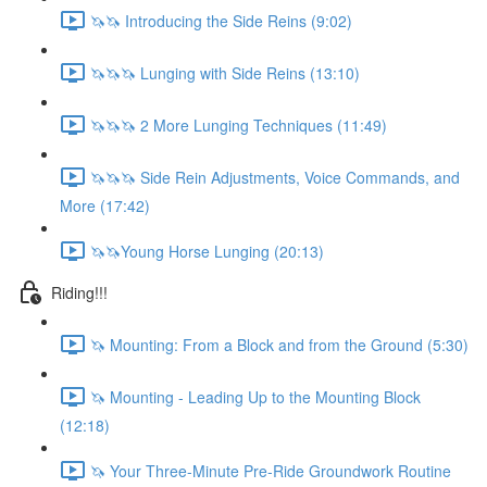
🦄🦄 Introducing the Side Reins (9:02)
🦄🦄🦄 Lunging with Side Reins (13:10)
🦄🦄🦄 2 More Lunging Techniques (11:49)
🦄🦄🦄 Side Rein Adjustments, Voice Commands, and
More (17:42)
🦄🦄Young Horse Lunging (20:13)
Riding!!!
🦄 Mounting: From a Block and from the Ground (5:30)
🦄 Mounting - Leading Up to the Mounting Block
(12:18)
🦄 Your Three-Minute Pre-Ride Groundwork Routine