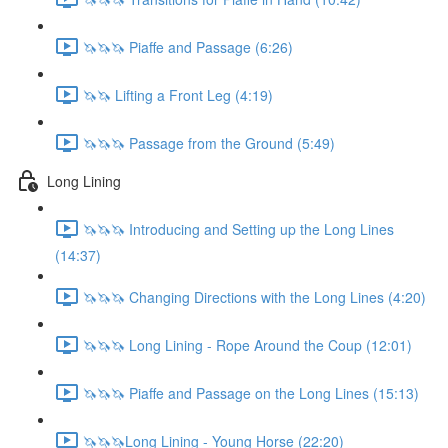
🦄🦄🦄 Piaffe and Passage (6:26)
🦄🦄 Lifting a Front Leg (4:19)
🦄🦄🦄 Passage from the Ground (5:49)
Long Lining
🦄🦄🦄 Introducing and Setting up the Long Lines
(14:37)
🦄🦄🦄 Changing Directions with the Long Lines (4:20)
🦄🦄🦄 Long Lining - Rope Around the Coup (12:01)
🦄🦄🦄 Piaffe and Passage on the Long Lines (15:13)
🦄🦄🦄Long Lining - Young Horse (22:20)