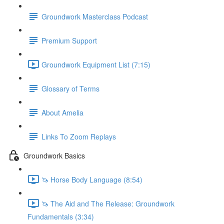
Groundwork Masterclass Podcast
Premium Support
Groundwork Equipment List (7:15)
Glossary of Terms
About Amelia
Links To Zoom Replays
Groundwork Basics
🦄 Horse Body Language (8:54)
🦄 The Aid and The Release: Groundwork
Fundamentals (3:34)