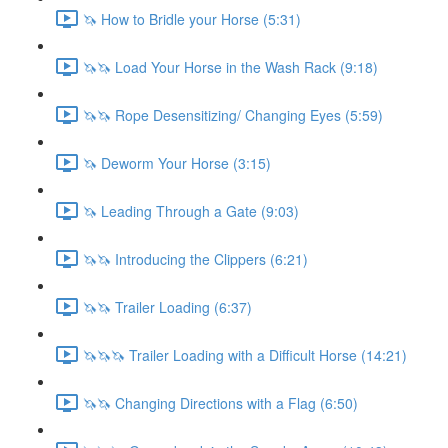
🦄 How to Bridle your Horse (5:31)
🦄🦄 Load Your Horse in the Wash Rack (9:18)
🦄🦄 Rope Desensitizing/ Changing Eyes (5:59)
🦄 Deworm Your Horse (3:15)
🦄 Leading Through a Gate (9:03)
🦄🦄 Introducing the Clippers (6:21)
🦄🦄 Trailer Loading (6:37)
🦄🦄🦄 Trailer Loading with a Difficult Horse (14:21)
🦄🦄 Changing Directions with a Flag (6:50)