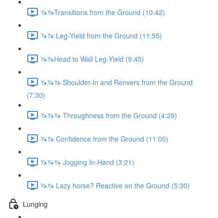
🦄🦄Transitions from the Ground (10:42)
🦄🦄 Leg-Yield from the Ground (11:55)
🦄🦄Head to Wall Leg-Yield (9:45)
🦄🦄🦄 Shoulder-In and Renvers from the Ground
(7:30)
🦄🦄🦄 Throughness from the Ground (4:29)
🦄🦄 Confidence from the Ground (11:00)
🦄🦄🦄 Jogging In-Hand (3:21)
🦄🦄 Lazy horse? Reactive on the Ground (5:30)
Lunging