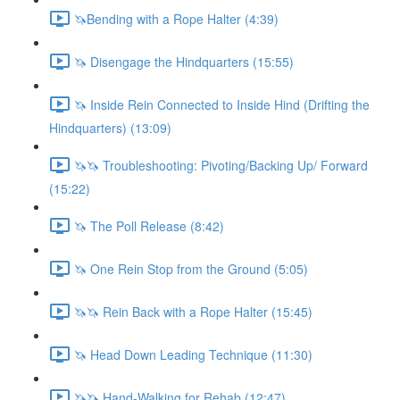
🦄Bending with a Rope Halter (4:39)
🦄 Disengage the Hindquarters (15:55)
🦄 Inside Rein Connected to Inside Hind (Drifting the
Hindquarters) (13:09)
🦄🦄 Troubleshooting: Pivoting/Backing Up/ Forward
(15:22)
🦄 The Poll Release (8:42)
🦄 One Rein Stop from the Ground (5:05)
🦄🦄 Rein Back with a Rope Halter (15:45)
🦄 Head Down Leading Technique (11:30)
🦄🦄 Hand-Walking for Rehab (12:47)