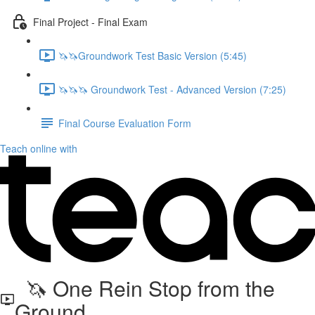
Final Project - Final Exam
🦄🦄Groundwork Test Basic Version (5:45)
🦄🦄🦄 Groundwork Test - Advanced Version (7:25)
Final Course Evaluation Form
Teach online with
🦄 One Rein Stop from the
Ground