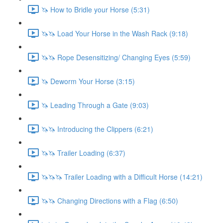
🦄 How to Bridle your Horse (5:31)
🦄🦄 Load Your Horse in the Wash Rack (9:18)
🦄🦄 Rope Desensitizing/ Changing Eyes (5:59)
🦄 Deworm Your Horse (3:15)
🦄 Leading Through a Gate (9:03)
🦄🦄 Introducing the Clippers (6:21)
🦄🦄 Trailer Loading (6:37)
🦄🦄🦄 Trailer Loading with a Difficult Horse (14:21)
🦄🦄 Changing Directions with a Flag (6:50)