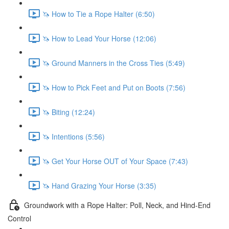
🦄 How to Tie a Rope Halter (6:50)
🦄 How to Lead Your Horse (12:06)
🦄 Ground Manners in the Cross Ties (5:49)
🦄 How to Pick Feet and Put on Boots (7:56)
🦄 Biting (12:24)
🦄 Intentions (5:56)
🦄 Get Your Horse OUT of Your Space (7:43)
🦄 Hand Grazing Your Horse (3:35)
Groundwork with a Rope Halter: Poll, Neck, and Hind-End
Control