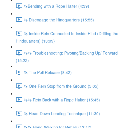
🦄Bending with a Rope Halter (4:39)
🦄 Disengage the Hindquarters (15:55)
🦄 Inside Rein Connected to Inside Hind (Drifting the
Hindquarters) (13:09)
🦄🦄 Troubleshooting: Pivoting/Backing Up/ Forward
(15:22)
🦄 The Poll Release (8:42)
🦄 One Rein Stop from the Ground (5:05)
🦄🦄 Rein Back with a Rope Halter (15:45)
🦄 Head Down Leading Technique (11:30)
🦄🦄 Hand-Walking for Rehab (12:47)