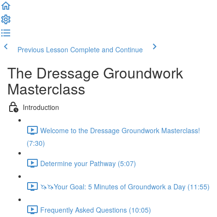
Previous Lesson
Complete and Continue
The Dressage Groundwork
Masterclass
Introduction
Welcome to the Dressage Groundwork Masterclass!
(7:30)
Determine your Pathway (5:07)
🦄🦄Your Goal: 5 Minutes of Groundwork a Day (11:55)
Frequently Asked Questions (10:05)