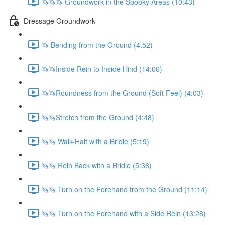
🦄🦄🦄 Groundwork in the Spooky Areas (10:43)
Dressage Groundwork
🦄 Bending from the Ground (4:52)
🦄🦄Inside Rein to Inside Hind (14:06)
🦄🦄Roundness from the Ground (Soft Feel) (4:03)
🦄🦄Stretch from the Ground (4:48)
🦄🦄 Walk-Halt with a Bridle (5:19)
🦄🦄 Rein Back with a Bridle (5:36)
🦄🦄 Turn on the Forehand from the Ground (11:14)
🦄🦄 Turn on the Forehand with a Side Rein (13:28)