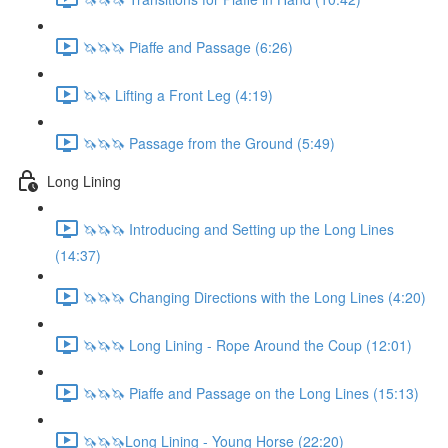
🦄🦄🦄 Piaffe and Passage (6:26)
🦄🦄 Lifting a Front Leg (4:19)
🦄🦄🦄 Passage from the Ground (5:49)
Long Lining
🦄🦄🦄 Introducing and Setting up the Long Lines
(14:37)
🦄🦄🦄 Changing Directions with the Long Lines (4:20)
🦄🦄🦄 Long Lining - Rope Around the Coup (12:01)
🦄🦄🦄 Piaffe and Passage on the Long Lines (15:13)
🦄🦄🦄Long Lining - Young Horse (22:20)