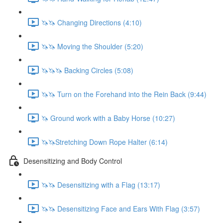
🦄🦄 Changing Directions (4:10)
🦄🦄 Moving the Shoulder (5:20)
🦄🦄🦄 Backing Circles (5:08)
🦄🦄 Turn on the Forehand into the Rein Back (9:44)
🦄 Ground work with a Baby Horse (10:27)
🦄🦄Stretching Down Rope Halter (6:14)
Desensitizing and Body Control
🦄🦄 Desensitizing with a Flag (13:17)
🦄🦄 Desensitizing Face and Ears With Flag (3:57)