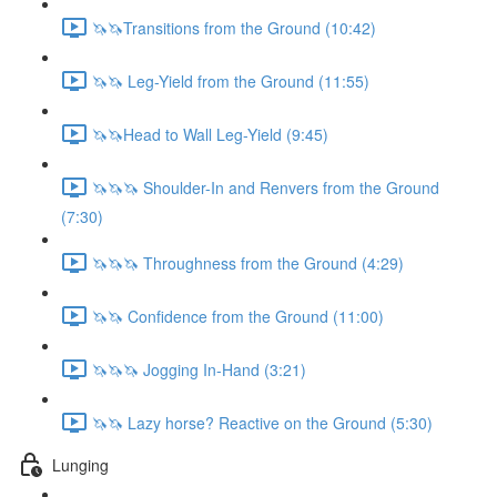
🦄🦄Transitions from the Ground (10:42)
🦄🦄 Leg-Yield from the Ground (11:55)
🦄🦄Head to Wall Leg-Yield (9:45)
🦄🦄🦄 Shoulder-In and Renvers from the Ground
(7:30)
🦄🦄🦄 Throughness from the Ground (4:29)
🦄🦄 Confidence from the Ground (11:00)
🦄🦄🦄 Jogging In-Hand (3:21)
🦄🦄 Lazy horse? Reactive on the Ground (5:30)
Lunging