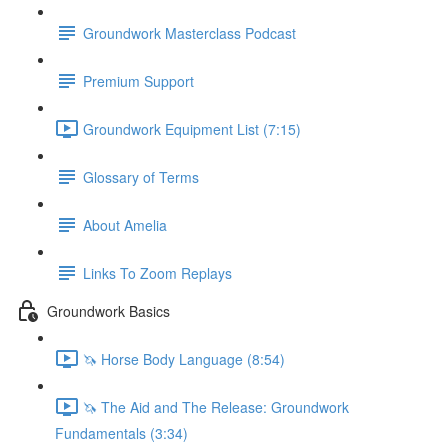
Groundwork Masterclass Podcast
Premium Support
Groundwork Equipment List (7:15)
Glossary of Terms
About Amelia
Links To Zoom Replays
Groundwork Basics
🦄 Horse Body Language (8:54)
🦄 The Aid and The Release: Groundwork
Fundamentals (3:34)