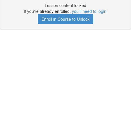
Lesson content locked
If you're already enrolled,
you'll need to login
.
Enroll in Course to Unlock