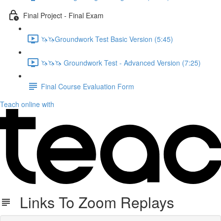
Final Project - Final Exam
🦄🦄Groundwork Test Basic Version (5:45)
🦄🦄🦄 Groundwork Test - Advanced Version (7:25)
Final Course Evaluation Form
Teach online with
Links To Zoom Replays