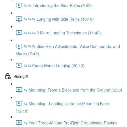
🦄🦄 Introducing the Side Reins (9:02)
🦄🦄🦄 Lunging with Side Reins (13:10)
🦄🦄🦄 2 More Lunging Techniques (11:49)
🦄🦄🦄 Side Rein Adjustments, Voice Commands, and
More (17:42)
🦄🦄Young Horse Lunging (20:13)
Riding!!!
🦄 Mounting: From a Block and from the Ground (5:30)
🦄 Mounting - Leading Up to the Mounting Block
(12:18)
🦄 Your Three-Minute Pre-Ride Groundwork Routine