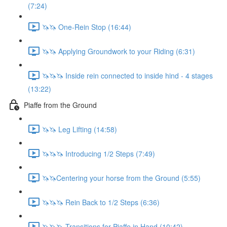
(7:24)
🦄🦄 One-Rein Stop (16:44)
🦄🦄 Applying Groundwork to your Riding (6:31)
🦄🦄🦄 Inside rein connected to inside hind - 4 stages
(13:22)
Piaffe from the Ground
🦄🦄 Leg Lifting (14:58)
🦄🦄🦄 Introducing 1/2 Steps (7:49)
🦄🦄Centering your horse from the Ground (5:55)
🦄🦄🦄 Rein Back to 1/2 Steps (6:36)
🦄🦄🦄 Transitions for Piaffe in Hand (10:42)