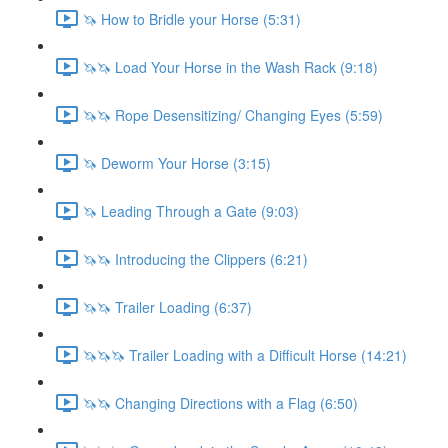
🦄 How to Bridle your Horse (5:31)
🦄🦄 Load Your Horse in the Wash Rack (9:18)
🦄🦄 Rope Desensitizing/ Changing Eyes (5:59)
🦄 Deworm Your Horse (3:15)
🦄 Leading Through a Gate (9:03)
🦄🦄 Introducing the Clippers (6:21)
🦄🦄 Trailer Loading (6:37)
🦄🦄🦄 Trailer Loading with a Difficult Horse (14:21)
🦄🦄 Changing Directions with a Flag (6:50)