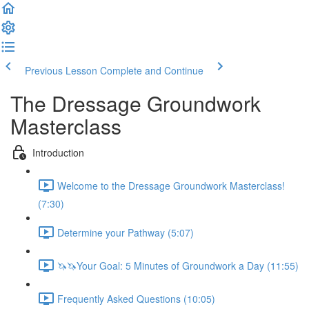
Previous Lesson
Complete and Continue
The Dressage Groundwork
Masterclass
Introduction
Welcome to the Dressage Groundwork Masterclass!
(7:30)
Determine your Pathway (5:07)
🦄🦄Your Goal: 5 Minutes of Groundwork a Day (11:55)
Frequently Asked Questions (10:05)