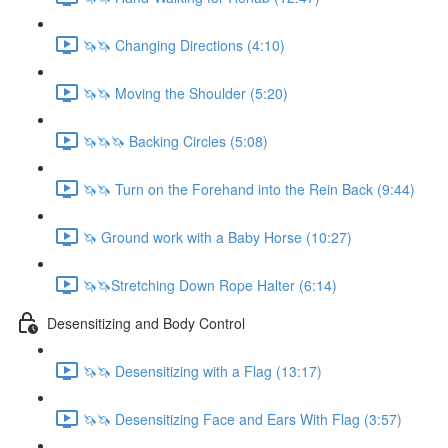
🦄🦄 Changing Directions (4:10)
🦄🦄 Moving the Shoulder (5:20)
🦄🦄🦄 Backing Circles (5:08)
🦄🦄 Turn on the Forehand into the Rein Back (9:44)
🦄 Ground work with a Baby Horse (10:27)
🦄🦄Stretching Down Rope Halter (6:14)
Desensitizing and Body Control
🦄🦄 Desensitizing with a Flag (13:17)
🦄🦄 Desensitizing Face and Ears With Flag (3:57)