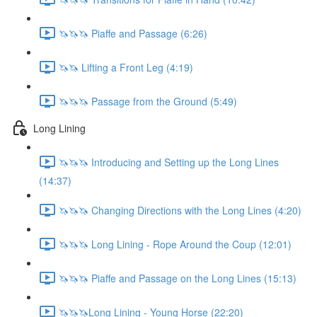
🦄🦄🦄 Piaffe and Passage (6:26)
🦄🦄 Lifting a Front Leg (4:19)
🦄🦄🦄 Passage from the Ground (5:49)
Long Lining
🦄🦄🦄 Introducing and Setting up the Long Lines
(14:37)
🦄🦄🦄 Changing Directions with the Long Lines (4:20)
🦄🦄🦄 Long Lining - Rope Around the Coup (12:01)
🦄🦄🦄 Piaffe and Passage on the Long Lines (15:13)
🦄🦄🦄Long Lining - Young Horse (22:20)