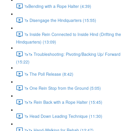
🦄Bending with a Rope Halter (4:39)
🦄 Disengage the Hindquarters (15:55)
🦄 Inside Rein Connected to Inside Hind (Drifting the
Hindquarters) (13:09)
🦄🦄 Troubleshooting: Pivoting/Backing Up/ Forward
(15:22)
🦄 The Poll Release (8:42)
🦄 One Rein Stop from the Ground (5:05)
🦄🦄 Rein Back with a Rope Halter (15:45)
🦄 Head Down Leading Technique (11:30)
🦄🦄 Hand-Walking for Rehab (12:47)