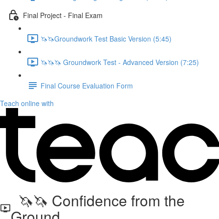
Final Project - Final Exam
🦄🦄Groundwork Test Basic Version (5:45)
🦄🦄🦄 Groundwork Test - Advanced Version (7:25)
Final Course Evaluation Form
Teach online with
🦄🦄 Confidence from the
Ground