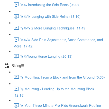
🦄🦄 Introducing the Side Reins (9:02)
🦄🦄🦄 Lunging with Side Reins (13:10)
🦄🦄🦄 2 More Lunging Techniques (11:49)
🦄🦄🦄 Side Rein Adjustments, Voice Commands, and
More (17:42)
🦄🦄Young Horse Lunging (20:13)
Riding!!!
🦄 Mounting: From a Block and from the Ground (5:30)
🦄 Mounting - Leading Up to the Mounting Block
(12:18)
🦄 Your Three-Minute Pre-Ride Groundwork Routine