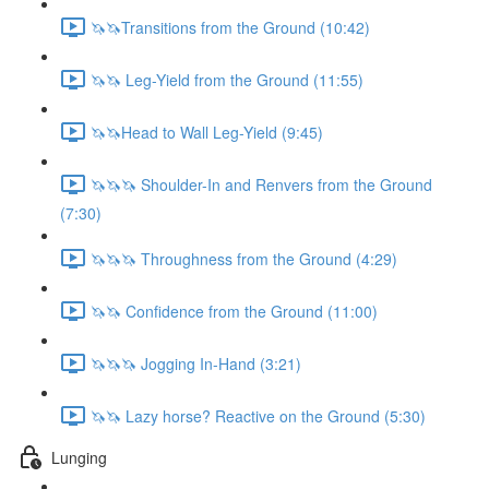
🦄🦄Transitions from the Ground (10:42)
🦄🦄 Leg-Yield from the Ground (11:55)
🦄🦄Head to Wall Leg-Yield (9:45)
🦄🦄🦄 Shoulder-In and Renvers from the Ground
(7:30)
🦄🦄🦄 Throughness from the Ground (4:29)
🦄🦄 Confidence from the Ground (11:00)
🦄🦄🦄 Jogging In-Hand (3:21)
🦄🦄 Lazy horse? Reactive on the Ground (5:30)
Lunging