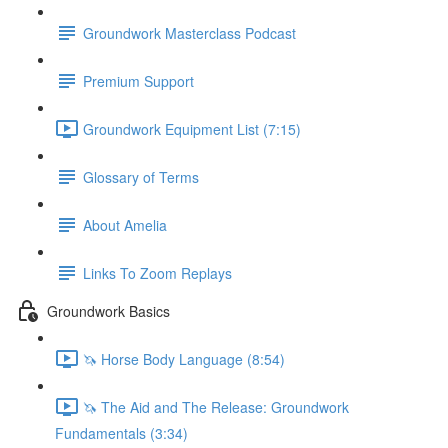
Groundwork Masterclass Podcast
Premium Support
Groundwork Equipment List (7:15)
Glossary of Terms
About Amelia
Links To Zoom Replays
Groundwork Basics
🦄 Horse Body Language (8:54)
🦄 The Aid and The Release: Groundwork
Fundamentals (3:34)