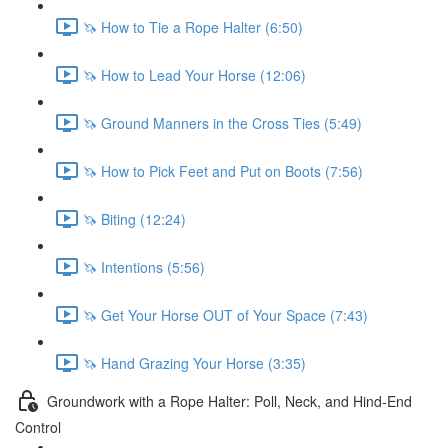
🦄 How to Tie a Rope Halter (6:50)
🦄 How to Lead Your Horse (12:06)
🦄 Ground Manners in the Cross Ties (5:49)
🦄 How to Pick Feet and Put on Boots (7:56)
🦄 Biting (12:24)
🦄 Intentions (5:56)
🦄 Get Your Horse OUT of Your Space (7:43)
🦄 Hand Grazing Your Horse (3:35)
Groundwork with a Rope Halter: Poll, Neck, and Hind-End
Control