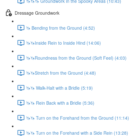
🦄🦄🦄 Groundwork in the Spooky Areas (10:43)
Dressage Groundwork
🦄 Bending from the Ground (4:52)
🦄🦄Inside Rein to Inside Hind (14:06)
🦄🦄Roundness from the Ground (Soft Feel) (4:03)
🦄🦄Stretch from the Ground (4:48)
🦄🦄 Walk-Halt with a Bridle (5:19)
🦄🦄 Rein Back with a Bridle (5:36)
🦄🦄 Turn on the Forehand from the Ground (11:14)
🦄🦄 Turn on the Forehand with a Side Rein (13:28)