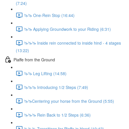
(7:24)
🦄🦄 One-Rein Stop (16:44)
🦄🦄 Applying Groundwork to your Riding (6:31)
🦄🦄🦄 Inside rein connected to inside hind - 4 stages
(13:22)
Piaffe from the Ground
🦄🦄 Leg Lifting (14:58)
🦄🦄🦄 Introducing 1/2 Steps (7:49)
🦄🦄Centering your horse from the Ground (5:55)
🦄🦄🦄 Rein Back to 1/2 Steps (6:36)
🦄🦄🦄 Transitions for Piaffe in Hand (10:42)