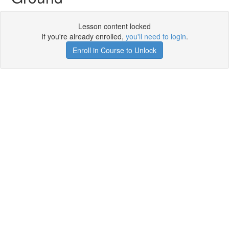
Lesson content locked
If you're already enrolled,
you'll need to login
.
Enroll in Course to Unlock