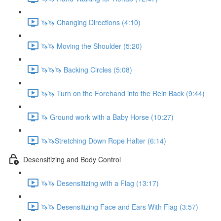
🦄🦄 Changing Directions (4:10)
🦄🦄 Moving the Shoulder (5:20)
🦄🦄🦄 Backing Circles (5:08)
🦄🦄 Turn on the Forehand into the Rein Back (9:44)
🦄 Ground work with a Baby Horse (10:27)
🦄🦄Stretching Down Rope Halter (6:14)
Desensitizing and Body Control
🦄🦄 Desensitizing with a Flag (13:17)
🦄🦄 Desensitizing Face and Ears With Flag (3:57)