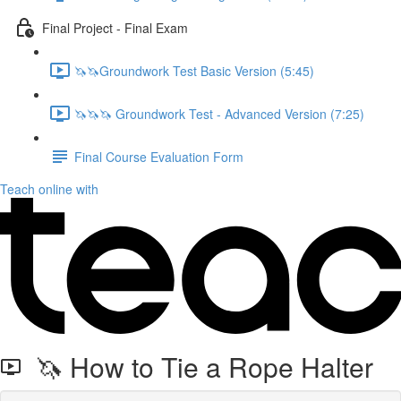
Final Project - Final Exam
🦄🦄Groundwork Test Basic Version (5:45)
🦄🦄🦄 Groundwork Test - Advanced Version (7:25)
Final Course Evaluation Form
Teach online with
🦄 How to Tie a Rope Halter