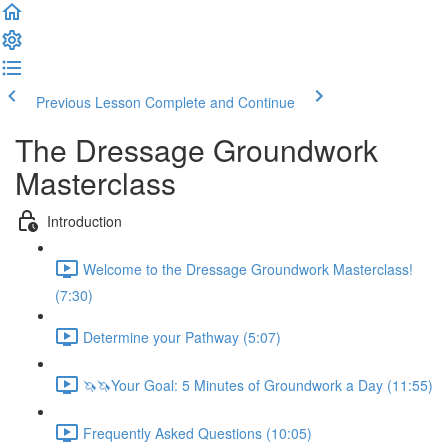
Previous Lesson
Complete and Continue
The Dressage Groundwork
Masterclass
Introduction
Welcome to the Dressage Groundwork Masterclass!
(7:30)
Determine your Pathway (5:07)
🦄🦄Your Goal: 5 Minutes of Groundwork a Day (11:55)
Frequently Asked Questions (10:05)