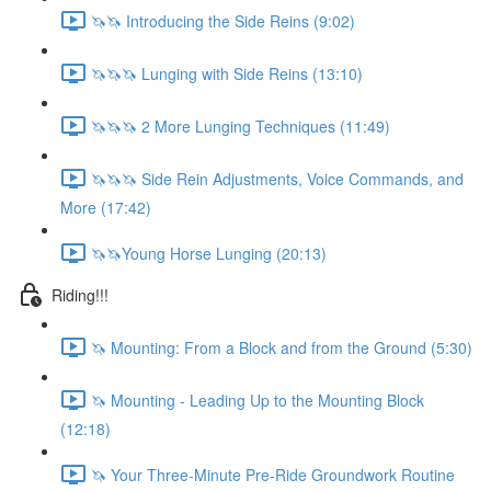
🦄🦄 Introducing the Side Reins (9:02)
🦄🦄🦄 Lunging with Side Reins (13:10)
🦄🦄🦄 2 More Lunging Techniques (11:49)
🦄🦄🦄 Side Rein Adjustments, Voice Commands, and
More (17:42)
🦄🦄Young Horse Lunging (20:13)
Riding!!!
🦄 Mounting: From a Block and from the Ground (5:30)
🦄 Mounting - Leading Up to the Mounting Block
(12:18)
🦄 Your Three-Minute Pre-Ride Groundwork Routine