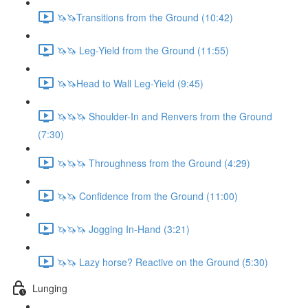
🦄🦄Transitions from the Ground (10:42)
🦄🦄 Leg-Yield from the Ground (11:55)
🦄🦄Head to Wall Leg-Yield (9:45)
🦄🦄🦄 Shoulder-In and Renvers from the Ground
(7:30)
🦄🦄🦄 Throughness from the Ground (4:29)
🦄🦄 Confidence from the Ground (11:00)
🦄🦄🦄 Jogging In-Hand (3:21)
🦄🦄 Lazy horse? Reactive on the Ground (5:30)
Lunging