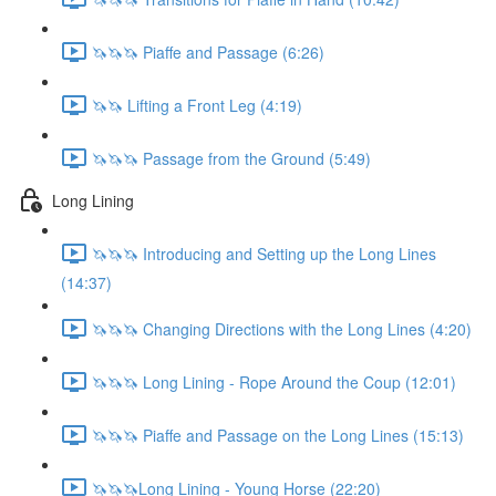
🦄🦄🦄 Piaffe and Passage (6:26)
🦄🦄 Lifting a Front Leg (4:19)
🦄🦄🦄 Passage from the Ground (5:49)
Long Lining
🦄🦄🦄 Introducing and Setting up the Long Lines
(14:37)
🦄🦄🦄 Changing Directions with the Long Lines (4:20)
🦄🦄🦄 Long Lining - Rope Around the Coup (12:01)
🦄🦄🦄 Piaffe and Passage on the Long Lines (15:13)
🦄🦄🦄Long Lining - Young Horse (22:20)