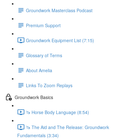
Groundwork Masterclass Podcast
Premium Support
Groundwork Equipment List (7:15)
Glossary of Terms
About Amelia
Links To Zoom Replays
Groundwork Basics
🦄 Horse Body Language (8:54)
🦄 The Aid and The Release: Groundwork
Fundamentals (3:34)