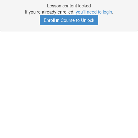
Lesson content locked
If you're already enrolled,
you'll need to login
.
Enroll in Course to Unlock