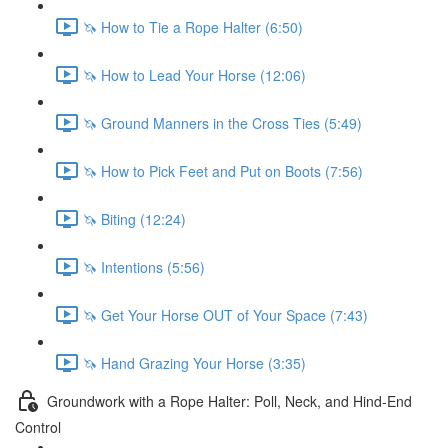
🦄 How to Tie a Rope Halter (6:50)
🦄 How to Lead Your Horse (12:06)
🦄 Ground Manners in the Cross Ties (5:49)
🦄 How to Pick Feet and Put on Boots (7:56)
🦄 Biting (12:24)
🦄 Intentions (5:56)
🦄 Get Your Horse OUT of Your Space (7:43)
🦄 Hand Grazing Your Horse (3:35)
Groundwork with a Rope Halter: Poll, Neck, and Hind-End
Control