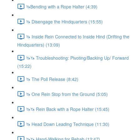
🦄Bending with a Rope Halter (4:39)
🦄 Disengage the Hindquarters (15:55)
🦄 Inside Rein Connected to Inside Hind (Drifting the
Hindquarters) (13:09)
🦄🦄 Troubleshooting: Pivoting/Backing Up/ Forward
(15:22)
🦄 The Poll Release (8:42)
🦄 One Rein Stop from the Ground (5:05)
🦄🦄 Rein Back with a Rope Halter (15:45)
🦄 Head Down Leading Technique (11:30)
🦄🦄 Hand-Walking for Rehab (12:47)