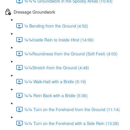
🦄🦄🦄 Groundwork in the Spooky Areas (10:43)
Dressage Groundwork
🦄 Bending from the Ground (4:52)
🦄🦄Inside Rein to Inside Hind (14:06)
🦄🦄Roundness from the Ground (Soft Feel) (4:03)
🦄🦄Stretch from the Ground (4:48)
🦄🦄 Walk-Halt with a Bridle (5:19)
🦄🦄 Rein Back with a Bridle (5:36)
🦄🦄 Turn on the Forehand from the Ground (11:14)
🦄🦄 Turn on the Forehand with a Side Rein (13:28)