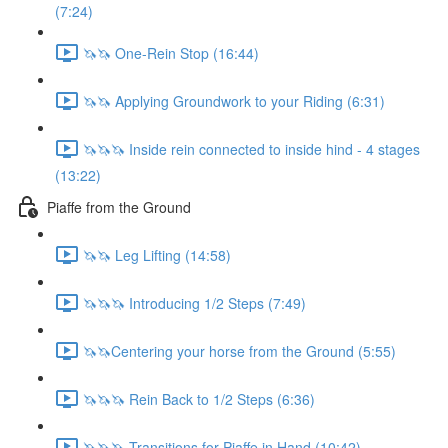
(7:24)
🦄🦄 One-Rein Stop (16:44)
🦄🦄 Applying Groundwork to your Riding (6:31)
🦄🦄🦄 Inside rein connected to inside hind - 4 stages
(13:22)
Piaffe from the Ground
🦄🦄 Leg Lifting (14:58)
🦄🦄🦄 Introducing 1/2 Steps (7:49)
🦄🦄Centering your horse from the Ground (5:55)
🦄🦄🦄 Rein Back to 1/2 Steps (6:36)
🦄🦄🦄 Transitions for Piaffe in Hand (10:42)