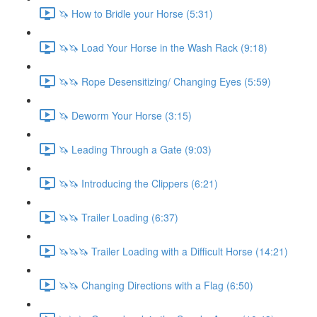
🦄 How to Bridle your Horse (5:31)
🦄🦄 Load Your Horse in the Wash Rack (9:18)
🦄🦄 Rope Desensitizing/ Changing Eyes (5:59)
🦄 Deworm Your Horse (3:15)
🦄 Leading Through a Gate (9:03)
🦄🦄 Introducing the Clippers (6:21)
🦄🦄 Trailer Loading (6:37)
🦄🦄🦄 Trailer Loading with a Difficult Horse (14:21)
🦄🦄 Changing Directions with a Flag (6:50)