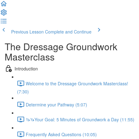
Previous Lesson
Complete and Continue
The Dressage Groundwork
Masterclass
Introduction
Welcome to the Dressage Groundwork Masterclass!
(7:30)
Determine your Pathway (5:07)
🦄🦄Your Goal: 5 Minutes of Groundwork a Day (11:55)
Frequently Asked Questions (10:05)