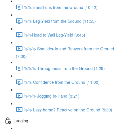
🦄🦄Transitions from the Ground (10:42)
🦄🦄 Leg-Yield from the Ground (11:55)
🦄🦄Head to Wall Leg-Yield (9:45)
🦄🦄🦄 Shoulder-In and Renvers from the Ground
(7:30)
🦄🦄🦄 Throughness from the Ground (4:29)
🦄🦄 Confidence from the Ground (11:00)
🦄🦄🦄 Jogging In-Hand (3:21)
🦄🦄 Lazy horse? Reactive on the Ground (5:30)
Lunging