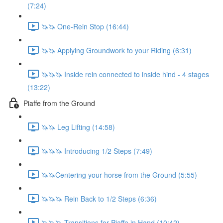
(7:24)
🦄🦄 One-Rein Stop (16:44)
🦄🦄 Applying Groundwork to your Riding (6:31)
🦄🦄🦄 Inside rein connected to inside hind - 4 stages
(13:22)
Piaffe from the Ground
🦄🦄 Leg Lifting (14:58)
🦄🦄🦄 Introducing 1/2 Steps (7:49)
🦄🦄Centering your horse from the Ground (5:55)
🦄🦄🦄 Rein Back to 1/2 Steps (6:36)
🦄🦄🦄 Transitions for Piaffe in Hand (10:42)