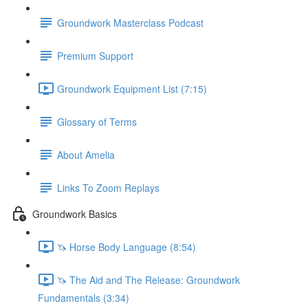
Groundwork Masterclass Podcast
Premium Support
Groundwork Equipment List (7:15)
Glossary of Terms
About Amelia
Links To Zoom Replays
Groundwork Basics
🦄 Horse Body Language (8:54)
🦄 The Aid and The Release: Groundwork
Fundamentals (3:34)