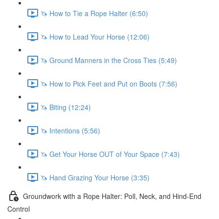
🦄 How to Tie a Rope Halter (6:50)
🦄 How to Lead Your Horse (12:06)
🦄 Ground Manners in the Cross Ties (5:49)
🦄 How to Pick Feet and Put on Boots (7:56)
🦄 Biting (12:24)
🦄 Intentions (5:56)
🦄 Get Your Horse OUT of Your Space (7:43)
🦄 Hand Grazing Your Horse (3:35)
Groundwork with a Rope Halter: Poll, Neck, and Hind-End
Control