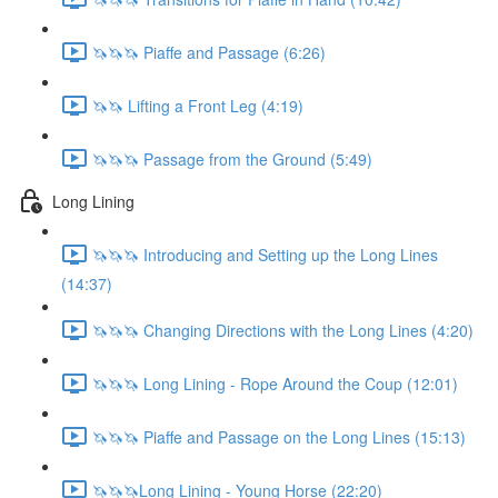
🦄🦄🦄 Piaffe and Passage (6:26)
🦄🦄 Lifting a Front Leg (4:19)
🦄🦄🦄 Passage from the Ground (5:49)
Long Lining
🦄🦄🦄 Introducing and Setting up the Long Lines
(14:37)
🦄🦄🦄 Changing Directions with the Long Lines (4:20)
🦄🦄🦄 Long Lining - Rope Around the Coup (12:01)
🦄🦄🦄 Piaffe and Passage on the Long Lines (15:13)
🦄🦄🦄Long Lining - Young Horse (22:20)