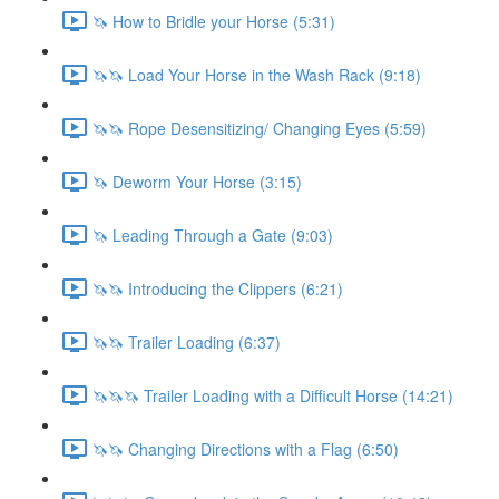
🦄 How to Bridle your Horse (5:31)
🦄🦄 Load Your Horse in the Wash Rack (9:18)
🦄🦄 Rope Desensitizing/ Changing Eyes (5:59)
🦄 Deworm Your Horse (3:15)
🦄 Leading Through a Gate (9:03)
🦄🦄 Introducing the Clippers (6:21)
🦄🦄 Trailer Loading (6:37)
🦄🦄🦄 Trailer Loading with a Difficult Horse (14:21)
🦄🦄 Changing Directions with a Flag (6:50)