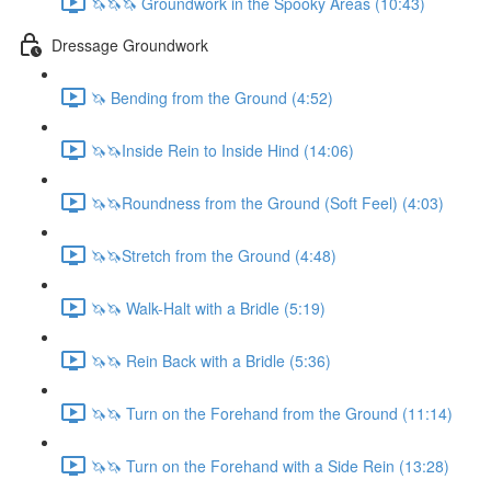
🦄🦄🦄 Groundwork in the Spooky Areas (10:43)
Dressage Groundwork
🦄 Bending from the Ground (4:52)
🦄🦄Inside Rein to Inside Hind (14:06)
🦄🦄Roundness from the Ground (Soft Feel) (4:03)
🦄🦄Stretch from the Ground (4:48)
🦄🦄 Walk-Halt with a Bridle (5:19)
🦄🦄 Rein Back with a Bridle (5:36)
🦄🦄 Turn on the Forehand from the Ground (11:14)
🦄🦄 Turn on the Forehand with a Side Rein (13:28)