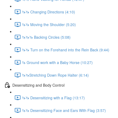
🦄🦄 Changing Directions (4:10)
🦄🦄 Moving the Shoulder (5:20)
🦄🦄🦄 Backing Circles (5:08)
🦄🦄 Turn on the Forehand into the Rein Back (9:44)
🦄 Ground work with a Baby Horse (10:27)
🦄🦄Stretching Down Rope Halter (6:14)
Desensitizing and Body Control
🦄🦄 Desensitizing with a Flag (13:17)
🦄🦄 Desensitizing Face and Ears With Flag (3:57)