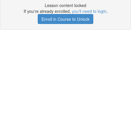
Lesson content locked
If you're already enrolled,
you'll need to login
.
Enroll in Course to Unlock