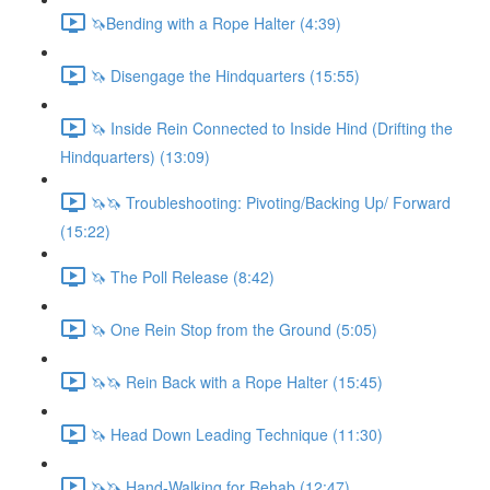
🦄Bending with a Rope Halter (4:39)
🦄 Disengage the Hindquarters (15:55)
🦄 Inside Rein Connected to Inside Hind (Drifting the
Hindquarters) (13:09)
🦄🦄 Troubleshooting: Pivoting/Backing Up/ Forward
(15:22)
🦄 The Poll Release (8:42)
🦄 One Rein Stop from the Ground (5:05)
🦄🦄 Rein Back with a Rope Halter (15:45)
🦄 Head Down Leading Technique (11:30)
🦄🦄 Hand-Walking for Rehab (12:47)