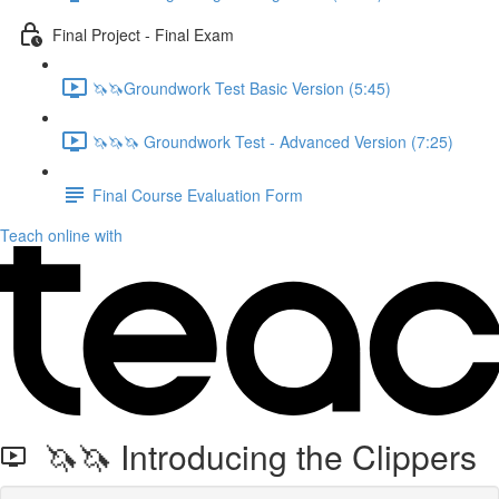
Final Project - Final Exam
🦄🦄Groundwork Test Basic Version (5:45)
🦄🦄🦄 Groundwork Test - Advanced Version (7:25)
Final Course Evaluation Form
Teach online with
🦄🦄 Introducing the Clippers