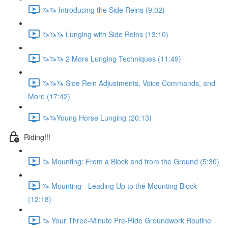
🦄🦄 Introducing the Side Reins (9:02)
🦄🦄🦄 Lunging with Side Reins (13:10)
🦄🦄🦄 2 More Lunging Techniques (11:49)
🦄🦄🦄 Side Rein Adjustments, Voice Commands, and
More (17:42)
🦄🦄Young Horse Lunging (20:13)
Riding!!!
🦄 Mounting: From a Block and from the Ground (5:30)
🦄 Mounting - Leading Up to the Mounting Block
(12:18)
🦄 Your Three-Minute Pre-Ride Groundwork Routine