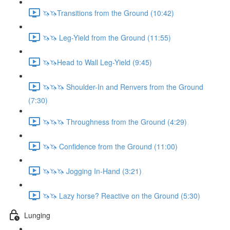
🦄🦄Transitions from the Ground (10:42)
🦄🦄 Leg-Yield from the Ground (11:55)
🦄🦄Head to Wall Leg-Yield (9:45)
🦄🦄🦄 Shoulder-In and Renvers from the Ground
(7:30)
🦄🦄🦄 Throughness from the Ground (4:29)
🦄🦄 Confidence from the Ground (11:00)
🦄🦄🦄 Jogging In-Hand (3:21)
🦄🦄 Lazy horse? Reactive on the Ground (5:30)
Lunging