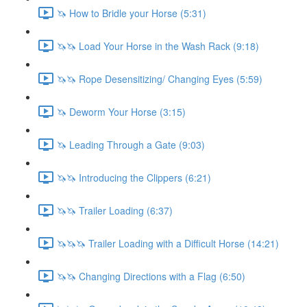
🦄 How to Bridle your Horse (5:31)
🦄🦄 Load Your Horse in the Wash Rack (9:18)
🦄🦄 Rope Desensitizing/ Changing Eyes (5:59)
🦄 Deworm Your Horse (3:15)
🦄 Leading Through a Gate (9:03)
🦄🦄 Introducing the Clippers (6:21)
🦄🦄 Trailer Loading (6:37)
🦄🦄🦄 Trailer Loading with a Difficult Horse (14:21)
🦄🦄 Changing Directions with a Flag (6:50)