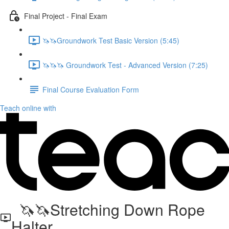
Final Project - Final Exam
🦄🦄Groundwork Test Basic Version (5:45)
🦄🦄🦄 Groundwork Test - Advanced Version (7:25)
Final Course Evaluation Form
Teach online with
🦄🦄Stretching Down Rope
Halter