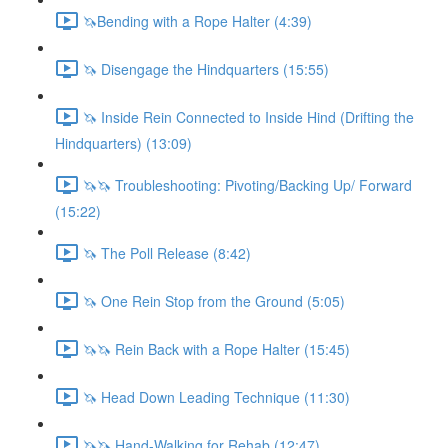
🦄Bending with a Rope Halter (4:39)
🦄 Disengage the Hindquarters (15:55)
🦄 Inside Rein Connected to Inside Hind (Drifting the
Hindquarters) (13:09)
🦄🦄 Troubleshooting: Pivoting/Backing Up/ Forward
(15:22)
🦄 The Poll Release (8:42)
🦄 One Rein Stop from the Ground (5:05)
🦄🦄 Rein Back with a Rope Halter (15:45)
🦄 Head Down Leading Technique (11:30)
🦄🦄 Hand-Walking for Rehab (12:47)