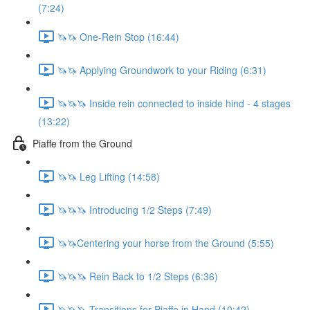
(7:24)
🦄🦄 One-Rein Stop (16:44)
🦄🦄 Applying Groundwork to your Riding (6:31)
🦄🦄🦄 Inside rein connected to inside hind - 4 stages
(13:22)
Piaffe from the Ground
🦄🦄 Leg Lifting (14:58)
🦄🦄🦄 Introducing 1/2 Steps (7:49)
🦄🦄Centering your horse from the Ground (5:55)
🦄🦄🦄 Rein Back to 1/2 Steps (6:36)
🦄🦄🦄 Transitions for Piaffe in Hand (10:42)