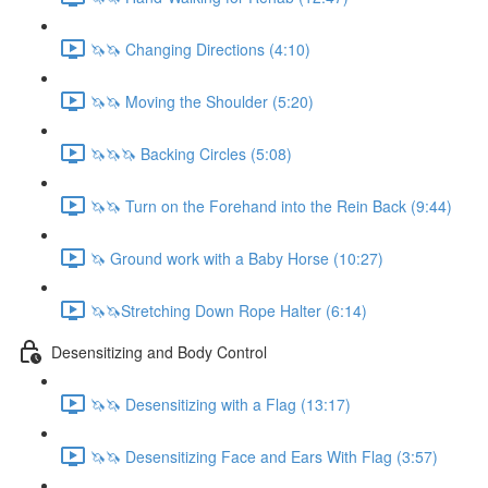
🦄🦄 Changing Directions (4:10)
🦄🦄 Moving the Shoulder (5:20)
🦄🦄🦄 Backing Circles (5:08)
🦄🦄 Turn on the Forehand into the Rein Back (9:44)
🦄 Ground work with a Baby Horse (10:27)
🦄🦄Stretching Down Rope Halter (6:14)
Desensitizing and Body Control
🦄🦄 Desensitizing with a Flag (13:17)
🦄🦄 Desensitizing Face and Ears With Flag (3:57)