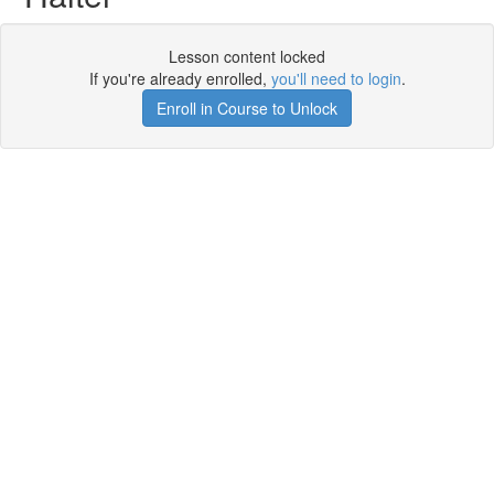
Lesson content locked
If you're already enrolled,
you'll need to login
.
Enroll in Course to Unlock