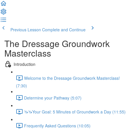
Previous Lesson
Complete and Continue
The Dressage Groundwork
Masterclass
Introduction
Welcome to the Dressage Groundwork Masterclass!
(7:30)
Determine your Pathway (5:07)
🦄🦄Your Goal: 5 Minutes of Groundwork a Day (11:55)
Frequently Asked Questions (10:05)