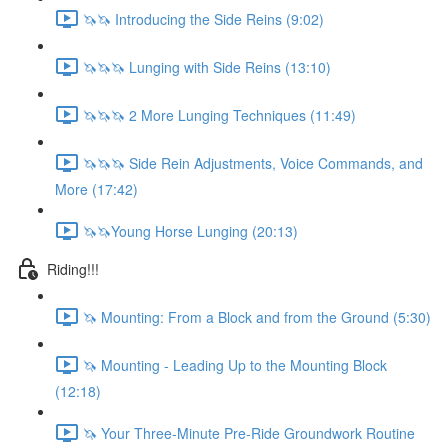
🦄🦄 Introducing the Side Reins (9:02)
🦄🦄🦄 Lunging with Side Reins (13:10)
🦄🦄🦄 2 More Lunging Techniques (11:49)
🦄🦄🦄 Side Rein Adjustments, Voice Commands, and
More (17:42)
🦄🦄Young Horse Lunging (20:13)
Riding!!!
🦄 Mounting: From a Block and from the Ground (5:30)
🦄 Mounting - Leading Up to the Mounting Block
(12:18)
🦄 Your Three-Minute Pre-Ride Groundwork Routine