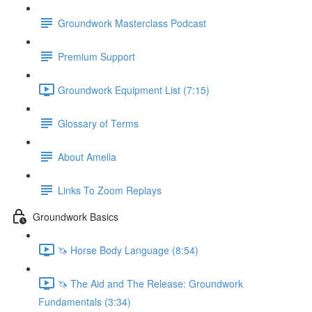
Groundwork Masterclass Podcast
Premium Support
Groundwork Equipment List (7:15)
Glossary of Terms
About Amelia
Links To Zoom Replays
Groundwork Basics
🦄 Horse Body Language (8:54)
🦄 The Aid and The Release: Groundwork
Fundamentals (3:34)