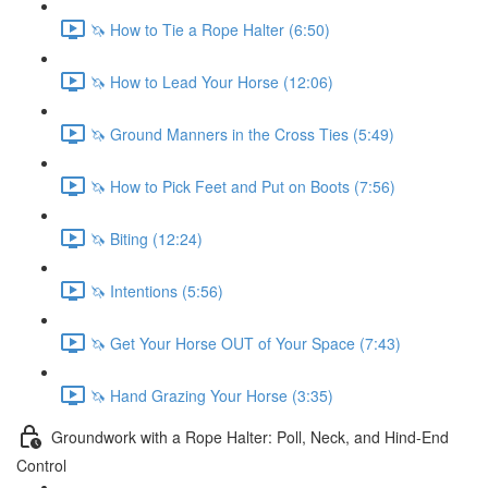
🦄 How to Tie a Rope Halter (6:50)
🦄 How to Lead Your Horse (12:06)
🦄 Ground Manners in the Cross Ties (5:49)
🦄 How to Pick Feet and Put on Boots (7:56)
🦄 Biting (12:24)
🦄 Intentions (5:56)
🦄 Get Your Horse OUT of Your Space (7:43)
🦄 Hand Grazing Your Horse (3:35)
Groundwork with a Rope Halter: Poll, Neck, and Hind-End
Control