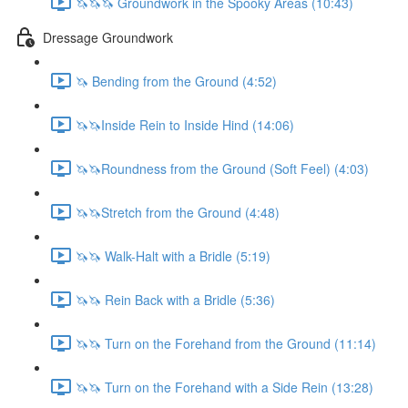
🦄🦄🦄 Groundwork in the Spooky Areas (10:43)
Dressage Groundwork
🦄 Bending from the Ground (4:52)
🦄🦄Inside Rein to Inside Hind (14:06)
🦄🦄Roundness from the Ground (Soft Feel) (4:03)
🦄🦄Stretch from the Ground (4:48)
🦄🦄 Walk-Halt with a Bridle (5:19)
🦄🦄 Rein Back with a Bridle (5:36)
🦄🦄 Turn on the Forehand from the Ground (11:14)
🦄🦄 Turn on the Forehand with a Side Rein (13:28)