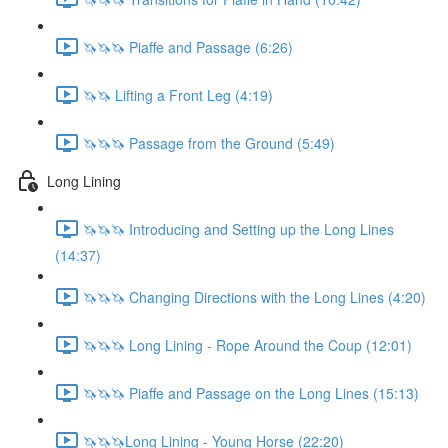
🦄🦄🦄 Piaffe and Passage (6:26)
🦄🦄 Lifting a Front Leg (4:19)
🦄🦄🦄 Passage from the Ground (5:49)
Long Lining
🦄🦄🦄 Introducing and Setting up the Long Lines
(14:37)
🦄🦄🦄 Changing Directions with the Long Lines (4:20)
🦄🦄🦄 Long Lining - Rope Around the Coup (12:01)
🦄🦄🦄 Piaffe and Passage on the Long Lines (15:13)
🦄🦄🦄Long Lining - Young Horse (22:20)