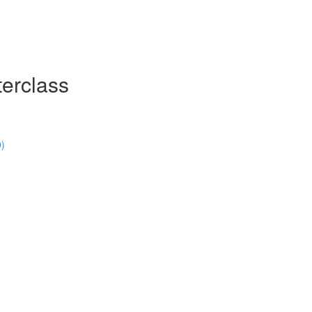
erclass
0)