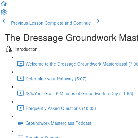
Previous Lesson
Complete and Continue
The Dressage Groundwork Mast
Introduction
Welcome to the Dressage Groundwork Masterclass! (7:3
Determine your Pathway (5:07)
🦄🦄Your Goal: 5 Minutes of Groundwork a Day (11:55)
Frequently Asked Questions (10:05)
Groundwork Masterclass Podcast
Premium Support