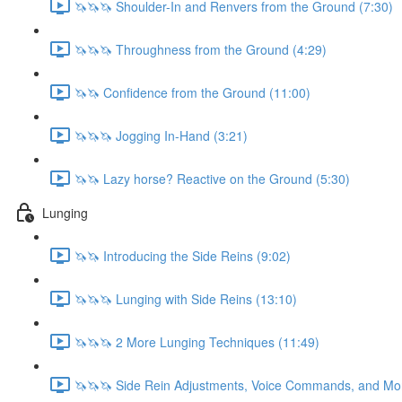
🦄🦄🦄 Shoulder-In and Renvers from the Ground (7:30)
🦄🦄🦄 Throughness from the Ground (4:29)
🦄🦄 Confidence from the Ground (11:00)
🦄🦄🦄 Jogging In-Hand (3:21)
🦄🦄 Lazy horse? Reactive on the Ground (5:30)
Lunging
🦄🦄 Introducing the Side Reins (9:02)
🦄🦄🦄 Lunging with Side Reins (13:10)
🦄🦄🦄 2 More Lunging Techniques (11:49)
🦄🦄🦄 Side Rein Adjustments, Voice Commands, and Mo