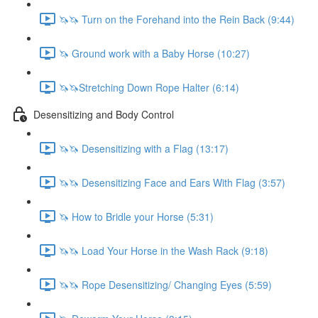
🦄🦄 Turn on the Forehand into the Rein Back (9:44)
🦄 Ground work with a Baby Horse (10:27)
🦄🦄Stretching Down Rope Halter (6:14)
Desensitizing and Body Control
🦄🦄 Desensitizing with a Flag (13:17)
🦄🦄 Desensitizing Face and Ears With Flag (3:57)
🦄 How to Bridle your Horse (5:31)
🦄🦄 Load Your Horse in the Wash Rack (9:18)
🦄🦄 Rope Desensitizing/ Changing Eyes (5:59)