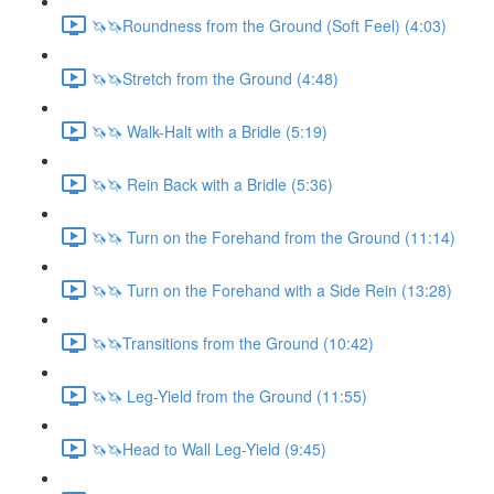
🦄🦄Roundness from the Ground (Soft Feel) (4:03)
🦄🦄Stretch from the Ground (4:48)
🦄🦄 Walk-Halt with a Bridle (5:19)
🦄🦄 Rein Back with a Bridle (5:36)
🦄🦄 Turn on the Forehand from the Ground (11:14)
🦄🦄 Turn on the Forehand with a Side Rein (13:28)
🦄🦄Transitions from the Ground (10:42)
🦄🦄 Leg-Yield from the Ground (11:55)
🦄🦄Head to Wall Leg-Yield (9:45)