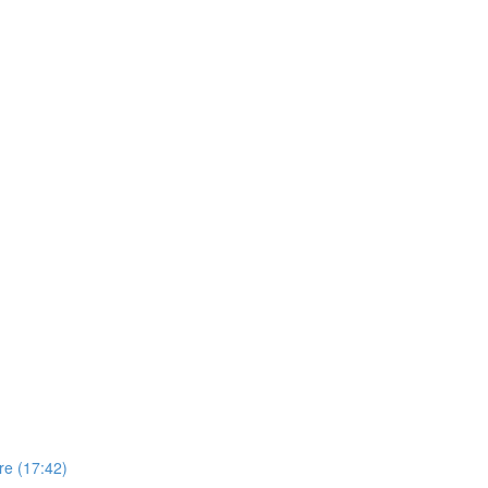
re (17:42)