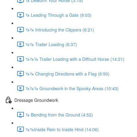
🦄 Deworm Your Horse (3:15)
🦄 Leading Through a Gate (9:03)
🦄🦄 Introducing the Clippers (6:21)
🦄🦄 Trailer Loading (6:37)
🦄🦄🦄 Trailer Loading with a Difficult Horse (14:21)
🦄🦄 Changing Directions with a Flag (6:50)
🦄🦄🦄 Groundwork in the Spooky Areas (10:43)
Dressage Groundwork
🦄 Bending from the Ground (4:52)
🦄🦄Inside Rein to Inside Hind (14:06)