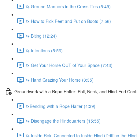
🦄 Ground Manners in the Cross Ties (5:49)
🦄 How to Pick Feet and Put on Boots (7:56)
🦄 Biting (12:24)
🦄 Intentions (5:56)
🦄 Get Your Horse OUT of Your Space (7:43)
🦄 Hand Grazing Your Horse (3:35)
Groundwork with a Rope Halter: Poll, Neck, and Hind-End Cont
🦄Bending with a Rope Halter (4:39)
🦄 Disengage the Hindquarters (15:55)
🦄 Inside Rein Connected to Inside Hind (Drifting the Hin