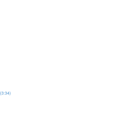
(3:34)