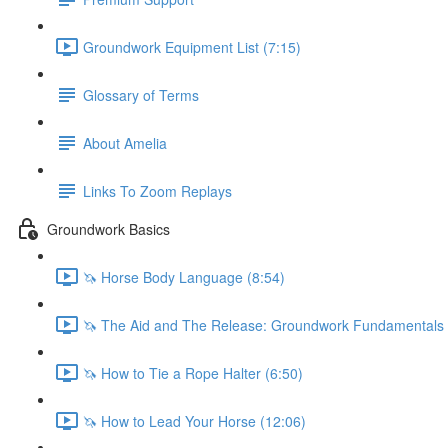
Groundwork Equipment List (7:15)
Glossary of Terms
About Amelia
Links To Zoom Replays
Groundwork Basics
🦄 Horse Body Language (8:54)
🦄 The Aid and The Release: Groundwork Fundamentals 
🦄 How to Tie a Rope Halter (6:50)
🦄 How to Lead Your Horse (12:06)