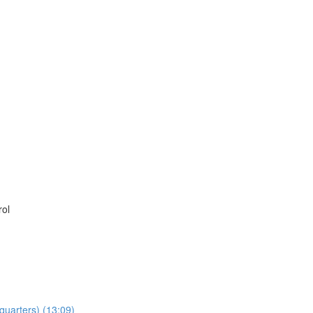
rol
dquarters) (13:09)