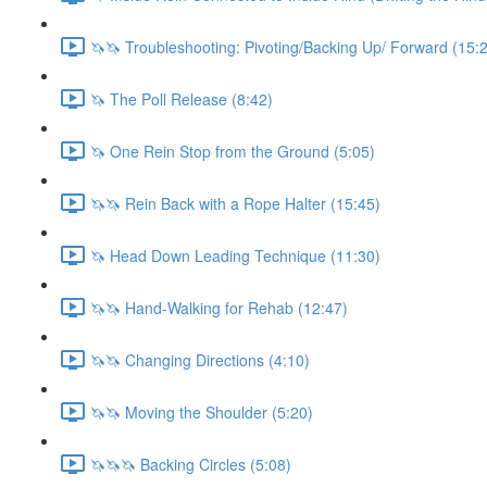
🦄🦄 Troubleshooting: Pivoting/Backing Up/ Forward (15:
🦄 The Poll Release (8:42)
🦄 One Rein Stop from the Ground (5:05)
🦄🦄 Rein Back with a Rope Halter (15:45)
🦄 Head Down Leading Technique (11:30)
🦄🦄 Hand-Walking for Rehab (12:47)
🦄🦄 Changing Directions (4:10)
🦄🦄 Moving the Shoulder (5:20)
🦄🦄🦄 Backing Circles (5:08)