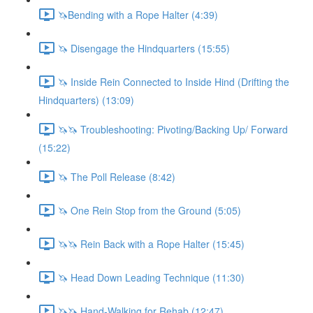
🦄Bending with a Rope Halter (4:39)
🦄 Disengage the Hindquarters (15:55)
🦄 Inside Rein Connected to Inside Hind (Drifting the
Hindquarters) (13:09)
🦄🦄 Troubleshooting: Pivoting/Backing Up/ Forward
(15:22)
🦄 The Poll Release (8:42)
🦄 One Rein Stop from the Ground (5:05)
🦄🦄 Rein Back with a Rope Halter (15:45)
🦄 Head Down Leading Technique (11:30)
🦄🦄 Hand-Walking for Rehab (12:47)