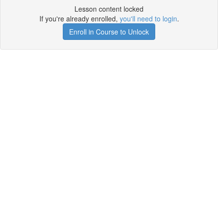
Lesson content locked
If you're already enrolled,
you'll need to login
.
Enroll in Course to Unlock