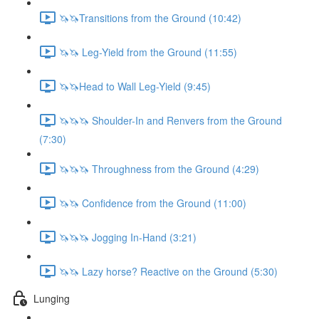
🦄🦄Transitions from the Ground (10:42)
🦄🦄 Leg-Yield from the Ground (11:55)
🦄🦄Head to Wall Leg-Yield (9:45)
🦄🦄🦄 Shoulder-In and Renvers from the Ground
(7:30)
🦄🦄🦄 Throughness from the Ground (4:29)
🦄🦄 Confidence from the Ground (11:00)
🦄🦄🦄 Jogging In-Hand (3:21)
🦄🦄 Lazy horse? Reactive on the Ground (5:30)
Lunging