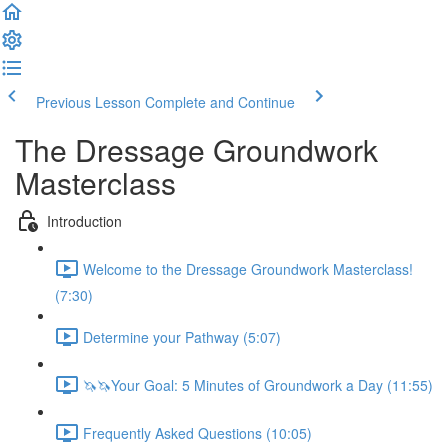
Previous Lesson
Complete and Continue
The Dressage Groundwork
Masterclass
Introduction
Welcome to the Dressage Groundwork Masterclass!
(7:30)
Determine your Pathway (5:07)
🦄🦄Your Goal: 5 Minutes of Groundwork a Day (11:55)
Frequently Asked Questions (10:05)