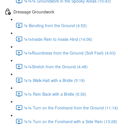
🦄🦄🦄 Groundwork in the Spooky Areas (10:43)
Dressage Groundwork
🦄 Bending from the Ground (4:52)
🦄🦄Inside Rein to Inside Hind (14:06)
🦄🦄Roundness from the Ground (Soft Feel) (4:03)
🦄🦄Stretch from the Ground (4:48)
🦄🦄 Walk-Halt with a Bridle (5:19)
🦄🦄 Rein Back with a Bridle (5:36)
🦄🦄 Turn on the Forehand from the Ground (11:14)
🦄🦄 Turn on the Forehand with a Side Rein (13:28)