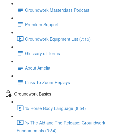
Groundwork Masterclass Podcast
Premium Support
Groundwork Equipment List (7:15)
Glossary of Terms
About Amelia
Links To Zoom Replays
Groundwork Basics
🦄 Horse Body Language (8:54)
🦄 The Aid and The Release: Groundwork
Fundamentals (3:34)