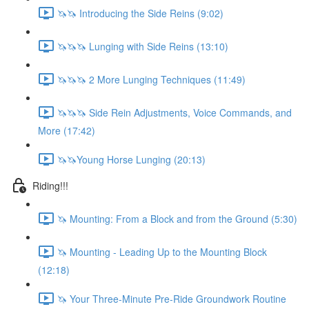
🦄🦄 Introducing the Side Reins (9:02)
🦄🦄🦄 Lunging with Side Reins (13:10)
🦄🦄🦄 2 More Lunging Techniques (11:49)
🦄🦄🦄 Side Rein Adjustments, Voice Commands, and
More (17:42)
🦄🦄Young Horse Lunging (20:13)
Riding!!!
🦄 Mounting: From a Block and from the Ground (5:30)
🦄 Mounting - Leading Up to the Mounting Block
(12:18)
🦄 Your Three-Minute Pre-Ride Groundwork Routine