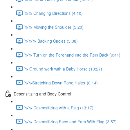
🦄🦄 Changing Directions (4:10)
🦄🦄 Moving the Shoulder (5:20)
🦄🦄🦄 Backing Circles (5:08)
🦄🦄 Turn on the Forehand into the Rein Back (9:44)
🦄 Ground work with a Baby Horse (10:27)
🦄🦄Stretching Down Rope Halter (6:14)
Desensitizing and Body Control
🦄🦄 Desensitizing with a Flag (13:17)
🦄🦄 Desensitizing Face and Ears With Flag (3:57)