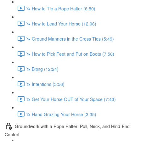
🦄 How to Tie a Rope Halter (6:50)
🦄 How to Lead Your Horse (12:06)
🦄 Ground Manners in the Cross Ties (5:49)
🦄 How to Pick Feet and Put on Boots (7:56)
🦄 Biting (12:24)
🦄 Intentions (5:56)
🦄 Get Your Horse OUT of Your Space (7:43)
🦄 Hand Grazing Your Horse (3:35)
Groundwork with a Rope Halter: Poll, Neck, and Hind-End
Control