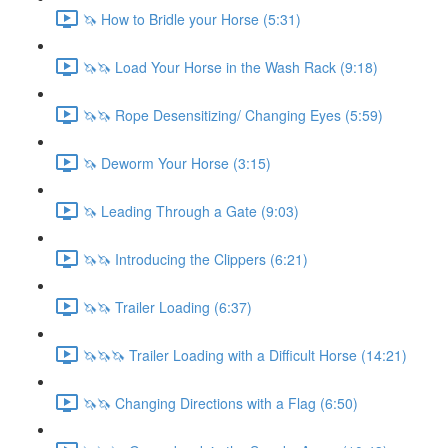
🦄 How to Bridle your Horse (5:31)
🦄🦄 Load Your Horse in the Wash Rack (9:18)
🦄🦄 Rope Desensitizing/ Changing Eyes (5:59)
🦄 Deworm Your Horse (3:15)
🦄 Leading Through a Gate (9:03)
🦄🦄 Introducing the Clippers (6:21)
🦄🦄 Trailer Loading (6:37)
🦄🦄🦄 Trailer Loading with a Difficult Horse (14:21)
🦄🦄 Changing Directions with a Flag (6:50)