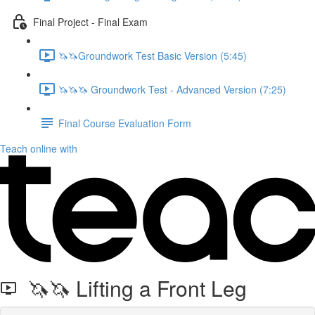
Final Project - Final Exam
🦄🦄Groundwork Test Basic Version (5:45)
🦄🦄🦄 Groundwork Test - Advanced Version (7:25)
Final Course Evaluation Form
Teach online with
🦄🦄 Lifting a Front Leg