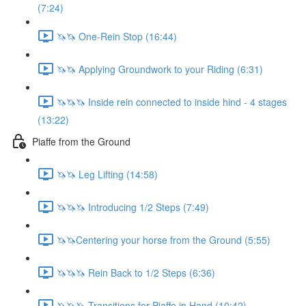
(7:24)
🦄🦄 One-Rein Stop (16:44)
🦄🦄 Applying Groundwork to your Riding (6:31)
🦄🦄🦄 Inside rein connected to inside hind - 4 stages
(13:22)
Piaffe from the Ground
🦄🦄 Leg Lifting (14:58)
🦄🦄🦄 Introducing 1/2 Steps (7:49)
🦄🦄Centering your horse from the Ground (5:55)
🦄🦄🦄 Rein Back to 1/2 Steps (6:36)
🦄🦄🦄 Transitions for Piaffe in Hand (10:42)