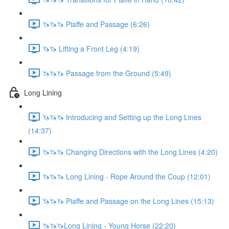
🦄🦄🦄 Piaffe and Passage (6:26)
🦄🦄 Lifting a Front Leg (4:19)
🦄🦄🦄 Passage from the Ground (5:49)
Long Lining
🦄🦄🦄 Introducing and Setting up the Long Lines
(14:37)
🦄🦄🦄 Changing Directions with the Long Lines (4:20)
🦄🦄🦄 Long Lining - Rope Around the Coup (12:01)
🦄🦄🦄 Piaffe and Passage on the Long Lines (15:13)
🦄🦄🦄Long Lining - Young Horse (22:20)