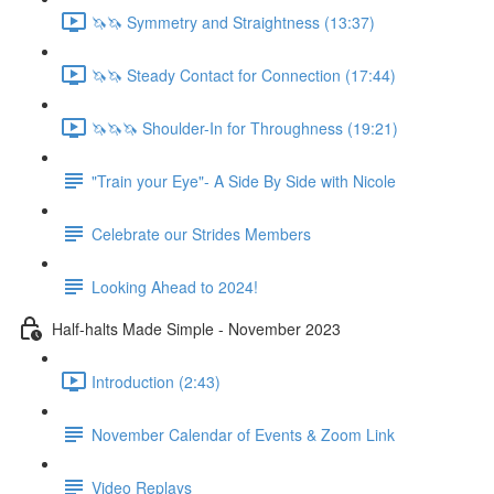
🦄🦄 Symmetry and Straightness (13:37)
🦄🦄 Steady Contact for Connection (17:44)
🦄🦄🦄 Shoulder-In for Throughness (19:21)
"Train your Eye"- A Side By Side with Nicole
Celebrate our Strides Members
Looking Ahead to 2024!
Half-halts Made Simple - November 2023
Introduction (2:43)
November Calendar of Events & Zoom Link
Video Replays