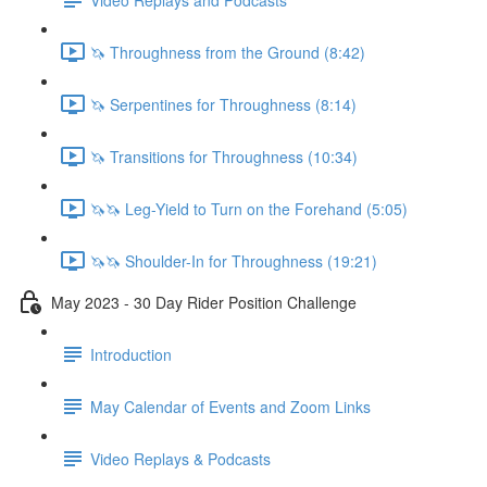
🦄 Throughness from the Ground (8:42)
🦄 Serpentines for Throughness (8:14)
🦄 Transitions for Throughness (10:34)
🦄🦄 Leg-Yield to Turn on the Forehand (5:05)
🦄🦄 Shoulder-In for Throughness (19:21)
May 2023 - 30 Day Rider Position Challenge
Introduction
May Calendar of Events and Zoom Links
Video Replays & Podcasts