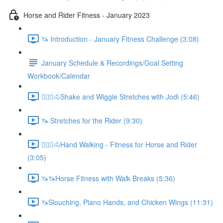
Horse and Rider Fitness - January 2023
🦄 Introduction - January Fitness Challenge (3:08)
January Schedule & Recordings/Goal Setting
Workbook/Calendar
🚶🏼‍♂️🐴Shake and Wiggle Stretches with Jodi (5:46)
🦄 Stretches for the Rider (9:30)
🚶🏼‍♂️🐴Hand Walking - Fitness for Horse and Rider
(3:05)
🦄🦄Horse Fitness with Walk Breaks (5:36)
🦄Slouching, Piano Hands, and Chicken Wings (11:31)