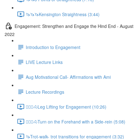
🦄🦄🦄Kensington Straightness (3:44)
Engagement: Strengthen and Engage the Hind End - August
2022
Introduction to Engagement
LIVE Lecture Links
Aug Motivational Call- Affirmations with Ami
Lecture Recordings
🚶🏼‍♂️🐴Leg Lifting for Engagement (10:26)
🚶🏼‍♂️🐴Turn on the Forehand with a Side-rein (5:08)
🦄Trot-walk- trot transitions for engagement (3:32)