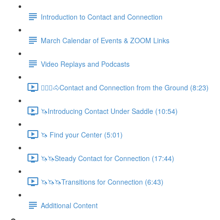
Introduction to Contact and Connection
March Calendar of Events & ZOOM Links
Video Replays and Podcasts
🚶🏼‍♂️🐴Contact and Connection from the Ground (8:23)
🦄Introducing Contact Under Saddle (10:54)
🦄 Find your Center (5:01)
🦄🦄Steady Contact for Connection (17:44)
🦄🦄🦄Transitions for Connection (6:43)
Additional Content