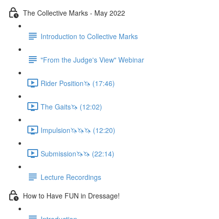
The Collective Marks - May 2022
Introduction to Collective Marks
"From the Judge's View" Webinar
Rider Position🦄 (17:46)
The Gaits🦄 (12:02)
Impulsion🦄🦄🦄 (12:20)
Submission🦄🦄 (22:14)
Lecture Recordings
How to Have FUN in Dressage!
Introduction