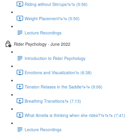
Riding without Stirrups🦄🦄 (5:56)
Weight Placement🦄🦄 (5:50)
Lecture Recordings
Rider Psychology - June 2022
Introduction to Rider Psychology
Emotions and Visualization🦄 (6:38)
Tension Relases in the Saddle🦄🦄 (9:06)
Breathing Transitions🦄 (7:13)
What Amelia is thinking when she rides?🦄🦄🦄 (7:41)
Lecture Recordings