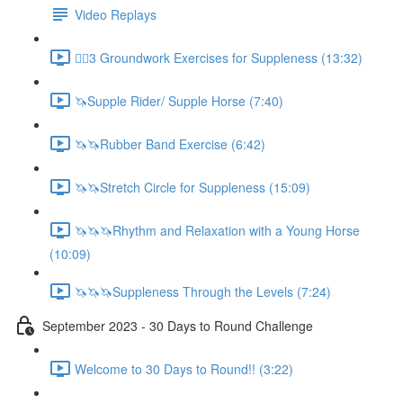
Video Replays
🚶‍♂️3 Groundwork Exercises for Suppleness (13:32)
🦄Supple Rider/ Supple Horse (7:40)
🦄🦄Rubber Band Exercise (6:42)
🦄🦄Stretch Circle for Suppleness (15:09)
🦄🦄🦄Rhythm and Relaxation with a Young Horse
(10:09)
🦄🦄🦄Suppleness Through the Levels (7:24)
September 2023 - 30 Days to Round Challenge
Welcome to 30 Days to Round!! (3:22)