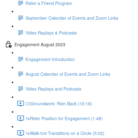
Refer a Friend Program
September Calendar of Events and Zoom Links
Video Replays & Podcasts
Engagement August 2023
Engagement Introduction
August Calendar of Events and Zoom Links
Video Replays and Podcasts
🚶‍♂️Groundwork: Rein Back (10:18)
🦄Rider Position for Engagement (1:48)
🦄Walk-trot Transitions on a Circle (5:02)