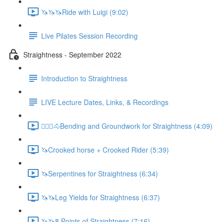
🦄🦄🦄Ride with Luigi (9:02)
Live Pilates Session Recording
Straightness - September 2022
Introduction to Straightness
LIVE Lecture Dates, Links, & Recordings
🚶🏼‍♂️🐴Bending and Groundwork for Straightness (4:09)
🦄Crooked horse + Crooked Rider (5:39)
🦄Serpentines for Straightness (6:34)
🦄🦄Leg Yields for Straightness (6:37)
🦄🦄8 Points of Straightness (7:16)