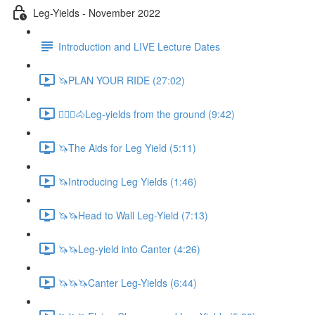
Leg-Yields - November 2022
Introduction and LIVE Lecture Dates
🦄PLAN YOUR RIDE (27:02)
🚶🏼‍♂️🐴Leg-yields from the ground (9:42)
🦄The Aids for Leg Yield (5:11)
🦄Introducing Leg Yields (1:46)
🦄🦄Head to Wall Leg-Yield (7:13)
🦄🦄Leg-yield into Canter (4:26)
🦄🦄🦄Canter Leg-Yields (6:44)