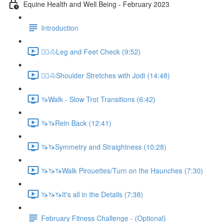
Equine Health and Well Being - February 2023
Introduction
🚶‍♀️🐴Leg and Feet Check (9:52)
🚶‍♀️🐴Shoulder Stretches with Jodi (14:48)
🦄Walk - Slow Trot Transitions (6:42)
🦄🦄Rein Back (12:41)
🦄🦄Symmetry and Straightness (10:28)
🦄🦄🦄Walk Pirouettes/Turn on the Haunches (7:30)
🦄🦄🦄It's all in the Details (7:38)
February Fitness Challenge - (Optional)