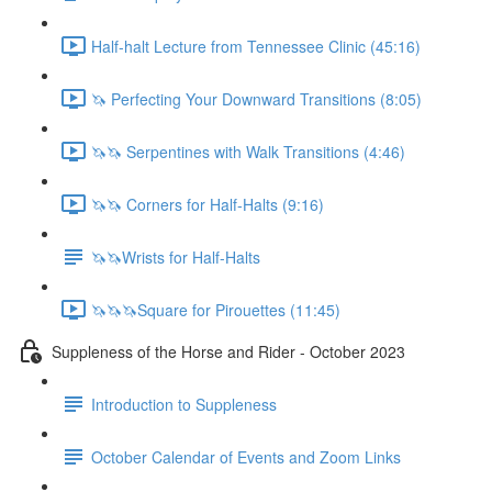
Half-halt Lecture from Tennessee Clinic (45:16)
🦄 Perfecting Your Downward Transitions (8:05)
🦄🦄 Serpentines with Walk Transitions (4:46)
🦄🦄 Corners for Half-Halts (9:16)
🦄🦄Wrists for Half-Halts
🦄🦄🦄Square for Pirouettes (11:45)
Suppleness of the Horse and Rider - October 2023
Introduction to Suppleness
October Calendar of Events and Zoom Links