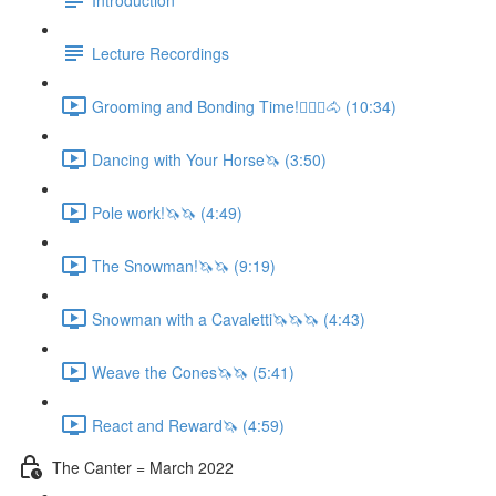
Lecture Recordings
Grooming and Bonding Time!🚶🏼‍♂️🐴 (10:34)
Dancing with Your Horse🦄 (3:50)
Pole work!🦄🦄 (4:49)
The Snowman!🦄🦄 (9:19)
Snowman with a Cavaletti🦄🦄🦄 (4:43)
Weave the Cones🦄🦄 (5:41)
React and Reward🦄 (4:59)
The Canter = March 2022