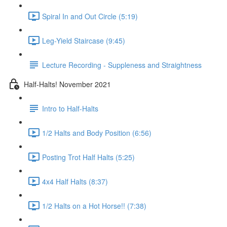
Spiral In and Out Circle (5:19)
Leg-Yield Staircase (9:45)
Lecture Recording - Suppleness and Straightness
Half-Halts! November 2021
Intro to Half-Halts
1/2 Halts and Body Position (6:56)
Posting Trot Half Halts (5:25)
4x4 Half Halts (8:37)
1/2 Halts on a Hot Horse!! (7:38)