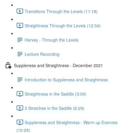
Transitions Through the Levels (11:18)
Straightness Through the Levels (12:34)
Harvey - Through the Levels
Lecture Recording
Suppleness and Straightness - December 2021
Introduction to Suppleness and Straightness
Straightness in the Saddle (3:09)
3 Stretches in the Saddle (6:29)
Suppleness and Straightness - Warm up Exercise
(10:28)