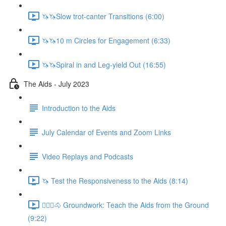
🦄🦄Slow trot-canter Transitions (6:00)
🦄🦄10 m Circles for Engagement (6:33)
🦄🦄Spiral in and Leg-yield Out (16:55)
The Aids - July 2023
Introduction to the Aids
July Calendar of Events and Zoom Links
Video Replays and Podcasts
🦄 Test the Responsiveness to the Aids (8:14)
🚶🏼‍♂️🐴 Groundwork: Teach the Aids from the Ground
(9:22)