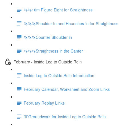
🦄🦄10m Figure Eight for Straightness
🦄🦄🦄Shoulder-In and Haunches-in for Straightness
🦄🦄🦄Counter Shoulder-in
🦄🦄🦄Straightness in the Canter
February - Inside Leg to Outside Rein
Inside Leg to Outside Rein Introduction
February Calendar, Worksheet and Zoom Links
February Replay Links
🚶‍♀️Groundwork for Inside Leg to Outside Rein