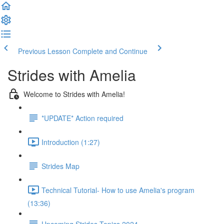
Previous Lesson
Complete and Continue
Strides with Amelia
Welcome to Strides with Amelia!
*UPDATE* Action required
Introduction (1:27)
Strides Map
Technical Tutorial- How to use Amelia's program
(13:36)
Upcoming Strides Topics 2024