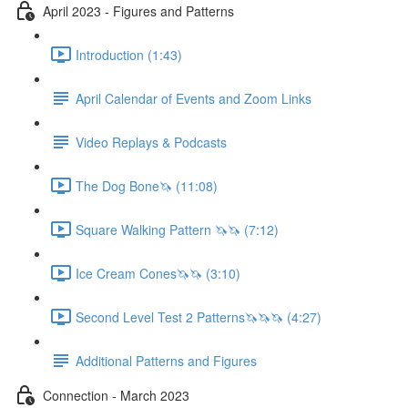
April 2023 - Figures and Patterns
Introduction (1:43)
April Calendar of Events and Zoom Links
Video Replays & Podcasts
The Dog Bone🦄 (11:08)
Square Walking Pattern 🦄🦄 (7:12)
Ice Cream Cones🦄🦄 (3:10)
Second Level Test 2 Patterns🦄🦄🦄 (4:27)
Additional Patterns and Figures
Connection - March 2023