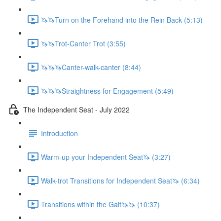
🦄🦄Turn on the Forehand into the Rein Back (5:13)
🦄🦄Trot-Canter Trot (3:55)
🦄🦄🦄Canter-walk-canter (8:44)
🦄🦄🦄Straightness for Engagement (5:49)
The Independent Seat - July 2022
Introduction
Warm-up your Independent Seat🦄 (3:27)
Walk-trot Transitions for Independent Seat🦄 (6:34)
Transitions within the Gait🦄🦄 (10:37)