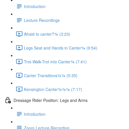
Introduction
Lecture Recordings
Afraid to canter?🦄 (3:23)
Legs Seat and Hands in Canter🦄 (9:54)
Trot-Walk-Trot into Canter🦄 (7:41)
Canter Transitions🦄🦄 (5:35)
Kensington Canter🦄🦄🦄 (7:17)
Dressage Rider Position: Legs and Arms
Introduction
Zoom Lecture Recording