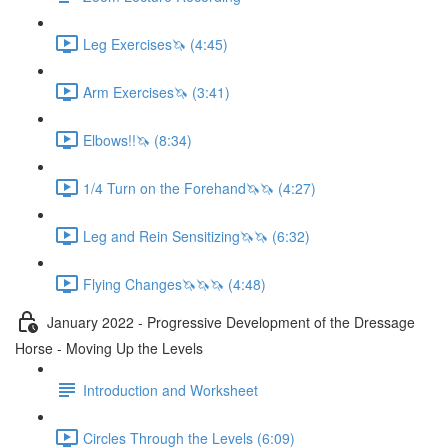
Leg Exercises🦄 (4:45)
Arm Exercises🦄 (3:41)
Elbows!!🦄 (8:34)
1/4 Turn on the Forehand🦄🦄 (4:27)
Leg and Rein Sensitizing🦄🦄 (6:32)
Flying Changes🦄🦄🦄 (4:48)
January 2022 - Progressive Development of the Dressage
Horse - Moving Up the Levels
Introduction and Worksheet
Circles Through the Levels (6:09)