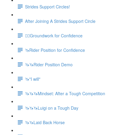
Strides Support Circles!
After Joining A Strides Support Circle
🚶‍♀️Groundwork for Confidence
🦄Rider Position for Confidence
🦄🦄Rider Position Demo
🦄"I will"
🦄🦄🦄Mindset: After a Tough Competition
🦄🦄🦄Luigi on a Tough Day
🦄🦄Laid Back Horse