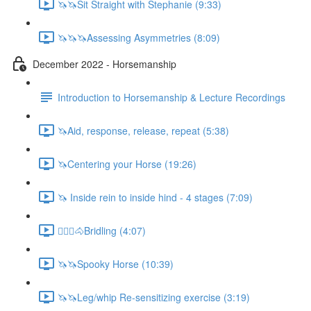
🦄🦄Sit Straight with Stephanie (9:33)
🦄🦄🦄Assessing Asymmetries (8:09)
December 2022 - Horsemanship
Introduction to Horsemanship & Lecture Recordings
🦄Aid, response, release, repeat (5:38)
🦄Centering your Horse (19:26)
🦄 Inside rein to inside hind - 4 stages (7:09)
🚶🏼‍♂️🐴Bridling (4:07)
🦄🦄Spooky Horse (10:39)
🦄🦄Leg/whip Re-sensitizing exercise (3:19)