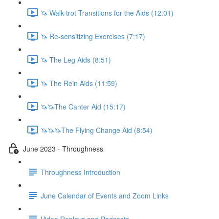
🦄 Walk-trot Transitions for the Aids (12:01)
🦄 Re-sensitizing Exercises (7:17)
🦄 The Leg Aids (8:51)
🦄 The Rein Aids (11:59)
🦄🦄The Canter Aid (15:17)
🦄🦄🦄The Flying Change Aid (8:54)
June 2023 - Throughness
Throughness Introduction
June Calendar of Events and Zoom Links
Video Replays and Podcasts