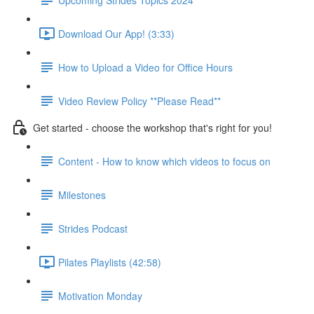
Download Our App! (3:33)
How to Upload a Video for Office Hours
Video Review Policy **Please Read**
Get started - choose the workshop that's right for you!
Content - How to know which videos to focus on
Milestones
Strides Podcast
Pilates Playlists (42:58)
Motivation Monday