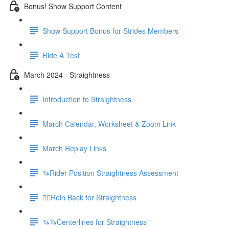
Bonus! Show Support Content
Show Support Bonus for Strides Members
Ride A Test
March 2024 - Straightness
Introduction to Straightness
March Calendar, Worksheet & Zoom Link
March Replay Links
🦄Rider Position Straightness Assessment
🚶‍♀️Rein Back for Straightness
🦄🦄Centerlines for Straightness