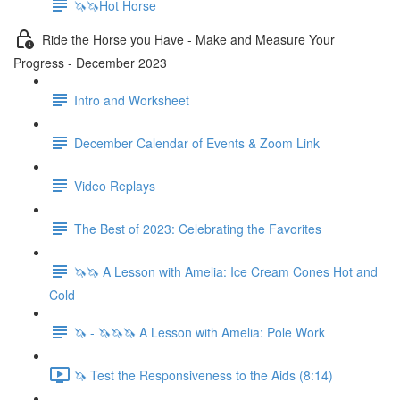
🦄🦄Hot Horse
Ride the Horse you Have - Make and Measure Your
Progress - December 2023
Intro and Worksheet
December Calendar of Events & Zoom Link
Video Replays
The Best of 2023: Celebrating the Favorites
🦄🦄 A Lesson with Amelia: Ice Cream Cones Hot and
Cold
🦄 - 🦄🦄🦄 A Lesson with Amelia: Pole Work
🦄 Test the Responsiveness to the Aids (8:14)