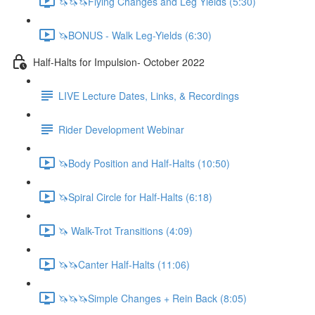
🦄🦄🦄Flying Changes and Leg Yields (5:30)
🦄BONUS - Walk Leg-Yields (6:30)
Half-Halts for Impulsion- October 2022
LIVE Lecture Dates, Links, & Recordings
Rider Development Webinar
🦄Body Position and Half-Halts (10:50)
🦄Spiral Circle for Half-Halts (6:18)
🦄 Walk-Trot Transitions (4:09)
🦄🦄Canter Half-Halts (11:06)
🦄🦄🦄Simple Changes + Rein Back (8:05)