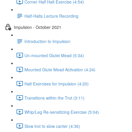
Corner Half Halt Exercise (4:54)
Half-Halts Lecture Recording
Impulsion - October 2021
Introduction to Impulsion
Un-mounted Glutei Mead (5:34)
Mounted Glute Mead Activation (4:24)
Halt Exercises for Impulsion (4:20)
Transitions within the Trot (3:11)
Whip/Leg Re-sensitizing Exercise (5:04)
Slow trot to slow canter (4:36)