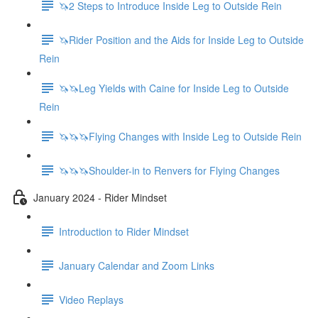
🦄2 Steps to Introduce Inside Leg to Outside Rein
🦄Rider Position and the Aids for Inside Leg to Outside
Rein
🦄🦄Leg Yields with Caine for Inside Leg to Outside
Rein
🦄🦄🦄Flying Changes with Inside Leg to Outside Rein
🦄🦄🦄Shoulder-in to Renvers for Flying Changes
January 2024 - Rider Mindset
Introduction to Rider Mindset
January Calendar and Zoom Links
Video Replays