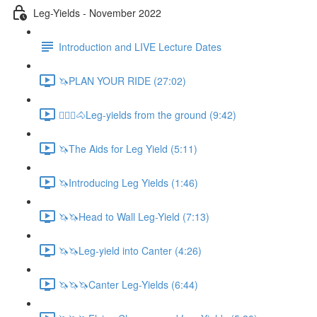
Leg-Yields - November 2022
Introduction and LIVE Lecture Dates
🦄PLAN YOUR RIDE (27:02)
🚶🏼‍♂️🐴Leg-yields from the ground (9:42)
🦄The Aids for Leg Yield (5:11)
🦄Introducing Leg Yields (1:46)
🦄🦄Head to Wall Leg-Yield (7:13)
🦄🦄Leg-yield into Canter (4:26)
🦄🦄🦄Canter Leg-Yields (6:44)