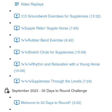
Video Replays
🚶‍♂️3 Groundwork Exercises for Suppleness (13:32)
🦄Supple Rider/ Supple Horse (7:40)
🦄🦄Rubber Band Exercise (6:42)
🦄🦄Stretch Circle for Suppleness (15:09)
🦄🦄🦄Rhythm and Relaxation with a Young Horse
(10:09)
🦄🦄🦄Suppleness Through the Levels (7:24)
September 2023 - 30 Days to Round Challenge
Welcome to 30 Days to Round!! (3:22)