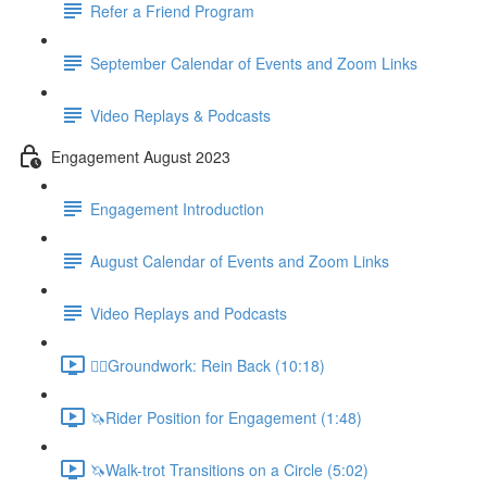
Refer a Friend Program
September Calendar of Events and Zoom Links
Video Replays & Podcasts
Engagement August 2023
Engagement Introduction
August Calendar of Events and Zoom Links
Video Replays and Podcasts
🚶‍♂️Groundwork: Rein Back (10:18)
🦄Rider Position for Engagement (1:48)
🦄Walk-trot Transitions on a Circle (5:02)