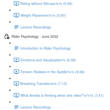
Riding without Stirrups🦄🦄 (5:56)
Weight Placement🦄🦄 (5:50)
Lecture Recordings
Rider Psychology - June 2022
Introduction to Rider Psychology
Emotions and Visualization🦄 (6:38)
Tension Relases in the Saddle🦄🦄 (9:06)
Breathing Transitions🦄 (7:13)
What Amelia is thinking when she rides?🦄🦄🦄 (7:41)
Lecture Recordings