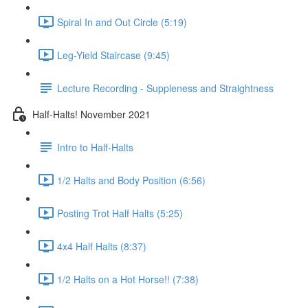
Spiral In and Out Circle (5:19)
Leg-Yield Staircase (9:45)
Lecture Recording - Suppleness and Straightness
Half-Halts! November 2021
Intro to Half-Halts
1/2 Halts and Body Position (6:56)
Posting Trot Half Halts (5:25)
4x4 Half Halts (8:37)
1/2 Halts on a Hot Horse!! (7:38)