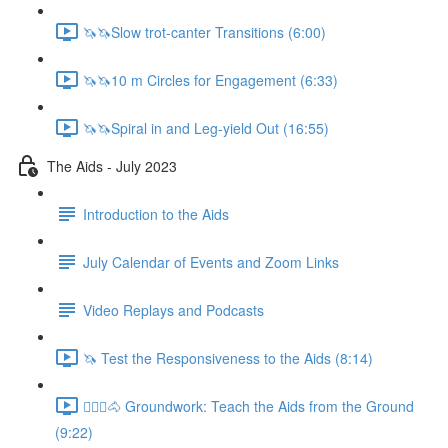
🦄🦄Slow trot-canter Transitions (6:00)
🦄🦄10 m Circles for Engagement (6:33)
🦄🦄Spiral in and Leg-yield Out (16:55)
The Aids - July 2023
Introduction to the Aids
July Calendar of Events and Zoom Links
Video Replays and Podcasts
🦄 Test the Responsiveness to the Aids (8:14)
🚶🏼‍♂️🐴 Groundwork: Teach the Aids from the Ground
(9:22)