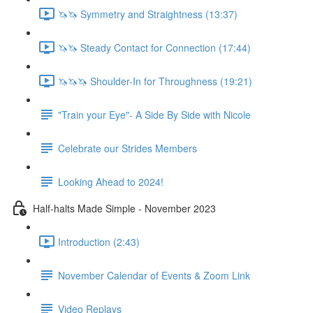
🦄🦄 Symmetry and Straightness (13:37)
🦄🦄 Steady Contact for Connection (17:44)
🦄🦄🦄 Shoulder-In for Throughness (19:21)
"Train your Eye"- A Side By Side with Nicole
Celebrate our Strides Members
Looking Ahead to 2024!
Half-halts Made Simple - November 2023
Introduction (2:43)
November Calendar of Events & Zoom Link
Video Replays