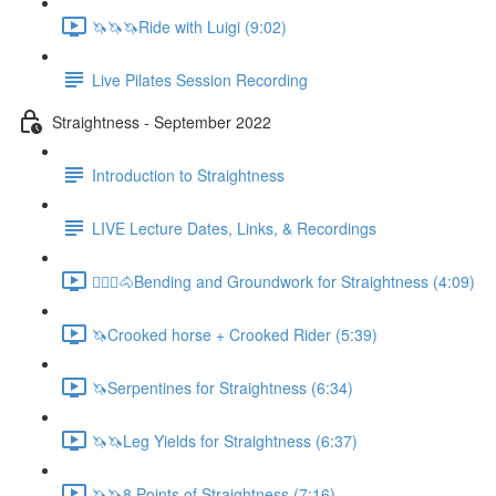
🦄🦄🦄Ride with Luigi (9:02)
Live Pilates Session Recording
Straightness - September 2022
Introduction to Straightness
LIVE Lecture Dates, Links, & Recordings
🚶🏼‍♂️🐴Bending and Groundwork for Straightness (4:09)
🦄Crooked horse + Crooked Rider (5:39)
🦄Serpentines for Straightness (6:34)
🦄🦄Leg Yields for Straightness (6:37)
🦄🦄8 Points of Straightness (7:16)