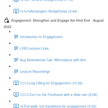
🦄🦄🦄Kensington Straightness (3:44)
Engagement: Strengthen and Engage the Hind End - August
2022
Introduction to Engagement
LIVE Lecture Links
Aug Motivational Call- Affirmations with Ami
Lecture Recordings
🚶🏼‍♂️🐴Leg Lifting for Engagement (10:26)
🚶🏼‍♂️🐴Turn on the Forehand with a Side-rein (5:08)
🦄Trot-walk- trot transitions for engagement (3:32)