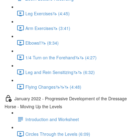
Leg Exercises🦄 (4:45)
Arm Exercises🦄 (3:41)
Elbows!!🦄 (8:34)
1/4 Turn on the Forehand🦄🦄 (4:27)
Leg and Rein Sensitizing🦄🦄 (6:32)
Flying Changes🦄🦄🦄 (4:48)
January 2022 - Progressive Development of the Dressage
Horse - Moving Up the Levels
Introduction and Worksheet
Circles Through the Levels (6:09)