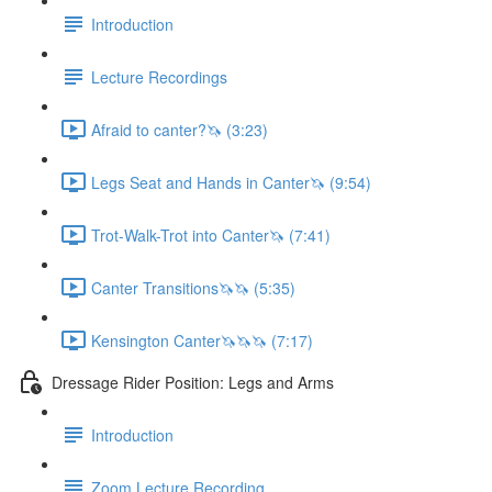
Introduction
Lecture Recordings
Afraid to canter?🦄 (3:23)
Legs Seat and Hands in Canter🦄 (9:54)
Trot-Walk-Trot into Canter🦄 (7:41)
Canter Transitions🦄🦄 (5:35)
Kensington Canter🦄🦄🦄 (7:17)
Dressage Rider Position: Legs and Arms
Introduction
Zoom Lecture Recording