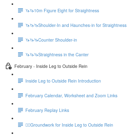
🦄🦄10m Figure Eight for Straightness
🦄🦄🦄Shoulder-In and Haunches-in for Straightness
🦄🦄🦄Counter Shoulder-in
🦄🦄🦄Straightness in the Canter
February - Inside Leg to Outside Rein
Inside Leg to Outside Rein Introduction
February Calendar, Worksheet and Zoom Links
February Replay Links
🚶‍♀️Groundwork for Inside Leg to Outside Rein