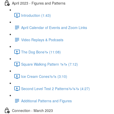
April 2023 - Figures and Patterns
Introduction (1:43)
April Calendar of Events and Zoom Links
Video Replays & Podcasts
The Dog Bone🦄 (11:08)
Square Walking Pattern 🦄🦄 (7:12)
Ice Cream Cones🦄🦄 (3:10)
Second Level Test 2 Patterns🦄🦄🦄 (4:27)
Additional Patterns and Figures
Connection - March 2023