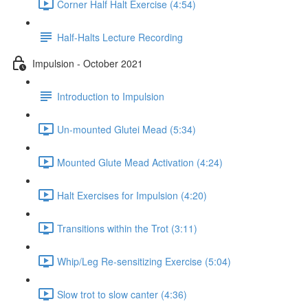
Corner Half Halt Exercise (4:54)
Half-Halts Lecture Recording
Impulsion - October 2021
Introduction to Impulsion
Un-mounted Glutei Mead (5:34)
Mounted Glute Mead Activation (4:24)
Halt Exercises for Impulsion (4:20)
Transitions within the Trot (3:11)
Whip/Leg Re-sensitizing Exercise (5:04)
Slow trot to slow canter (4:36)