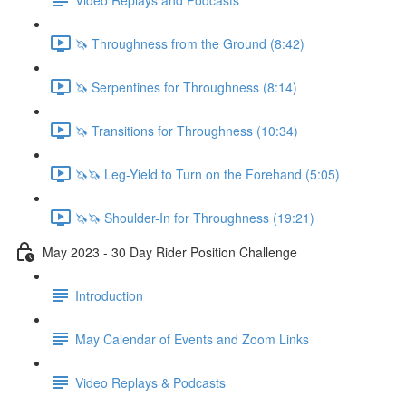
🦄 Throughness from the Ground (8:42)
🦄 Serpentines for Throughness (8:14)
🦄 Transitions for Throughness (10:34)
🦄🦄 Leg-Yield to Turn on the Forehand (5:05)
🦄🦄 Shoulder-In for Throughness (19:21)
May 2023 - 30 Day Rider Position Challenge
Introduction
May Calendar of Events and Zoom Links
Video Replays & Podcasts