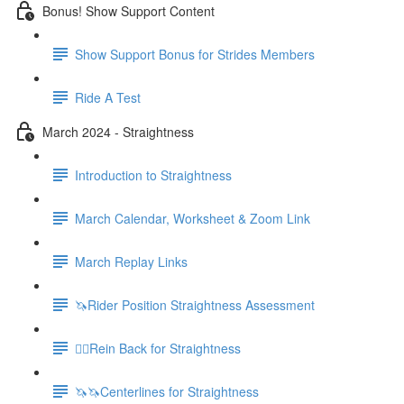
Bonus! Show Support Content
Show Support Bonus for Strides Members
Ride A Test
March 2024 - Straightness
Introduction to Straightness
March Calendar, Worksheet & Zoom Link
March Replay Links
🦄Rider Position Straightness Assessment
🚶‍♀️Rein Back for Straightness
🦄🦄Centerlines for Straightness