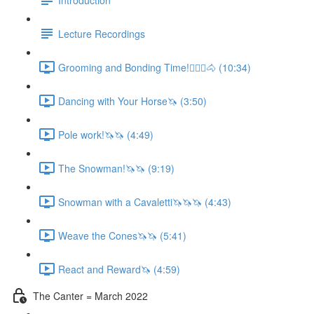
Lecture Recordings
Grooming and Bonding Time!🚶🏼‍♂️🐴 (10:34)
Dancing with Your Horse🦄 (3:50)
Pole work!🦄🦄 (4:49)
The Snowman!🦄🦄 (9:19)
Snowman with a Cavaletti🦄🦄🦄 (4:43)
Weave the Cones🦄🦄 (5:41)
React and Reward🦄 (4:59)
The Canter = March 2022