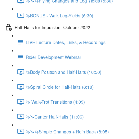
🦄🦄🦄Flying Changes and Leg Yields (5:30)
🦄BONUS - Walk Leg-Yields (6:30)
Half-Halts for Impulsion- October 2022
LIVE Lecture Dates, Links, & Recordings
Rider Development Webinar
🦄Body Position and Half-Halts (10:50)
🦄Spiral Circle for Half-Halts (6:18)
🦄 Walk-Trot Transitions (4:09)
🦄🦄Canter Half-Halts (11:06)
🦄🦄🦄Simple Changes + Rein Back (8:05)