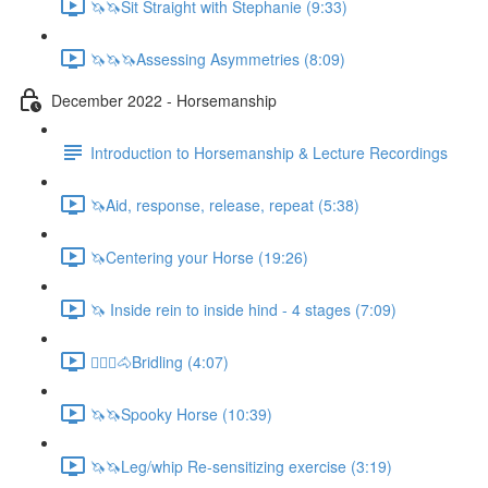
🦄🦄Sit Straight with Stephanie (9:33)
🦄🦄🦄Assessing Asymmetries (8:09)
December 2022 - Horsemanship
Introduction to Horsemanship & Lecture Recordings
🦄Aid, response, release, repeat (5:38)
🦄Centering your Horse (19:26)
🦄 Inside rein to inside hind - 4 stages (7:09)
🚶🏼‍♂️🐴Bridling (4:07)
🦄🦄Spooky Horse (10:39)
🦄🦄Leg/whip Re-sensitizing exercise (3:19)