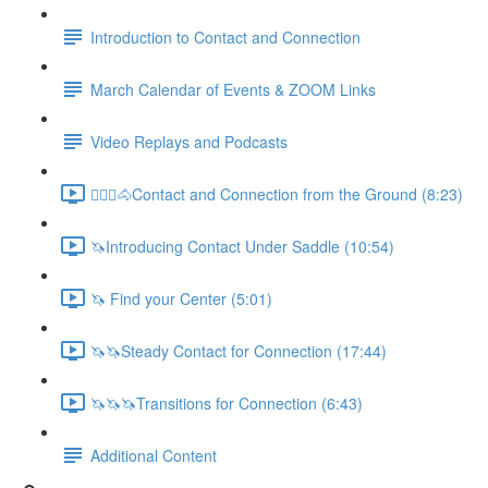
Introduction to Contact and Connection
March Calendar of Events & ZOOM Links
Video Replays and Podcasts
🚶🏼‍♂️🐴Contact and Connection from the Ground (8:23)
🦄Introducing Contact Under Saddle (10:54)
🦄 Find your Center (5:01)
🦄🦄Steady Contact for Connection (17:44)
🦄🦄🦄Transitions for Connection (6:43)
Additional Content