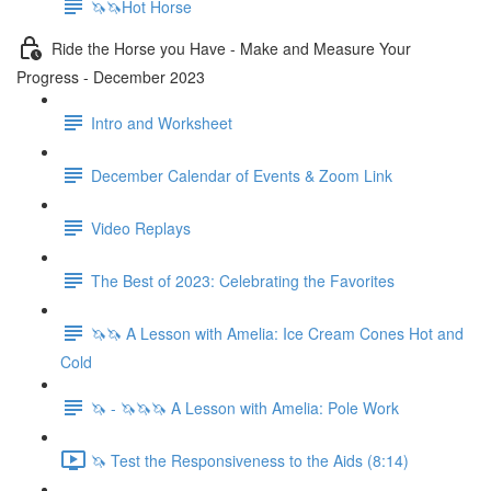
🦄🦄Hot Horse
Ride the Horse you Have - Make and Measure Your
Progress - December 2023
Intro and Worksheet
December Calendar of Events & Zoom Link
Video Replays
The Best of 2023: Celebrating the Favorites
🦄🦄 A Lesson with Amelia: Ice Cream Cones Hot and
Cold
🦄 - 🦄🦄🦄 A Lesson with Amelia: Pole Work
🦄 Test the Responsiveness to the Aids (8:14)