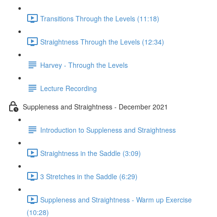
Transitions Through the Levels (11:18)
Straightness Through the Levels (12:34)
Harvey - Through the Levels
Lecture Recording
Suppleness and Straightness - December 2021
Introduction to Suppleness and Straightness
Straightness in the Saddle (3:09)
3 Stretches in the Saddle (6:29)
Suppleness and Straightness - Warm up Exercise
(10:28)