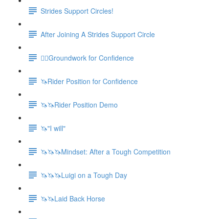
Strides Support Circles!
After Joining A Strides Support Circle
🚶‍♀️Groundwork for Confidence
🦄Rider Position for Confidence
🦄🦄Rider Position Demo
🦄"I will"
🦄🦄🦄Mindset: After a Tough Competition
🦄🦄🦄Luigi on a Tough Day
🦄🦄Laid Back Horse