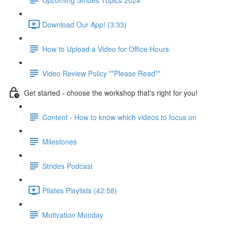
Download Our App! (3:33)
How to Upload a Video for Office Hours
Video Review Policy **Please Read**
Get started - choose the workshop that's right for you!
Content - How to know which videos to focus on
Milestones
Strides Podcast
Pilates Playlists (42:58)
Motivation Monday