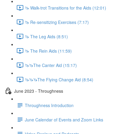
🦄 Walk-trot Transitions for the Aids (12:01)
🦄 Re-sensitizing Exercises (7:17)
🦄 The Leg Aids (8:51)
🦄 The Rein Aids (11:59)
🦄🦄The Canter Aid (15:17)
🦄🦄🦄The Flying Change Aid (8:54)
June 2023 - Throughness
Throughness Introduction
June Calendar of Events and Zoom Links
Video Replays and Podcasts