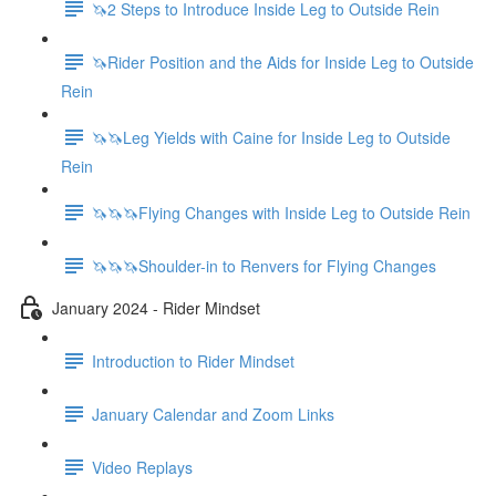
🦄2 Steps to Introduce Inside Leg to Outside Rein
🦄Rider Position and the Aids for Inside Leg to Outside
Rein
🦄🦄Leg Yields with Caine for Inside Leg to Outside
Rein
🦄🦄🦄Flying Changes with Inside Leg to Outside Rein
🦄🦄🦄Shoulder-in to Renvers for Flying Changes
January 2024 - Rider Mindset
Introduction to Rider Mindset
January Calendar and Zoom Links
Video Replays