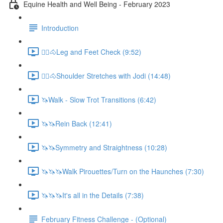
Equine Health and Well Being - February 2023
Introduction
🚶‍♀️🐴Leg and Feet Check (9:52)
🚶‍♀️🐴Shoulder Stretches with Jodi (14:48)
🦄Walk - Slow Trot Transitions (6:42)
🦄🦄Rein Back (12:41)
🦄🦄Symmetry and Straightness (10:28)
🦄🦄🦄Walk Pirouettes/Turn on the Haunches (7:30)
🦄🦄🦄It's all in the Details (7:38)
February Fitness Challenge - (Optional)