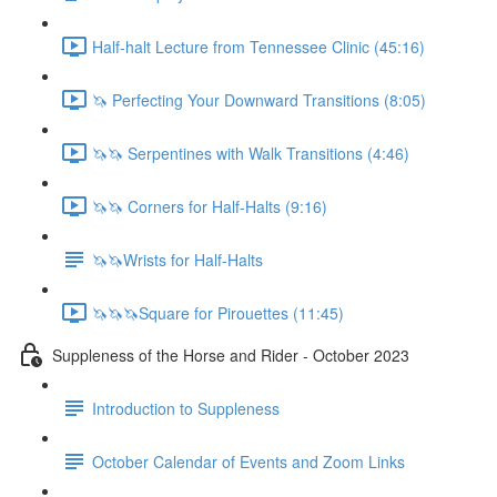
Half-halt Lecture from Tennessee Clinic (45:16)
🦄 Perfecting Your Downward Transitions (8:05)
🦄🦄 Serpentines with Walk Transitions (4:46)
🦄🦄 Corners for Half-Halts (9:16)
🦄🦄Wrists for Half-Halts
🦄🦄🦄Square for Pirouettes (11:45)
Suppleness of the Horse and Rider - October 2023
Introduction to Suppleness
October Calendar of Events and Zoom Links