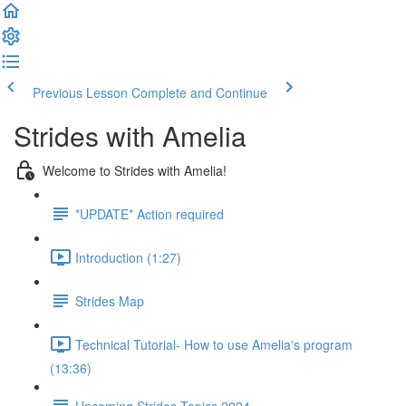
Previous Lesson
Complete and Continue
Strides with Amelia
Welcome to Strides with Amelia!
*UPDATE* Action required
Introduction (1:27)
Strides Map
Technical Tutorial- How to use Amelia's program
(13:36)
Upcoming Strides Topics 2024