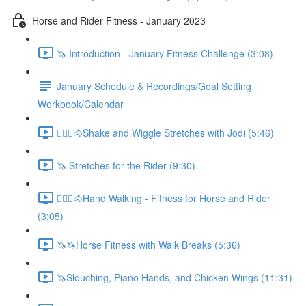
Horse and Rider Fitness - January 2023
🦄 Introduction - January Fitness Challenge (3:08)
January Schedule & Recordings/Goal Setting
Workbook/Calendar
🚶🏼‍♂️🐴Shake and Wiggle Stretches with Jodi (5:46)
🦄 Stretches for the Rider (9:30)
🚶🏼‍♂️🐴Hand Walking - Fitness for Horse and Rider
(3:05)
🦄🦄Horse Fitness with Walk Breaks (5:36)
🦄Slouching, Piano Hands, and Chicken Wings (11:31)