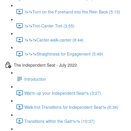
🦄🦄Turn on the Forehand into the Rein Back (5:13)
🦄🦄Trot-Canter Trot (3:55)
🦄🦄🦄Canter-walk-canter (8:44)
🦄🦄🦄Straightness for Engagement (5:49)
The Independent Seat - July 2022
Introduction
Warm-up your Independent Seat🦄 (3:27)
Walk-trot Transitions for Independent Seat🦄 (6:34)
Transitions within the Gait🦄🦄 (10:37)