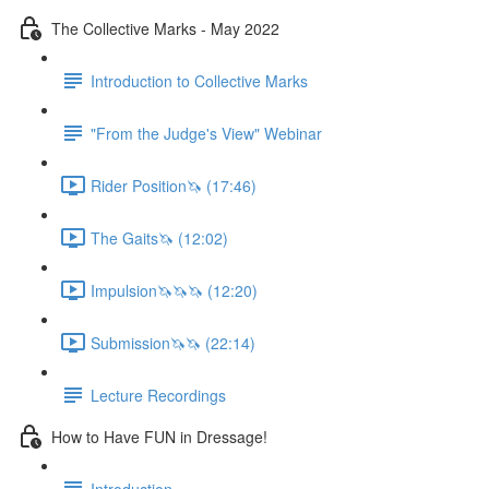
The Collective Marks - May 2022
Introduction to Collective Marks
"From the Judge's View" Webinar
Rider Position🦄 (17:46)
The Gaits🦄 (12:02)
Impulsion🦄🦄🦄 (12:20)
Submission🦄🦄 (22:14)
Lecture Recordings
How to Have FUN in Dressage!
Introduction