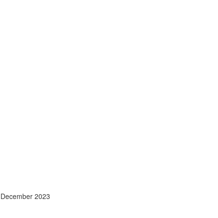
- December 2023