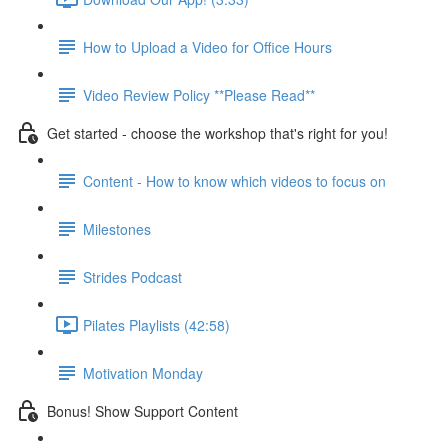
How to Upload a Video for Office Hours
Video Review Policy **Please Read**
Get started - choose the workshop that's right for you!
Content - How to know which videos to focus on
Milestones
Strides Podcast
Pilates Playlists (42:58)
Motivation Monday
Bonus! Show Support Content