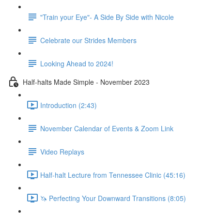
"Train your Eye"- A Side By Side with Nicole
Celebrate our Strides Members
Looking Ahead to 2024!
Half-halts Made Simple - November 2023
Introduction (2:43)
November Calendar of Events & Zoom Link
Video Replays
Half-halt Lecture from Tennessee Clinic (45:16)
🦄 Perfecting Your Downward Transitions (8:05)