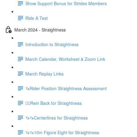
Show Support Bonus for Strides Members
Ride A Test
March 2024 - Straightness
Introduction to Straightness
March Calendar, Worksheet & Zoom Link
March Replay Links
🦄Rider Position Straightness Assessment
🚶‍♀️Rein Back for Straightness
🦄🦄Centerlines for Straightness
🦄🦄10m Figure Eight for Straightness