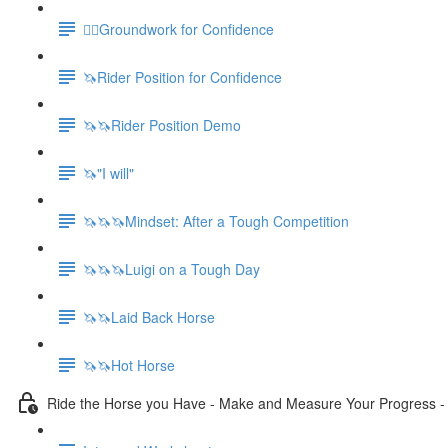
🚶‍♀️Groundwork for Confidence
🦄Rider Position for Confidence
🦄🦄Rider Position Demo
🦄"I will"
🦄🦄🦄Mindset: After a Tough Competition
🦄🦄🦄Luigi on a Tough Day
🦄🦄Laid Back Horse
🦄🦄Hot Horse
Ride the Horse you Have - Make and Measure Your Progress 