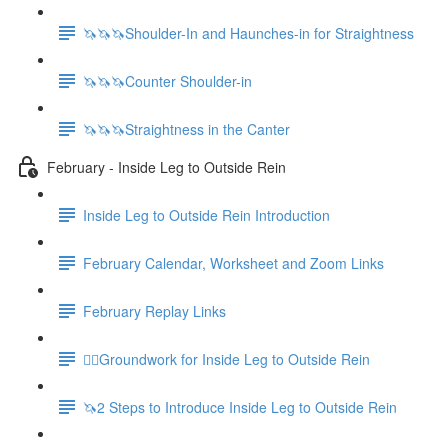
🦄🦄🦄Shoulder-In and Haunches-in for Straightness
🦄🦄🦄Counter Shoulder-in
🦄🦄🦄Straightness in the Canter
February - Inside Leg to Outside Rein
Inside Leg to Outside Rein Introduction
February Calendar, Worksheet and Zoom Links
February Replay Links
🚶‍♀️Groundwork for Inside Leg to Outside Rein
🦄2 Steps to Introduce Inside Leg to Outside Rein