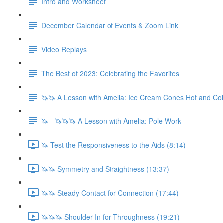
Intro and Worksheet
December Calendar of Events & Zoom Link
Video Replays
The Best of 2023: Celebrating the Favorites
🦄🦄 A Lesson with Amelia: Ice Cream Cones Hot and Co
🦄 - 🦄🦄🦄 A Lesson with Amelia: Pole Work
🦄 Test the Responsiveness to the Aids (8:14)
🦄🦄 Symmetry and Straightness (13:37)
🦄🦄 Steady Contact for Connection (17:44)
🦄🦄🦄 Shoulder-In for Throughness (19:21)