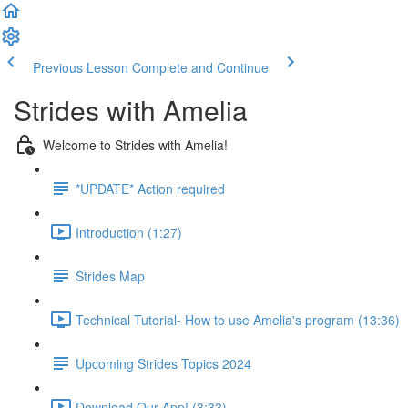
Previous Lesson
Complete and Continue
Strides with Amelia
Welcome to Strides with Amelia!
*UPDATE* Action required
Introduction (1:27)
Strides Map
Technical Tutorial- How to use Amelia's program (13:36)
Upcoming Strides Topics 2024
Download Our App! (3:33)