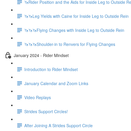
🦄Rider Position and the Aids for Inside Leg to Outside R
🦄🦄Leg Yields with Caine for Inside Leg to Outside Rein
🦄🦄🦄Flying Changes with Inside Leg to Outside Rein
🦄🦄🦄Shoulder-in to Renvers for Flying Changes
January 2024 - Rider Mindset
Introduction to Rider Mindset
January Calendar and Zoom Links
Video Replays
Strides Support Circles!
After Joining A Strides Support Circle