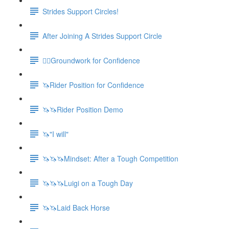
Strides Support Circles!
After Joining A Strides Support Circle
🚶‍♀️Groundwork for Confidence
🦄Rider Position for Confidence
🦄🦄Rider Position Demo
🦄"I will"
🦄🦄🦄Mindset: After a Tough Competition
🦄🦄🦄Luigi on a Tough Day
🦄🦄Laid Back Horse