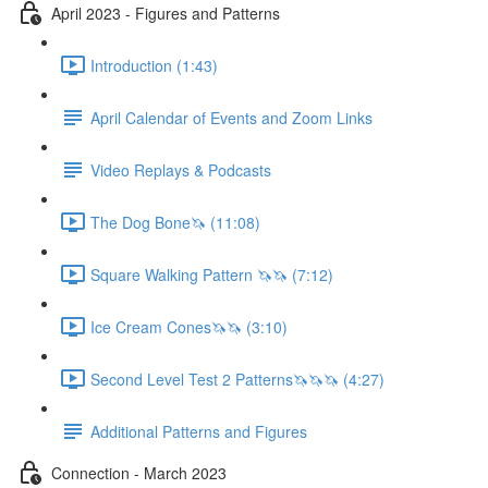
April 2023 - Figures and Patterns
Introduction (1:43)
April Calendar of Events and Zoom Links
Video Replays & Podcasts
The Dog Bone🦄 (11:08)
Square Walking Pattern 🦄🦄 (7:12)
Ice Cream Cones🦄🦄 (3:10)
Second Level Test 2 Patterns🦄🦄🦄 (4:27)
Additional Patterns and Figures
Connection - March 2023