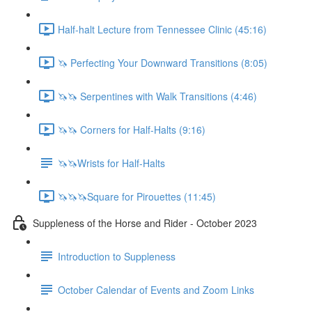
Half-halt Lecture from Tennessee Clinic (45:16)
🦄 Perfecting Your Downward Transitions (8:05)
🦄🦄 Serpentines with Walk Transitions (4:46)
🦄🦄 Corners for Half-Halts (9:16)
🦄🦄Wrists for Half-Halts
🦄🦄🦄Square for Pirouettes (11:45)
Suppleness of the Horse and Rider - October 2023
Introduction to Suppleness
October Calendar of Events and Zoom Links