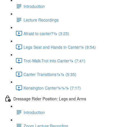
Introduction
Lecture Recordings
Afraid to canter?🦄 (3:23)
Legs Seat and Hands in Canter🦄 (9:54)
Trot-Walk-Trot into Canter🦄 (7:41)
Canter Transitions🦄🦄 (5:35)
Kensington Canter🦄🦄🦄 (7:17)
Dressage Rider Position: Legs and Arms
Introduction
Zoom Lecture Recording