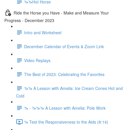
🦄🦄Hot Horse
Ride the Horse you Have - Make and Measure Your
Progress - December 2023
Intro and Worksheet
December Calendar of Events & Zoom Link
Video Replays
The Best of 2023: Celebrating the Favorites
🦄🦄 A Lesson with Amelia: Ice Cream Cones Hot and
Cold
🦄 - 🦄🦄🦄 A Lesson with Amelia: Pole Work
🦄 Test the Responsiveness to the Aids (8:14)