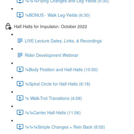
🦄🦄🦄Flying Changes and Leg Yields (5:30)
🦄BONUS - Walk Leg-Yields (6:30)
Half-Halts for Impulsion- October 2022
LIVE Lecture Dates, Links, & Recordings
Rider Development Webinar
🦄Body Position and Half-Halts (10:50)
🦄Spiral Circle for Half-Halts (6:18)
🦄 Walk-Trot Transitions (4:09)
🦄🦄Canter Half-Halts (11:06)
🦄🦄🦄Simple Changes + Rein Back (8:05)