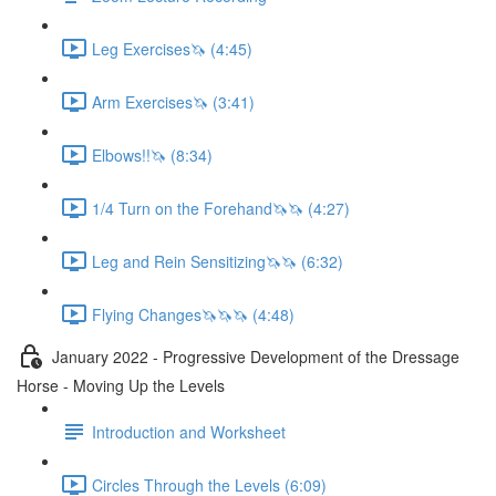
Leg Exercises🦄 (4:45)
Arm Exercises🦄 (3:41)
Elbows!!🦄 (8:34)
1/4 Turn on the Forehand🦄🦄 (4:27)
Leg and Rein Sensitizing🦄🦄 (6:32)
Flying Changes🦄🦄🦄 (4:48)
January 2022 - Progressive Development of the Dressage
Horse - Moving Up the Levels
Introduction and Worksheet
Circles Through the Levels (6:09)