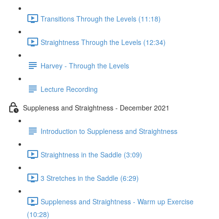
Transitions Through the Levels (11:18)
Straightness Through the Levels (12:34)
Harvey - Through the Levels
Lecture Recording
Suppleness and Straightness - December 2021
Introduction to Suppleness and Straightness
Straightness in the Saddle (3:09)
3 Stretches in the Saddle (6:29)
Suppleness and Straightness - Warm up Exercise
(10:28)