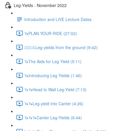
Leg-Yields - November 2022
Introduction and LIVE Lecture Dates
🦄PLAN YOUR RIDE (27:02)
🚶🏼‍♂️🐴Leg-yields from the ground (9:42)
🦄The Aids for Leg Yield (5:11)
🦄Introducing Leg Yields (1:46)
🦄🦄Head to Wall Leg-Yield (7:13)
🦄🦄Leg-yield into Canter (4:26)
🦄🦄🦄Canter Leg-Yields (6:44)