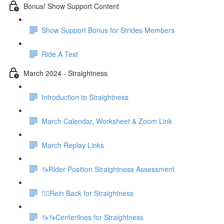
Bonus! Show Support Content
Show Support Bonus for Strides Members
Ride A Test
March 2024 - Straightness
Introduction to Straightness
March Calendar, Worksheet & Zoom Link
March Replay Links
🦄Rider Position Straightness Assessment
🚶‍♀️Rein Back for Straightness
🦄🦄Centerlines for Straightness