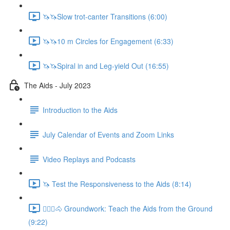
🦄🦄Slow trot-canter Transitions (6:00)
🦄🦄10 m Circles for Engagement (6:33)
🦄🦄Spiral in and Leg-yield Out (16:55)
The Aids - July 2023
Introduction to the Aids
July Calendar of Events and Zoom Links
Video Replays and Podcasts
🦄 Test the Responsiveness to the Aids (8:14)
🚶🏼‍♂️🐴 Groundwork: Teach the Aids from the Ground
(9:22)