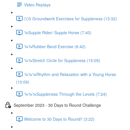
Video Replays
🚶‍♂️3 Groundwork Exercises for Suppleness (13:32)
🦄Supple Rider/ Supple Horse (7:40)
🦄🦄Rubber Band Exercise (6:42)
🦄🦄Stretch Circle for Suppleness (15:09)
🦄🦄🦄Rhythm and Relaxation with a Young Horse
(10:09)
🦄🦄🦄Suppleness Through the Levels (7:24)
September 2023 - 30 Days to Round Challenge
Welcome to 30 Days to Round!! (3:22)