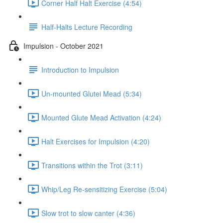
Corner Half Halt Exercise (4:54)
Half-Halts Lecture Recording
Impulsion - October 2021
Introduction to Impulsion
Un-mounted Glutei Mead (5:34)
Mounted Glute Mead Activation (4:24)
Halt Exercises for Impulsion (4:20)
Transitions within the Trot (3:11)
Whip/Leg Re-sensitizing Exercise (5:04)
Slow trot to slow canter (4:36)