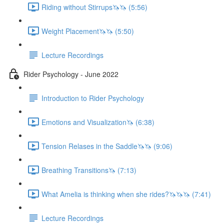
Riding without Stirrups🦄🦄 (5:56)
Weight Placement🦄🦄 (5:50)
Lecture Recordings
Rider Psychology - June 2022
Introduction to Rider Psychology
Emotions and Visualization🦄 (6:38)
Tension Relases in the Saddle🦄🦄 (9:06)
Breathing Transitions🦄 (7:13)
What Amelia is thinking when she rides?🦄🦄🦄 (7:41)
Lecture Recordings