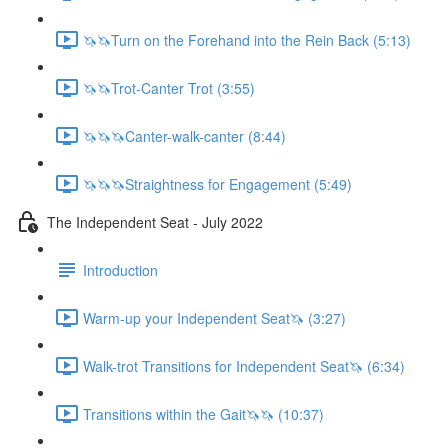
🦄🦄Turn on the Forehand into the Rein Back (5:13)
🦄🦄Trot-Canter Trot (3:55)
🦄🦄🦄Canter-walk-canter (8:44)
🦄🦄🦄Straightness for Engagement (5:49)
The Independent Seat - July 2022
Introduction
Warm-up your Independent Seat🦄 (3:27)
Walk-trot Transitions for Independent Seat🦄 (6:34)
Transitions within the Gait🦄🦄 (10:37)