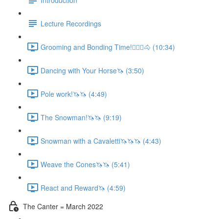
Lecture Recordings
Grooming and Bonding Time!🚶🏼‍♂️🐴 (10:34)
Dancing with Your Horse🦄 (3:50)
Pole work!🦄🦄 (4:49)
The Snowman!🦄🦄 (9:19)
Snowman with a Cavaletti🦄🦄🦄 (4:43)
Weave the Cones🦄🦄 (5:41)
React and Reward🦄 (4:59)
The Canter = March 2022