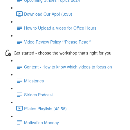
Download Our App! (3:33)
How to Upload a Video for Office Hours
Video Review Policy **Please Read**
Get started - choose the workshop that's right for you!
Content - How to know which videos to focus on
Milestones
Strides Podcast
Pilates Playlists (42:58)
Motivation Monday