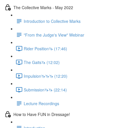
The Collective Marks - May 2022
Introduction to Collective Marks
"From the Judge's View" Webinar
Rider Position🦄 (17:46)
The Gaits🦄 (12:02)
Impulsion🦄🦄🦄 (12:20)
Submission🦄🦄 (22:14)
Lecture Recordings
How to Have FUN in Dressage!
Introduction