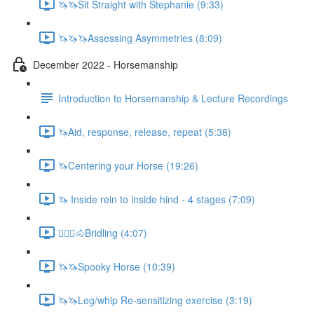
🦄🦄Sit Straight with Stephanie (9:33)
🦄🦄🦄Assessing Asymmetries (8:09)
December 2022 - Horsemanship
Introduction to Horsemanship & Lecture Recordings
🦄Aid, response, release, repeat (5:38)
🦄Centering your Horse (19:26)
🦄 Inside rein to inside hind - 4 stages (7:09)
🚶🏼‍♂️🐴Bridling (4:07)
🦄🦄Spooky Horse (10:39)
🦄🦄Leg/whip Re-sensitizing exercise (3:19)