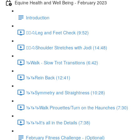
Equine Health and Well Being - February 2023
Introduction
🚶‍♀️🐴Leg and Feet Check (9:52)
🚶‍♀️🐴Shoulder Stretches with Jodi (14:48)
🦄Walk - Slow Trot Transitions (6:42)
🦄🦄Rein Back (12:41)
🦄🦄Symmetry and Straightness (10:28)
🦄🦄🦄Walk Pirouettes/Turn on the Haunches (7:30)
🦄🦄🦄It's all in the Details (7:38)
February Fitness Challenge - (Optional)