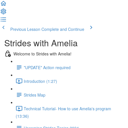
Previous Lesson
Complete and Continue
Strides with Amelia
Welcome to Strides with Amelia!
*UPDATE* Action required
Introduction (1:27)
Strides Map
Technical Tutorial- How to use Amelia's program
(13:36)
Upcoming Strides Topics 2024