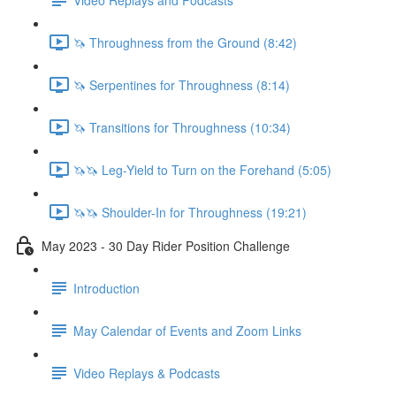
🦄 Throughness from the Ground (8:42)
🦄 Serpentines for Throughness (8:14)
🦄 Transitions for Throughness (10:34)
🦄🦄 Leg-Yield to Turn on the Forehand (5:05)
🦄🦄 Shoulder-In for Throughness (19:21)
May 2023 - 30 Day Rider Position Challenge
Introduction
May Calendar of Events and Zoom Links
Video Replays & Podcasts