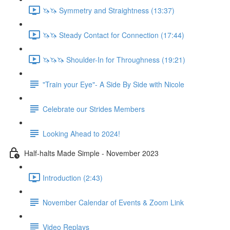
🦄🦄 Symmetry and Straightness (13:37)
🦄🦄 Steady Contact for Connection (17:44)
🦄🦄🦄 Shoulder-In for Throughness (19:21)
"Train your Eye"- A Side By Side with Nicole
Celebrate our Strides Members
Looking Ahead to 2024!
Half-halts Made Simple - November 2023
Introduction (2:43)
November Calendar of Events & Zoom Link
Video Replays