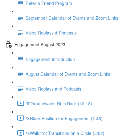
Refer a Friend Program
September Calendar of Events and Zoom Links
Video Replays & Podcasts
Engagement August 2023
Engagement Introduction
August Calendar of Events and Zoom Links
Video Replays and Podcasts
🚶‍♂️Groundwork: Rein Back (10:18)
🦄Rider Position for Engagement (1:48)
🦄Walk-trot Transitions on a Circle (5:02)