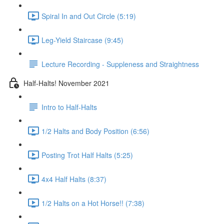
Spiral In and Out Circle (5:19)
Leg-Yield Staircase (9:45)
Lecture Recording - Suppleness and Straightness
Half-Halts! November 2021
Intro to Half-Halts
1/2 Halts and Body Position (6:56)
Posting Trot Half Halts (5:25)
4x4 Half Halts (8:37)
1/2 Halts on a Hot Horse!! (7:38)