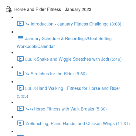
Horse and Rider Fitness - January 2023
🦄 Introduction - January Fitness Challenge (3:08)
January Schedule & Recordings/Goal Setting
Workbook/Calendar
🚶🏼‍♂️🐴Shake and Wiggle Stretches with Jodi (5:46)
🦄 Stretches for the Rider (9:30)
🚶🏼‍♂️🐴Hand Walking - Fitness for Horse and Rider
(3:05)
🦄🦄Horse Fitness with Walk Breaks (5:36)
🦄Slouching, Piano Hands, and Chicken Wings (11:31)