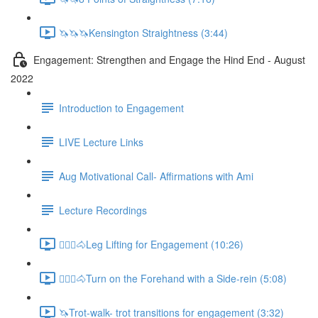
🦄🦄🦄Kensington Straightness (3:44)
Engagement: Strengthen and Engage the Hind End - August
2022
Introduction to Engagement
LIVE Lecture Links
Aug Motivational Call- Affirmations with Ami
Lecture Recordings
🚶🏼‍♂️🐴Leg Lifting for Engagement (10:26)
🚶🏼‍♂️🐴Turn on the Forehand with a Side-rein (5:08)
🦄Trot-walk- trot transitions for engagement (3:32)