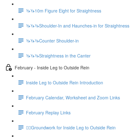
🦄🦄10m Figure Eight for Straightness
🦄🦄🦄Shoulder-In and Haunches-in for Straightness
🦄🦄🦄Counter Shoulder-in
🦄🦄🦄Straightness in the Canter
February - Inside Leg to Outside Rein
Inside Leg to Outside Rein Introduction
February Calendar, Worksheet and Zoom Links
February Replay Links
🚶‍♀️Groundwork for Inside Leg to Outside Rein