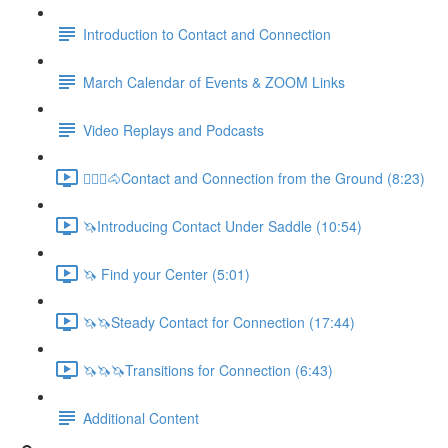
Introduction to Contact and Connection
March Calendar of Events & ZOOM Links
Video Replays and Podcasts
🚶🏼‍♂️🐴Contact and Connection from the Ground (8:23)
🦄Introducing Contact Under Saddle (10:54)
🦄 Find your Center (5:01)
🦄🦄Steady Contact for Connection (17:44)
🦄🦄🦄Transitions for Connection (6:43)
Additional Content