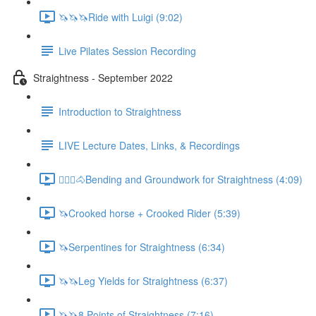
🦄🦄🦄Ride with Luigi (9:02)
Live Pilates Session Recording
Straightness - September 2022
Introduction to Straightness
LIVE Lecture Dates, Links, & Recordings
🚶🏼‍♂️🐴Bending and Groundwork for Straightness (4:09)
🦄Crooked horse + Crooked Rider (5:39)
🦄Serpentines for Straightness (6:34)
🦄🦄Leg Yields for Straightness (6:37)
🦄🦄8 Points of Straightness (7:16)