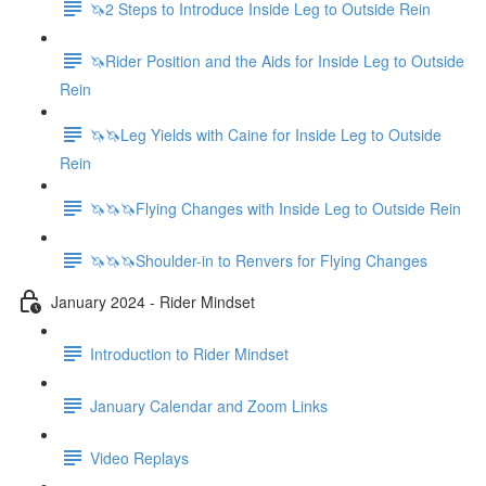
🦄2 Steps to Introduce Inside Leg to Outside Rein
🦄Rider Position and the Aids for Inside Leg to Outside
Rein
🦄🦄Leg Yields with Caine for Inside Leg to Outside
Rein
🦄🦄🦄Flying Changes with Inside Leg to Outside Rein
🦄🦄🦄Shoulder-in to Renvers for Flying Changes
January 2024 - Rider Mindset
Introduction to Rider Mindset
January Calendar and Zoom Links
Video Replays