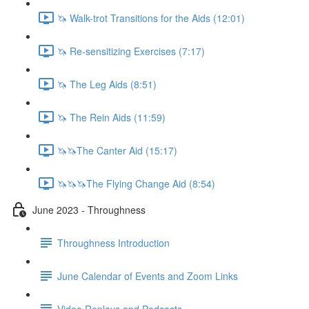
🦄 Walk-trot Transitions for the Aids (12:01)
🦄 Re-sensitizing Exercises (7:17)
🦄 The Leg Aids (8:51)
🦄 The Rein Aids (11:59)
🦄🦄The Canter Aid (15:17)
🦄🦄🦄The Flying Change Aid (8:54)
June 2023 - Throughness
Throughness Introduction
June Calendar of Events and Zoom Links
Video Replays and Podcasts