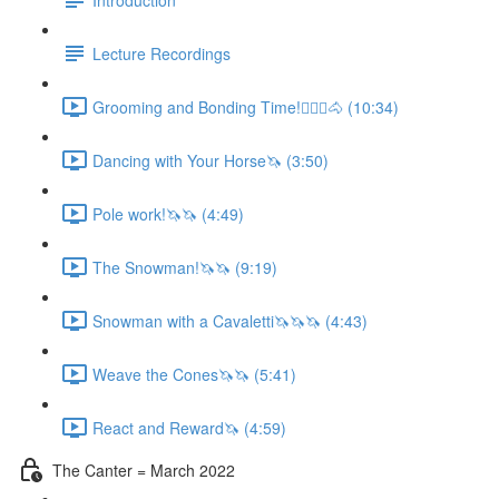
Lecture Recordings
Grooming and Bonding Time!🚶🏼‍♂️🐴 (10:34)
Dancing with Your Horse🦄 (3:50)
Pole work!🦄🦄 (4:49)
The Snowman!🦄🦄 (9:19)
Snowman with a Cavaletti🦄🦄🦄 (4:43)
Weave the Cones🦄🦄 (5:41)
React and Reward🦄 (4:59)
The Canter = March 2022