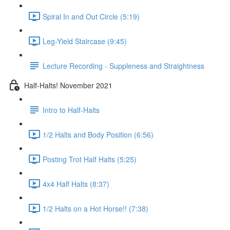
Spiral In and Out Circle (5:19)
Leg-Yield Staircase (9:45)
Lecture Recording - Suppleness and Straightness
Half-Halts! November 2021
Intro to Half-Halts
1/2 Halts and Body Position (6:56)
Posting Trot Half Halts (5:25)
4x4 Half Halts (8:37)
1/2 Halts on a Hot Horse!! (7:38)