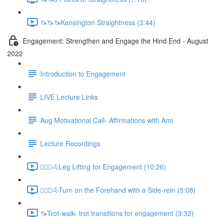
🦄🦄🦄Kensington Straightness (3:44)
Engagement: Strengthen and Engage the Hind End - August
2022
Introduction to Engagement
LIVE Lecture Links
Aug Motivational Call- Affirmations with Ami
Lecture Recordings
🚶🏼‍♂️🐴Leg Lifting for Engagement (10:26)
🚶🏼‍♂️🐴Turn on the Forehand with a Side-rein (5:08)
🦄Trot-walk- trot transitions for engagement (3:32)