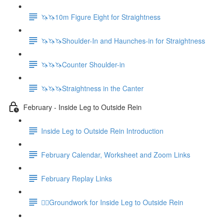
🦄🦄10m Figure Eight for Straightness
🦄🦄🦄Shoulder-In and Haunches-in for Straightness
🦄🦄🦄Counter Shoulder-in
🦄🦄🦄Straightness in the Canter
February - Inside Leg to Outside Rein
Inside Leg to Outside Rein Introduction
February Calendar, Worksheet and Zoom Links
February Replay Links
🚶‍♀️Groundwork for Inside Leg to Outside Rein