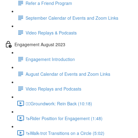
Refer a Friend Program
September Calendar of Events and Zoom Links
Video Replays & Podcasts
Engagement August 2023
Engagement Introduction
August Calendar of Events and Zoom Links
Video Replays and Podcasts
🚶‍♂️Groundwork: Rein Back (10:18)
🦄Rider Position for Engagement (1:48)
🦄Walk-trot Transitions on a Circle (5:02)