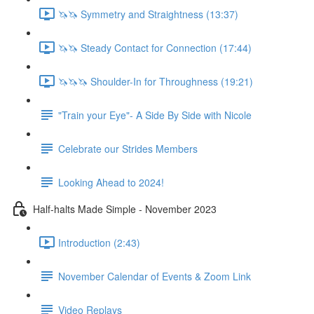
🦄🦄 Symmetry and Straightness (13:37)
🦄🦄 Steady Contact for Connection (17:44)
🦄🦄🦄 Shoulder-In for Throughness (19:21)
"Train your Eye"- A Side By Side with Nicole
Celebrate our Strides Members
Looking Ahead to 2024!
Half-halts Made Simple - November 2023
Introduction (2:43)
November Calendar of Events & Zoom Link
Video Replays