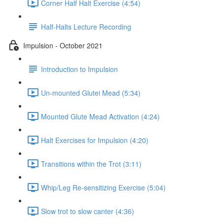
Corner Half Halt Exercise (4:54)
Half-Halts Lecture Recording
Impulsion - October 2021
Introduction to Impulsion
Un-mounted Glutei Mead (5:34)
Mounted Glute Mead Activation (4:24)
Halt Exercises for Impulsion (4:20)
Transitions within the Trot (3:11)
Whip/Leg Re-sensitizing Exercise (5:04)
Slow trot to slow canter (4:36)