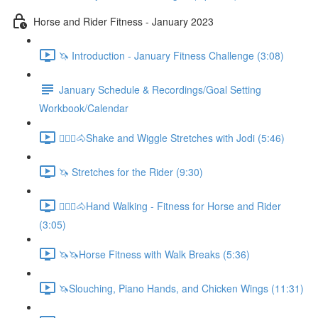
Horse and Rider Fitness - January 2023
🦄 Introduction - January Fitness Challenge (3:08)
January Schedule & Recordings/Goal Setting
Workbook/Calendar
🚶🏼‍♂️🐴Shake and Wiggle Stretches with Jodi (5:46)
🦄 Stretches for the Rider (9:30)
🚶🏼‍♂️🐴Hand Walking - Fitness for Horse and Rider
(3:05)
🦄🦄Horse Fitness with Walk Breaks (5:36)
🦄Slouching, Piano Hands, and Chicken Wings (11:31)