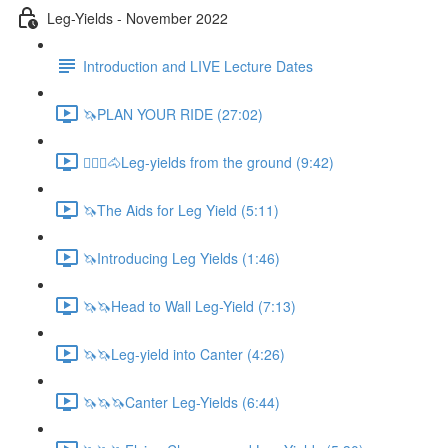
Leg-Yields - November 2022
Introduction and LIVE Lecture Dates
🦄PLAN YOUR RIDE (27:02)
🚶🏼‍♂️🐴Leg-yields from the ground (9:42)
🦄The Aids for Leg Yield (5:11)
🦄Introducing Leg Yields (1:46)
🦄🦄Head to Wall Leg-Yield (7:13)
🦄🦄Leg-yield into Canter (4:26)
🦄🦄🦄Canter Leg-Yields (6:44)