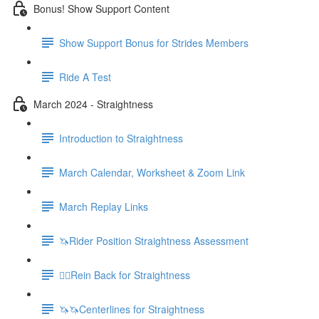
Bonus! Show Support Content
Show Support Bonus for Strides Members
Ride A Test
March 2024 - Straightness
Introduction to Straightness
March Calendar, Worksheet & Zoom Link
March Replay Links
🦄Rider Position Straightness Assessment
🚶‍♀️Rein Back for Straightness
🦄🦄Centerlines for Straightness