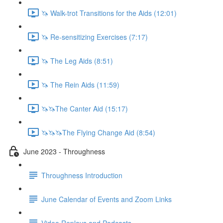
🦄 Walk-trot Transitions for the Aids (12:01)
🦄 Re-sensitizing Exercises (7:17)
🦄 The Leg Aids (8:51)
🦄 The Rein Aids (11:59)
🦄🦄The Canter Aid (15:17)
🦄🦄🦄The Flying Change Aid (8:54)
June 2023 - Throughness
Throughness Introduction
June Calendar of Events and Zoom Links
Video Replays and Podcasts