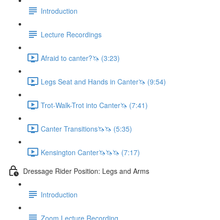
Introduction
Lecture Recordings
Afraid to canter?🦄 (3:23)
Legs Seat and Hands in Canter🦄 (9:54)
Trot-Walk-Trot into Canter🦄 (7:41)
Canter Transitions🦄🦄 (5:35)
Kensington Canter🦄🦄🦄 (7:17)
Dressage Rider Position: Legs and Arms
Introduction
Zoom Lecture Recording