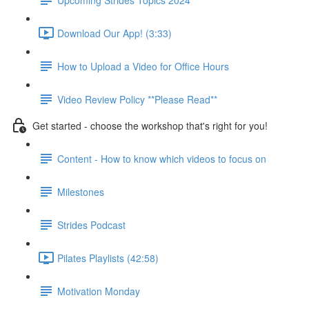
Download Our App! (3:33)
How to Upload a Video for Office Hours
Video Review Policy **Please Read**
Get started - choose the workshop that's right for you!
Content - How to know which videos to focus on
Milestones
Strides Podcast
Pilates Playlists (42:58)
Motivation Monday