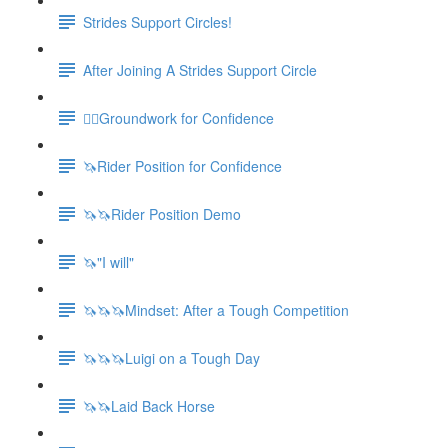
Strides Support Circles!
After Joining A Strides Support Circle
🚶‍♀️Groundwork for Confidence
🦄Rider Position for Confidence
🦄🦄Rider Position Demo
🦄"I will"
🦄🦄🦄Mindset: After a Tough Competition
🦄🦄🦄Luigi on a Tough Day
🦄🦄Laid Back Horse