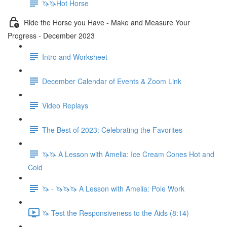
🦄🦄Hot Horse
Ride the Horse you Have - Make and Measure Your
Progress - December 2023
Intro and Worksheet
December Calendar of Events & Zoom Link
Video Replays
The Best of 2023: Celebrating the Favorites
🦄🦄 A Lesson with Amelia: Ice Cream Cones Hot and
Cold
🦄 - 🦄🦄🦄 A Lesson with Amelia: Pole Work
🦄 Test the Responsiveness to the Aids (8:14)