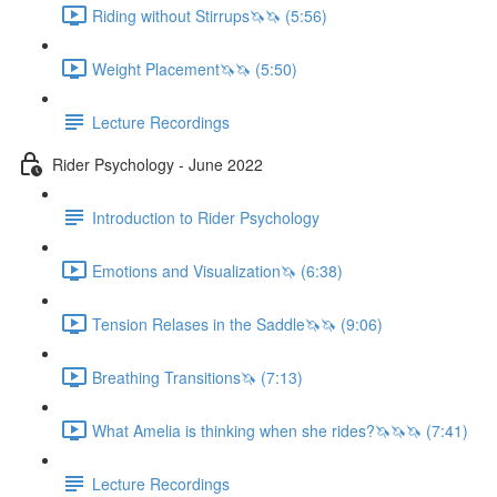
Riding without Stirrups🦄🦄 (5:56)
Weight Placement🦄🦄 (5:50)
Lecture Recordings
Rider Psychology - June 2022
Introduction to Rider Psychology
Emotions and Visualization🦄 (6:38)
Tension Relases in the Saddle🦄🦄 (9:06)
Breathing Transitions🦄 (7:13)
What Amelia is thinking when she rides?🦄🦄🦄 (7:41)
Lecture Recordings