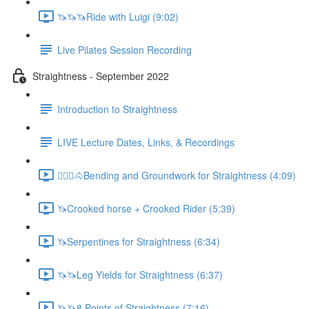
🦄🦄🦄Ride with Luigi (9:02)
Live Pilates Session Recording
Straightness - September 2022
Introduction to Straightness
LIVE Lecture Dates, Links, & Recordings
🚶🏼‍♂️🐴Bending and Groundwork for Straightness (4:09)
🦄Crooked horse + Crooked Rider (5:39)
🦄Serpentines for Straightness (6:34)
🦄🦄Leg Yields for Straightness (6:37)
🦄🦄8 Points of Straightness (7:16)