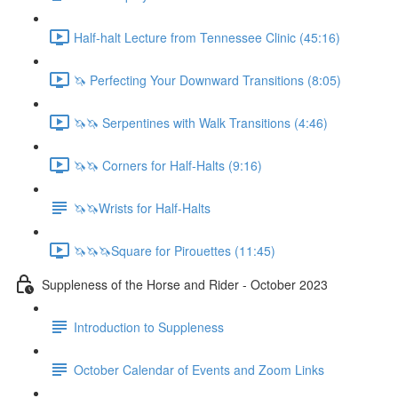
Half-halt Lecture from Tennessee Clinic (45:16)
🦄 Perfecting Your Downward Transitions (8:05)
🦄🦄 Serpentines with Walk Transitions (4:46)
🦄🦄 Corners for Half-Halts (9:16)
🦄🦄Wrists for Half-Halts
🦄🦄🦄Square for Pirouettes (11:45)
Suppleness of the Horse and Rider - October 2023
Introduction to Suppleness
October Calendar of Events and Zoom Links