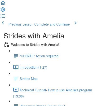
Previous Lesson
Complete and Continue
Strides with Amelia
Welcome to Strides with Amelia!
*UPDATE* Action required
Introduction (1:27)
Strides Map
Technical Tutorial- How to use Amelia's program
(13:36)
Upcoming Strides Topics 2024