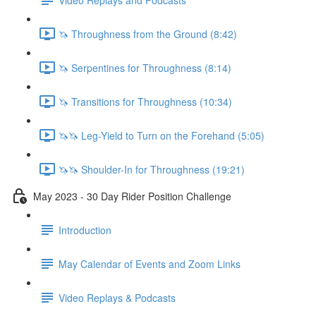
🦄 Throughness from the Ground (8:42)
🦄 Serpentines for Throughness (8:14)
🦄 Transitions for Throughness (10:34)
🦄🦄 Leg-Yield to Turn on the Forehand (5:05)
🦄🦄 Shoulder-In for Throughness (19:21)
May 2023 - 30 Day Rider Position Challenge
Introduction
May Calendar of Events and Zoom Links
Video Replays & Podcasts