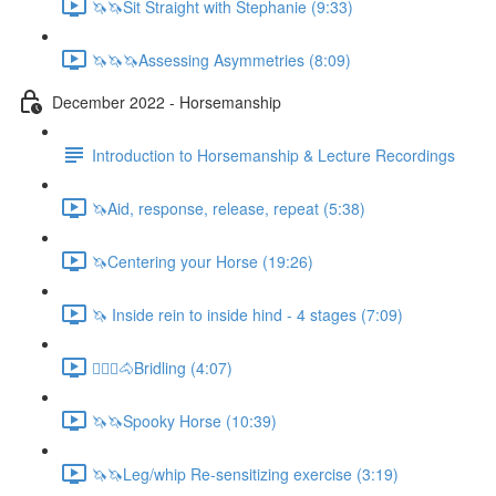
🦄🦄Sit Straight with Stephanie (9:33)
🦄🦄🦄Assessing Asymmetries (8:09)
December 2022 - Horsemanship
Introduction to Horsemanship & Lecture Recordings
🦄Aid, response, release, repeat (5:38)
🦄Centering your Horse (19:26)
🦄 Inside rein to inside hind - 4 stages (7:09)
🚶🏼‍♂️🐴Bridling (4:07)
🦄🦄Spooky Horse (10:39)
🦄🦄Leg/whip Re-sensitizing exercise (3:19)