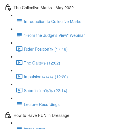
The Collective Marks - May 2022
Introduction to Collective Marks
"From the Judge's View" Webinar
Rider Position🦄 (17:46)
The Gaits🦄 (12:02)
Impulsion🦄🦄🦄 (12:20)
Submission🦄🦄 (22:14)
Lecture Recordings
How to Have FUN in Dressage!
Introduction