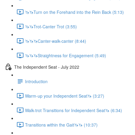
🦄🦄Turn on the Forehand into the Rein Back (5:13)
🦄🦄Trot-Canter Trot (3:55)
🦄🦄🦄Canter-walk-canter (8:44)
🦄🦄🦄Straightness for Engagement (5:49)
The Independent Seat - July 2022
Introduction
Warm-up your Independent Seat🦄 (3:27)
Walk-trot Transitions for Independent Seat🦄 (6:34)
Transitions within the Gait🦄🦄 (10:37)