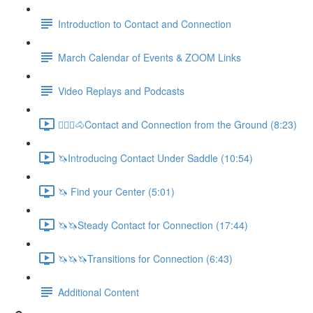
Introduction to Contact and Connection
March Calendar of Events & ZOOM Links
Video Replays and Podcasts
🚶🏼‍♂️🐴Contact and Connection from the Ground (8:23)
🦄Introducing Contact Under Saddle (10:54)
🦄 Find your Center (5:01)
🦄🦄Steady Contact for Connection (17:44)
🦄🦄🦄Transitions for Connection (6:43)
Additional Content