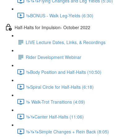
🦄🦄🦄Flying Changes and Leg Yields (5:30)
🦄BONUS - Walk Leg-Yields (6:30)
Half-Halts for Impulsion- October 2022
LIVE Lecture Dates, Links, & Recordings
Rider Development Webinar
🦄Body Position and Half-Halts (10:50)
🦄Spiral Circle for Half-Halts (6:18)
🦄 Walk-Trot Transitions (4:09)
🦄🦄Canter Half-Halts (11:06)
🦄🦄🦄Simple Changes + Rein Back (8:05)