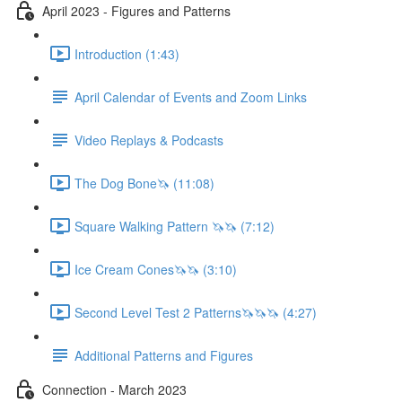
April 2023 - Figures and Patterns
Introduction (1:43)
April Calendar of Events and Zoom Links
Video Replays & Podcasts
The Dog Bone🦄 (11:08)
Square Walking Pattern 🦄🦄 (7:12)
Ice Cream Cones🦄🦄 (3:10)
Second Level Test 2 Patterns🦄🦄🦄 (4:27)
Additional Patterns and Figures
Connection - March 2023