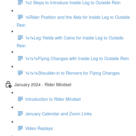
🦄2 Steps to Introduce Inside Leg to Outside Rein
🦄Rider Position and the Aids for Inside Leg to Outside
Rein
🦄🦄Leg Yields with Caine for Inside Leg to Outside
Rein
🦄🦄🦄Flying Changes with Inside Leg to Outside Rein
🦄🦄🦄Shoulder-in to Renvers for Flying Changes
January 2024 - Rider Mindset
Introduction to Rider Mindset
January Calendar and Zoom Links
Video Replays