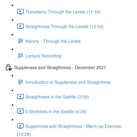
Transitions Through the Levels (11:18)
Straightness Through the Levels (12:34)
Harvey - Through the Levels
Lecture Recording
Suppleness and Straightness - December 2021
Introduction to Suppleness and Straightness
Straightness in the Saddle (3:09)
3 Stretches in the Saddle (6:29)
Suppleness and Straightness - Warm up Exercise
(10:28)