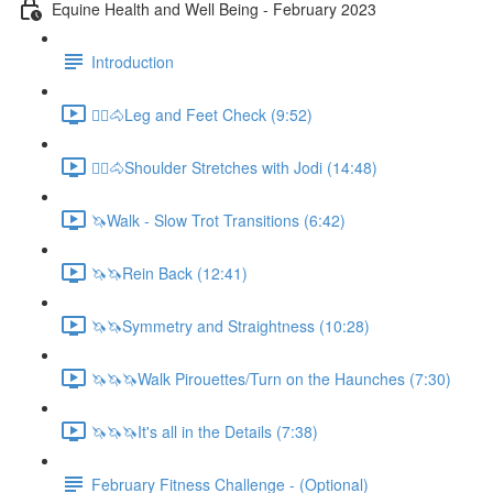
Equine Health and Well Being - February 2023
Introduction
🚶‍♀️🐴Leg and Feet Check (9:52)
🚶‍♀️🐴Shoulder Stretches with Jodi (14:48)
🦄Walk - Slow Trot Transitions (6:42)
🦄🦄Rein Back (12:41)
🦄🦄Symmetry and Straightness (10:28)
🦄🦄🦄Walk Pirouettes/Turn on the Haunches (7:30)
🦄🦄🦄It's all in the Details (7:38)
February Fitness Challenge - (Optional)