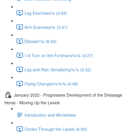
Leg Exercises🦄 (4:45)
Arm Exercises🦄 (3:41)
Elbows!!🦄 (8:34)
1/4 Turn on the Forehand🦄🦄 (4:27)
Leg and Rein Sensitizing🦄🦄 (6:32)
Flying Changes🦄🦄🦄 (4:48)
January 2022 - Progressive Development of the Dressage
Horse - Moving Up the Levels
Introduction and Worksheet
Circles Through the Levels (6:09)