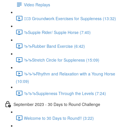
Video Replays
🚶‍♂️3 Groundwork Exercises for Suppleness (13:32)
🦄Supple Rider/ Supple Horse (7:40)
🦄🦄Rubber Band Exercise (6:42)
🦄🦄Stretch Circle for Suppleness (15:09)
🦄🦄🦄Rhythm and Relaxation with a Young Horse
(10:09)
🦄🦄🦄Suppleness Through the Levels (7:24)
September 2023 - 30 Days to Round Challenge
Welcome to 30 Days to Round!! (3:22)