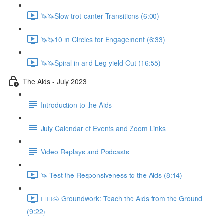
🦄🦄Slow trot-canter Transitions (6:00)
🦄🦄10 m Circles for Engagement (6:33)
🦄🦄Spiral in and Leg-yield Out (16:55)
The Aids - July 2023
Introduction to the Aids
July Calendar of Events and Zoom Links
Video Replays and Podcasts
🦄 Test the Responsiveness to the Aids (8:14)
🚶🏼‍♂️🐴 Groundwork: Teach the Aids from the Ground
(9:22)