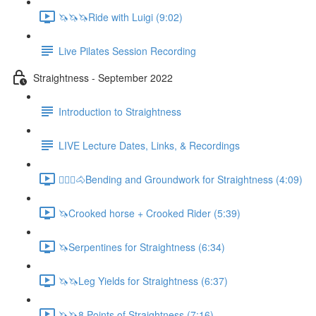
🦄🦄🦄Ride with Luigi (9:02)
Live Pilates Session Recording
Straightness - September 2022
Introduction to Straightness
LIVE Lecture Dates, Links, & Recordings
🚶🏼‍♂️🐴Bending and Groundwork for Straightness (4:09)
🦄Crooked horse + Crooked Rider (5:39)
🦄Serpentines for Straightness (6:34)
🦄🦄Leg Yields for Straightness (6:37)
🦄🦄8 Points of Straightness (7:16)