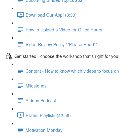
Download Our App! (3:33)
How to Upload a Video for Office Hours
Video Review Policy **Please Read**
Get started - choose the workshop that's right for you!
Content - How to know which videos to focus on
Milestones
Strides Podcast
Pilates Playlists (42:58)
Motivation Monday