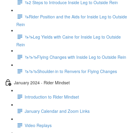
🦄2 Steps to Introduce Inside Leg to Outside Rein
🦄Rider Position and the Aids for Inside Leg to Outside
Rein
🦄🦄Leg Yields with Caine for Inside Leg to Outside
Rein
🦄🦄🦄Flying Changes with Inside Leg to Outside Rein
🦄🦄🦄Shoulder-in to Renvers for Flying Changes
January 2024 - Rider Mindset
Introduction to Rider Mindset
January Calendar and Zoom Links
Video Replays