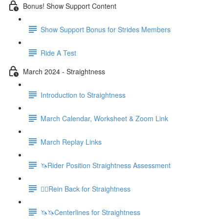
Bonus! Show Support Content
Show Support Bonus for Strides Members
Ride A Test
March 2024 - Straightness
Introduction to Straightness
March Calendar, Worksheet & Zoom Link
March Replay Links
🦄Rider Position Straightness Assessment
🚶‍♀️Rein Back for Straightness
🦄🦄Centerlines for Straightness