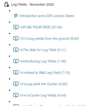
Leg-Yields - November 2022
Introduction and LIVE Lecture Dates
🦄PLAN YOUR RIDE (27:02)
🚶🏼‍♂️🐴Leg-yields from the ground (9:42)
🦄The Aids for Leg Yield (5:11)
🦄Introducing Leg Yields (1:46)
🦄🦄Head to Wall Leg-Yield (7:13)
🦄🦄Leg-yield into Canter (4:26)
🦄🦄🦄Canter Leg-Yields (6:44)