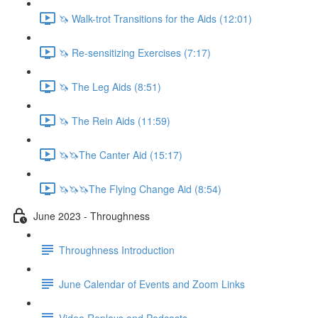
🦄 Walk-trot Transitions for the Aids (12:01)
🦄 Re-sensitizing Exercises (7:17)
🦄 The Leg Aids (8:51)
🦄 The Rein Aids (11:59)
🦄🦄The Canter Aid (15:17)
🦄🦄🦄The Flying Change Aid (8:54)
June 2023 - Throughness
Throughness Introduction
June Calendar of Events and Zoom Links
Video Replays and Podcasts