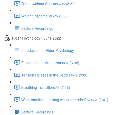
Riding without Stirrups🦄🦄 (5:56)
Weight Placement🦄🦄 (5:50)
Lecture Recordings
Rider Psychology - June 2022
Introduction to Rider Psychology
Emotions and Visualization🦄 (6:38)
Tension Relases in the Saddle🦄🦄 (9:06)
Breathing Transitions🦄 (7:13)
What Amelia is thinking when she rides?🦄🦄🦄 (7:41)
Lecture Recordings