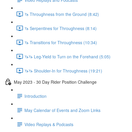
🦄 Throughness from the Ground (8:42)
🦄 Serpentines for Throughness (8:14)
🦄 Transitions for Throughness (10:34)
🦄🦄 Leg-Yield to Turn on the Forehand (5:05)
🦄🦄 Shoulder-In for Throughness (19:21)
May 2023 - 30 Day Rider Position Challenge
Introduction
May Calendar of Events and Zoom Links
Video Replays & Podcasts