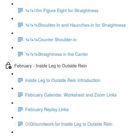
🦄🦄10m Figure Eight for Straightness
🦄🦄🦄Shoulder-In and Haunches-in for Straightness
🦄🦄🦄Counter Shoulder-in
🦄🦄🦄Straightness in the Canter
February - Inside Leg to Outside Rein
Inside Leg to Outside Rein Introduction
February Calendar, Worksheet and Zoom Links
February Replay Links
🚶‍♀️Groundwork for Inside Leg to Outside Rein