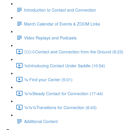
Introduction to Contact and Connection
March Calendar of Events & ZOOM Links
Video Replays and Podcasts
🚶🏼‍♂️🐴Contact and Connection from the Ground (8:23)
🦄Introducing Contact Under Saddle (10:54)
🦄 Find your Center (5:01)
🦄🦄Steady Contact for Connection (17:44)
🦄🦄🦄Transitions for Connection (6:43)
Additional Content