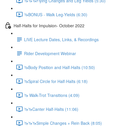
🦄🦄🦄Flying Changes and Leg Yields (5:30)
🦄BONUS - Walk Leg-Yields (6:30)
Half-Halts for Impulsion- October 2022
LIVE Lecture Dates, Links, & Recordings
Rider Development Webinar
🦄Body Position and Half-Halts (10:50)
🦄Spiral Circle for Half-Halts (6:18)
🦄 Walk-Trot Transitions (4:09)
🦄🦄Canter Half-Halts (11:06)
🦄🦄🦄Simple Changes + Rein Back (8:05)