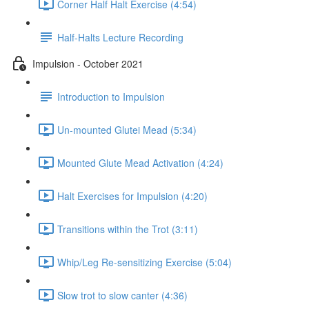
Corner Half Halt Exercise (4:54)
Half-Halts Lecture Recording
Impulsion - October 2021
Introduction to Impulsion
Un-mounted Glutei Mead (5:34)
Mounted Glute Mead Activation (4:24)
Halt Exercises for Impulsion (4:20)
Transitions within the Trot (3:11)
Whip/Leg Re-sensitizing Exercise (5:04)
Slow trot to slow canter (4:36)