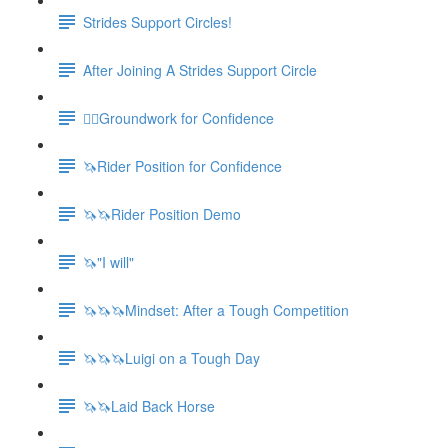
Strides Support Circles!
After Joining A Strides Support Circle
🚶‍♀️Groundwork for Confidence
🦄Rider Position for Confidence
🦄🦄Rider Position Demo
🦄"I will"
🦄🦄🦄Mindset: After a Tough Competition
🦄🦄🦄Luigi on a Tough Day
🦄🦄Laid Back Horse