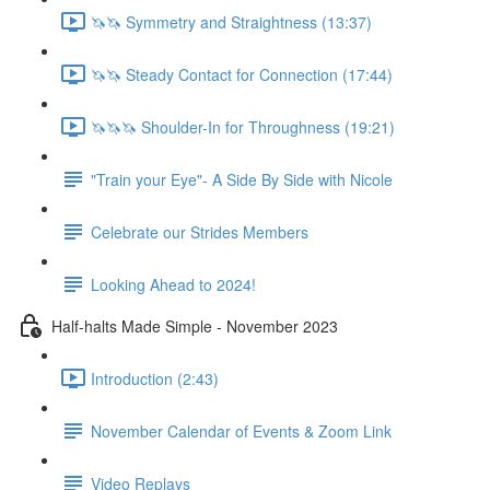
🦄🦄 Symmetry and Straightness (13:37)
🦄🦄 Steady Contact for Connection (17:44)
🦄🦄🦄 Shoulder-In for Throughness (19:21)
"Train your Eye"- A Side By Side with Nicole
Celebrate our Strides Members
Looking Ahead to 2024!
Half-halts Made Simple - November 2023
Introduction (2:43)
November Calendar of Events & Zoom Link
Video Replays