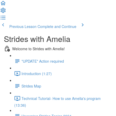
Previous Lesson
Complete and Continue
Strides with Amelia
Welcome to Strides with Amelia!
*UPDATE* Action required
Introduction (1:27)
Strides Map
Technical Tutorial- How to use Amelia's program
(13:36)
Upcoming Strides Topics 2024