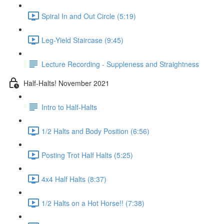
Spiral In and Out Circle (5:19)
Leg-Yield Staircase (9:45)
Lecture Recording - Suppleness and Straightness
Half-Halts! November 2021
Intro to Half-Halts
1/2 Halts and Body Position (6:56)
Posting Trot Half Halts (5:25)
4x4 Half Halts (8:37)
1/2 Halts on a Hot Horse!! (7:38)