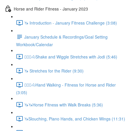
Horse and Rider Fitness - January 2023
🦄 Introduction - January Fitness Challenge (3:08)
January Schedule & Recordings/Goal Setting
Workbook/Calendar
🚶🏼‍♂️🐴Shake and Wiggle Stretches with Jodi (5:46)
🦄 Stretches for the Rider (9:30)
🚶🏼‍♂️🐴Hand Walking - Fitness for Horse and Rider
(3:05)
🦄🦄Horse Fitness with Walk Breaks (5:36)
🦄Slouching, Piano Hands, and Chicken Wings (11:31)