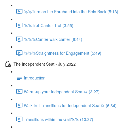
🦄🦄Turn on the Forehand into the Rein Back (5:13)
🦄🦄Trot-Canter Trot (3:55)
🦄🦄🦄Canter-walk-canter (8:44)
🦄🦄🦄Straightness for Engagement (5:49)
The Independent Seat - July 2022
Introduction
Warm-up your Independent Seat🦄 (3:27)
Walk-trot Transitions for Independent Seat🦄 (6:34)
Transitions within the Gait🦄🦄 (10:37)