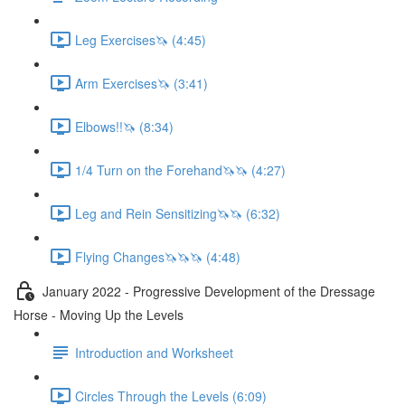
Leg Exercises🦄 (4:45)
Arm Exercises🦄 (3:41)
Elbows!!🦄 (8:34)
1/4 Turn on the Forehand🦄🦄 (4:27)
Leg and Rein Sensitizing🦄🦄 (6:32)
Flying Changes🦄🦄🦄 (4:48)
January 2022 - Progressive Development of the Dressage
Horse - Moving Up the Levels
Introduction and Worksheet
Circles Through the Levels (6:09)