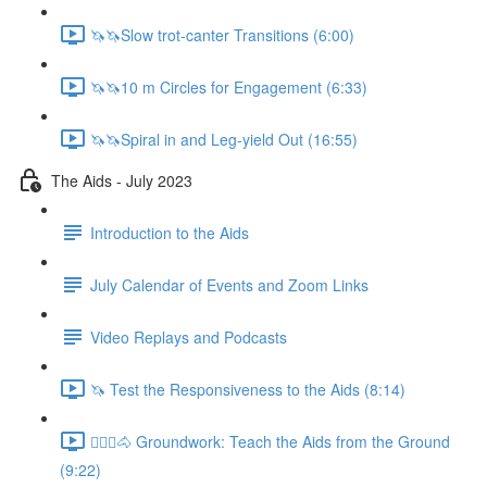
🦄🦄Slow trot-canter Transitions (6:00)
🦄🦄10 m Circles for Engagement (6:33)
🦄🦄Spiral in and Leg-yield Out (16:55)
The Aids - July 2023
Introduction to the Aids
July Calendar of Events and Zoom Links
Video Replays and Podcasts
🦄 Test the Responsiveness to the Aids (8:14)
🚶🏼‍♂️🐴 Groundwork: Teach the Aids from the Ground
(9:22)