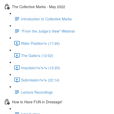
The Collective Marks - May 2022
Introduction to Collective Marks
"From the Judge's View" Webinar
Rider Position🦄 (17:46)
The Gaits🦄 (12:02)
Impulsion🦄🦄🦄 (12:20)
Submission🦄🦄 (22:14)
Lecture Recordings
How to Have FUN in Dressage!
Introduction