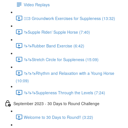
Video Replays
🚶‍♂️3 Groundwork Exercises for Suppleness (13:32)
🦄Supple Rider/ Supple Horse (7:40)
🦄🦄Rubber Band Exercise (6:42)
🦄🦄Stretch Circle for Suppleness (15:09)
🦄🦄🦄Rhythm and Relaxation with a Young Horse
(10:09)
🦄🦄🦄Suppleness Through the Levels (7:24)
September 2023 - 30 Days to Round Challenge
Welcome to 30 Days to Round!! (3:22)