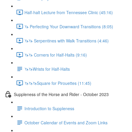
Half-halt Lecture from Tennessee Clinic (45:16)
🦄 Perfecting Your Downward Transitions (8:05)
🦄🦄 Serpentines with Walk Transitions (4:46)
🦄🦄 Corners for Half-Halts (9:16)
🦄🦄Wrists for Half-Halts
🦄🦄🦄Square for Pirouettes (11:45)
Suppleness of the Horse and Rider - October 2023
Introduction to Suppleness
October Calendar of Events and Zoom Links