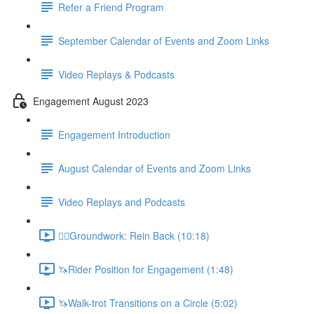
Refer a Friend Program
September Calendar of Events and Zoom Links
Video Replays & Podcasts
Engagement August 2023
Engagement Introduction
August Calendar of Events and Zoom Links
Video Replays and Podcasts
🚶‍♂️Groundwork: Rein Back (10:18)
🦄Rider Position for Engagement (1:48)
🦄Walk-trot Transitions on a Circle (5:02)