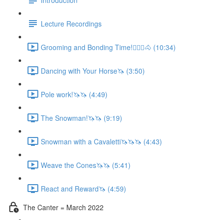
Lecture Recordings
Grooming and Bonding Time!🚶🏼‍♂️🐴 (10:34)
Dancing with Your Horse🦄 (3:50)
Pole work!🦄🦄 (4:49)
The Snowman!🦄🦄 (9:19)
Snowman with a Cavaletti🦄🦄🦄 (4:43)
Weave the Cones🦄🦄 (5:41)
React and Reward🦄 (4:59)
The Canter = March 2022