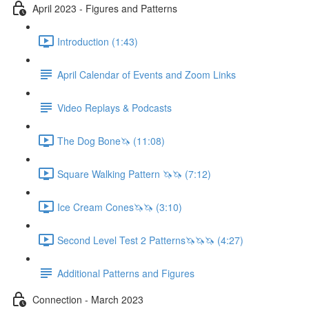
April 2023 - Figures and Patterns
Introduction (1:43)
April Calendar of Events and Zoom Links
Video Replays & Podcasts
The Dog Bone🦄 (11:08)
Square Walking Pattern 🦄🦄 (7:12)
Ice Cream Cones🦄🦄 (3:10)
Second Level Test 2 Patterns🦄🦄🦄 (4:27)
Additional Patterns and Figures
Connection - March 2023