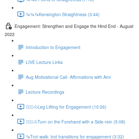
🦄🦄🦄Kensington Straightness (3:44)
Engagement: Strengthen and Engage the Hind End - August
2022
Introduction to Engagement
LIVE Lecture Links
Aug Motivational Call- Affirmations with Ami
Lecture Recordings
🚶🏼‍♂️🐴Leg Lifting for Engagement (10:26)
🚶🏼‍♂️🐴Turn on the Forehand with a Side-rein (5:08)
🦄Trot-walk- trot transitions for engagement (3:32)