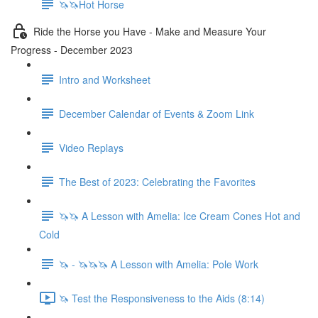
🦄🦄Hot Horse
Ride the Horse you Have - Make and Measure Your
Progress - December 2023
Intro and Worksheet
December Calendar of Events & Zoom Link
Video Replays
The Best of 2023: Celebrating the Favorites
🦄🦄 A Lesson with Amelia: Ice Cream Cones Hot and
Cold
🦄 - 🦄🦄🦄 A Lesson with Amelia: Pole Work
🦄 Test the Responsiveness to the Aids (8:14)