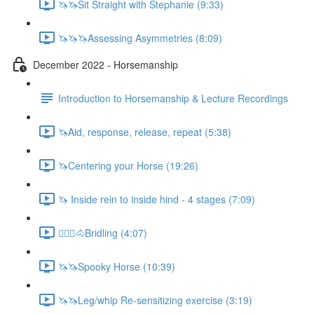
🦄🦄Sit Straight with Stephanie (9:33)
🦄🦄🦄Assessing Asymmetries (8:09)
December 2022 - Horsemanship
Introduction to Horsemanship & Lecture Recordings
🦄Aid, response, release, repeat (5:38)
🦄Centering your Horse (19:26)
🦄 Inside rein to inside hind - 4 stages (7:09)
🚶🏼‍♂️🐴Bridling (4:07)
🦄🦄Spooky Horse (10:39)
🦄🦄Leg/whip Re-sensitizing exercise (3:19)