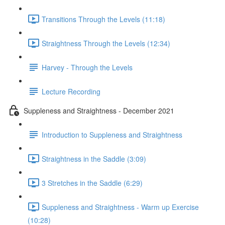
Transitions Through the Levels (11:18)
Straightness Through the Levels (12:34)
Harvey - Through the Levels
Lecture Recording
Suppleness and Straightness - December 2021
Introduction to Suppleness and Straightness
Straightness in the Saddle (3:09)
3 Stretches in the Saddle (6:29)
Suppleness and Straightness - Warm up Exercise
(10:28)