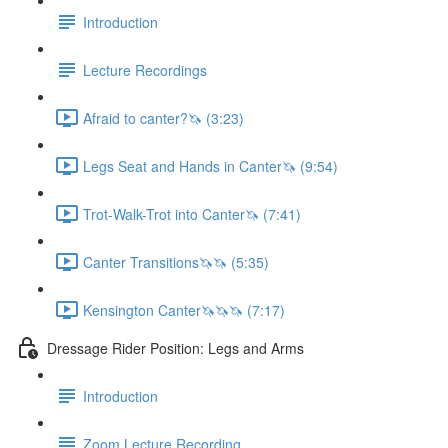
Introduction
Lecture Recordings
Afraid to canter?🦄 (3:23)
Legs Seat and Hands in Canter🦄 (9:54)
Trot-Walk-Trot into Canter🦄 (7:41)
Canter Transitions🦄🦄 (5:35)
Kensington Canter🦄🦄🦄 (7:17)
Dressage Rider Position: Legs and Arms
Introduction
Zoom Lecture Recording