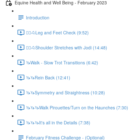
Equine Health and Well Being - February 2023
Introduction
🚶‍♀️🐴Leg and Feet Check (9:52)
🚶‍♀️🐴Shoulder Stretches with Jodi (14:48)
🦄Walk - Slow Trot Transitions (6:42)
🦄🦄Rein Back (12:41)
🦄🦄Symmetry and Straightness (10:28)
🦄🦄🦄Walk Pirouettes/Turn on the Haunches (7:30)
🦄🦄🦄It's all in the Details (7:38)
February Fitness Challenge - (Optional)