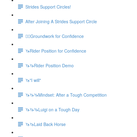
Strides Support Circles!
After Joining A Strides Support Circle
🚶‍♀️Groundwork for Confidence
🦄Rider Position for Confidence
🦄🦄Rider Position Demo
🦄"I will"
🦄🦄🦄Mindset: After a Tough Competition
🦄🦄🦄Luigi on a Tough Day
🦄🦄Laid Back Horse