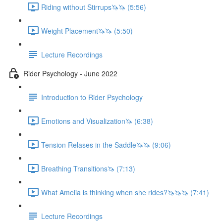
Riding without Stirrups🦄🦄 (5:56)
Weight Placement🦄🦄 (5:50)
Lecture Recordings
Rider Psychology - June 2022
Introduction to Rider Psychology
Emotions and Visualization🦄 (6:38)
Tension Relases in the Saddle🦄🦄 (9:06)
Breathing Transitions🦄 (7:13)
What Amelia is thinking when she rides?🦄🦄🦄 (7:41)
Lecture Recordings