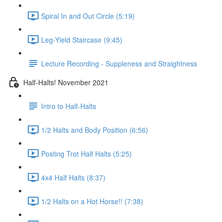
Spiral In and Out Circle (5:19)
Leg-Yield Staircase (9:45)
Lecture Recording - Suppleness and Straightness
Half-Halts! November 2021
Intro to Half-Halts
1/2 Halts and Body Position (6:56)
Posting Trot Half Halts (5:25)
4x4 Half Halts (8:37)
1/2 Halts on a Hot Horse!! (7:38)