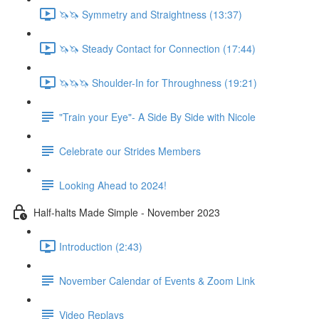
🦄🦄 Symmetry and Straightness (13:37)
🦄🦄 Steady Contact for Connection (17:44)
🦄🦄🦄 Shoulder-In for Throughness (19:21)
"Train your Eye"- A Side By Side with Nicole
Celebrate our Strides Members
Looking Ahead to 2024!
Half-halts Made Simple - November 2023
Introduction (2:43)
November Calendar of Events & Zoom Link
Video Replays