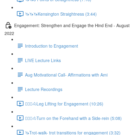
🦄🦄🦄Kensington Straightness (3:44)
Engagement: Strengthen and Engage the Hind End - August
2022
Introduction to Engagement
LIVE Lecture Links
Aug Motivational Call- Affirmations with Ami
Lecture Recordings
🚶🏼‍♂️🐴Leg Lifting for Engagement (10:26)
🚶🏼‍♂️🐴Turn on the Forehand with a Side-rein (5:08)
🦄Trot-walk- trot transitions for engagement (3:32)