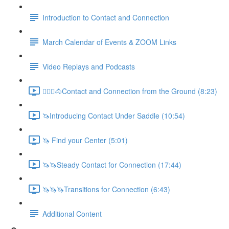
Introduction to Contact and Connection
March Calendar of Events & ZOOM Links
Video Replays and Podcasts
🚶🏼‍♂️🐴Contact and Connection from the Ground (8:23)
🦄Introducing Contact Under Saddle (10:54)
🦄 Find your Center (5:01)
🦄🦄Steady Contact for Connection (17:44)
🦄🦄🦄Transitions for Connection (6:43)
Additional Content