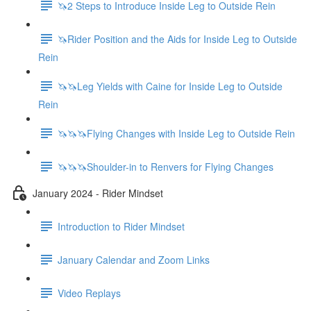
🦄2 Steps to Introduce Inside Leg to Outside Rein
🦄Rider Position and the Aids for Inside Leg to Outside
Rein
🦄🦄Leg Yields with Caine for Inside Leg to Outside
Rein
🦄🦄🦄Flying Changes with Inside Leg to Outside Rein
🦄🦄🦄Shoulder-in to Renvers for Flying Changes
January 2024 - Rider Mindset
Introduction to Rider Mindset
January Calendar and Zoom Links
Video Replays