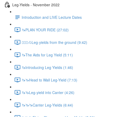
Leg-Yields - November 2022
Introduction and LIVE Lecture Dates
🦄PLAN YOUR RIDE (27:02)
🚶🏼‍♂️🐴Leg-yields from the ground (9:42)
🦄The Aids for Leg Yield (5:11)
🦄Introducing Leg Yields (1:46)
🦄🦄Head to Wall Leg-Yield (7:13)
🦄🦄Leg-yield into Canter (4:26)
🦄🦄🦄Canter Leg-Yields (6:44)