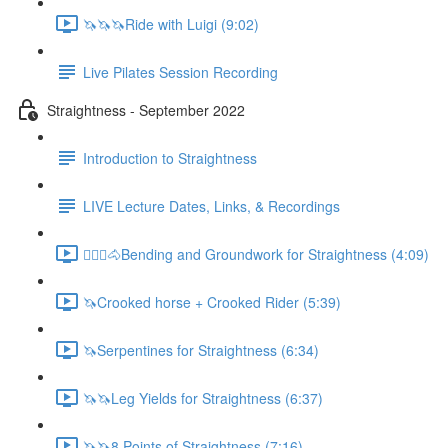
🦄🦄🦄Ride with Luigi (9:02)
Live Pilates Session Recording
Straightness - September 2022
Introduction to Straightness
LIVE Lecture Dates, Links, & Recordings
🚶🏼‍♂️🐴Bending and Groundwork for Straightness (4:09)
🦄Crooked horse + Crooked Rider (5:39)
🦄Serpentines for Straightness (6:34)
🦄🦄Leg Yields for Straightness (6:37)
🦄🦄8 Points of Straightness (7:16)