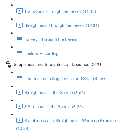
Transitions Through the Levels (11:18)
Straightness Through the Levels (12:34)
Harvey - Through the Levels
Lecture Recording
Suppleness and Straightness - December 2021
Introduction to Suppleness and Straightness
Straightness in the Saddle (3:09)
3 Stretches in the Saddle (6:29)
Suppleness and Straightness - Warm up Exercise
(10:28)