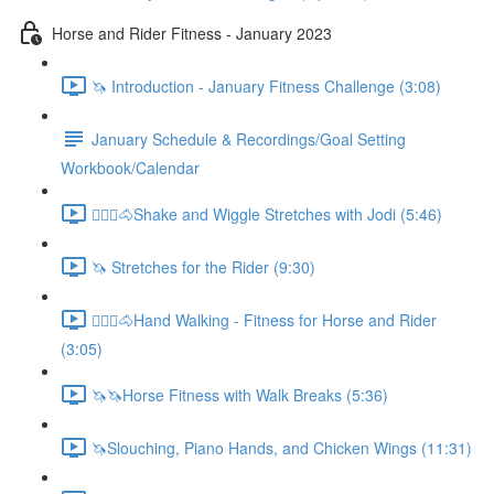
Horse and Rider Fitness - January 2023
🦄 Introduction - January Fitness Challenge (3:08)
January Schedule & Recordings/Goal Setting
Workbook/Calendar
🚶🏼‍♂️🐴Shake and Wiggle Stretches with Jodi (5:46)
🦄 Stretches for the Rider (9:30)
🚶🏼‍♂️🐴Hand Walking - Fitness for Horse and Rider
(3:05)
🦄🦄Horse Fitness with Walk Breaks (5:36)
🦄Slouching, Piano Hands, and Chicken Wings (11:31)