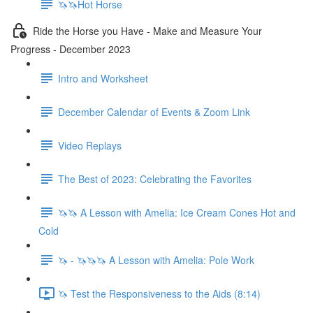
🦄🦄Hot Horse
Ride the Horse you Have - Make and Measure Your
Progress - December 2023
Intro and Worksheet
December Calendar of Events & Zoom Link
Video Replays
The Best of 2023: Celebrating the Favorites
🦄🦄 A Lesson with Amelia: Ice Cream Cones Hot and
Cold
🦄 - 🦄🦄🦄 A Lesson with Amelia: Pole Work
🦄 Test the Responsiveness to the Aids (8:14)