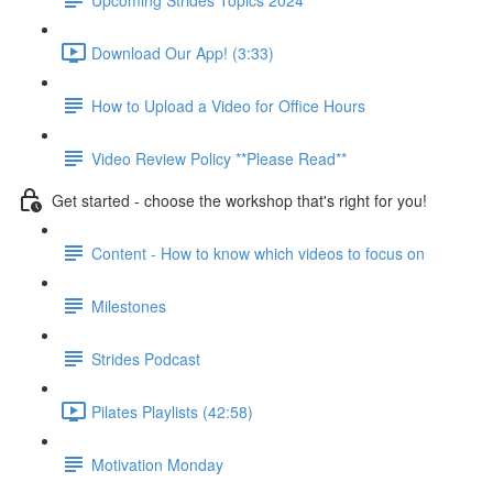
Download Our App! (3:33)
How to Upload a Video for Office Hours
Video Review Policy **Please Read**
Get started - choose the workshop that's right for you!
Content - How to know which videos to focus on
Milestones
Strides Podcast
Pilates Playlists (42:58)
Motivation Monday