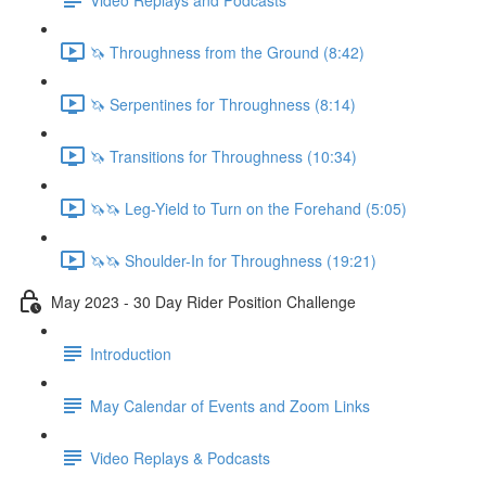
🦄 Throughness from the Ground (8:42)
🦄 Serpentines for Throughness (8:14)
🦄 Transitions for Throughness (10:34)
🦄🦄 Leg-Yield to Turn on the Forehand (5:05)
🦄🦄 Shoulder-In for Throughness (19:21)
May 2023 - 30 Day Rider Position Challenge
Introduction
May Calendar of Events and Zoom Links
Video Replays & Podcasts