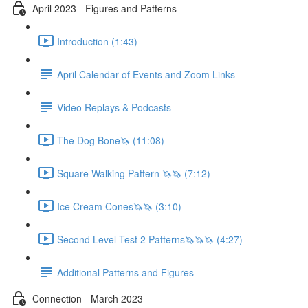
April 2023 - Figures and Patterns
Introduction (1:43)
April Calendar of Events and Zoom Links
Video Replays & Podcasts
The Dog Bone🦄 (11:08)
Square Walking Pattern 🦄🦄 (7:12)
Ice Cream Cones🦄🦄 (3:10)
Second Level Test 2 Patterns🦄🦄🦄 (4:27)
Additional Patterns and Figures
Connection - March 2023