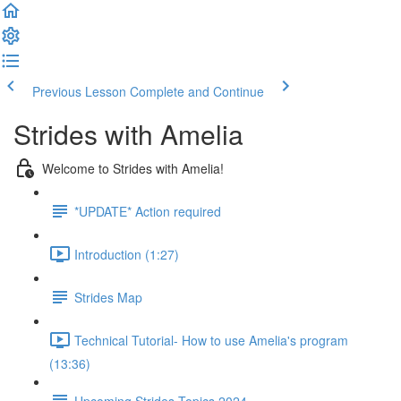
Previous Lesson
Complete and Continue
Strides with Amelia
Welcome to Strides with Amelia!
*UPDATE* Action required
Introduction (1:27)
Strides Map
Technical Tutorial- How to use Amelia's program
(13:36)
Upcoming Strides Topics 2024