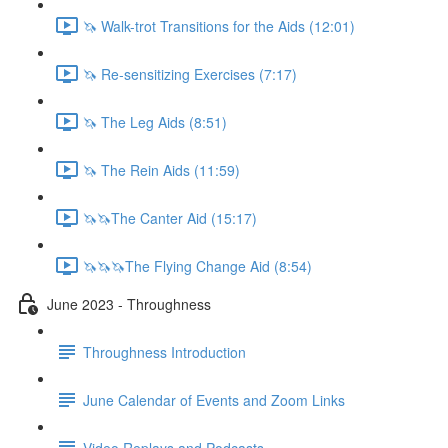
🦄 Walk-trot Transitions for the Aids (12:01)
🦄 Re-sensitizing Exercises (7:17)
🦄 The Leg Aids (8:51)
🦄 The Rein Aids (11:59)
🦄🦄The Canter Aid (15:17)
🦄🦄🦄The Flying Change Aid (8:54)
June 2023 - Throughness
Throughness Introduction
June Calendar of Events and Zoom Links
Video Replays and Podcasts