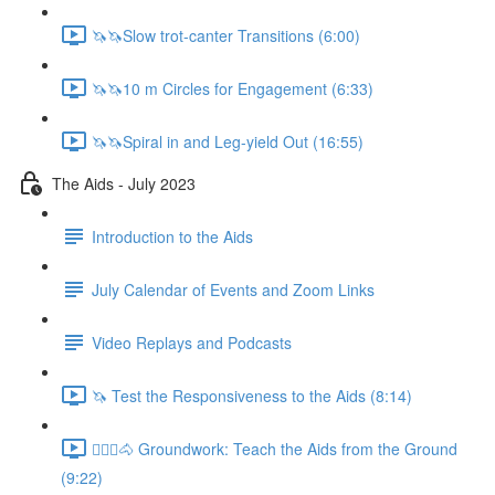
🦄🦄Slow trot-canter Transitions (6:00)
🦄🦄10 m Circles for Engagement (6:33)
🦄🦄Spiral in and Leg-yield Out (16:55)
The Aids - July 2023
Introduction to the Aids
July Calendar of Events and Zoom Links
Video Replays and Podcasts
🦄 Test the Responsiveness to the Aids (8:14)
🚶🏼‍♂️🐴 Groundwork: Teach the Aids from the Ground
(9:22)