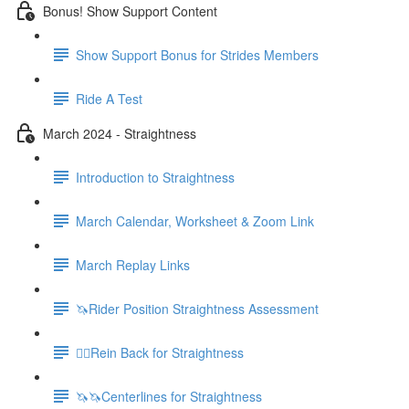
Bonus! Show Support Content
Show Support Bonus for Strides Members
Ride A Test
March 2024 - Straightness
Introduction to Straightness
March Calendar, Worksheet & Zoom Link
March Replay Links
🦄Rider Position Straightness Assessment
🚶‍♀️Rein Back for Straightness
🦄🦄Centerlines for Straightness