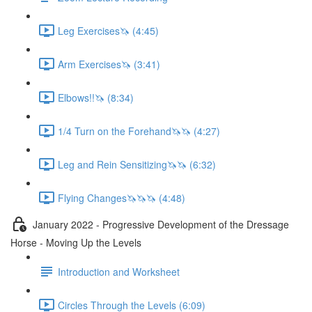
Leg Exercises🦄 (4:45)
Arm Exercises🦄 (3:41)
Elbows!!🦄 (8:34)
1/4 Turn on the Forehand🦄🦄 (4:27)
Leg and Rein Sensitizing🦄🦄 (6:32)
Flying Changes🦄🦄🦄 (4:48)
January 2022 - Progressive Development of the Dressage
Horse - Moving Up the Levels
Introduction and Worksheet
Circles Through the Levels (6:09)