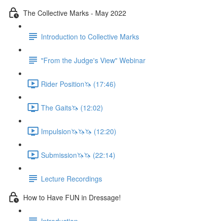
The Collective Marks - May 2022
Introduction to Collective Marks
"From the Judge's View" Webinar
Rider Position🦄 (17:46)
The Gaits🦄 (12:02)
Impulsion🦄🦄🦄 (12:20)
Submission🦄🦄 (22:14)
Lecture Recordings
How to Have FUN in Dressage!
Introduction