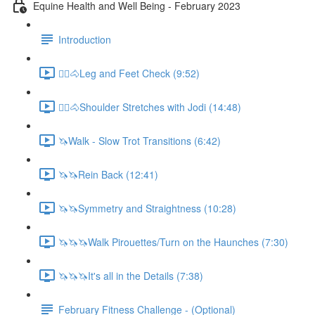
Equine Health and Well Being - February 2023
Introduction
🚶‍♀️🐴Leg and Feet Check (9:52)
🚶‍♀️🐴Shoulder Stretches with Jodi (14:48)
🦄Walk - Slow Trot Transitions (6:42)
🦄🦄Rein Back (12:41)
🦄🦄Symmetry and Straightness (10:28)
🦄🦄🦄Walk Pirouettes/Turn on the Haunches (7:30)
🦄🦄🦄It's all in the Details (7:38)
February Fitness Challenge - (Optional)