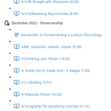
🦄🦄Sit Straight with Stephanie (9:33)
🦄🦄🦄Assessing Asymmetries (8:09)
December 2022 - Horsemanship
Introduction to Horsemanship & Lecture Recordings
🦄Aid, response, release, repeat (5:38)
🦄Centering your Horse (19:26)
🦄 Inside rein to inside hind - 4 stages (7:09)
🚶🏼‍♂️🐴Bridling (4:07)
🦄🦄Spooky Horse (10:39)
🦄🦄Leg/whip Re-sensitizing exercise (3:19)