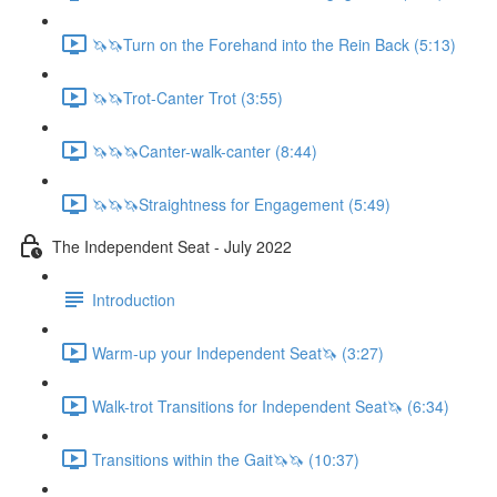
🦄🦄Turn on the Forehand into the Rein Back (5:13)
🦄🦄Trot-Canter Trot (3:55)
🦄🦄🦄Canter-walk-canter (8:44)
🦄🦄🦄Straightness for Engagement (5:49)
The Independent Seat - July 2022
Introduction
Warm-up your Independent Seat🦄 (3:27)
Walk-trot Transitions for Independent Seat🦄 (6:34)
Transitions within the Gait🦄🦄 (10:37)