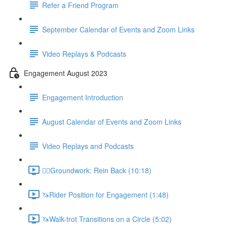
Refer a Friend Program
September Calendar of Events and Zoom Links
Video Replays & Podcasts
Engagement August 2023
Engagement Introduction
August Calendar of Events and Zoom Links
Video Replays and Podcasts
🚶‍♂️Groundwork: Rein Back (10:18)
🦄Rider Position for Engagement (1:48)
🦄Walk-trot Transitions on a Circle (5:02)