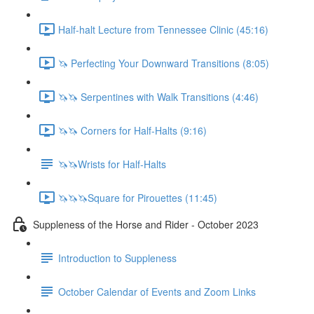
Half-halt Lecture from Tennessee Clinic (45:16)
🦄 Perfecting Your Downward Transitions (8:05)
🦄🦄 Serpentines with Walk Transitions (4:46)
🦄🦄 Corners for Half-Halts (9:16)
🦄🦄Wrists for Half-Halts
🦄🦄🦄Square for Pirouettes (11:45)
Suppleness of the Horse and Rider - October 2023
Introduction to Suppleness
October Calendar of Events and Zoom Links