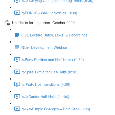
🦄🦄🦄Flying Changes and Leg Yields (5:30)
🦄BONUS - Walk Leg-Yields (6:30)
Half-Halts for Impulsion- October 2022
LIVE Lecture Dates, Links, & Recordings
Rider Development Webinar
🦄Body Position and Half-Halts (10:50)
🦄Spiral Circle for Half-Halts (6:18)
🦄 Walk-Trot Transitions (4:09)
🦄🦄Canter Half-Halts (11:06)
🦄🦄🦄Simple Changes + Rein Back (8:05)