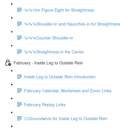
🦄🦄10m Figure Eight for Straightness
🦄🦄🦄Shoulder-In and Haunches-in for Straightness
🦄🦄🦄Counter Shoulder-in
🦄🦄🦄Straightness in the Canter
February - Inside Leg to Outside Rein
Inside Leg to Outside Rein Introduction
February Calendar, Worksheet and Zoom Links
February Replay Links
🚶‍♀️Groundwork for Inside Leg to Outside Rein