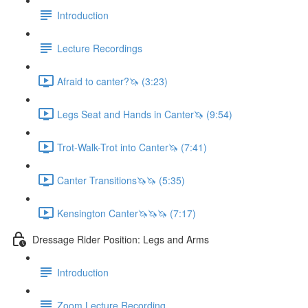
Introduction
Lecture Recordings
Afraid to canter?🦄 (3:23)
Legs Seat and Hands in Canter🦄 (9:54)
Trot-Walk-Trot into Canter🦄 (7:41)
Canter Transitions🦄🦄 (5:35)
Kensington Canter🦄🦄🦄 (7:17)
Dressage Rider Position: Legs and Arms
Introduction
Zoom Lecture Recording