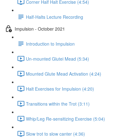
Corner Half Halt Exercise (4:54)
Half-Halts Lecture Recording
Impulsion - October 2021
Introduction to Impulsion
Un-mounted Glutei Mead (5:34)
Mounted Glute Mead Activation (4:24)
Halt Exercises for Impulsion (4:20)
Transitions within the Trot (3:11)
Whip/Leg Re-sensitizing Exercise (5:04)
Slow trot to slow canter (4:36)