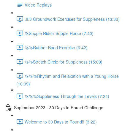
Video Replays
🚶‍♂️3 Groundwork Exercises for Suppleness (13:32)
🦄Supple Rider/ Supple Horse (7:40)
🦄🦄Rubber Band Exercise (6:42)
🦄🦄Stretch Circle for Suppleness (15:09)
🦄🦄🦄Rhythm and Relaxation with a Young Horse
(10:09)
🦄🦄🦄Suppleness Through the Levels (7:24)
September 2023 - 30 Days to Round Challenge
Welcome to 30 Days to Round!! (3:22)