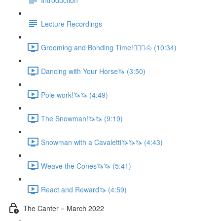
Lecture Recordings
Grooming and Bonding Time!🚶🏼‍♂️🐴 (10:34)
Dancing with Your Horse🦄 (3:50)
Pole work!🦄🦄 (4:49)
The Snowman!🦄🦄 (9:19)
Snowman with a Cavaletti🦄🦄🦄 (4:43)
Weave the Cones🦄🦄 (5:41)
React and Reward🦄 (4:59)
The Canter = March 2022