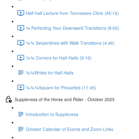
Half-halt Lecture from Tennessee Clinic (45:16)
🦄 Perfecting Your Downward Transitions (8:05)
🦄🦄 Serpentines with Walk Transitions (4:46)
🦄🦄 Corners for Half-Halts (9:16)
🦄🦄Wrists for Half-Halts
🦄🦄🦄Square for Pirouettes (11:45)
Suppleness of the Horse and Rider - October 2023
Introduction to Suppleness
October Calendar of Events and Zoom Links