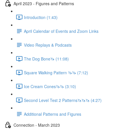
April 2023 - Figures and Patterns
Introduction (1:43)
April Calendar of Events and Zoom Links
Video Replays & Podcasts
The Dog Bone🦄 (11:08)
Square Walking Pattern 🦄🦄 (7:12)
Ice Cream Cones🦄🦄 (3:10)
Second Level Test 2 Patterns🦄🦄🦄 (4:27)
Additional Patterns and Figures
Connection - March 2023