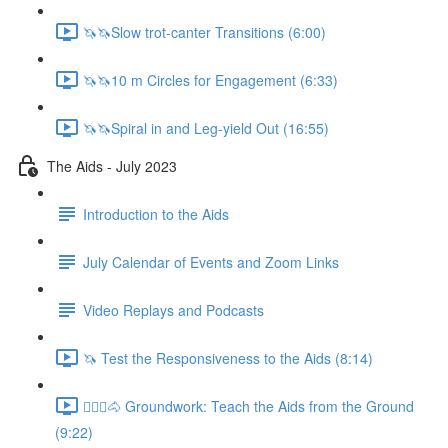
🦄🦄Slow trot-canter Transitions (6:00)
🦄🦄10 m Circles for Engagement (6:33)
🦄🦄Spiral in and Leg-yield Out (16:55)
The Aids - July 2023
Introduction to the Aids
July Calendar of Events and Zoom Links
Video Replays and Podcasts
🦄 Test the Responsiveness to the Aids (8:14)
🚶🏼‍♂️🐴 Groundwork: Teach the Aids from the Ground
(9:22)