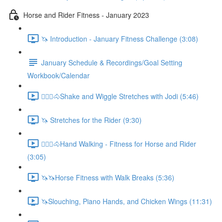
Horse and Rider Fitness - January 2023
🦄 Introduction - January Fitness Challenge (3:08)
January Schedule & Recordings/Goal Setting
Workbook/Calendar
🚶🏼‍♂️🐴Shake and Wiggle Stretches with Jodi (5:46)
🦄 Stretches for the Rider (9:30)
🚶🏼‍♂️🐴Hand Walking - Fitness for Horse and Rider
(3:05)
🦄🦄Horse Fitness with Walk Breaks (5:36)
🦄Slouching, Piano Hands, and Chicken Wings (11:31)