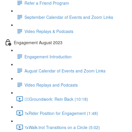
Refer a Friend Program
September Calendar of Events and Zoom Links
Video Replays & Podcasts
Engagement August 2023
Engagement Introduction
August Calendar of Events and Zoom Links
Video Replays and Podcasts
🚶‍♂️Groundwork: Rein Back (10:18)
🦄Rider Position for Engagement (1:48)
🦄Walk-trot Transitions on a Circle (5:02)