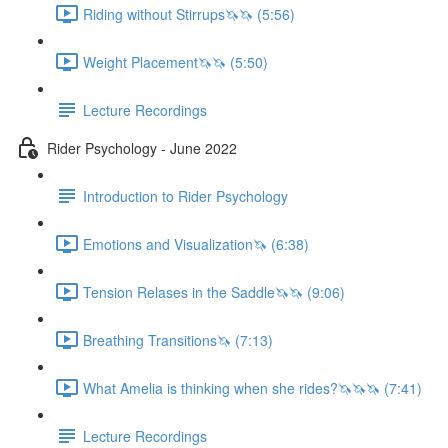
Riding without Stirrups🦄🦄 (5:56)
Weight Placement🦄🦄 (5:50)
Lecture Recordings
Rider Psychology - June 2022
Introduction to Rider Psychology
Emotions and Visualization🦄 (6:38)
Tension Relases in the Saddle🦄🦄 (9:06)
Breathing Transitions🦄 (7:13)
What Amelia is thinking when she rides?🦄🦄🦄 (7:41)
Lecture Recordings