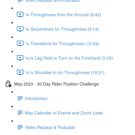
🦄 Throughness from the Ground (8:42)
🦄 Serpentines for Throughness (8:14)
🦄 Transitions for Throughness (10:34)
🦄🦄 Leg-Yield to Turn on the Forehand (5:05)
🦄🦄 Shoulder-In for Throughness (19:21)
May 2023 - 30 Day Rider Position Challenge
Introduction
May Calendar of Events and Zoom Links
Video Replays & Podcasts