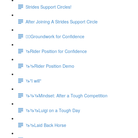
Strides Support Circles!
After Joining A Strides Support Circle
🚶‍♀️Groundwork for Confidence
🦄Rider Position for Confidence
🦄🦄Rider Position Demo
🦄"I will"
🦄🦄🦄Mindset: After a Tough Competition
🦄🦄🦄Luigi on a Tough Day
🦄🦄Laid Back Horse