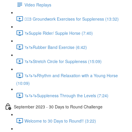
Video Replays
🚶‍♂️3 Groundwork Exercises for Suppleness (13:32)
🦄Supple Rider/ Supple Horse (7:40)
🦄🦄Rubber Band Exercise (6:42)
🦄🦄Stretch Circle for Suppleness (15:09)
🦄🦄🦄Rhythm and Relaxation with a Young Horse
(10:09)
🦄🦄🦄Suppleness Through the Levels (7:24)
September 2023 - 30 Days to Round Challenge
Welcome to 30 Days to Round!! (3:22)