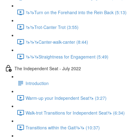
🦄🦄Turn on the Forehand into the Rein Back (5:13)
🦄🦄Trot-Canter Trot (3:55)
🦄🦄🦄Canter-walk-canter (8:44)
🦄🦄🦄Straightness for Engagement (5:49)
The Independent Seat - July 2022
Introduction
Warm-up your Independent Seat🦄 (3:27)
Walk-trot Transitions for Independent Seat🦄 (6:34)
Transitions within the Gait🦄🦄 (10:37)