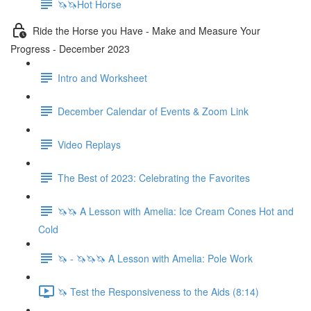
🦄🦄Hot Horse
Ride the Horse you Have - Make and Measure Your
Progress - December 2023
Intro and Worksheet
December Calendar of Events & Zoom Link
Video Replays
The Best of 2023: Celebrating the Favorites
🦄🦄 A Lesson with Amelia: Ice Cream Cones Hot and
Cold
🦄 - 🦄🦄🦄 A Lesson with Amelia: Pole Work
🦄 Test the Responsiveness to the Aids (8:14)