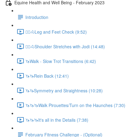
Equine Health and Well Being - February 2023
Introduction
🚶‍♀️🐴Leg and Feet Check (9:52)
🚶‍♀️🐴Shoulder Stretches with Jodi (14:48)
🦄Walk - Slow Trot Transitions (6:42)
🦄🦄Rein Back (12:41)
🦄🦄Symmetry and Straightness (10:28)
🦄🦄🦄Walk Pirouettes/Turn on the Haunches (7:30)
🦄🦄🦄It's all in the Details (7:38)
February Fitness Challenge - (Optional)