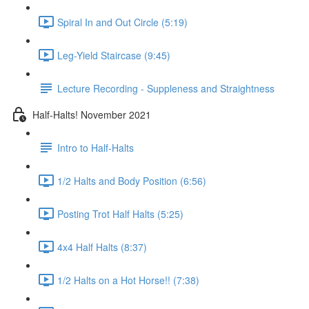
Spiral In and Out Circle (5:19)
Leg-Yield Staircase (9:45)
Lecture Recording - Suppleness and Straightness
Half-Halts! November 2021
Intro to Half-Halts
1/2 Halts and Body Position (6:56)
Posting Trot Half Halts (5:25)
4x4 Half Halts (8:37)
1/2 Halts on a Hot Horse!! (7:38)