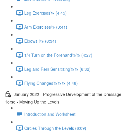
Leg Exercises🦄 (4:45)
Arm Exercises🦄 (3:41)
Elbows!!🦄 (8:34)
1/4 Turn on the Forehand🦄🦄 (4:27)
Leg and Rein Sensitizing🦄🦄 (6:32)
Flying Changes🦄🦄🦄 (4:48)
January 2022 - Progressive Development of the Dressage
Horse - Moving Up the Levels
Introduction and Worksheet
Circles Through the Levels (6:09)