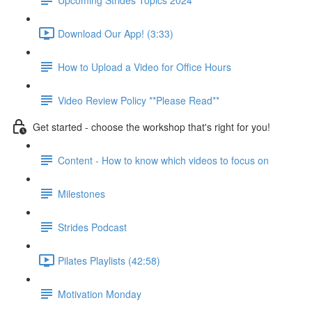
Download Our App! (3:33)
How to Upload a Video for Office Hours
Video Review Policy **Please Read**
Get started - choose the workshop that's right for you!
Content - How to know which videos to focus on
Milestones
Strides Podcast
Pilates Playlists (42:58)
Motivation Monday