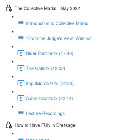
The Collective Marks - May 2022
Introduction to Collective Marks
"From the Judge's View" Webinar
Rider Position🦄 (17:46)
The Gaits🦄 (12:02)
Impulsion🦄🦄🦄 (12:20)
Submission🦄🦄 (22:14)
Lecture Recordings
How to Have FUN in Dressage!
Introduction