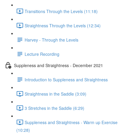
Transitions Through the Levels (11:18)
Straightness Through the Levels (12:34)
Harvey - Through the Levels
Lecture Recording
Suppleness and Straightness - December 2021
Introduction to Suppleness and Straightness
Straightness in the Saddle (3:09)
3 Stretches in the Saddle (6:29)
Suppleness and Straightness - Warm up Exercise
(10:28)