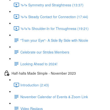
🦄🦄 Symmetry and Straightness (13:37)
🦄🦄 Steady Contact for Connection (17:44)
🦄🦄🦄 Shoulder-In for Throughness (19:21)
"Train your Eye"- A Side By Side with Nicole
Celebrate our Strides Members
Looking Ahead to 2024!
Half-halts Made Simple - November 2023
Introduction (2:43)
November Calendar of Events & Zoom Link
Video Replays