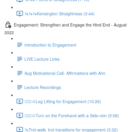
🦄🦄🦄Kensington Straightness (3:44)
Engagement: Strengthen and Engage the Hind End - August
2022
Introduction to Engagement
LIVE Lecture Links
Aug Motivational Call- Affirmations with Ami
Lecture Recordings
🚶🏼‍♂️🐴Leg Lifting for Engagement (10:26)
🚶🏼‍♂️🐴Turn on the Forehand with a Side-rein (5:08)
🦄Trot-walk- trot transitions for engagement (3:32)