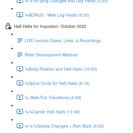
🦄🦄🦄Flying Changes and Leg Yields (5:30)
🦄BONUS - Walk Leg-Yields (6:30)
Half-Halts for Impulsion- October 2022
LIVE Lecture Dates, Links, & Recordings
Rider Development Webinar
🦄Body Position and Half-Halts (10:50)
🦄Spiral Circle for Half-Halts (6:18)
🦄 Walk-Trot Transitions (4:09)
🦄🦄Canter Half-Halts (11:06)
🦄🦄🦄Simple Changes + Rein Back (8:05)