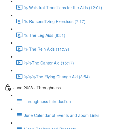
🦄 Walk-trot Transitions for the Aids (12:01)
🦄 Re-sensitizing Exercises (7:17)
🦄 The Leg Aids (8:51)
🦄 The Rein Aids (11:59)
🦄🦄The Canter Aid (15:17)
🦄🦄🦄The Flying Change Aid (8:54)
June 2023 - Throughness
Throughness Introduction
June Calendar of Events and Zoom Links
Video Replays and Podcasts