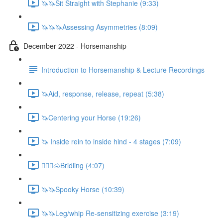
🦄🦄Sit Straight with Stephanie (9:33)
🦄🦄🦄Assessing Asymmetries (8:09)
December 2022 - Horsemanship
Introduction to Horsemanship & Lecture Recordings
🦄Aid, response, release, repeat (5:38)
🦄Centering your Horse (19:26)
🦄 Inside rein to inside hind - 4 stages (7:09)
🚶🏼‍♂️🐴Bridling (4:07)
🦄🦄Spooky Horse (10:39)
🦄🦄Leg/whip Re-sensitizing exercise (3:19)