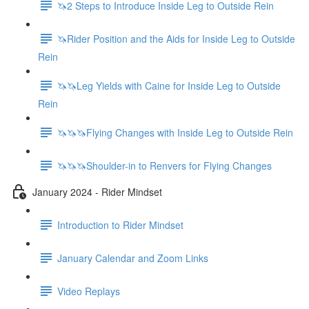
🦄2 Steps to Introduce Inside Leg to Outside Rein
🦄Rider Position and the Aids for Inside Leg to Outside
Rein
🦄🦄Leg Yields with Caine for Inside Leg to Outside
Rein
🦄🦄🦄Flying Changes with Inside Leg to Outside Rein
🦄🦄🦄Shoulder-in to Renvers for Flying Changes
January 2024 - Rider Mindset
Introduction to Rider Mindset
January Calendar and Zoom Links
Video Replays