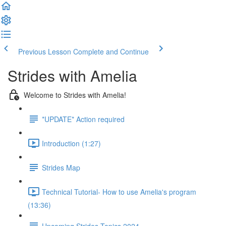
Previous Lesson
Complete and Continue
Strides with Amelia
Welcome to Strides with Amelia!
*UPDATE* Action required
Introduction (1:27)
Strides Map
Technical Tutorial- How to use Amelia's program
(13:36)
Upcoming Strides Topics 2024