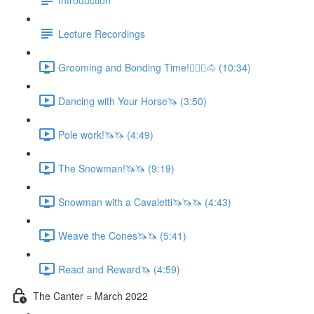
Lecture Recordings
Grooming and Bonding Time!🚶🏼‍♂️🐴 (10:34)
Dancing with Your Horse🦄 (3:50)
Pole work!🦄🦄 (4:49)
The Snowman!🦄🦄 (9:19)
Snowman with a Cavaletti🦄🦄🦄 (4:43)
Weave the Cones🦄🦄 (5:41)
React and Reward🦄 (4:59)
The Canter = March 2022