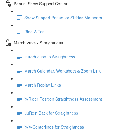
Bonus! Show Support Content
Show Support Bonus for Strides Members
Ride A Test
March 2024 - Straightness
Introduction to Straightness
March Calendar, Worksheet & Zoom Link
March Replay Links
🦄Rider Position Straightness Assessment
🚶‍♀️Rein Back for Straightness
🦄🦄Centerlines for Straightness