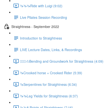
🦄🦄🦄Ride with Luigi (9:02)
Live Pilates Session Recording
Straightness - September 2022
Introduction to Straightness
LIVE Lecture Dates, Links, & Recordings
🚶🏼‍♂️🐴Bending and Groundwork for Straightness (4:09)
🦄Crooked horse + Crooked Rider (5:39)
🦄Serpentines for Straightness (6:34)
🦄🦄Leg Yields for Straightness (6:37)
🦄🦄8 Points of Straightness (7:16)