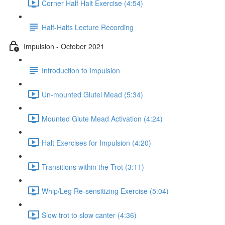
Corner Half Halt Exercise (4:54)
Half-Halts Lecture Recording
Impulsion - October 2021
Introduction to Impulsion
Un-mounted Glutei Mead (5:34)
Mounted Glute Mead Activation (4:24)
Halt Exercises for Impulsion (4:20)
Transitions within the Trot (3:11)
Whip/Leg Re-sensitizing Exercise (5:04)
Slow trot to slow canter (4:36)