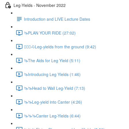
Leg-Yields - November 2022
Introduction and LIVE Lecture Dates
🦄PLAN YOUR RIDE (27:02)
🚶🏼‍♂️🐴Leg-yields from the ground (9:42)
🦄The Aids for Leg Yield (5:11)
🦄Introducing Leg Yields (1:46)
🦄🦄Head to Wall Leg-Yield (7:13)
🦄🦄Leg-yield into Canter (4:26)
🦄🦄🦄Canter Leg-Yields (6:44)