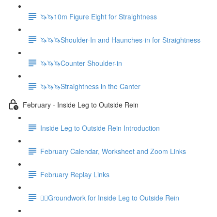
🦄🦄10m Figure Eight for Straightness
🦄🦄🦄Shoulder-In and Haunches-in for Straightness
🦄🦄🦄Counter Shoulder-in
🦄🦄🦄Straightness in the Canter
February - Inside Leg to Outside Rein
Inside Leg to Outside Rein Introduction
February Calendar, Worksheet and Zoom Links
February Replay Links
🚶‍♀️Groundwork for Inside Leg to Outside Rein