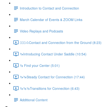
Introduction to Contact and Connection
March Calendar of Events & ZOOM Links
Video Replays and Podcasts
🚶🏼‍♂️🐴Contact and Connection from the Ground (8:23)
🦄Introducing Contact Under Saddle (10:54)
🦄 Find your Center (5:01)
🦄🦄Steady Contact for Connection (17:44)
🦄🦄🦄Transitions for Connection (6:43)
Additional Content