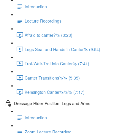
Introduction
Lecture Recordings
Afraid to canter?🦄 (3:23)
Legs Seat and Hands in Canter🦄 (9:54)
Trot-Walk-Trot into Canter🦄 (7:41)
Canter Transitions🦄🦄 (5:35)
Kensington Canter🦄🦄🦄 (7:17)
Dressage Rider Position: Legs and Arms
Introduction
Zoom Lecture Recording