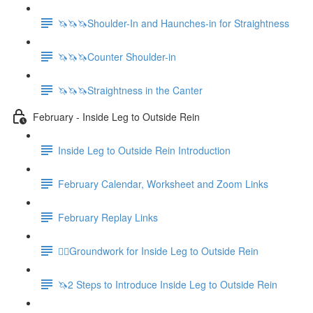
🦄🦄🦄Shoulder-In and Haunches-in for Straightness
🦄🦄🦄Counter Shoulder-in
🦄🦄🦄Straightness in the Canter
February - Inside Leg to Outside Rein
Inside Leg to Outside Rein Introduction
February Calendar, Worksheet and Zoom Links
February Replay Links
🚶‍♀️Groundwork for Inside Leg to Outside Rein
🦄2 Steps to Introduce Inside Leg to Outside Rein