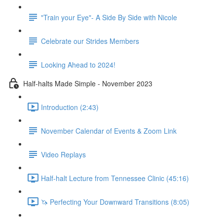
"Train your Eye"- A Side By Side with Nicole
Celebrate our Strides Members
Looking Ahead to 2024!
Half-halts Made Simple - November 2023
Introduction (2:43)
November Calendar of Events & Zoom Link
Video Replays
Half-halt Lecture from Tennessee Clinic (45:16)
🦄 Perfecting Your Downward Transitions (8:05)