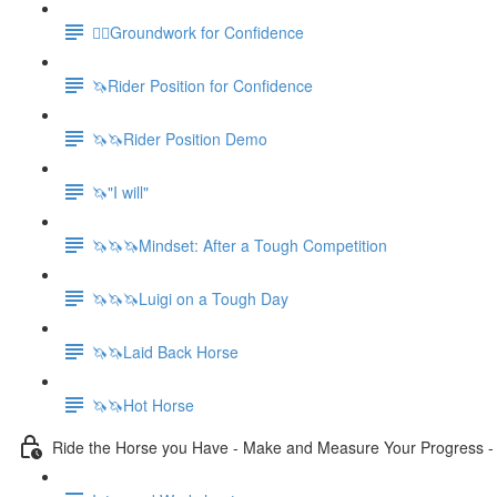
🚶‍♀️Groundwork for Confidence
🦄Rider Position for Confidence
🦄🦄Rider Position Demo
🦄"I will"
🦄🦄🦄Mindset: After a Tough Competition
🦄🦄🦄Luigi on a Tough Day
🦄🦄Laid Back Horse
🦄🦄Hot Horse
Ride the Horse you Have - Make and Measure Your Progress 