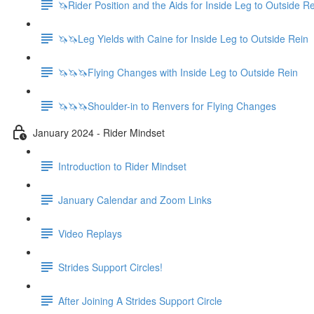
🦄Rider Position and the Aids for Inside Leg to Outside R
🦄🦄Leg Yields with Caine for Inside Leg to Outside Rein
🦄🦄🦄Flying Changes with Inside Leg to Outside Rein
🦄🦄🦄Shoulder-in to Renvers for Flying Changes
January 2024 - Rider Mindset
Introduction to Rider Mindset
January Calendar and Zoom Links
Video Replays
Strides Support Circles!
After Joining A Strides Support Circle