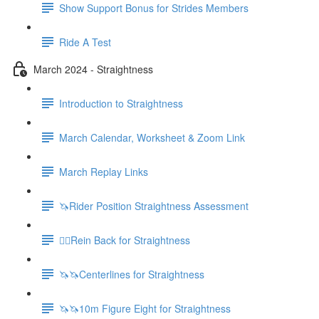
Show Support Bonus for Strides Members
Ride A Test
March 2024 - Straightness
Introduction to Straightness
March Calendar, Worksheet & Zoom Link
March Replay Links
🦄Rider Position Straightness Assessment
🚶‍♀️Rein Back for Straightness
🦄🦄Centerlines for Straightness
🦄🦄10m Figure Eight for Straightness