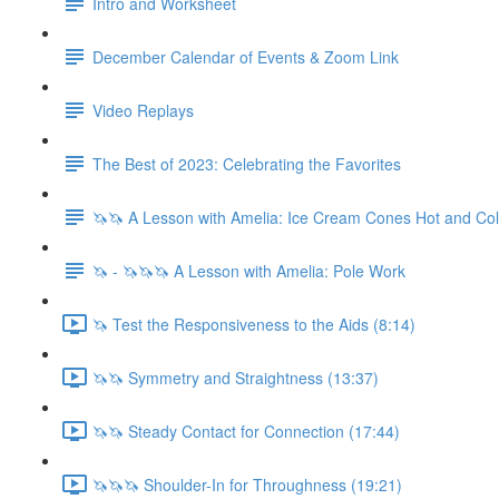
Intro and Worksheet
December Calendar of Events & Zoom Link
Video Replays
The Best of 2023: Celebrating the Favorites
🦄🦄 A Lesson with Amelia: Ice Cream Cones Hot and Co
🦄 - 🦄🦄🦄 A Lesson with Amelia: Pole Work
🦄 Test the Responsiveness to the Aids (8:14)
🦄🦄 Symmetry and Straightness (13:37)
🦄🦄 Steady Contact for Connection (17:44)
🦄🦄🦄 Shoulder-In for Throughness (19:21)