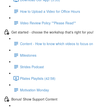
How to Upload a Video for Office Hours
Video Review Policy **Please Read**
Get started - choose the workshop that's right for you!
Content - How to know which videos to focus on
Milestones
Strides Podcast
Pilates Playlists (42:58)
Motivation Monday
Bonus! Show Support Content