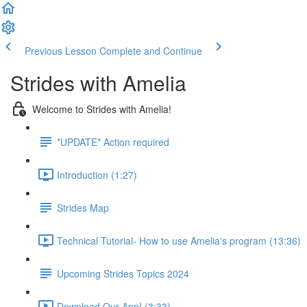
Previous Lesson
Complete and Continue
Strides with Amelia
Welcome to Strides with Amelia!
*UPDATE* Action required
Introduction (1:27)
Strides Map
Technical Tutorial- How to use Amelia's program (13:36)
Upcoming Strides Topics 2024
Download Our App! (3:33)