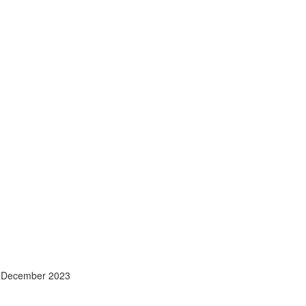
- December 2023