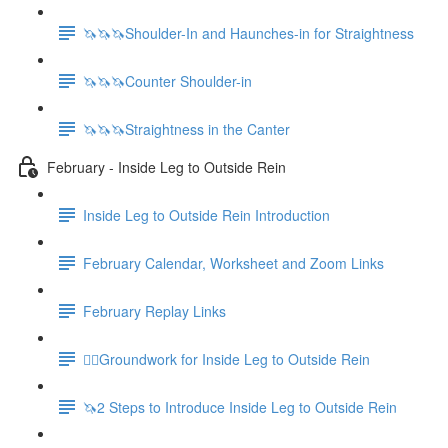
🦄🦄🦄Shoulder-In and Haunches-in for Straightness
🦄🦄🦄Counter Shoulder-in
🦄🦄🦄Straightness in the Canter
February - Inside Leg to Outside Rein
Inside Leg to Outside Rein Introduction
February Calendar, Worksheet and Zoom Links
February Replay Links
🚶‍♀️Groundwork for Inside Leg to Outside Rein
🦄2 Steps to Introduce Inside Leg to Outside Rein