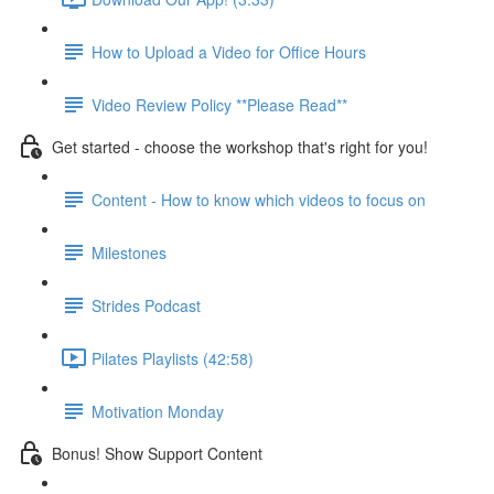
How to Upload a Video for Office Hours
Video Review Policy **Please Read**
Get started - choose the workshop that's right for you!
Content - How to know which videos to focus on
Milestones
Strides Podcast
Pilates Playlists (42:58)
Motivation Monday
Bonus! Show Support Content