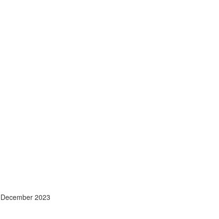
- December 2023