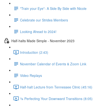
"Train your Eye"- A Side By Side with Nicole
Celebrate our Strides Members
Looking Ahead to 2024!
Half-halts Made Simple - November 2023
Introduction (2:43)
November Calendar of Events & Zoom Link
Video Replays
Half-halt Lecture from Tennessee Clinic (45:16)
🦄 Perfecting Your Downward Transitions (8:05)