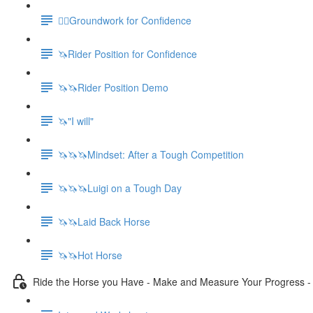
🚶‍♀️Groundwork for Confidence
🦄Rider Position for Confidence
🦄🦄Rider Position Demo
🦄"I will"
🦄🦄🦄Mindset: After a Tough Competition
🦄🦄🦄Luigi on a Tough Day
🦄🦄Laid Back Horse
🦄🦄Hot Horse
Ride the Horse you Have - Make and Measure Your Progress 