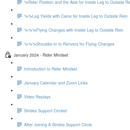
🦄Rider Position and the Aids for Inside Leg to Outside R
🦄🦄Leg Yields with Caine for Inside Leg to Outside Rein
🦄🦄🦄Flying Changes with Inside Leg to Outside Rein
🦄🦄🦄Shoulder-in to Renvers for Flying Changes
January 2024 - Rider Mindset
Introduction to Rider Mindset
January Calendar and Zoom Links
Video Replays
Strides Support Circles!
After Joining A Strides Support Circle