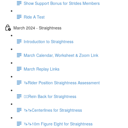
Show Support Bonus for Strides Members
Ride A Test
March 2024 - Straightness
Introduction to Straightness
March Calendar, Worksheet & Zoom Link
March Replay Links
🦄Rider Position Straightness Assessment
🚶‍♀️Rein Back for Straightness
🦄🦄Centerlines for Straightness
🦄🦄10m Figure Eight for Straightness