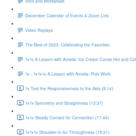
Intro and Worksheet
December Calendar of Events & Zoom Link
Video Replays
The Best of 2023: Celebrating the Favorites
🦄🦄 A Lesson with Amelia: Ice Cream Cones Hot and Co
🦄 - 🦄🦄🦄 A Lesson with Amelia: Pole Work
🦄 Test the Responsiveness to the Aids (8:14)
🦄🦄 Symmetry and Straightness (13:37)
🦄🦄 Steady Contact for Connection (17:44)
🦄🦄🦄 Shoulder-In for Throughness (19:21)