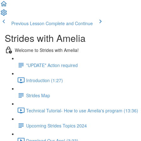
Previous Lesson
Complete and Continue
Strides with Amelia
Welcome to Strides with Amelia!
*UPDATE* Action required
Introduction (1:27)
Strides Map
Technical Tutorial- How to use Amelia's program (13:36)
Upcoming Strides Topics 2024
Download Our App! (3:33)