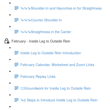
🦄🦄🦄Shoulder-In and Haunches-in for Straightness
🦄🦄🦄Counter Shoulder-in
🦄🦄🦄Straightness in the Canter
February - Inside Leg to Outside Rein
Inside Leg to Outside Rein Introduction
February Calendar, Worksheet and Zoom Links
February Replay Links
🚶‍♀️Groundwork for Inside Leg to Outside Rein
🦄2 Steps to Introduce Inside Leg to Outside Rein