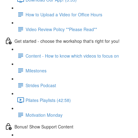
How to Upload a Video for Office Hours
Video Review Policy **Please Read**
Get started - choose the workshop that's right for you!
Content - How to know which videos to focus on
Milestones
Strides Podcast
Pilates Playlists (42:58)
Motivation Monday
Bonus! Show Support Content