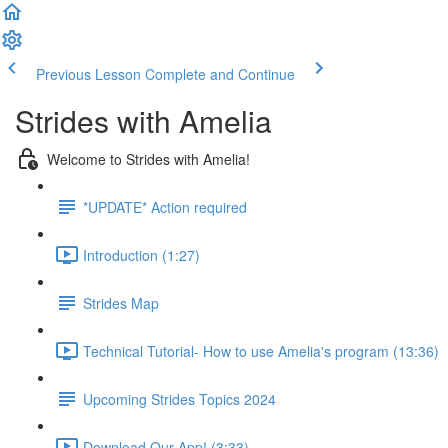
Previous Lesson
Complete and Continue
Strides with Amelia
Welcome to Strides with Amelia!
*UPDATE* Action required
Introduction (1:27)
Strides Map
Technical Tutorial- How to use Amelia's program (13:36)
Upcoming Strides Topics 2024
Download Our App! (3:33)