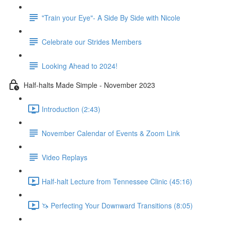
"Train your Eye"- A Side By Side with Nicole
Celebrate our Strides Members
Looking Ahead to 2024!
Half-halts Made Simple - November 2023
Introduction (2:43)
November Calendar of Events & Zoom Link
Video Replays
Half-halt Lecture from Tennessee Clinic (45:16)
🦄 Perfecting Your Downward Transitions (8:05)