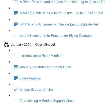
🦄Rider Position and the Aids for Inside Leg to Outside R
🦄🦄Leg Yields with Caine for Inside Leg to Outside Rein
🦄🦄🦄Flying Changes with Inside Leg to Outside Rein
🦄🦄🦄Shoulder-in to Renvers for Flying Changes
January 2024 - Rider Mindset
Introduction to Rider Mindset
January Calendar and Zoom Links
Video Replays
Strides Support Circles!
After Joining A Strides Support Circle