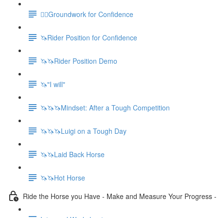
🚶‍♀️Groundwork for Confidence
🦄Rider Position for Confidence
🦄🦄Rider Position Demo
🦄"I will"
🦄🦄🦄Mindset: After a Tough Competition
🦄🦄🦄Luigi on a Tough Day
🦄🦄Laid Back Horse
🦄🦄Hot Horse
Ride the Horse you Have - Make and Measure Your Progress 