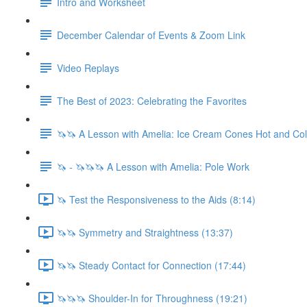
Intro and Worksheet
December Calendar of Events & Zoom Link
Video Replays
The Best of 2023: Celebrating the Favorites
🦄🦄 A Lesson with Amelia: Ice Cream Cones Hot and Co
🦄 - 🦄🦄🦄 A Lesson with Amelia: Pole Work
🦄 Test the Responsiveness to the Aids (8:14)
🦄🦄 Symmetry and Straightness (13:37)
🦄🦄 Steady Contact for Connection (17:44)
🦄🦄🦄 Shoulder-In for Throughness (19:21)