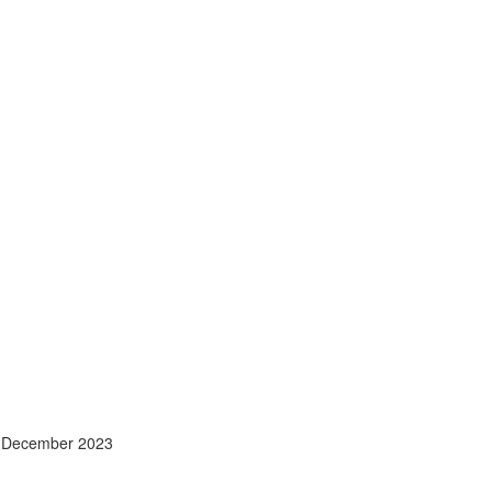
- December 2023