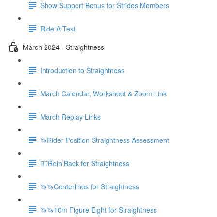
Show Support Bonus for Strides Members
Ride A Test
March 2024 - Straightness
Introduction to Straightness
March Calendar, Worksheet & Zoom Link
March Replay Links
🦄Rider Position Straightness Assessment
🚶‍♀️Rein Back for Straightness
🦄🦄Centerlines for Straightness
🦄🦄10m Figure Eight for Straightness