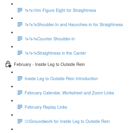
🦄🦄10m Figure Eight for Straightness
🦄🦄🦄Shoulder-In and Haunches-in for Straightness
🦄🦄🦄Counter Shoulder-in
🦄🦄🦄Straightness in the Canter
February - Inside Leg to Outside Rein
Inside Leg to Outside Rein Introduction
February Calendar, Worksheet and Zoom Links
February Replay Links
🚶‍♀️Groundwork for Inside Leg to Outside Rein