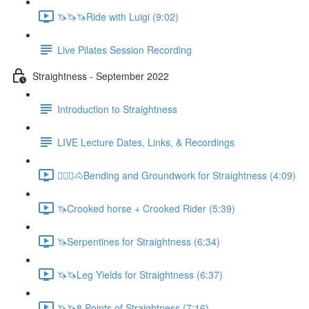
🦄🦄🦄Ride with Luigi (9:02)
Live Pilates Session Recording
Straightness - September 2022
Introduction to Straightness
LIVE Lecture Dates, Links, & Recordings
🚶🏼‍♂️🐴Bending and Groundwork for Straightness (4:09)
🦄Crooked horse + Crooked Rider (5:39)
🦄Serpentines for Straightness (6:34)
🦄🦄Leg Yields for Straightness (6:37)
🦄🦄8 Points of Straightness (7:16)