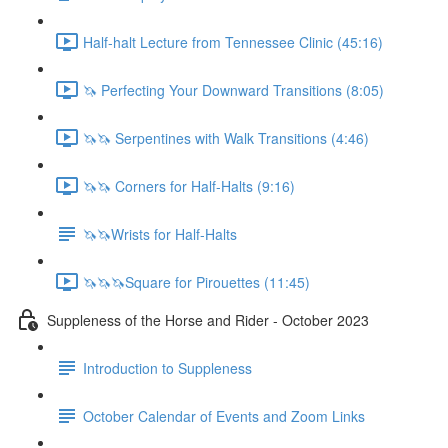
Half-halt Lecture from Tennessee Clinic (45:16)
🦄 Perfecting Your Downward Transitions (8:05)
🦄🦄 Serpentines with Walk Transitions (4:46)
🦄🦄 Corners for Half-Halts (9:16)
🦄🦄Wrists for Half-Halts
🦄🦄🦄Square for Pirouettes (11:45)
Suppleness of the Horse and Rider - October 2023
Introduction to Suppleness
October Calendar of Events and Zoom Links