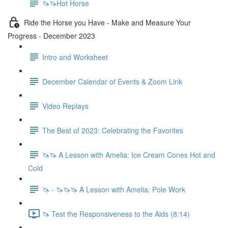
🦄🦄Hot Horse
Ride the Horse you Have - Make and Measure Your
Progress - December 2023
Intro and Worksheet
December Calendar of Events & Zoom Link
Video Replays
The Best of 2023: Celebrating the Favorites
🦄🦄 A Lesson with Amelia: Ice Cream Cones Hot and
Cold
🦄 - 🦄🦄🦄 A Lesson with Amelia: Pole Work
🦄 Test the Responsiveness to the Aids (8:14)