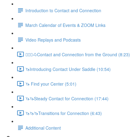
Introduction to Contact and Connection
March Calendar of Events & ZOOM Links
Video Replays and Podcasts
🚶🏼‍♂️🐴Contact and Connection from the Ground (8:23)
🦄Introducing Contact Under Saddle (10:54)
🦄 Find your Center (5:01)
🦄🦄Steady Contact for Connection (17:44)
🦄🦄🦄Transitions for Connection (6:43)
Additional Content