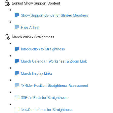
Bonus! Show Support Content
Show Support Bonus for Strides Members
Ride A Test
March 2024 - Straightness
Introduction to Straightness
March Calendar, Worksheet & Zoom Link
March Replay Links
🦄Rider Position Straightness Assessment
🚶‍♀️Rein Back for Straightness
🦄🦄Centerlines for Straightness