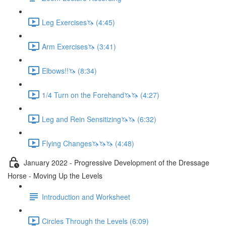
Leg Exercises🦄 (4:45)
Arm Exercises🦄 (3:41)
Elbows!!🦄 (8:34)
1/4 Turn on the Forehand🦄🦄 (4:27)
Leg and Rein Sensitizing🦄🦄 (6:32)
Flying Changes🦄🦄🦄 (4:48)
January 2022 - Progressive Development of the Dressage
Horse - Moving Up the Levels
Introduction and Worksheet
Circles Through the Levels (6:09)