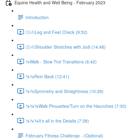
Equine Health and Well Being - February 2023
Introduction
🚶‍♀️🐴Leg and Feet Check (9:52)
🚶‍♀️🐴Shoulder Stretches with Jodi (14:48)
🦄Walk - Slow Trot Transitions (6:42)
🦄🦄Rein Back (12:41)
🦄🦄Symmetry and Straightness (10:28)
🦄🦄🦄Walk Pirouettes/Turn on the Haunches (7:30)
🦄🦄🦄It's all in the Details (7:38)
February Fitness Challenge - (Optional)