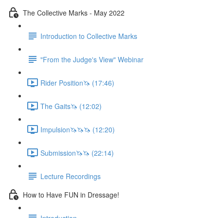
The Collective Marks - May 2022
Introduction to Collective Marks
"From the Judge's View" Webinar
Rider Position🦄 (17:46)
The Gaits🦄 (12:02)
Impulsion🦄🦄🦄 (12:20)
Submission🦄🦄 (22:14)
Lecture Recordings
How to Have FUN in Dressage!
Introduction