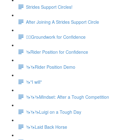
Strides Support Circles!
After Joining A Strides Support Circle
🚶‍♀️Groundwork for Confidence
🦄Rider Position for Confidence
🦄🦄Rider Position Demo
🦄"I will"
🦄🦄🦄Mindset: After a Tough Competition
🦄🦄🦄Luigi on a Tough Day
🦄🦄Laid Back Horse