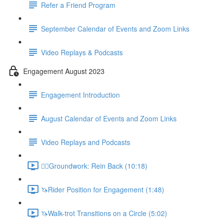
Refer a Friend Program
September Calendar of Events and Zoom Links
Video Replays & Podcasts
Engagement August 2023
Engagement Introduction
August Calendar of Events and Zoom Links
Video Replays and Podcasts
🚶‍♂️Groundwork: Rein Back (10:18)
🦄Rider Position for Engagement (1:48)
🦄Walk-trot Transitions on a Circle (5:02)