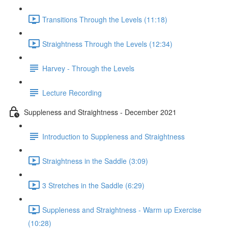
Transitions Through the Levels (11:18)
Straightness Through the Levels (12:34)
Harvey - Through the Levels
Lecture Recording
Suppleness and Straightness - December 2021
Introduction to Suppleness and Straightness
Straightness in the Saddle (3:09)
3 Stretches in the Saddle (6:29)
Suppleness and Straightness - Warm up Exercise
(10:28)