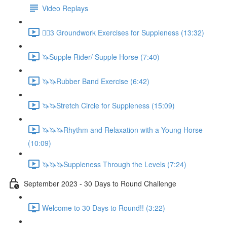
Video Replays
🚶‍♂️3 Groundwork Exercises for Suppleness (13:32)
🦄Supple Rider/ Supple Horse (7:40)
🦄🦄Rubber Band Exercise (6:42)
🦄🦄Stretch Circle for Suppleness (15:09)
🦄🦄🦄Rhythm and Relaxation with a Young Horse
(10:09)
🦄🦄🦄Suppleness Through the Levels (7:24)
September 2023 - 30 Days to Round Challenge
Welcome to 30 Days to Round!! (3:22)