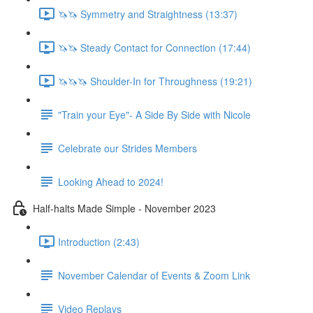
🦄🦄 Symmetry and Straightness (13:37)
🦄🦄 Steady Contact for Connection (17:44)
🦄🦄🦄 Shoulder-In for Throughness (19:21)
"Train your Eye"- A Side By Side with Nicole
Celebrate our Strides Members
Looking Ahead to 2024!
Half-halts Made Simple - November 2023
Introduction (2:43)
November Calendar of Events & Zoom Link
Video Replays