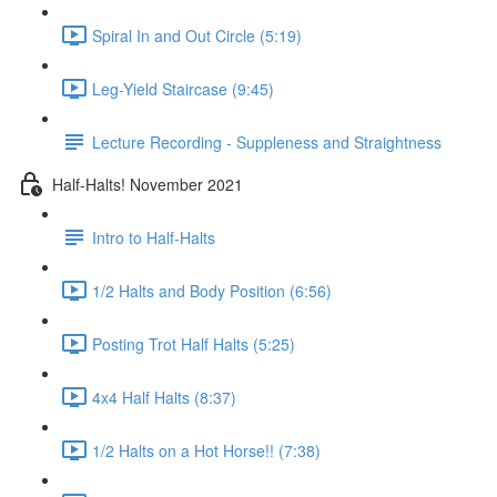
Spiral In and Out Circle (5:19)
Leg-Yield Staircase (9:45)
Lecture Recording - Suppleness and Straightness
Half-Halts! November 2021
Intro to Half-Halts
1/2 Halts and Body Position (6:56)
Posting Trot Half Halts (5:25)
4x4 Half Halts (8:37)
1/2 Halts on a Hot Horse!! (7:38)