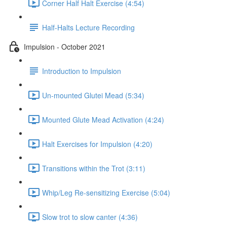
Corner Half Halt Exercise (4:54)
Half-Halts Lecture Recording
Impulsion - October 2021
Introduction to Impulsion
Un-mounted Glutei Mead (5:34)
Mounted Glute Mead Activation (4:24)
Halt Exercises for Impulsion (4:20)
Transitions within the Trot (3:11)
Whip/Leg Re-sensitizing Exercise (5:04)
Slow trot to slow canter (4:36)