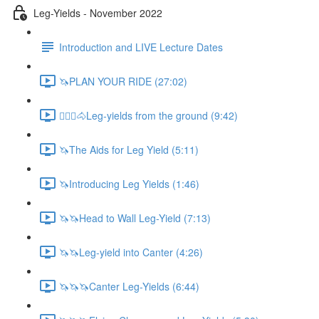
Leg-Yields - November 2022
Introduction and LIVE Lecture Dates
🦄PLAN YOUR RIDE (27:02)
🚶🏼‍♂️🐴Leg-yields from the ground (9:42)
🦄The Aids for Leg Yield (5:11)
🦄Introducing Leg Yields (1:46)
🦄🦄Head to Wall Leg-Yield (7:13)
🦄🦄Leg-yield into Canter (4:26)
🦄🦄🦄Canter Leg-Yields (6:44)