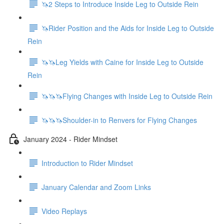
🦄2 Steps to Introduce Inside Leg to Outside Rein
🦄Rider Position and the Aids for Inside Leg to Outside
Rein
🦄🦄Leg Yields with Caine for Inside Leg to Outside
Rein
🦄🦄🦄Flying Changes with Inside Leg to Outside Rein
🦄🦄🦄Shoulder-in to Renvers for Flying Changes
January 2024 - Rider Mindset
Introduction to Rider Mindset
January Calendar and Zoom Links
Video Replays