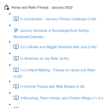
Horse and Rider Fitness - January 2023
🦄 Introduction - January Fitness Challenge (3:08)
January Schedule & Recordings/Goal Setting
Workbook/Calendar
🚶🏼‍♂️🐴Shake and Wiggle Stretches with Jodi (5:46)
🦄 Stretches for the Rider (9:30)
🚶🏼‍♂️🐴Hand Walking - Fitness for Horse and Rider
(3:05)
🦄🦄Horse Fitness with Walk Breaks (5:36)
🦄Slouching, Piano Hands, and Chicken Wings (11:31)