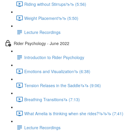
Riding without Stirrups🦄🦄 (5:56)
Weight Placement🦄🦄 (5:50)
Lecture Recordings
Rider Psychology - June 2022
Introduction to Rider Psychology
Emotions and Visualization🦄 (6:38)
Tension Relases in the Saddle🦄🦄 (9:06)
Breathing Transitions🦄 (7:13)
What Amelia is thinking when she rides?🦄🦄🦄 (7:41)
Lecture Recordings