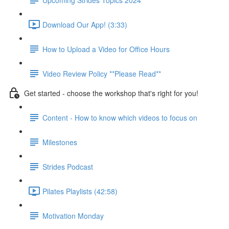
Download Our App! (3:33)
How to Upload a Video for Office Hours
Video Review Policy **Please Read**
Get started - choose the workshop that's right for you!
Content - How to know which videos to focus on
Milestones
Strides Podcast
Pilates Playlists (42:58)
Motivation Monday