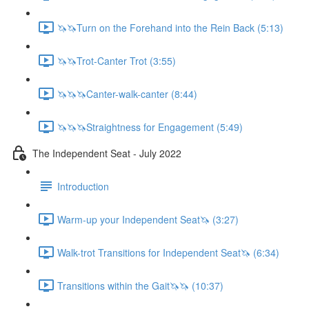
🦄🦄Turn on the Forehand into the Rein Back (5:13)
🦄🦄Trot-Canter Trot (3:55)
🦄🦄🦄Canter-walk-canter (8:44)
🦄🦄🦄Straightness for Engagement (5:49)
The Independent Seat - July 2022
Introduction
Warm-up your Independent Seat🦄 (3:27)
Walk-trot Transitions for Independent Seat🦄 (6:34)
Transitions within the Gait🦄🦄 (10:37)