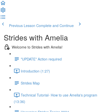
Previous Lesson
Complete and Continue
Strides with Amelia
Welcome to Strides with Amelia!
*UPDATE* Action required
Introduction (1:27)
Strides Map
Technical Tutorial- How to use Amelia's program
(13:36)
Upcoming Strides Topics 2024