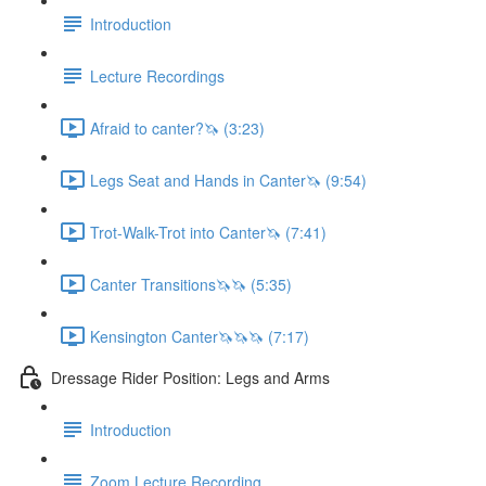
Introduction
Lecture Recordings
Afraid to canter?🦄 (3:23)
Legs Seat and Hands in Canter🦄 (9:54)
Trot-Walk-Trot into Canter🦄 (7:41)
Canter Transitions🦄🦄 (5:35)
Kensington Canter🦄🦄🦄 (7:17)
Dressage Rider Position: Legs and Arms
Introduction
Zoom Lecture Recording