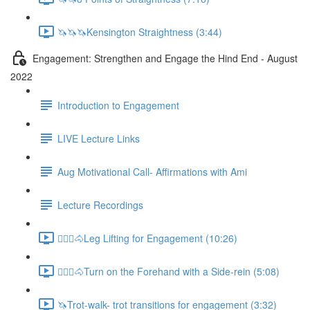
🦄🦄🦄Kensington Straightness (3:44)
Engagement: Strengthen and Engage the Hind End - August
2022
Introduction to Engagement
LIVE Lecture Links
Aug Motivational Call- Affirmations with Ami
Lecture Recordings
🚶🏼‍♂️🐴Leg Lifting for Engagement (10:26)
🚶🏼‍♂️🐴Turn on the Forehand with a Side-rein (5:08)
🦄Trot-walk- trot transitions for engagement (3:32)