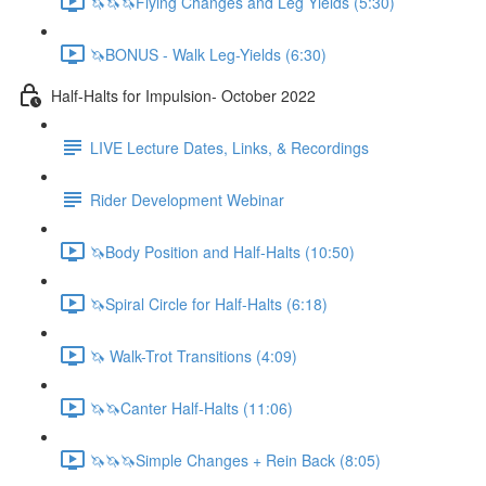
🦄🦄🦄Flying Changes and Leg Yields (5:30)
🦄BONUS - Walk Leg-Yields (6:30)
Half-Halts for Impulsion- October 2022
LIVE Lecture Dates, Links, & Recordings
Rider Development Webinar
🦄Body Position and Half-Halts (10:50)
🦄Spiral Circle for Half-Halts (6:18)
🦄 Walk-Trot Transitions (4:09)
🦄🦄Canter Half-Halts (11:06)
🦄🦄🦄Simple Changes + Rein Back (8:05)