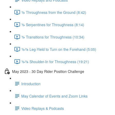
🦄 Throughness from the Ground (8:42)
🦄 Serpentines for Throughness (8:14)
🦄 Transitions for Throughness (10:34)
🦄🦄 Leg-Yield to Turn on the Forehand (5:05)
🦄🦄 Shoulder-In for Throughness (19:21)
May 2023 - 30 Day Rider Position Challenge
Introduction
May Calendar of Events and Zoom Links
Video Replays & Podcasts