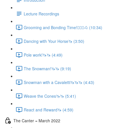
Lecture Recordings
Grooming and Bonding Time!🚶🏼‍♂️🐴 (10:34)
Dancing with Your Horse🦄 (3:50)
Pole work!🦄🦄 (4:49)
The Snowman!🦄🦄 (9:19)
Snowman with a Cavaletti🦄🦄🦄 (4:43)
Weave the Cones🦄🦄 (5:41)
React and Reward🦄 (4:59)
The Canter = March 2022