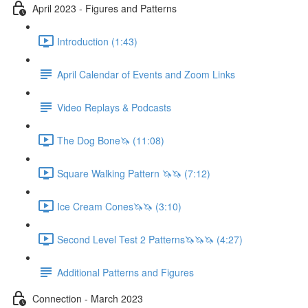
April 2023 - Figures and Patterns
Introduction (1:43)
April Calendar of Events and Zoom Links
Video Replays & Podcasts
The Dog Bone🦄 (11:08)
Square Walking Pattern 🦄🦄 (7:12)
Ice Cream Cones🦄🦄 (3:10)
Second Level Test 2 Patterns🦄🦄🦄 (4:27)
Additional Patterns and Figures
Connection - March 2023