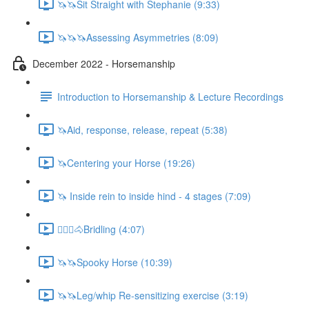
🦄🦄Sit Straight with Stephanie (9:33)
🦄🦄🦄Assessing Asymmetries (8:09)
December 2022 - Horsemanship
Introduction to Horsemanship & Lecture Recordings
🦄Aid, response, release, repeat (5:38)
🦄Centering your Horse (19:26)
🦄 Inside rein to inside hind - 4 stages (7:09)
🚶🏼‍♂️🐴Bridling (4:07)
🦄🦄Spooky Horse (10:39)
🦄🦄Leg/whip Re-sensitizing exercise (3:19)