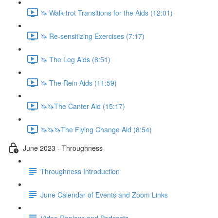
🦄 Walk-trot Transitions for the Aids (12:01)
🦄 Re-sensitizing Exercises (7:17)
🦄 The Leg Aids (8:51)
🦄 The Rein Aids (11:59)
🦄🦄The Canter Aid (15:17)
🦄🦄🦄The Flying Change Aid (8:54)
June 2023 - Throughness
Throughness Introduction
June Calendar of Events and Zoom Links
Video Replays and Podcasts