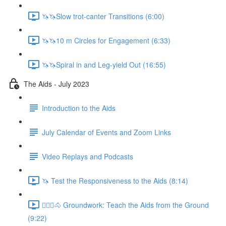
🦄🦄Slow trot-canter Transitions (6:00)
🦄🦄10 m Circles for Engagement (6:33)
🦄🦄Spiral in and Leg-yield Out (16:55)
The Aids - July 2023
Introduction to the Aids
July Calendar of Events and Zoom Links
Video Replays and Podcasts
🦄 Test the Responsiveness to the Aids (8:14)
🚶🏼‍♂️🐴 Groundwork: Teach the Aids from the Ground
(9:22)