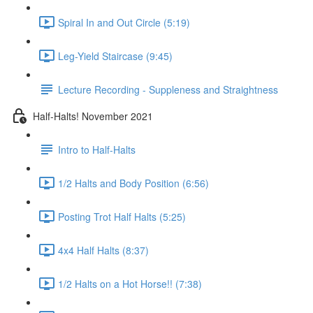
Spiral In and Out Circle (5:19)
Leg-Yield Staircase (9:45)
Lecture Recording - Suppleness and Straightness
Half-Halts! November 2021
Intro to Half-Halts
1/2 Halts and Body Position (6:56)
Posting Trot Half Halts (5:25)
4x4 Half Halts (8:37)
1/2 Halts on a Hot Horse!! (7:38)