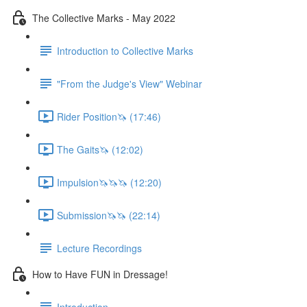
The Collective Marks - May 2022
Introduction to Collective Marks
"From the Judge's View" Webinar
Rider Position🦄 (17:46)
The Gaits🦄 (12:02)
Impulsion🦄🦄🦄 (12:20)
Submission🦄🦄 (22:14)
Lecture Recordings
How to Have FUN in Dressage!
Introduction