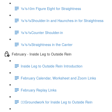
🦄🦄10m Figure Eight for Straightness
🦄🦄🦄Shoulder-In and Haunches-in for Straightness
🦄🦄🦄Counter Shoulder-in
🦄🦄🦄Straightness in the Canter
February - Inside Leg to Outside Rein
Inside Leg to Outside Rein Introduction
February Calendar, Worksheet and Zoom Links
February Replay Links
🚶‍♀️Groundwork for Inside Leg to Outside Rein