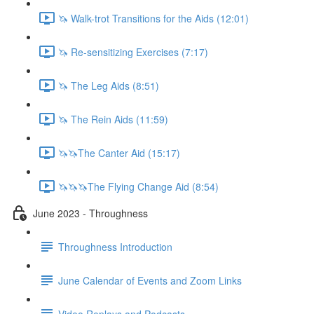
🦄 Walk-trot Transitions for the Aids (12:01)
🦄 Re-sensitizing Exercises (7:17)
🦄 The Leg Aids (8:51)
🦄 The Rein Aids (11:59)
🦄🦄The Canter Aid (15:17)
🦄🦄🦄The Flying Change Aid (8:54)
June 2023 - Throughness
Throughness Introduction
June Calendar of Events and Zoom Links
Video Replays and Podcasts