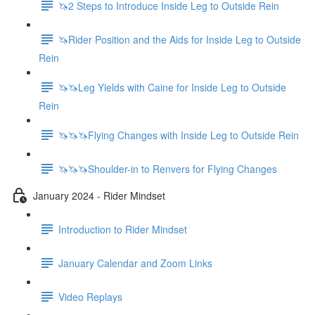
🦄2 Steps to Introduce Inside Leg to Outside Rein
🦄Rider Position and the Aids for Inside Leg to Outside
Rein
🦄🦄Leg Yields with Caine for Inside Leg to Outside
Rein
🦄🦄🦄Flying Changes with Inside Leg to Outside Rein
🦄🦄🦄Shoulder-in to Renvers for Flying Changes
January 2024 - Rider Mindset
Introduction to Rider Mindset
January Calendar and Zoom Links
Video Replays