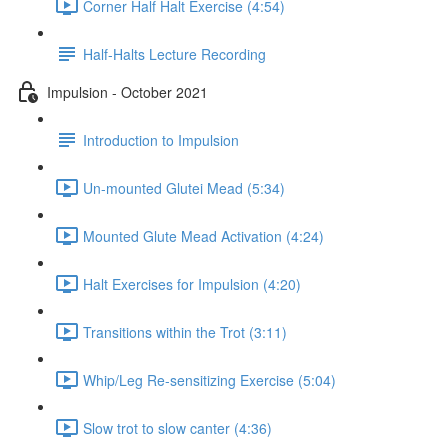
Corner Half Halt Exercise (4:54)
Half-Halts Lecture Recording
Impulsion - October 2021
Introduction to Impulsion
Un-mounted Glutei Mead (5:34)
Mounted Glute Mead Activation (4:24)
Halt Exercises for Impulsion (4:20)
Transitions within the Trot (3:11)
Whip/Leg Re-sensitizing Exercise (5:04)
Slow trot to slow canter (4:36)