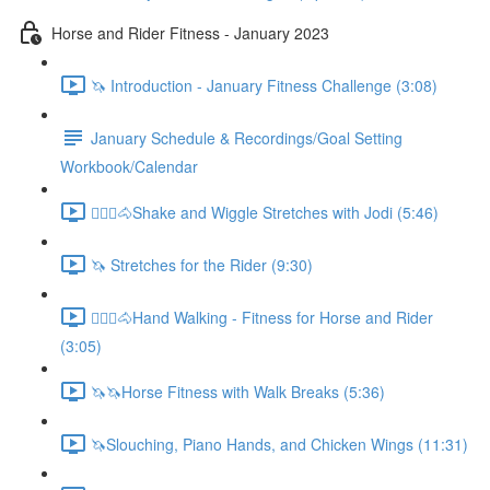
Horse and Rider Fitness - January 2023
🦄 Introduction - January Fitness Challenge (3:08)
January Schedule & Recordings/Goal Setting
Workbook/Calendar
🚶🏼‍♂️🐴Shake and Wiggle Stretches with Jodi (5:46)
🦄 Stretches for the Rider (9:30)
🚶🏼‍♂️🐴Hand Walking - Fitness for Horse and Rider
(3:05)
🦄🦄Horse Fitness with Walk Breaks (5:36)
🦄Slouching, Piano Hands, and Chicken Wings (11:31)