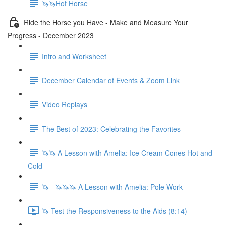
🦄🦄Hot Horse
Ride the Horse you Have - Make and Measure Your
Progress - December 2023
Intro and Worksheet
December Calendar of Events & Zoom Link
Video Replays
The Best of 2023: Celebrating the Favorites
🦄🦄 A Lesson with Amelia: Ice Cream Cones Hot and
Cold
🦄 - 🦄🦄🦄 A Lesson with Amelia: Pole Work
🦄 Test the Responsiveness to the Aids (8:14)