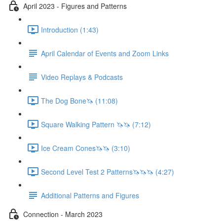
April 2023 - Figures and Patterns
Introduction (1:43)
April Calendar of Events and Zoom Links
Video Replays & Podcasts
The Dog Bone🦄 (11:08)
Square Walking Pattern 🦄🦄 (7:12)
Ice Cream Cones🦄🦄 (3:10)
Second Level Test 2 Patterns🦄🦄🦄 (4:27)
Additional Patterns and Figures
Connection - March 2023