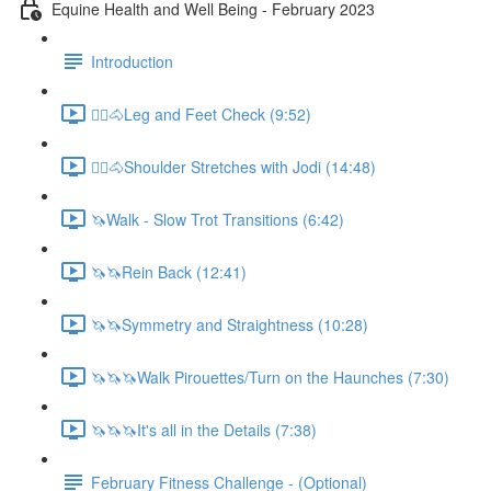
Equine Health and Well Being - February 2023
Introduction
🚶‍♀️🐴Leg and Feet Check (9:52)
🚶‍♀️🐴Shoulder Stretches with Jodi (14:48)
🦄Walk - Slow Trot Transitions (6:42)
🦄🦄Rein Back (12:41)
🦄🦄Symmetry and Straightness (10:28)
🦄🦄🦄Walk Pirouettes/Turn on the Haunches (7:30)
🦄🦄🦄It's all in the Details (7:38)
February Fitness Challenge - (Optional)