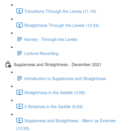
Transitions Through the Levels (11:18)
Straightness Through the Levels (12:34)
Harvey - Through the Levels
Lecture Recording
Suppleness and Straightness - December 2021
Introduction to Suppleness and Straightness
Straightness in the Saddle (3:09)
3 Stretches in the Saddle (6:29)
Suppleness and Straightness - Warm up Exercise
(10:28)