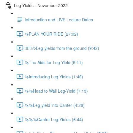
Leg-Yields - November 2022
Introduction and LIVE Lecture Dates
🦄PLAN YOUR RIDE (27:02)
🚶🏼‍♂️🐴Leg-yields from the ground (9:42)
🦄The Aids for Leg Yield (5:11)
🦄Introducing Leg Yields (1:46)
🦄🦄Head to Wall Leg-Yield (7:13)
🦄🦄Leg-yield into Canter (4:26)
🦄🦄🦄Canter Leg-Yields (6:44)