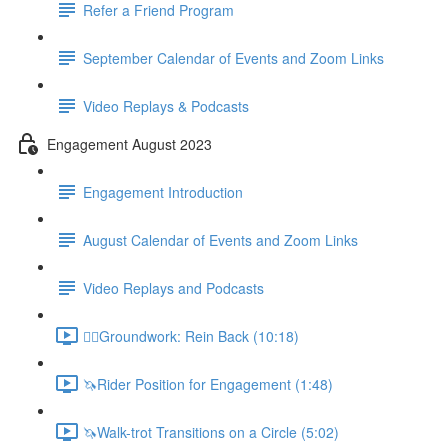
Refer a Friend Program
September Calendar of Events and Zoom Links
Video Replays & Podcasts
Engagement August 2023
Engagement Introduction
August Calendar of Events and Zoom Links
Video Replays and Podcasts
🚶‍♂️Groundwork: Rein Back (10:18)
🦄Rider Position for Engagement (1:48)
🦄Walk-trot Transitions on a Circle (5:02)