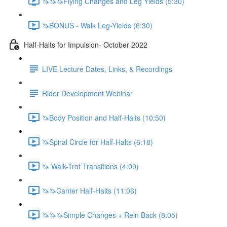
🦄🦄🦄Flying Changes and Leg Yields (5:30)
🦄BONUS - Walk Leg-Yields (6:30)
Half-Halts for Impulsion- October 2022
LIVE Lecture Dates, Links, & Recordings
Rider Development Webinar
🦄Body Position and Half-Halts (10:50)
🦄Spiral Circle for Half-Halts (6:18)
🦄 Walk-Trot Transitions (4:09)
🦄🦄Canter Half-Halts (11:06)
🦄🦄🦄Simple Changes + Rein Back (8:05)