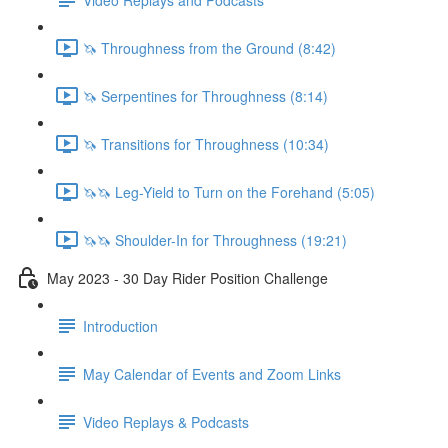
🦄 Throughness from the Ground (8:42)
🦄 Serpentines for Throughness (8:14)
🦄 Transitions for Throughness (10:34)
🦄🦄 Leg-Yield to Turn on the Forehand (5:05)
🦄🦄 Shoulder-In for Throughness (19:21)
May 2023 - 30 Day Rider Position Challenge
Introduction
May Calendar of Events and Zoom Links
Video Replays & Podcasts