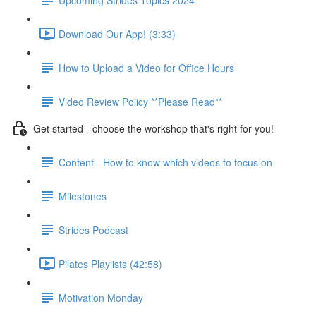
Download Our App! (3:33)
How to Upload a Video for Office Hours
Video Review Policy **Please Read**
Get started - choose the workshop that's right for you!
Content - How to know which videos to focus on
Milestones
Strides Podcast
Pilates Playlists (42:58)
Motivation Monday