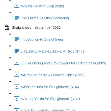
🦄🦄🦄Ride with Luigi (9:02)
Live Pilates Session Recording
Straightness - September 2022
Introduction to Straightness
LIVE Lecture Dates, Links, & Recordings
🚶🏼‍♂️🐴Bending and Groundwork for Straightness (4:09)
🦄Crooked horse + Crooked Rider (5:39)
🦄Serpentines for Straightness (6:34)
🦄🦄Leg Yields for Straightness (6:37)
🦄🦄8 Points of Straightness (7:16)