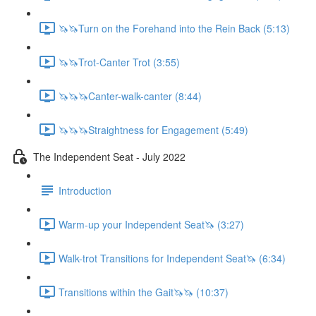
🦄🦄Turn on the Forehand into the Rein Back (5:13)
🦄🦄Trot-Canter Trot (3:55)
🦄🦄🦄Canter-walk-canter (8:44)
🦄🦄🦄Straightness for Engagement (5:49)
The Independent Seat - July 2022
Introduction
Warm-up your Independent Seat🦄 (3:27)
Walk-trot Transitions for Independent Seat🦄 (6:34)
Transitions within the Gait🦄🦄 (10:37)