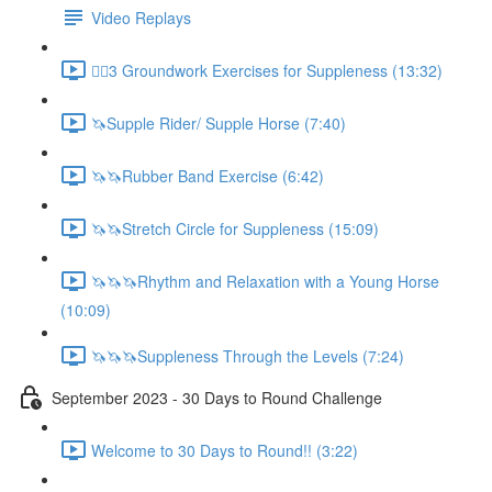
Video Replays
🚶‍♂️3 Groundwork Exercises for Suppleness (13:32)
🦄Supple Rider/ Supple Horse (7:40)
🦄🦄Rubber Band Exercise (6:42)
🦄🦄Stretch Circle for Suppleness (15:09)
🦄🦄🦄Rhythm and Relaxation with a Young Horse
(10:09)
🦄🦄🦄Suppleness Through the Levels (7:24)
September 2023 - 30 Days to Round Challenge
Welcome to 30 Days to Round!! (3:22)