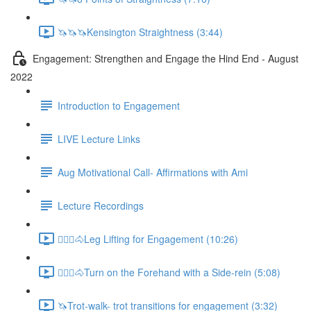
🦄🦄🦄Kensington Straightness (3:44)
Engagement: Strengthen and Engage the Hind End - August
2022
Introduction to Engagement
LIVE Lecture Links
Aug Motivational Call- Affirmations with Ami
Lecture Recordings
🚶🏼‍♂️🐴Leg Lifting for Engagement (10:26)
🚶🏼‍♂️🐴Turn on the Forehand with a Side-rein (5:08)
🦄Trot-walk- trot transitions for engagement (3:32)