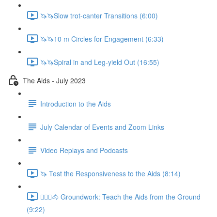
🦄🦄Slow trot-canter Transitions (6:00)
🦄🦄10 m Circles for Engagement (6:33)
🦄🦄Spiral in and Leg-yield Out (16:55)
The Aids - July 2023
Introduction to the Aids
July Calendar of Events and Zoom Links
Video Replays and Podcasts
🦄 Test the Responsiveness to the Aids (8:14)
🚶🏼‍♂️🐴 Groundwork: Teach the Aids from the Ground
(9:22)