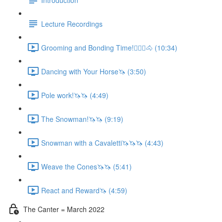
Lecture Recordings
Grooming and Bonding Time!🚶🏼‍♂️🐴 (10:34)
Dancing with Your Horse🦄 (3:50)
Pole work!🦄🦄 (4:49)
The Snowman!🦄🦄 (9:19)
Snowman with a Cavaletti🦄🦄🦄 (4:43)
Weave the Cones🦄🦄 (5:41)
React and Reward🦄 (4:59)
The Canter = March 2022