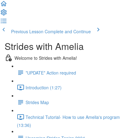
Previous Lesson
Complete and Continue
Strides with Amelia
Welcome to Strides with Amelia!
*UPDATE* Action required
Introduction (1:27)
Strides Map
Technical Tutorial- How to use Amelia's program
(13:36)
Upcoming Strides Topics 2024