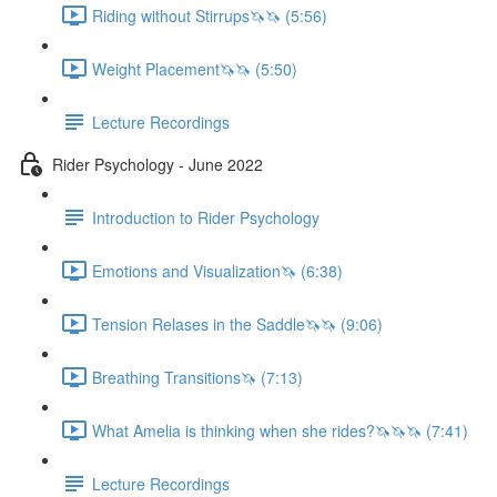
Riding without Stirrups🦄🦄 (5:56)
Weight Placement🦄🦄 (5:50)
Lecture Recordings
Rider Psychology - June 2022
Introduction to Rider Psychology
Emotions and Visualization🦄 (6:38)
Tension Relases in the Saddle🦄🦄 (9:06)
Breathing Transitions🦄 (7:13)
What Amelia is thinking when she rides?🦄🦄🦄 (7:41)
Lecture Recordings