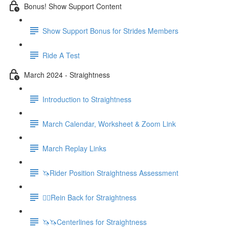
Bonus! Show Support Content
Show Support Bonus for Strides Members
Ride A Test
March 2024 - Straightness
Introduction to Straightness
March Calendar, Worksheet & Zoom Link
March Replay Links
🦄Rider Position Straightness Assessment
🚶‍♀️Rein Back for Straightness
🦄🦄Centerlines for Straightness