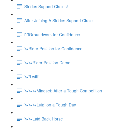
Strides Support Circles!
After Joining A Strides Support Circle
🚶‍♀️Groundwork for Confidence
🦄Rider Position for Confidence
🦄🦄Rider Position Demo
🦄"I will"
🦄🦄🦄Mindset: After a Tough Competition
🦄🦄🦄Luigi on a Tough Day
🦄🦄Laid Back Horse