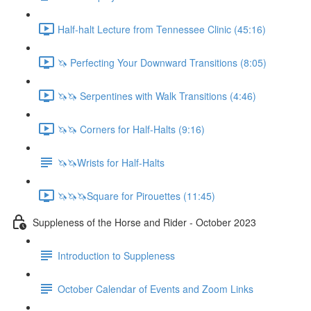
Half-halt Lecture from Tennessee Clinic (45:16)
🦄 Perfecting Your Downward Transitions (8:05)
🦄🦄 Serpentines with Walk Transitions (4:46)
🦄🦄 Corners for Half-Halts (9:16)
🦄🦄Wrists for Half-Halts
🦄🦄🦄Square for Pirouettes (11:45)
Suppleness of the Horse and Rider - October 2023
Introduction to Suppleness
October Calendar of Events and Zoom Links