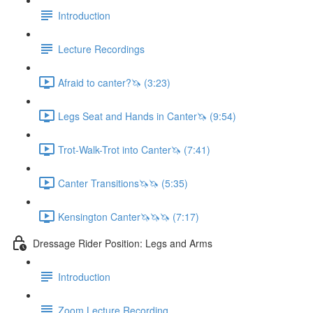
Introduction
Lecture Recordings
Afraid to canter?🦄 (3:23)
Legs Seat and Hands in Canter🦄 (9:54)
Trot-Walk-Trot into Canter🦄 (7:41)
Canter Transitions🦄🦄 (5:35)
Kensington Canter🦄🦄🦄 (7:17)
Dressage Rider Position: Legs and Arms
Introduction
Zoom Lecture Recording