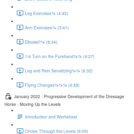
Leg Exercises🦄 (4:45)
Arm Exercises🦄 (3:41)
Elbows!!🦄 (8:34)
1/4 Turn on the Forehand🦄🦄 (4:27)
Leg and Rein Sensitizing🦄🦄 (6:32)
Flying Changes🦄🦄🦄 (4:48)
January 2022 - Progressive Development of the Dressage
Horse - Moving Up the Levels
Introduction and Worksheet
Circles Through the Levels (6:09)