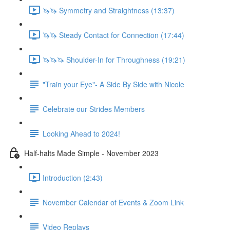
🦄🦄 Symmetry and Straightness (13:37)
🦄🦄 Steady Contact for Connection (17:44)
🦄🦄🦄 Shoulder-In for Throughness (19:21)
"Train your Eye"- A Side By Side with Nicole
Celebrate our Strides Members
Looking Ahead to 2024!
Half-halts Made Simple - November 2023
Introduction (2:43)
November Calendar of Events & Zoom Link
Video Replays