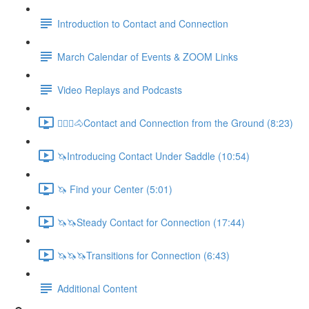
Introduction to Contact and Connection
March Calendar of Events & ZOOM Links
Video Replays and Podcasts
🚶🏼‍♂️🐴Contact and Connection from the Ground (8:23)
🦄Introducing Contact Under Saddle (10:54)
🦄 Find your Center (5:01)
🦄🦄Steady Contact for Connection (17:44)
🦄🦄🦄Transitions for Connection (6:43)
Additional Content