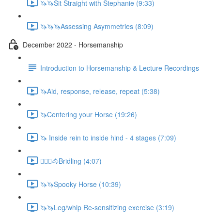
🦄🦄Sit Straight with Stephanie (9:33)
🦄🦄🦄Assessing Asymmetries (8:09)
December 2022 - Horsemanship
Introduction to Horsemanship & Lecture Recordings
🦄Aid, response, release, repeat (5:38)
🦄Centering your Horse (19:26)
🦄 Inside rein to inside hind - 4 stages (7:09)
🚶🏼‍♂️🐴Bridling (4:07)
🦄🦄Spooky Horse (10:39)
🦄🦄Leg/whip Re-sensitizing exercise (3:19)