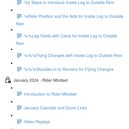
🦄2 Steps to Introduce Inside Leg to Outside Rein
🦄Rider Position and the Aids for Inside Leg to Outside
Rein
🦄🦄Leg Yields with Caine for Inside Leg to Outside
Rein
🦄🦄🦄Flying Changes with Inside Leg to Outside Rein
🦄🦄🦄Shoulder-in to Renvers for Flying Changes
January 2024 - Rider Mindset
Introduction to Rider Mindset
January Calendar and Zoom Links
Video Replays