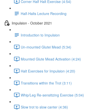
Corner Half Halt Exercise (4:54)
Half-Halts Lecture Recording
Impulsion - October 2021
Introduction to Impulsion
Un-mounted Glutei Mead (5:34)
Mounted Glute Mead Activation (4:24)
Halt Exercises for Impulsion (4:20)
Transitions within the Trot (3:11)
Whip/Leg Re-sensitizing Exercise (5:04)
Slow trot to slow canter (4:36)