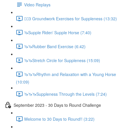
Video Replays
🚶‍♂️3 Groundwork Exercises for Suppleness (13:32)
🦄Supple Rider/ Supple Horse (7:40)
🦄🦄Rubber Band Exercise (6:42)
🦄🦄Stretch Circle for Suppleness (15:09)
🦄🦄🦄Rhythm and Relaxation with a Young Horse
(10:09)
🦄🦄🦄Suppleness Through the Levels (7:24)
September 2023 - 30 Days to Round Challenge
Welcome to 30 Days to Round!! (3:22)