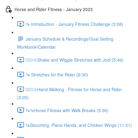
Horse and Rider Fitness - January 2023
🦄 Introduction - January Fitness Challenge (3:08)
January Schedule & Recordings/Goal Setting
Workbook/Calendar
🚶🏼‍♂️🐴Shake and Wiggle Stretches with Jodi (5:46)
🦄 Stretches for the Rider (9:30)
🚶🏼‍♂️🐴Hand Walking - Fitness for Horse and Rider
(3:05)
🦄🦄Horse Fitness with Walk Breaks (5:36)
🦄Slouching, Piano Hands, and Chicken Wings (11:31)