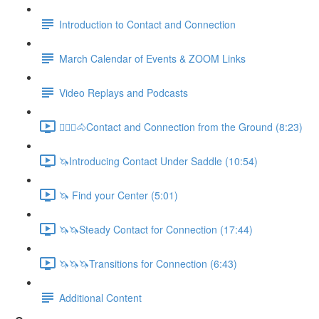
Introduction to Contact and Connection
March Calendar of Events & ZOOM Links
Video Replays and Podcasts
🚶🏼‍♂️🐴Contact and Connection from the Ground (8:23)
🦄Introducing Contact Under Saddle (10:54)
🦄 Find your Center (5:01)
🦄🦄Steady Contact for Connection (17:44)
🦄🦄🦄Transitions for Connection (6:43)
Additional Content