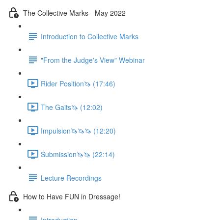
The Collective Marks - May 2022
Introduction to Collective Marks
"From the Judge's View" Webinar
Rider Position🦄 (17:46)
The Gaits🦄 (12:02)
Impulsion🦄🦄🦄 (12:20)
Submission🦄🦄 (22:14)
Lecture Recordings
How to Have FUN in Dressage!
Introduction