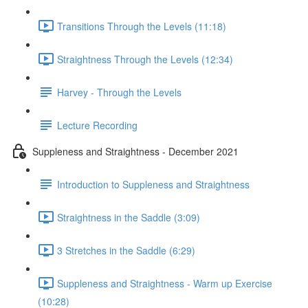
Transitions Through the Levels (11:18)
Straightness Through the Levels (12:34)
Harvey - Through the Levels
Lecture Recording
Suppleness and Straightness - December 2021
Introduction to Suppleness and Straightness
Straightness in the Saddle (3:09)
3 Stretches in the Saddle (6:29)
Suppleness and Straightness - Warm up Exercise
(10:28)