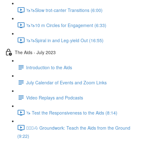
🦄🦄Slow trot-canter Transitions (6:00)
🦄🦄10 m Circles for Engagement (6:33)
🦄🦄Spiral in and Leg-yield Out (16:55)
The Aids - July 2023
Introduction to the Aids
July Calendar of Events and Zoom Links
Video Replays and Podcasts
🦄 Test the Responsiveness to the Aids (8:14)
🚶🏼‍♂️🐴 Groundwork: Teach the Aids from the Ground
(9:22)