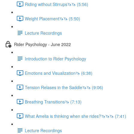
Riding without Stirrups🦄🦄 (5:56)
Weight Placement🦄🦄 (5:50)
Lecture Recordings
Rider Psychology - June 2022
Introduction to Rider Psychology
Emotions and Visualization🦄 (6:38)
Tension Relases in the Saddle🦄🦄 (9:06)
Breathing Transitions🦄 (7:13)
What Amelia is thinking when she rides?🦄🦄🦄 (7:41)
Lecture Recordings