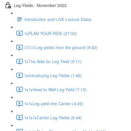
Leg-Yields - November 2022
Introduction and LIVE Lecture Dates
🦄PLAN YOUR RIDE (27:02)
🚶🏼‍♂️🐴Leg-yields from the ground (9:42)
🦄The Aids for Leg Yield (5:11)
🦄Introducing Leg Yields (1:46)
🦄🦄Head to Wall Leg-Yield (7:13)
🦄🦄Leg-yield into Canter (4:26)
🦄🦄🦄Canter Leg-Yields (6:44)