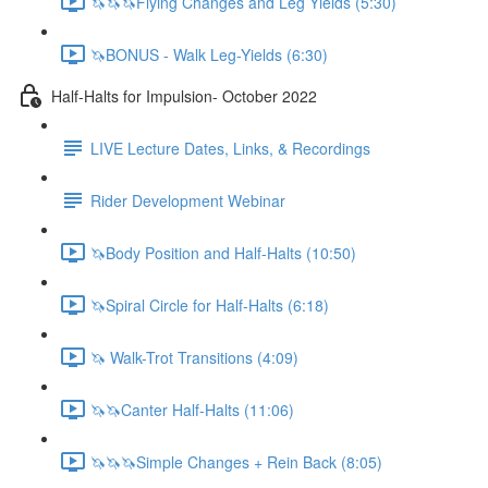
🦄🦄🦄Flying Changes and Leg Yields (5:30)
🦄BONUS - Walk Leg-Yields (6:30)
Half-Halts for Impulsion- October 2022
LIVE Lecture Dates, Links, & Recordings
Rider Development Webinar
🦄Body Position and Half-Halts (10:50)
🦄Spiral Circle for Half-Halts (6:18)
🦄 Walk-Trot Transitions (4:09)
🦄🦄Canter Half-Halts (11:06)
🦄🦄🦄Simple Changes + Rein Back (8:05)