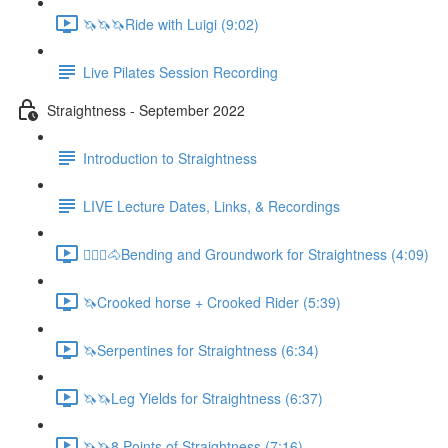
🦄🦄🦄Ride with Luigi (9:02)
Live Pilates Session Recording
Straightness - September 2022
Introduction to Straightness
LIVE Lecture Dates, Links, & Recordings
🚶🏼‍♂️🐴Bending and Groundwork for Straightness (4:09)
🦄Crooked horse + Crooked Rider (5:39)
🦄Serpentines for Straightness (6:34)
🦄🦄Leg Yields for Straightness (6:37)
🦄🦄8 Points of Straightness (7:16)