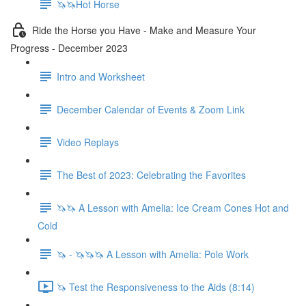
🦄🦄Hot Horse
Ride the Horse you Have - Make and Measure Your
Progress - December 2023
Intro and Worksheet
December Calendar of Events & Zoom Link
Video Replays
The Best of 2023: Celebrating the Favorites
🦄🦄 A Lesson with Amelia: Ice Cream Cones Hot and
Cold
🦄 - 🦄🦄🦄 A Lesson with Amelia: Pole Work
🦄 Test the Responsiveness to the Aids (8:14)