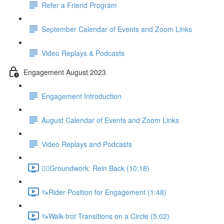
Refer a Friend Program
September Calendar of Events and Zoom Links
Video Replays & Podcasts
Engagement August 2023
Engagement Introduction
August Calendar of Events and Zoom Links
Video Replays and Podcasts
🚶‍♂️Groundwork: Rein Back (10:18)
🦄Rider Position for Engagement (1:48)
🦄Walk-trot Transitions on a Circle (5:02)