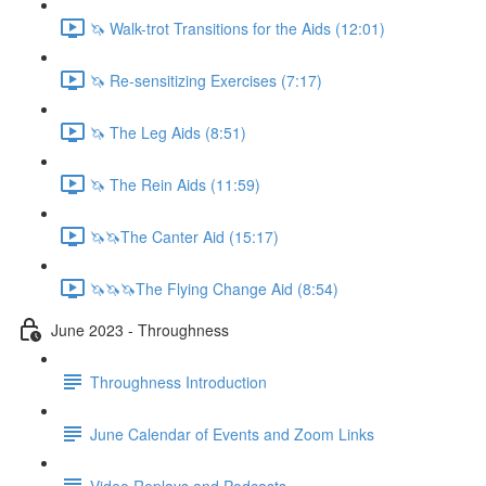
🦄 Walk-trot Transitions for the Aids (12:01)
🦄 Re-sensitizing Exercises (7:17)
🦄 The Leg Aids (8:51)
🦄 The Rein Aids (11:59)
🦄🦄The Canter Aid (15:17)
🦄🦄🦄The Flying Change Aid (8:54)
June 2023 - Throughness
Throughness Introduction
June Calendar of Events and Zoom Links
Video Replays and Podcasts