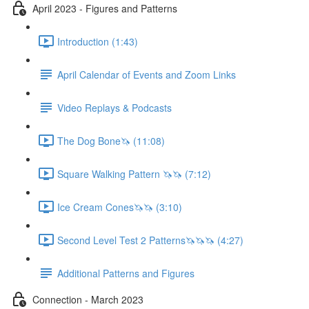
April 2023 - Figures and Patterns
Introduction (1:43)
April Calendar of Events and Zoom Links
Video Replays & Podcasts
The Dog Bone🦄 (11:08)
Square Walking Pattern 🦄🦄 (7:12)
Ice Cream Cones🦄🦄 (3:10)
Second Level Test 2 Patterns🦄🦄🦄 (4:27)
Additional Patterns and Figures
Connection - March 2023