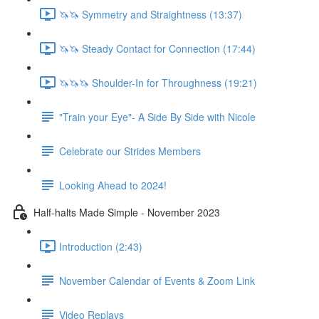
🦄🦄 Symmetry and Straightness (13:37)
🦄🦄 Steady Contact for Connection (17:44)
🦄🦄🦄 Shoulder-In for Throughness (19:21)
"Train your Eye"- A Side By Side with Nicole
Celebrate our Strides Members
Looking Ahead to 2024!
Half-halts Made Simple - November 2023
Introduction (2:43)
November Calendar of Events & Zoom Link
Video Replays