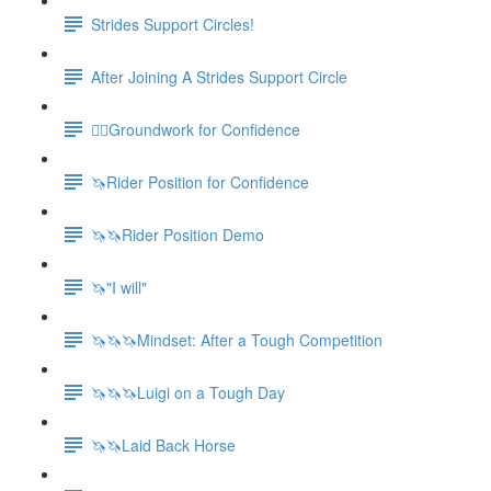
Strides Support Circles!
After Joining A Strides Support Circle
🚶‍♀️Groundwork for Confidence
🦄Rider Position for Confidence
🦄🦄Rider Position Demo
🦄"I will"
🦄🦄🦄Mindset: After a Tough Competition
🦄🦄🦄Luigi on a Tough Day
🦄🦄Laid Back Horse