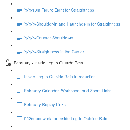
🦄🦄10m Figure Eight for Straightness
🦄🦄🦄Shoulder-In and Haunches-in for Straightness
🦄🦄🦄Counter Shoulder-in
🦄🦄🦄Straightness in the Canter
February - Inside Leg to Outside Rein
Inside Leg to Outside Rein Introduction
February Calendar, Worksheet and Zoom Links
February Replay Links
🚶‍♀️Groundwork for Inside Leg to Outside Rein