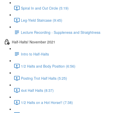
Spiral In and Out Circle (5:19)
Leg-Yield Staircase (9:45)
Lecture Recording - Suppleness and Straightness
Half-Halts! November 2021
Intro to Half-Halts
1/2 Halts and Body Position (6:56)
Posting Trot Half Halts (5:25)
4x4 Half Halts (8:37)
1/2 Halts on a Hot Horse!! (7:38)