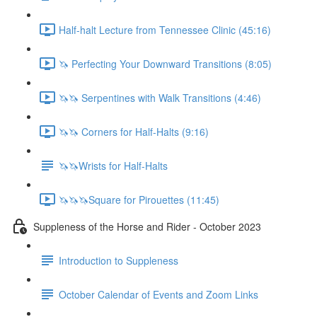
Half-halt Lecture from Tennessee Clinic (45:16)
🦄 Perfecting Your Downward Transitions (8:05)
🦄🦄 Serpentines with Walk Transitions (4:46)
🦄🦄 Corners for Half-Halts (9:16)
🦄🦄Wrists for Half-Halts
🦄🦄🦄Square for Pirouettes (11:45)
Suppleness of the Horse and Rider - October 2023
Introduction to Suppleness
October Calendar of Events and Zoom Links