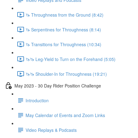
🦄 Throughness from the Ground (8:42)
🦄 Serpentines for Throughness (8:14)
🦄 Transitions for Throughness (10:34)
🦄🦄 Leg-Yield to Turn on the Forehand (5:05)
🦄🦄 Shoulder-In for Throughness (19:21)
May 2023 - 30 Day Rider Position Challenge
Introduction
May Calendar of Events and Zoom Links
Video Replays & Podcasts