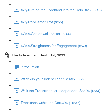
🦄🦄Turn on the Forehand into the Rein Back (5:13)
🦄🦄Trot-Canter Trot (3:55)
🦄🦄🦄Canter-walk-canter (8:44)
🦄🦄🦄Straightness for Engagement (5:49)
The Independent Seat - July 2022
Introduction
Warm-up your Independent Seat🦄 (3:27)
Walk-trot Transitions for Independent Seat🦄 (6:34)
Transitions within the Gait🦄🦄 (10:37)