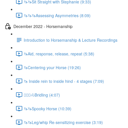
🦄🦄Sit Straight with Stephanie (9:33)
🦄🦄🦄Assessing Asymmetries (8:09)
December 2022 - Horsemanship
Introduction to Horsemanship & Lecture Recordings
🦄Aid, response, release, repeat (5:38)
🦄Centering your Horse (19:26)
🦄 Inside rein to inside hind - 4 stages (7:09)
🚶🏼‍♂️🐴Bridling (4:07)
🦄🦄Spooky Horse (10:39)
🦄🦄Leg/whip Re-sensitizing exercise (3:19)