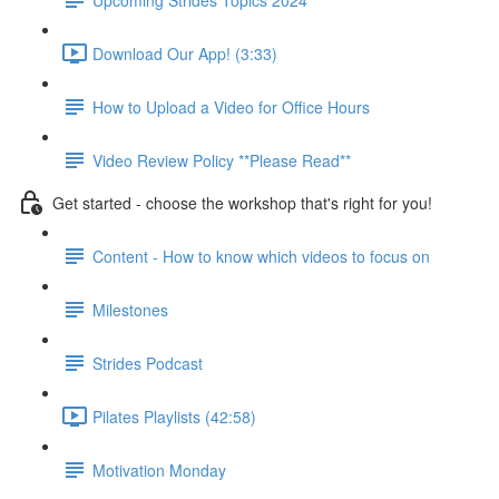
Download Our App! (3:33)
How to Upload a Video for Office Hours
Video Review Policy **Please Read**
Get started - choose the workshop that's right for you!
Content - How to know which videos to focus on
Milestones
Strides Podcast
Pilates Playlists (42:58)
Motivation Monday