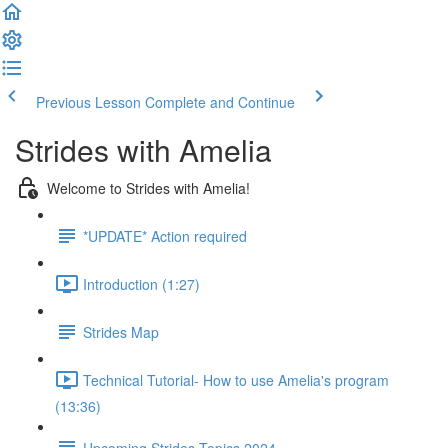
Previous Lesson
Complete and Continue
Strides with Amelia
Welcome to Strides with Amelia!
*UPDATE* Action required
Introduction (1:27)
Strides Map
Technical Tutorial- How to use Amelia's program
(13:36)
Upcoming Strides Topics 2024