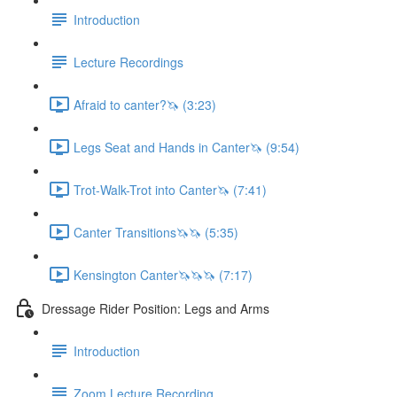
Introduction
Lecture Recordings
Afraid to canter?🦄 (3:23)
Legs Seat and Hands in Canter🦄 (9:54)
Trot-Walk-Trot into Canter🦄 (7:41)
Canter Transitions🦄🦄 (5:35)
Kensington Canter🦄🦄🦄 (7:17)
Dressage Rider Position: Legs and Arms
Introduction
Zoom Lecture Recording