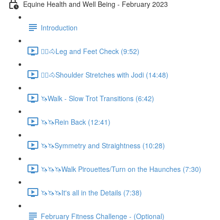
Equine Health and Well Being - February 2023
Introduction
🚶‍♀️🐴Leg and Feet Check (9:52)
🚶‍♀️🐴Shoulder Stretches with Jodi (14:48)
🦄Walk - Slow Trot Transitions (6:42)
🦄🦄Rein Back (12:41)
🦄🦄Symmetry and Straightness (10:28)
🦄🦄🦄Walk Pirouettes/Turn on the Haunches (7:30)
🦄🦄🦄It's all in the Details (7:38)
February Fitness Challenge - (Optional)