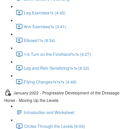
Leg Exercises🦄 (4:45)
Arm Exercises🦄 (3:41)
Elbows!!🦄 (8:34)
1/4 Turn on the Forehand🦄🦄 (4:27)
Leg and Rein Sensitizing🦄🦄 (6:32)
Flying Changes🦄🦄🦄 (4:48)
January 2022 - Progressive Development of the Dressage
Horse - Moving Up the Levels
Introduction and Worksheet
Circles Through the Levels (6:09)