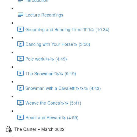
Lecture Recordings
Grooming and Bonding Time!🚶🏼‍♂️🐴 (10:34)
Dancing with Your Horse🦄 (3:50)
Pole work!🦄🦄 (4:49)
The Snowman!🦄🦄 (9:19)
Snowman with a Cavaletti🦄🦄🦄 (4:43)
Weave the Cones🦄🦄 (5:41)
React and Reward🦄 (4:59)
The Canter = March 2022