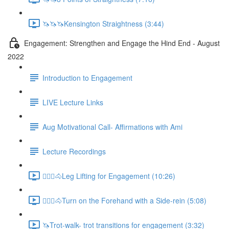
🦄🦄🦄Kensington Straightness (3:44)
Engagement: Strengthen and Engage the Hind End - August
2022
Introduction to Engagement
LIVE Lecture Links
Aug Motivational Call- Affirmations with Ami
Lecture Recordings
🚶🏼‍♂️🐴Leg Lifting for Engagement (10:26)
🚶🏼‍♂️🐴Turn on the Forehand with a Side-rein (5:08)
🦄Trot-walk- trot transitions for engagement (3:32)