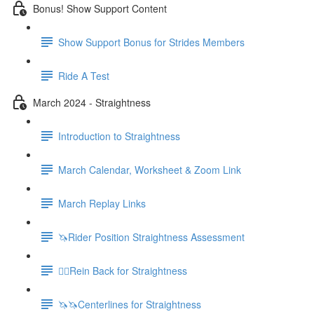
Bonus! Show Support Content
Show Support Bonus for Strides Members
Ride A Test
March 2024 - Straightness
Introduction to Straightness
March Calendar, Worksheet & Zoom Link
March Replay Links
🦄Rider Position Straightness Assessment
🚶‍♀️Rein Back for Straightness
🦄🦄Centerlines for Straightness