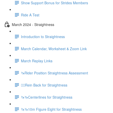
Show Support Bonus for Strides Members
Ride A Test
March 2024 - Straightness
Introduction to Straightness
March Calendar, Worksheet & Zoom Link
March Replay Links
🦄Rider Position Straightness Assessment
🚶‍♀️Rein Back for Straightness
🦄🦄Centerlines for Straightness
🦄🦄10m Figure Eight for Straightness