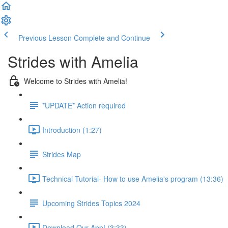
Previous Lesson
Complete and Continue
Strides with Amelia
Welcome to Strides with Amelia!
*UPDATE* Action required
Introduction (1:27)
Strides Map
Technical Tutorial- How to use Amelia's program (13:36)
Upcoming Strides Topics 2024
Download Our App! (3:33)