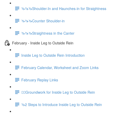
🦄🦄🦄Shoulder-In and Haunches-in for Straightness
🦄🦄🦄Counter Shoulder-in
🦄🦄🦄Straightness in the Canter
February - Inside Leg to Outside Rein
Inside Leg to Outside Rein Introduction
February Calendar, Worksheet and Zoom Links
February Replay Links
🚶‍♀️Groundwork for Inside Leg to Outside Rein
🦄2 Steps to Introduce Inside Leg to Outside Rein