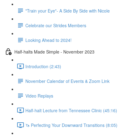
"Train your Eye"- A Side By Side with Nicole
Celebrate our Strides Members
Looking Ahead to 2024!
Half-halts Made Simple - November 2023
Introduction (2:43)
November Calendar of Events & Zoom Link
Video Replays
Half-halt Lecture from Tennessee Clinic (45:16)
🦄 Perfecting Your Downward Transitions (8:05)