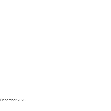
- December 2023