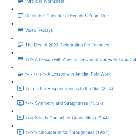
Intro and Worksheet
December Calendar of Events & Zoom Link
Video Replays
The Best of 2023: Celebrating the Favorites
🦄🦄 A Lesson with Amelia: Ice Cream Cones Hot and Co
🦄 - 🦄🦄🦄 A Lesson with Amelia: Pole Work
🦄 Test the Responsiveness to the Aids (8:14)
🦄🦄 Symmetry and Straightness (13:37)
🦄🦄 Steady Contact for Connection (17:44)
🦄🦄🦄 Shoulder-In for Throughness (19:21)