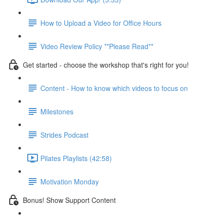
How to Upload a Video for Office Hours
Video Review Policy **Please Read**
Get started - choose the workshop that's right for you!
Content - How to know which videos to focus on
Milestones
Strides Podcast
Pilates Playlists (42:58)
Motivation Monday
Bonus! Show Support Content