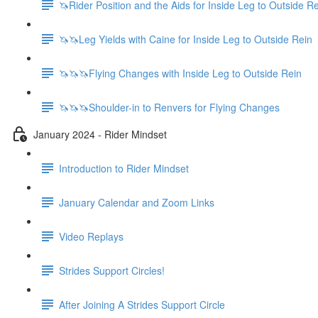
🦄Rider Position and the Aids for Inside Leg to Outside R
🦄🦄Leg Yields with Caine for Inside Leg to Outside Rein
🦄🦄🦄Flying Changes with Inside Leg to Outside Rein
🦄🦄🦄Shoulder-in to Renvers for Flying Changes
January 2024 - Rider Mindset
Introduction to Rider Mindset
January Calendar and Zoom Links
Video Replays
Strides Support Circles!
After Joining A Strides Support Circle