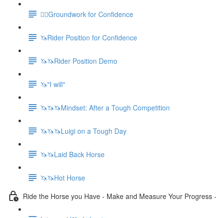
🚶‍♀️Groundwork for Confidence
🦄Rider Position for Confidence
🦄🦄Rider Position Demo
🦄"I will"
🦄🦄🦄Mindset: After a Tough Competition
🦄🦄🦄Luigi on a Tough Day
🦄🦄Laid Back Horse
🦄🦄Hot Horse
Ride the Horse you Have - Make and Measure Your Progress 