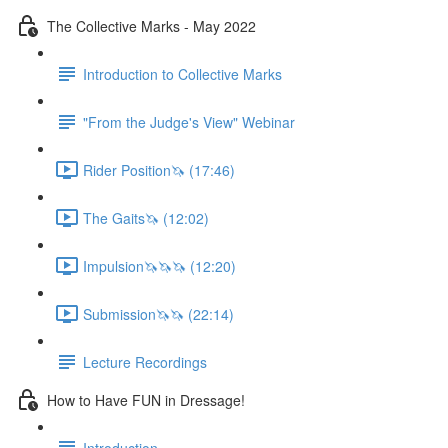
The Collective Marks - May 2022
Introduction to Collective Marks
"From the Judge's View" Webinar
Rider Position🦄 (17:46)
The Gaits🦄 (12:02)
Impulsion🦄🦄🦄 (12:20)
Submission🦄🦄 (22:14)
Lecture Recordings
How to Have FUN in Dressage!
Introduction