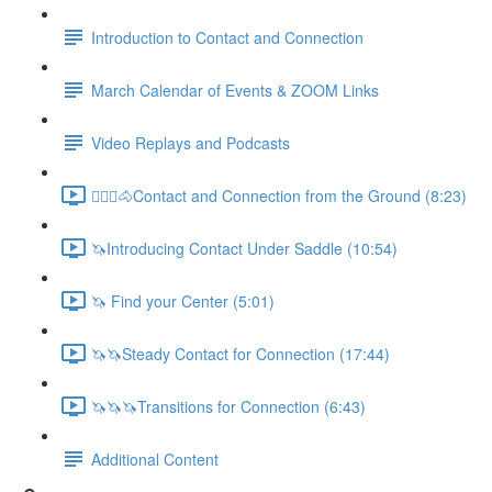
Introduction to Contact and Connection
March Calendar of Events & ZOOM Links
Video Replays and Podcasts
🚶🏼‍♂️🐴Contact and Connection from the Ground (8:23)
🦄Introducing Contact Under Saddle (10:54)
🦄 Find your Center (5:01)
🦄🦄Steady Contact for Connection (17:44)
🦄🦄🦄Transitions for Connection (6:43)
Additional Content