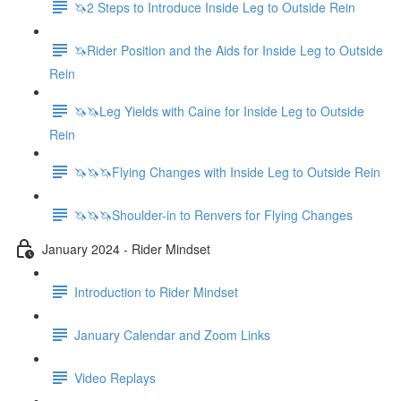
🦄2 Steps to Introduce Inside Leg to Outside Rein
🦄Rider Position and the Aids for Inside Leg to Outside
Rein
🦄🦄Leg Yields with Caine for Inside Leg to Outside
Rein
🦄🦄🦄Flying Changes with Inside Leg to Outside Rein
🦄🦄🦄Shoulder-in to Renvers for Flying Changes
January 2024 - Rider Mindset
Introduction to Rider Mindset
January Calendar and Zoom Links
Video Replays