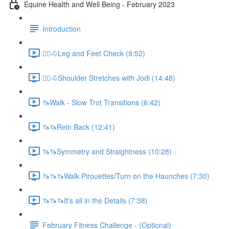
Equine Health and Well Being - February 2023
Introduction
🚶‍♀️🐴Leg and Feet Check (9:52)
🚶‍♀️🐴Shoulder Stretches with Jodi (14:48)
🦄Walk - Slow Trot Transitions (6:42)
🦄🦄Rein Back (12:41)
🦄🦄Symmetry and Straightness (10:28)
🦄🦄🦄Walk Pirouettes/Turn on the Haunches (7:30)
🦄🦄🦄It's all in the Details (7:38)
February Fitness Challenge - (Optional)