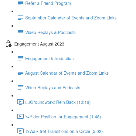
Refer a Friend Program
September Calendar of Events and Zoom Links
Video Replays & Podcasts
Engagement August 2023
Engagement Introduction
August Calendar of Events and Zoom Links
Video Replays and Podcasts
🚶‍♂️Groundwork: Rein Back (10:18)
🦄Rider Position for Engagement (1:48)
🦄Walk-trot Transitions on a Circle (5:02)