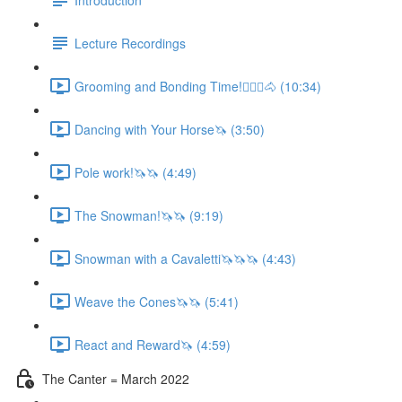
Lecture Recordings
Grooming and Bonding Time!🚶🏼‍♂️🐴 (10:34)
Dancing with Your Horse🦄 (3:50)
Pole work!🦄🦄 (4:49)
The Snowman!🦄🦄 (9:19)
Snowman with a Cavaletti🦄🦄🦄 (4:43)
Weave the Cones🦄🦄 (5:41)
React and Reward🦄 (4:59)
The Canter = March 2022