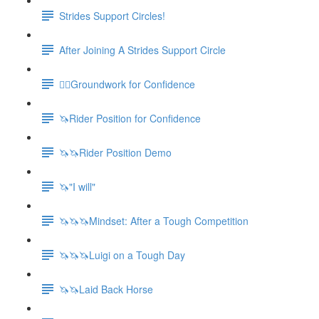
Strides Support Circles!
After Joining A Strides Support Circle
🚶‍♀️Groundwork for Confidence
🦄Rider Position for Confidence
🦄🦄Rider Position Demo
🦄"I will"
🦄🦄🦄Mindset: After a Tough Competition
🦄🦄🦄Luigi on a Tough Day
🦄🦄Laid Back Horse