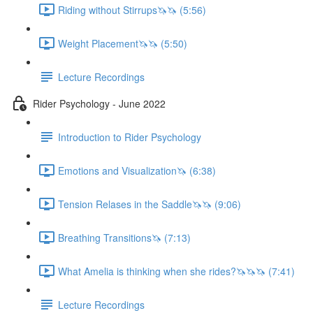
Riding without Stirrups🦄🦄 (5:56)
Weight Placement🦄🦄 (5:50)
Lecture Recordings
Rider Psychology - June 2022
Introduction to Rider Psychology
Emotions and Visualization🦄 (6:38)
Tension Relases in the Saddle🦄🦄 (9:06)
Breathing Transitions🦄 (7:13)
What Amelia is thinking when she rides?🦄🦄🦄 (7:41)
Lecture Recordings