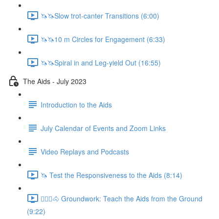
🦄🦄Slow trot-canter Transitions (6:00)
🦄🦄10 m Circles for Engagement (6:33)
🦄🦄Spiral in and Leg-yield Out (16:55)
The Aids - July 2023
Introduction to the Aids
July Calendar of Events and Zoom Links
Video Replays and Podcasts
🦄 Test the Responsiveness to the Aids (8:14)
🚶🏼‍♂️🐴 Groundwork: Teach the Aids from the Ground
(9:22)