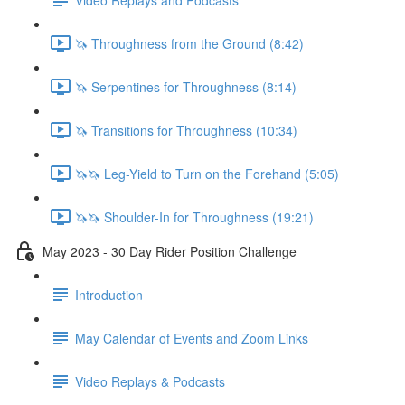
🦄 Throughness from the Ground (8:42)
🦄 Serpentines for Throughness (8:14)
🦄 Transitions for Throughness (10:34)
🦄🦄 Leg-Yield to Turn on the Forehand (5:05)
🦄🦄 Shoulder-In for Throughness (19:21)
May 2023 - 30 Day Rider Position Challenge
Introduction
May Calendar of Events and Zoom Links
Video Replays & Podcasts