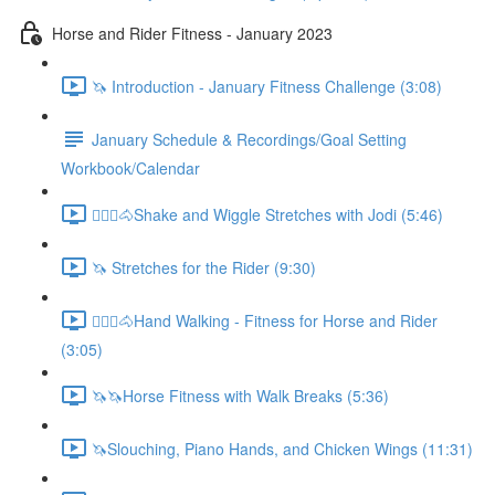
Horse and Rider Fitness - January 2023
🦄 Introduction - January Fitness Challenge (3:08)
January Schedule & Recordings/Goal Setting
Workbook/Calendar
🚶🏼‍♂️🐴Shake and Wiggle Stretches with Jodi (5:46)
🦄 Stretches for the Rider (9:30)
🚶🏼‍♂️🐴Hand Walking - Fitness for Horse and Rider
(3:05)
🦄🦄Horse Fitness with Walk Breaks (5:36)
🦄Slouching, Piano Hands, and Chicken Wings (11:31)