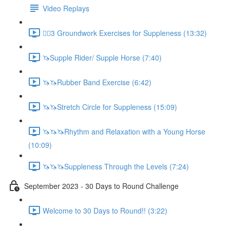
Video Replays
🚶‍♂️3 Groundwork Exercises for Suppleness (13:32)
🦄Supple Rider/ Supple Horse (7:40)
🦄🦄Rubber Band Exercise (6:42)
🦄🦄Stretch Circle for Suppleness (15:09)
🦄🦄🦄Rhythm and Relaxation with a Young Horse
(10:09)
🦄🦄🦄Suppleness Through the Levels (7:24)
September 2023 - 30 Days to Round Challenge
Welcome to 30 Days to Round!! (3:22)