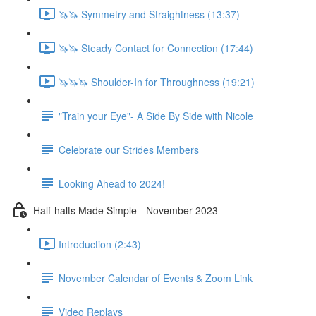
🦄🦄 Symmetry and Straightness (13:37)
🦄🦄 Steady Contact for Connection (17:44)
🦄🦄🦄 Shoulder-In for Throughness (19:21)
"Train your Eye"- A Side By Side with Nicole
Celebrate our Strides Members
Looking Ahead to 2024!
Half-halts Made Simple - November 2023
Introduction (2:43)
November Calendar of Events & Zoom Link
Video Replays