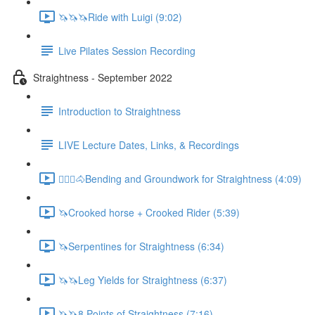
🦄🦄🦄Ride with Luigi (9:02)
Live Pilates Session Recording
Straightness - September 2022
Introduction to Straightness
LIVE Lecture Dates, Links, & Recordings
🚶🏼‍♂️🐴Bending and Groundwork for Straightness (4:09)
🦄Crooked horse + Crooked Rider (5:39)
🦄Serpentines for Straightness (6:34)
🦄🦄Leg Yields for Straightness (6:37)
🦄🦄8 Points of Straightness (7:16)