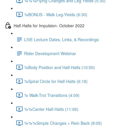
🦄🦄🦄Flying Changes and Leg Yields (5:30)
🦄BONUS - Walk Leg-Yields (6:30)
Half-Halts for Impulsion- October 2022
LIVE Lecture Dates, Links, & Recordings
Rider Development Webinar
🦄Body Position and Half-Halts (10:50)
🦄Spiral Circle for Half-Halts (6:18)
🦄 Walk-Trot Transitions (4:09)
🦄🦄Canter Half-Halts (11:06)
🦄🦄🦄Simple Changes + Rein Back (8:05)