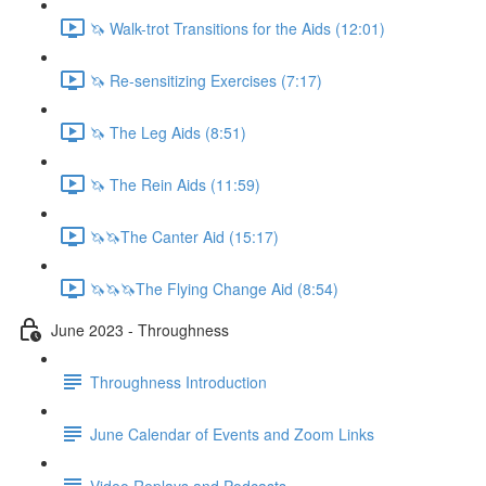
🦄 Walk-trot Transitions for the Aids (12:01)
🦄 Re-sensitizing Exercises (7:17)
🦄 The Leg Aids (8:51)
🦄 The Rein Aids (11:59)
🦄🦄The Canter Aid (15:17)
🦄🦄🦄The Flying Change Aid (8:54)
June 2023 - Throughness
Throughness Introduction
June Calendar of Events and Zoom Links
Video Replays and Podcasts