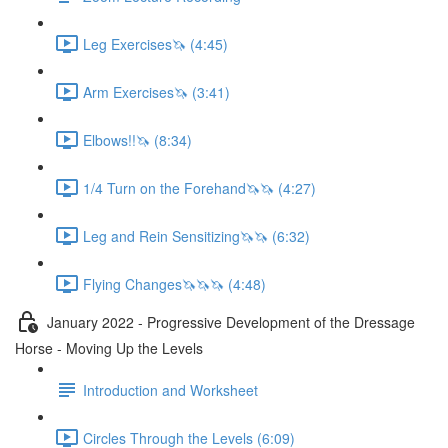
Leg Exercises🦄 (4:45)
Arm Exercises🦄 (3:41)
Elbows!!🦄 (8:34)
1/4 Turn on the Forehand🦄🦄 (4:27)
Leg and Rein Sensitizing🦄🦄 (6:32)
Flying Changes🦄🦄🦄 (4:48)
January 2022 - Progressive Development of the Dressage
Horse - Moving Up the Levels
Introduction and Worksheet
Circles Through the Levels (6:09)