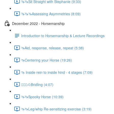
🦄🦄Sit Straight with Stephanie (9:33)
🦄🦄🦄Assessing Asymmetries (8:09)
December 2022 - Horsemanship
Introduction to Horsemanship & Lecture Recordings
🦄Aid, response, release, repeat (5:38)
🦄Centering your Horse (19:26)
🦄 Inside rein to inside hind - 4 stages (7:09)
🚶🏼‍♂️🐴Bridling (4:07)
🦄🦄Spooky Horse (10:39)
🦄🦄Leg/whip Re-sensitizing exercise (3:19)