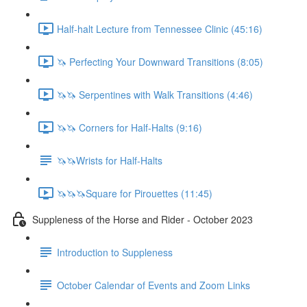
Half-halt Lecture from Tennessee Clinic (45:16)
🦄 Perfecting Your Downward Transitions (8:05)
🦄🦄 Serpentines with Walk Transitions (4:46)
🦄🦄 Corners for Half-Halts (9:16)
🦄🦄Wrists for Half-Halts
🦄🦄🦄Square for Pirouettes (11:45)
Suppleness of the Horse and Rider - October 2023
Introduction to Suppleness
October Calendar of Events and Zoom Links