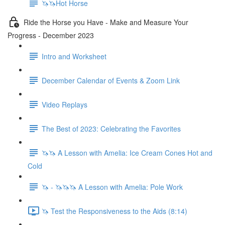
🦄🦄Hot Horse
Ride the Horse you Have - Make and Measure Your
Progress - December 2023
Intro and Worksheet
December Calendar of Events & Zoom Link
Video Replays
The Best of 2023: Celebrating the Favorites
🦄🦄 A Lesson with Amelia: Ice Cream Cones Hot and
Cold
🦄 - 🦄🦄🦄 A Lesson with Amelia: Pole Work
🦄 Test the Responsiveness to the Aids (8:14)