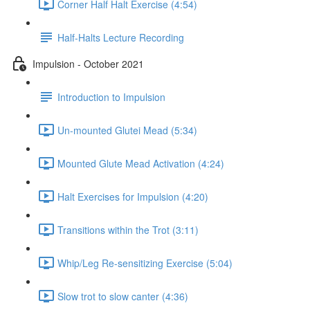
Corner Half Halt Exercise (4:54)
Half-Halts Lecture Recording
Impulsion - October 2021
Introduction to Impulsion
Un-mounted Glutei Mead (5:34)
Mounted Glute Mead Activation (4:24)
Halt Exercises for Impulsion (4:20)
Transitions within the Trot (3:11)
Whip/Leg Re-sensitizing Exercise (5:04)
Slow trot to slow canter (4:36)