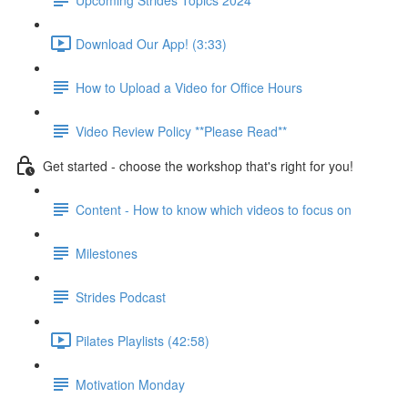
Download Our App! (3:33)
How to Upload a Video for Office Hours
Video Review Policy **Please Read**
Get started - choose the workshop that's right for you!
Content - How to know which videos to focus on
Milestones
Strides Podcast
Pilates Playlists (42:58)
Motivation Monday