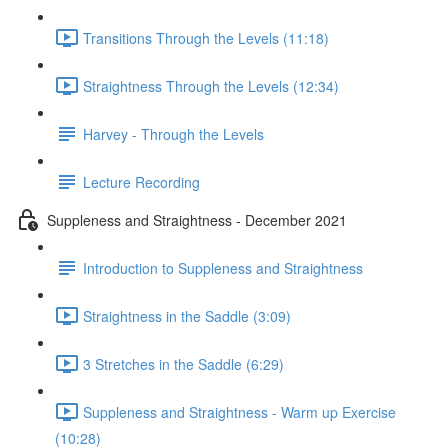
Transitions Through the Levels (11:18)
Straightness Through the Levels (12:34)
Harvey - Through the Levels
Lecture Recording
Suppleness and Straightness - December 2021
Introduction to Suppleness and Straightness
Straightness in the Saddle (3:09)
3 Stretches in the Saddle (6:29)
Suppleness and Straightness - Warm up Exercise
(10:28)