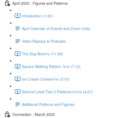
April 2023 - Figures and Patterns
Introduction (1:43)
April Calendar of Events and Zoom Links
Video Replays & Podcasts
The Dog Bone🦄 (11:08)
Square Walking Pattern 🦄🦄 (7:12)
Ice Cream Cones🦄🦄 (3:10)
Second Level Test 2 Patterns🦄🦄🦄 (4:27)
Additional Patterns and Figures
Connection - March 2023