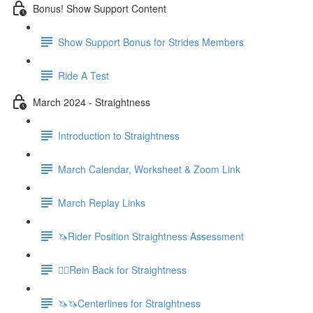
Bonus! Show Support Content
Show Support Bonus for Strides Members
Ride A Test
March 2024 - Straightness
Introduction to Straightness
March Calendar, Worksheet & Zoom Link
March Replay Links
🦄Rider Position Straightness Assessment
🚶‍♀️Rein Back for Straightness
🦄🦄Centerlines for Straightness