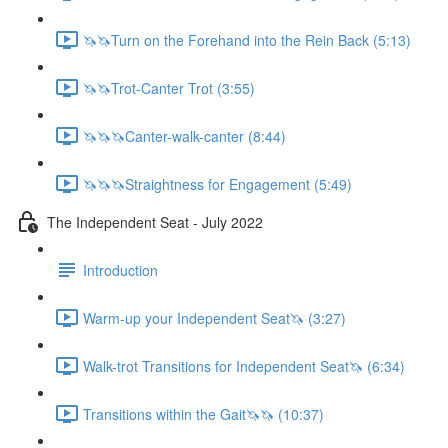
🦄🦄Turn on the Forehand into the Rein Back (5:13)
🦄🦄Trot-Canter Trot (3:55)
🦄🦄🦄Canter-walk-canter (8:44)
🦄🦄🦄Straightness for Engagement (5:49)
The Independent Seat - July 2022
Introduction
Warm-up your Independent Seat🦄 (3:27)
Walk-trot Transitions for Independent Seat🦄 (6:34)
Transitions within the Gait🦄🦄 (10:37)