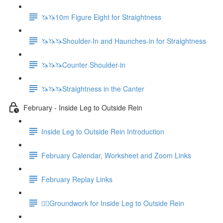
🦄🦄10m Figure Eight for Straightness
🦄🦄🦄Shoulder-In and Haunches-in for Straightness
🦄🦄🦄Counter Shoulder-in
🦄🦄🦄Straightness in the Canter
February - Inside Leg to Outside Rein
Inside Leg to Outside Rein Introduction
February Calendar, Worksheet and Zoom Links
February Replay Links
🚶‍♀️Groundwork for Inside Leg to Outside Rein