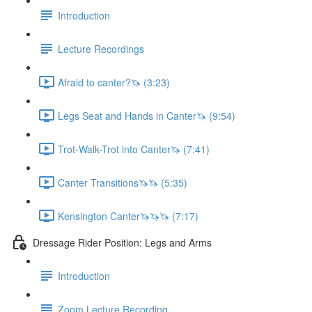
Introduction
Lecture Recordings
Afraid to canter?🦄 (3:23)
Legs Seat and Hands in Canter🦄 (9:54)
Trot-Walk-Trot into Canter🦄 (7:41)
Canter Transitions🦄🦄 (5:35)
Kensington Canter🦄🦄🦄 (7:17)
Dressage Rider Position: Legs and Arms
Introduction
Zoom Lecture Recording