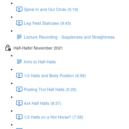
Spiral In and Out Circle (5:19)
Leg-Yield Staircase (9:45)
Lecture Recording - Suppleness and Straightness
Half-Halts! November 2021
Intro to Half-Halts
1/2 Halts and Body Position (6:56)
Posting Trot Half Halts (5:25)
4x4 Half Halts (8:37)
1/2 Halts on a Hot Horse!! (7:38)