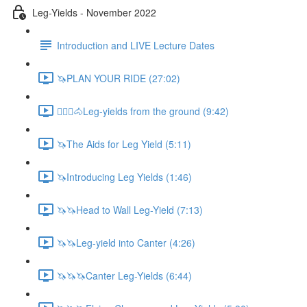
Leg-Yields - November 2022
Introduction and LIVE Lecture Dates
🦄PLAN YOUR RIDE (27:02)
🚶🏼‍♂️🐴Leg-yields from the ground (9:42)
🦄The Aids for Leg Yield (5:11)
🦄Introducing Leg Yields (1:46)
🦄🦄Head to Wall Leg-Yield (7:13)
🦄🦄Leg-yield into Canter (4:26)
🦄🦄🦄Canter Leg-Yields (6:44)