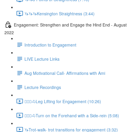
🦄🦄🦄Kensington Straightness (3:44)
Engagement: Strengthen and Engage the Hind End - August
2022
Introduction to Engagement
LIVE Lecture Links
Aug Motivational Call- Affirmations with Ami
Lecture Recordings
🚶🏼‍♂️🐴Leg Lifting for Engagement (10:26)
🚶🏼‍♂️🐴Turn on the Forehand with a Side-rein (5:08)
🦄Trot-walk- trot transitions for engagement (3:32)