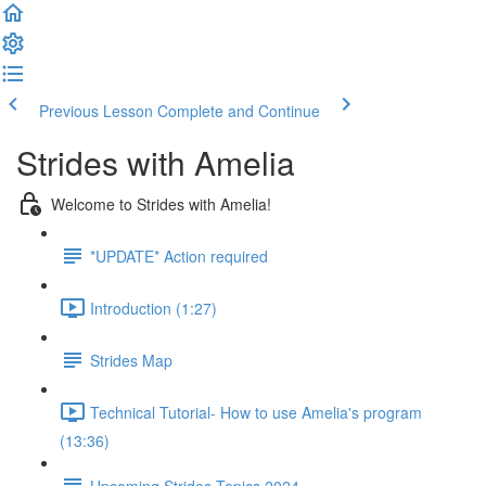
Previous Lesson
Complete and Continue
Strides with Amelia
Welcome to Strides with Amelia!
*UPDATE* Action required
Introduction (1:27)
Strides Map
Technical Tutorial- How to use Amelia's program
(13:36)
Upcoming Strides Topics 2024