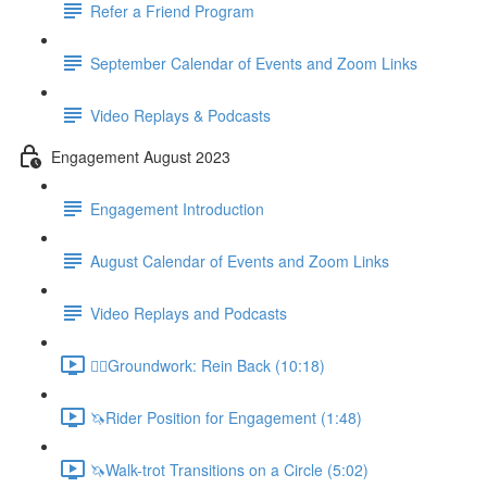
Refer a Friend Program
September Calendar of Events and Zoom Links
Video Replays & Podcasts
Engagement August 2023
Engagement Introduction
August Calendar of Events and Zoom Links
Video Replays and Podcasts
🚶‍♂️Groundwork: Rein Back (10:18)
🦄Rider Position for Engagement (1:48)
🦄Walk-trot Transitions on a Circle (5:02)