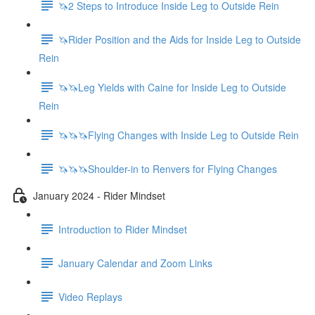
🦄2 Steps to Introduce Inside Leg to Outside Rein
🦄Rider Position and the Aids for Inside Leg to Outside
Rein
🦄🦄Leg Yields with Caine for Inside Leg to Outside
Rein
🦄🦄🦄Flying Changes with Inside Leg to Outside Rein
🦄🦄🦄Shoulder-in to Renvers for Flying Changes
January 2024 - Rider Mindset
Introduction to Rider Mindset
January Calendar and Zoom Links
Video Replays