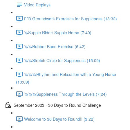
Video Replays
🚶‍♂️3 Groundwork Exercises for Suppleness (13:32)
🦄Supple Rider/ Supple Horse (7:40)
🦄🦄Rubber Band Exercise (6:42)
🦄🦄Stretch Circle for Suppleness (15:09)
🦄🦄🦄Rhythm and Relaxation with a Young Horse
(10:09)
🦄🦄🦄Suppleness Through the Levels (7:24)
September 2023 - 30 Days to Round Challenge
Welcome to 30 Days to Round!! (3:22)