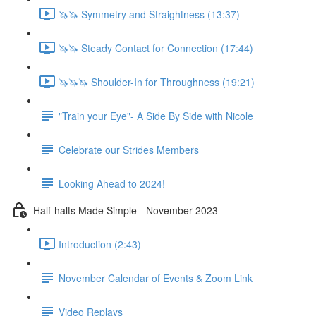
🦄🦄 Symmetry and Straightness (13:37)
🦄🦄 Steady Contact for Connection (17:44)
🦄🦄🦄 Shoulder-In for Throughness (19:21)
"Train your Eye"- A Side By Side with Nicole
Celebrate our Strides Members
Looking Ahead to 2024!
Half-halts Made Simple - November 2023
Introduction (2:43)
November Calendar of Events & Zoom Link
Video Replays