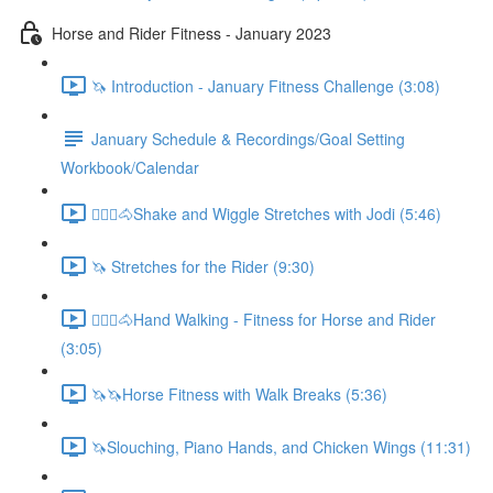
Horse and Rider Fitness - January 2023
🦄 Introduction - January Fitness Challenge (3:08)
January Schedule & Recordings/Goal Setting
Workbook/Calendar
🚶🏼‍♂️🐴Shake and Wiggle Stretches with Jodi (5:46)
🦄 Stretches for the Rider (9:30)
🚶🏼‍♂️🐴Hand Walking - Fitness for Horse and Rider
(3:05)
🦄🦄Horse Fitness with Walk Breaks (5:36)
🦄Slouching, Piano Hands, and Chicken Wings (11:31)