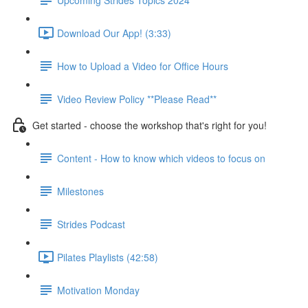
Download Our App! (3:33)
How to Upload a Video for Office Hours
Video Review Policy **Please Read**
Get started - choose the workshop that's right for you!
Content - How to know which videos to focus on
Milestones
Strides Podcast
Pilates Playlists (42:58)
Motivation Monday