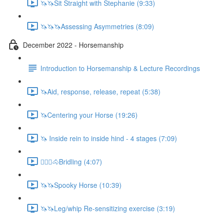
🦄🦄Sit Straight with Stephanie (9:33)
🦄🦄🦄Assessing Asymmetries (8:09)
December 2022 - Horsemanship
Introduction to Horsemanship & Lecture Recordings
🦄Aid, response, release, repeat (5:38)
🦄Centering your Horse (19:26)
🦄 Inside rein to inside hind - 4 stages (7:09)
🚶🏼‍♂️🐴Bridling (4:07)
🦄🦄Spooky Horse (10:39)
🦄🦄Leg/whip Re-sensitizing exercise (3:19)