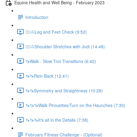
Equine Health and Well Being - February 2023
Introduction
🚶‍♀️🐴Leg and Feet Check (9:52)
🚶‍♀️🐴Shoulder Stretches with Jodi (14:48)
🦄Walk - Slow Trot Transitions (6:42)
🦄🦄Rein Back (12:41)
🦄🦄Symmetry and Straightness (10:28)
🦄🦄🦄Walk Pirouettes/Turn on the Haunches (7:30)
🦄🦄🦄It's all in the Details (7:38)
February Fitness Challenge - (Optional)