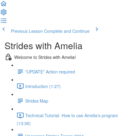
Previous Lesson
Complete and Continue
Strides with Amelia
Welcome to Strides with Amelia!
*UPDATE* Action required
Introduction (1:27)
Strides Map
Technical Tutorial- How to use Amelia's program
(13:36)
Upcoming Strides Topics 2024