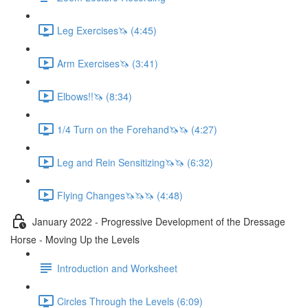
Leg Exercises🦄 (4:45)
Arm Exercises🦄 (3:41)
Elbows!!🦄 (8:34)
1/4 Turn on the Forehand🦄🦄 (4:27)
Leg and Rein Sensitizing🦄🦄 (6:32)
Flying Changes🦄🦄🦄 (4:48)
January 2022 - Progressive Development of the Dressage
Horse - Moving Up the Levels
Introduction and Worksheet
Circles Through the Levels (6:09)