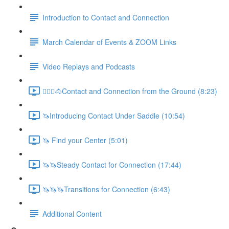
Introduction to Contact and Connection
March Calendar of Events & ZOOM Links
Video Replays and Podcasts
🚶🏼‍♂️🐴Contact and Connection from the Ground (8:23)
🦄Introducing Contact Under Saddle (10:54)
🦄 Find your Center (5:01)
🦄🦄Steady Contact for Connection (17:44)
🦄🦄🦄Transitions for Connection (6:43)
Additional Content