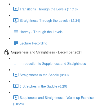
Transitions Through the Levels (11:18)
Straightness Through the Levels (12:34)
Harvey - Through the Levels
Lecture Recording
Suppleness and Straightness - December 2021
Introduction to Suppleness and Straightness
Straightness in the Saddle (3:09)
3 Stretches in the Saddle (6:29)
Suppleness and Straightness - Warm up Exercise
(10:28)