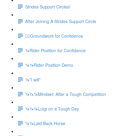
Strides Support Circles!
After Joining A Strides Support Circle
🚶‍♀️Groundwork for Confidence
🦄Rider Position for Confidence
🦄🦄Rider Position Demo
🦄"I will"
🦄🦄🦄Mindset: After a Tough Competition
🦄🦄🦄Luigi on a Tough Day
🦄🦄Laid Back Horse