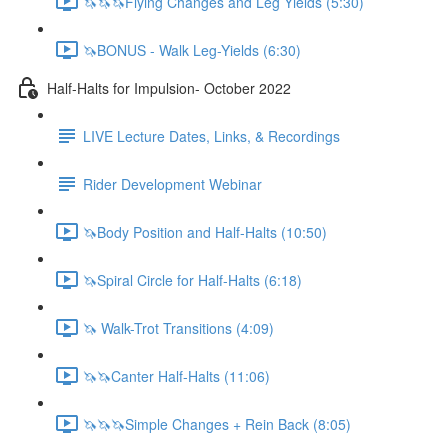
🦄🦄🦄Flying Changes and Leg Yields (5:30)
🦄BONUS - Walk Leg-Yields (6:30)
Half-Halts for Impulsion- October 2022
LIVE Lecture Dates, Links, & Recordings
Rider Development Webinar
🦄Body Position and Half-Halts (10:50)
🦄Spiral Circle for Half-Halts (6:18)
🦄 Walk-Trot Transitions (4:09)
🦄🦄Canter Half-Halts (11:06)
🦄🦄🦄Simple Changes + Rein Back (8:05)