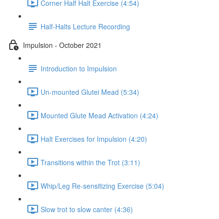
Corner Half Halt Exercise (4:54)
Half-Halts Lecture Recording
Impulsion - October 2021
Introduction to Impulsion
Un-mounted Glutei Mead (5:34)
Mounted Glute Mead Activation (4:24)
Halt Exercises for Impulsion (4:20)
Transitions within the Trot (3:11)
Whip/Leg Re-sensitizing Exercise (5:04)
Slow trot to slow canter (4:36)