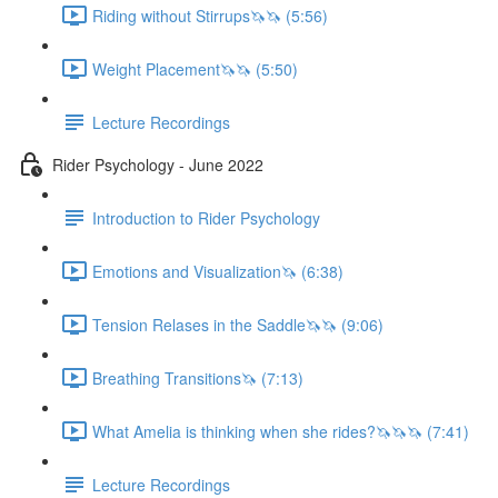
Riding without Stirrups🦄🦄 (5:56)
Weight Placement🦄🦄 (5:50)
Lecture Recordings
Rider Psychology - June 2022
Introduction to Rider Psychology
Emotions and Visualization🦄 (6:38)
Tension Relases in the Saddle🦄🦄 (9:06)
Breathing Transitions🦄 (7:13)
What Amelia is thinking when she rides?🦄🦄🦄 (7:41)
Lecture Recordings