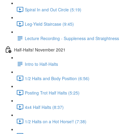
Spiral In and Out Circle (5:19)
Leg-Yield Staircase (9:45)
Lecture Recording - Suppleness and Straightness
Half-Halts! November 2021
Intro to Half-Halts
1/2 Halts and Body Position (6:56)
Posting Trot Half Halts (5:25)
4x4 Half Halts (8:37)
1/2 Halts on a Hot Horse!! (7:38)