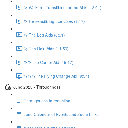
🦄 Walk-trot Transitions for the Aids (12:01)
🦄 Re-sensitizing Exercises (7:17)
🦄 The Leg Aids (8:51)
🦄 The Rein Aids (11:59)
🦄🦄The Canter Aid (15:17)
🦄🦄🦄The Flying Change Aid (8:54)
June 2023 - Throughness
Throughness Introduction
June Calendar of Events and Zoom Links
Video Replays and Podcasts