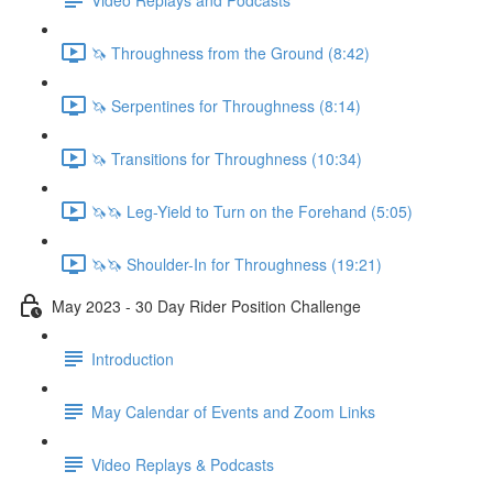
🦄 Throughness from the Ground (8:42)
🦄 Serpentines for Throughness (8:14)
🦄 Transitions for Throughness (10:34)
🦄🦄 Leg-Yield to Turn on the Forehand (5:05)
🦄🦄 Shoulder-In for Throughness (19:21)
May 2023 - 30 Day Rider Position Challenge
Introduction
May Calendar of Events and Zoom Links
Video Replays & Podcasts