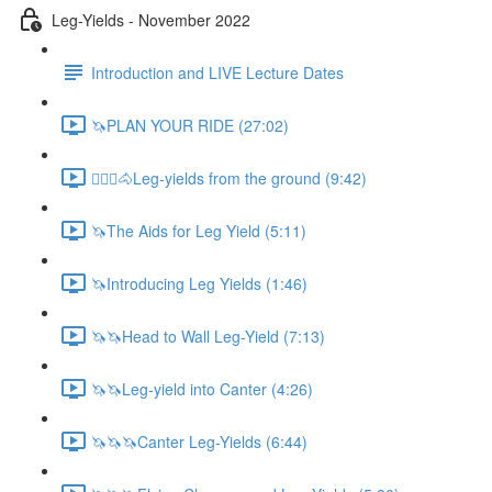
Leg-Yields - November 2022
Introduction and LIVE Lecture Dates
🦄PLAN YOUR RIDE (27:02)
🚶🏼‍♂️🐴Leg-yields from the ground (9:42)
🦄The Aids for Leg Yield (5:11)
🦄Introducing Leg Yields (1:46)
🦄🦄Head to Wall Leg-Yield (7:13)
🦄🦄Leg-yield into Canter (4:26)
🦄🦄🦄Canter Leg-Yields (6:44)