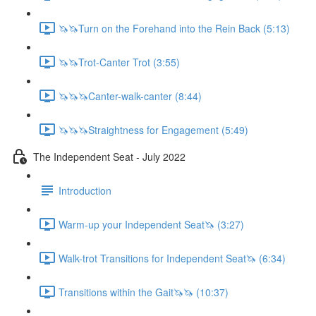
🦄🦄Turn on the Forehand into the Rein Back (5:13)
🦄🦄Trot-Canter Trot (3:55)
🦄🦄🦄Canter-walk-canter (8:44)
🦄🦄🦄Straightness for Engagement (5:49)
The Independent Seat - July 2022
Introduction
Warm-up your Independent Seat🦄 (3:27)
Walk-trot Transitions for Independent Seat🦄 (6:34)
Transitions within the Gait🦄🦄 (10:37)