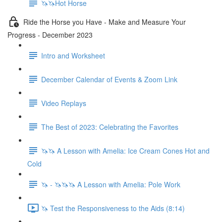
🦄🦄Hot Horse
Ride the Horse you Have - Make and Measure Your
Progress - December 2023
Intro and Worksheet
December Calendar of Events & Zoom Link
Video Replays
The Best of 2023: Celebrating the Favorites
🦄🦄 A Lesson with Amelia: Ice Cream Cones Hot and
Cold
🦄 - 🦄🦄🦄 A Lesson with Amelia: Pole Work
🦄 Test the Responsiveness to the Aids (8:14)