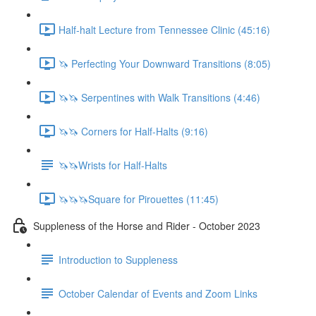
Half-halt Lecture from Tennessee Clinic (45:16)
🦄 Perfecting Your Downward Transitions (8:05)
🦄🦄 Serpentines with Walk Transitions (4:46)
🦄🦄 Corners for Half-Halts (9:16)
🦄🦄Wrists for Half-Halts
🦄🦄🦄Square for Pirouettes (11:45)
Suppleness of the Horse and Rider - October 2023
Introduction to Suppleness
October Calendar of Events and Zoom Links