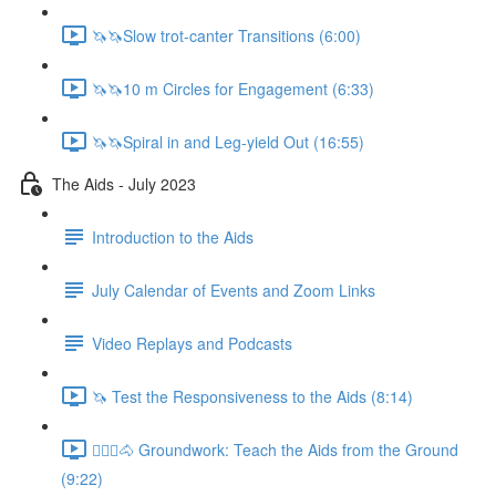
🦄🦄Slow trot-canter Transitions (6:00)
🦄🦄10 m Circles for Engagement (6:33)
🦄🦄Spiral in and Leg-yield Out (16:55)
The Aids - July 2023
Introduction to the Aids
July Calendar of Events and Zoom Links
Video Replays and Podcasts
🦄 Test the Responsiveness to the Aids (8:14)
🚶🏼‍♂️🐴 Groundwork: Teach the Aids from the Ground
(9:22)