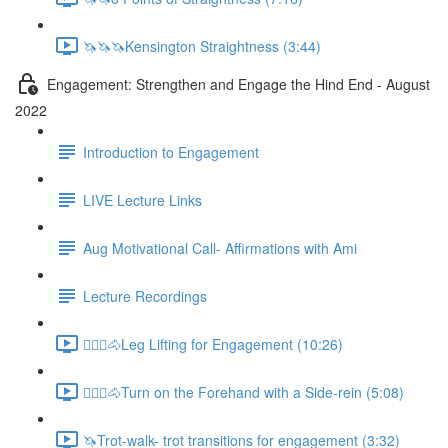
🦄🦄🦄Kensington Straightness (3:44)
Engagement: Strengthen and Engage the Hind End - August
2022
Introduction to Engagement
LIVE Lecture Links
Aug Motivational Call- Affirmations with Ami
Lecture Recordings
🚶🏼‍♂️🐴Leg Lifting for Engagement (10:26)
🚶🏼‍♂️🐴Turn on the Forehand with a Side-rein (5:08)
🦄Trot-walk- trot transitions for engagement (3:32)