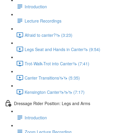
Introduction
Lecture Recordings
Afraid to canter?🦄 (3:23)
Legs Seat and Hands in Canter🦄 (9:54)
Trot-Walk-Trot into Canter🦄 (7:41)
Canter Transitions🦄🦄 (5:35)
Kensington Canter🦄🦄🦄 (7:17)
Dressage Rider Position: Legs and Arms
Introduction
Zoom Lecture Recording