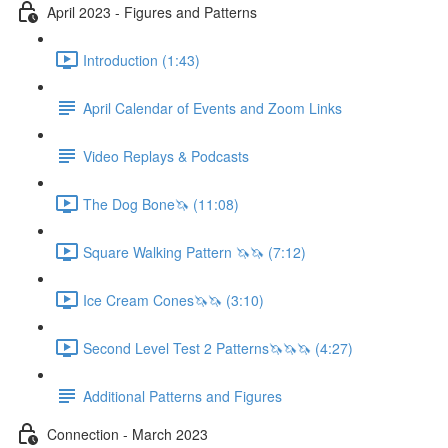
April 2023 - Figures and Patterns
Introduction (1:43)
April Calendar of Events and Zoom Links
Video Replays & Podcasts
The Dog Bone🦄 (11:08)
Square Walking Pattern 🦄🦄 (7:12)
Ice Cream Cones🦄🦄 (3:10)
Second Level Test 2 Patterns🦄🦄🦄 (4:27)
Additional Patterns and Figures
Connection - March 2023