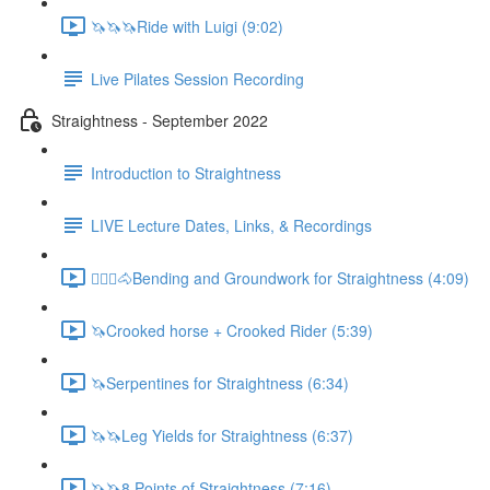
🦄🦄🦄Ride with Luigi (9:02)
Live Pilates Session Recording
Straightness - September 2022
Introduction to Straightness
LIVE Lecture Dates, Links, & Recordings
🚶🏼‍♂️🐴Bending and Groundwork for Straightness (4:09)
🦄Crooked horse + Crooked Rider (5:39)
🦄Serpentines for Straightness (6:34)
🦄🦄Leg Yields for Straightness (6:37)
🦄🦄8 Points of Straightness (7:16)