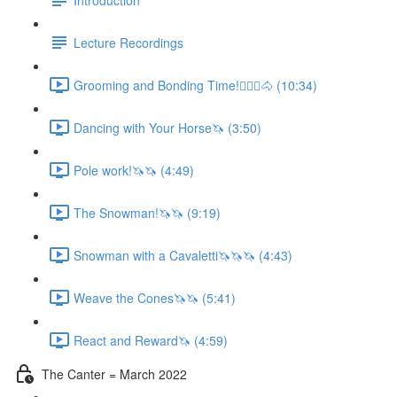
Lecture Recordings
Grooming and Bonding Time!🚶🏼‍♂️🐴 (10:34)
Dancing with Your Horse🦄 (3:50)
Pole work!🦄🦄 (4:49)
The Snowman!🦄🦄 (9:19)
Snowman with a Cavaletti🦄🦄🦄 (4:43)
Weave the Cones🦄🦄 (5:41)
React and Reward🦄 (4:59)
The Canter = March 2022