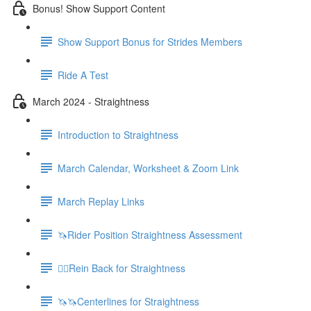
Bonus! Show Support Content
Show Support Bonus for Strides Members
Ride A Test
March 2024 - Straightness
Introduction to Straightness
March Calendar, Worksheet & Zoom Link
March Replay Links
🦄Rider Position Straightness Assessment
🚶‍♀️Rein Back for Straightness
🦄🦄Centerlines for Straightness