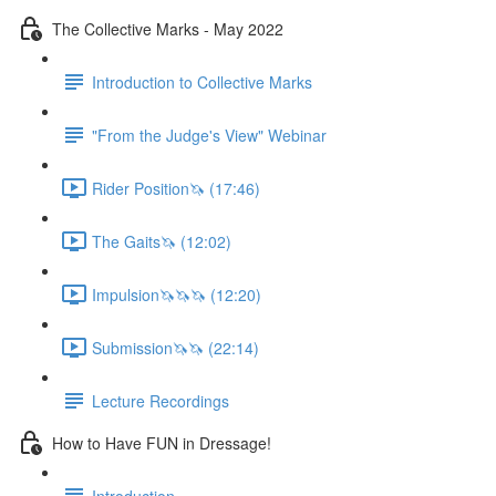
The Collective Marks - May 2022
Introduction to Collective Marks
"From the Judge's View" Webinar
Rider Position🦄 (17:46)
The Gaits🦄 (12:02)
Impulsion🦄🦄🦄 (12:20)
Submission🦄🦄 (22:14)
Lecture Recordings
How to Have FUN in Dressage!
Introduction