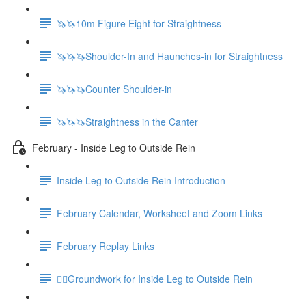
🦄🦄10m Figure Eight for Straightness
🦄🦄🦄Shoulder-In and Haunches-in for Straightness
🦄🦄🦄Counter Shoulder-in
🦄🦄🦄Straightness in the Canter
February - Inside Leg to Outside Rein
Inside Leg to Outside Rein Introduction
February Calendar, Worksheet and Zoom Links
February Replay Links
🚶‍♀️Groundwork for Inside Leg to Outside Rein