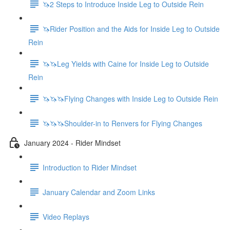
🦄2 Steps to Introduce Inside Leg to Outside Rein
🦄Rider Position and the Aids for Inside Leg to Outside
Rein
🦄🦄Leg Yields with Caine for Inside Leg to Outside
Rein
🦄🦄🦄Flying Changes with Inside Leg to Outside Rein
🦄🦄🦄Shoulder-in to Renvers for Flying Changes
January 2024 - Rider Mindset
Introduction to Rider Mindset
January Calendar and Zoom Links
Video Replays