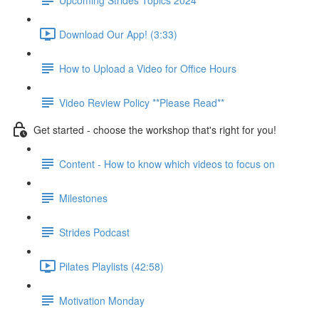
Download Our App! (3:33)
How to Upload a Video for Office Hours
Video Review Policy **Please Read**
Get started - choose the workshop that's right for you!
Content - How to know which videos to focus on
Milestones
Strides Podcast
Pilates Playlists (42:58)
Motivation Monday