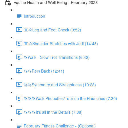
Equine Health and Well Being - February 2023
Introduction
🚶‍♀️🐴Leg and Feet Check (9:52)
🚶‍♀️🐴Shoulder Stretches with Jodi (14:48)
🦄Walk - Slow Trot Transitions (6:42)
🦄🦄Rein Back (12:41)
🦄🦄Symmetry and Straightness (10:28)
🦄🦄🦄Walk Pirouettes/Turn on the Haunches (7:30)
🦄🦄🦄It's all in the Details (7:38)
February Fitness Challenge - (Optional)