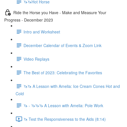
🦄🦄Hot Horse
Ride the Horse you Have - Make and Measure Your
Progress - December 2023
Intro and Worksheet
December Calendar of Events & Zoom Link
Video Replays
The Best of 2023: Celebrating the Favorites
🦄🦄 A Lesson with Amelia: Ice Cream Cones Hot and
Cold
🦄 - 🦄🦄🦄 A Lesson with Amelia: Pole Work
🦄 Test the Responsiveness to the Aids (8:14)