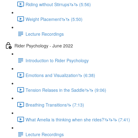
Riding without Stirrups🦄🦄 (5:56)
Weight Placement🦄🦄 (5:50)
Lecture Recordings
Rider Psychology - June 2022
Introduction to Rider Psychology
Emotions and Visualization🦄 (6:38)
Tension Relases in the Saddle🦄🦄 (9:06)
Breathing Transitions🦄 (7:13)
What Amelia is thinking when she rides?🦄🦄🦄 (7:41)
Lecture Recordings