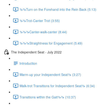
🦄🦄Turn on the Forehand into the Rein Back (5:13)
🦄🦄Trot-Canter Trot (3:55)
🦄🦄🦄Canter-walk-canter (8:44)
🦄🦄🦄Straightness for Engagement (5:49)
The Independent Seat - July 2022
Introduction
Warm-up your Independent Seat🦄 (3:27)
Walk-trot Transitions for Independent Seat🦄 (6:34)
Transitions within the Gait🦄🦄 (10:37)