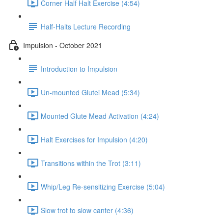
Corner Half Halt Exercise (4:54)
Half-Halts Lecture Recording
Impulsion - October 2021
Introduction to Impulsion
Un-mounted Glutei Mead (5:34)
Mounted Glute Mead Activation (4:24)
Halt Exercises for Impulsion (4:20)
Transitions within the Trot (3:11)
Whip/Leg Re-sensitizing Exercise (5:04)
Slow trot to slow canter (4:36)