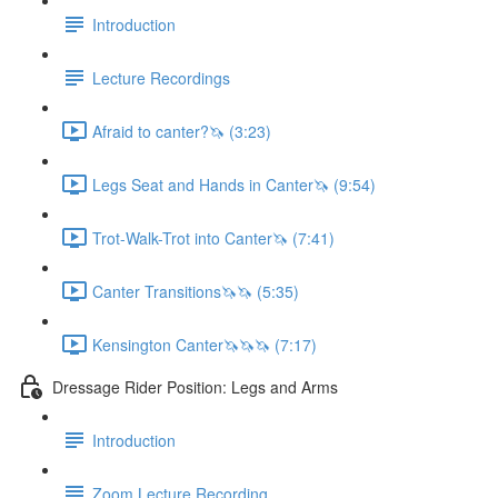
Introduction
Lecture Recordings
Afraid to canter?🦄 (3:23)
Legs Seat and Hands in Canter🦄 (9:54)
Trot-Walk-Trot into Canter🦄 (7:41)
Canter Transitions🦄🦄 (5:35)
Kensington Canter🦄🦄🦄 (7:17)
Dressage Rider Position: Legs and Arms
Introduction
Zoom Lecture Recording