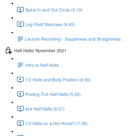
Spiral In and Out Circle (5:19)
Leg-Yield Staircase (9:45)
Lecture Recording - Suppleness and Straightness
Half-Halts! November 2021
Intro to Half-Halts
1/2 Halts and Body Position (6:56)
Posting Trot Half Halts (5:25)
4x4 Half Halts (8:37)
1/2 Halts on a Hot Horse!! (7:38)