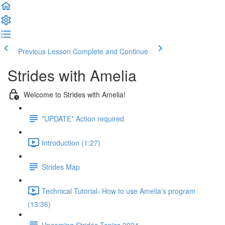
Previous Lesson
Complete and Continue
Strides with Amelia
Welcome to Strides with Amelia!
*UPDATE* Action required
Introduction (1:27)
Strides Map
Technical Tutorial- How to use Amelia's program
(13:36)
Upcoming Strides Topics 2024