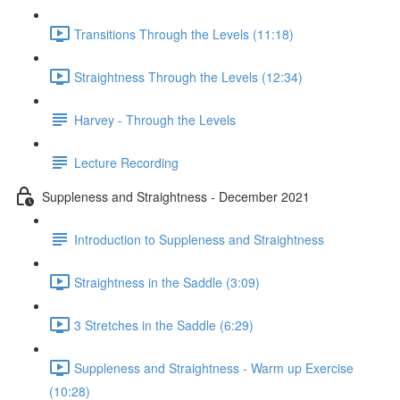
Transitions Through the Levels (11:18)
Straightness Through the Levels (12:34)
Harvey - Through the Levels
Lecture Recording
Suppleness and Straightness - December 2021
Introduction to Suppleness and Straightness
Straightness in the Saddle (3:09)
3 Stretches in the Saddle (6:29)
Suppleness and Straightness - Warm up Exercise
(10:28)