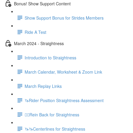
Bonus! Show Support Content
Show Support Bonus for Strides Members
Ride A Test
March 2024 - Straightness
Introduction to Straightness
March Calendar, Worksheet & Zoom Link
March Replay Links
🦄Rider Position Straightness Assessment
🚶‍♀️Rein Back for Straightness
🦄🦄Centerlines for Straightness