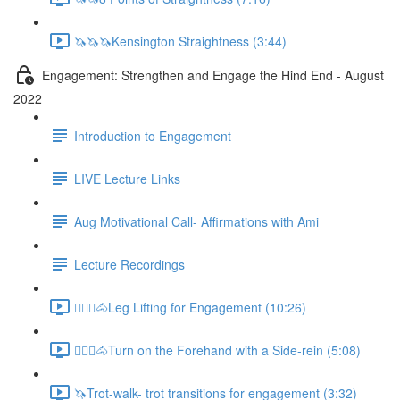
🦄🦄🦄Kensington Straightness (3:44)
Engagement: Strengthen and Engage the Hind End - August
2022
Introduction to Engagement
LIVE Lecture Links
Aug Motivational Call- Affirmations with Ami
Lecture Recordings
🚶🏼‍♂️🐴Leg Lifting for Engagement (10:26)
🚶🏼‍♂️🐴Turn on the Forehand with a Side-rein (5:08)
🦄Trot-walk- trot transitions for engagement (3:32)