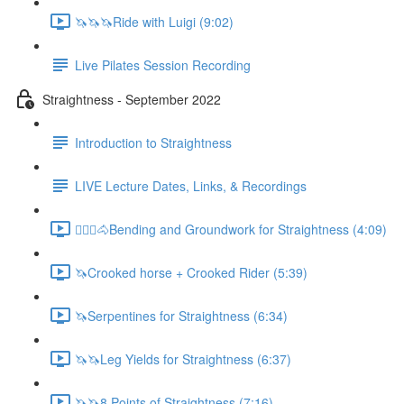
🦄🦄🦄Ride with Luigi (9:02)
Live Pilates Session Recording
Straightness - September 2022
Introduction to Straightness
LIVE Lecture Dates, Links, & Recordings
🚶🏼‍♂️🐴Bending and Groundwork for Straightness (4:09)
🦄Crooked horse + Crooked Rider (5:39)
🦄Serpentines for Straightness (6:34)
🦄🦄Leg Yields for Straightness (6:37)
🦄🦄8 Points of Straightness (7:16)