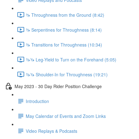
🦄 Throughness from the Ground (8:42)
🦄 Serpentines for Throughness (8:14)
🦄 Transitions for Throughness (10:34)
🦄🦄 Leg-Yield to Turn on the Forehand (5:05)
🦄🦄 Shoulder-In for Throughness (19:21)
May 2023 - 30 Day Rider Position Challenge
Introduction
May Calendar of Events and Zoom Links
Video Replays & Podcasts