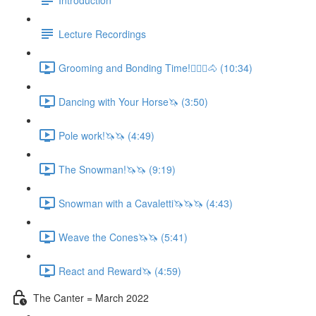
Lecture Recordings
Grooming and Bonding Time!🚶🏼‍♂️🐴 (10:34)
Dancing with Your Horse🦄 (3:50)
Pole work!🦄🦄 (4:49)
The Snowman!🦄🦄 (9:19)
Snowman with a Cavaletti🦄🦄🦄 (4:43)
Weave the Cones🦄🦄 (5:41)
React and Reward🦄 (4:59)
The Canter = March 2022