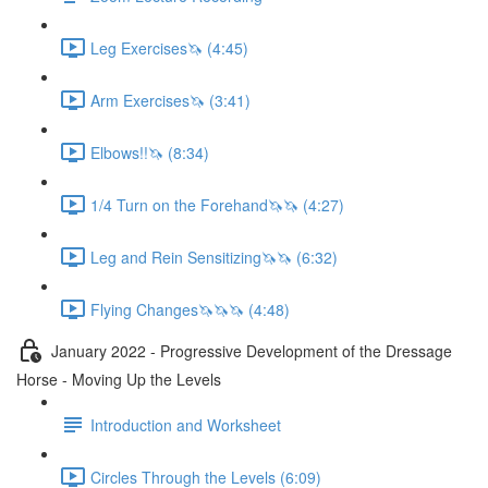
Leg Exercises🦄 (4:45)
Arm Exercises🦄 (3:41)
Elbows!!🦄 (8:34)
1/4 Turn on the Forehand🦄🦄 (4:27)
Leg and Rein Sensitizing🦄🦄 (6:32)
Flying Changes🦄🦄🦄 (4:48)
January 2022 - Progressive Development of the Dressage
Horse - Moving Up the Levels
Introduction and Worksheet
Circles Through the Levels (6:09)