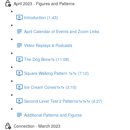
April 2023 - Figures and Patterns
Introduction (1:43)
April Calendar of Events and Zoom Links
Video Replays & Podcasts
The Dog Bone🦄 (11:08)
Square Walking Pattern 🦄🦄 (7:12)
Ice Cream Cones🦄🦄 (3:10)
Second Level Test 2 Patterns🦄🦄🦄 (4:27)
Additional Patterns and Figures
Connection - March 2023