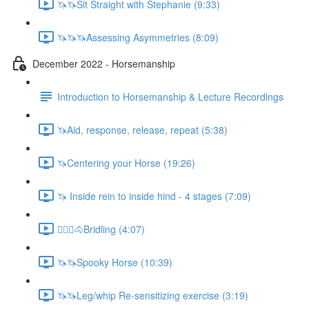
🦄🦄Sit Straight with Stephanie (9:33)
🦄🦄🦄Assessing Asymmetries (8:09)
December 2022 - Horsemanship
Introduction to Horsemanship & Lecture Recordings
🦄Aid, response, release, repeat (5:38)
🦄Centering your Horse (19:26)
🦄 Inside rein to inside hind - 4 stages (7:09)
🚶🏼‍♂️🐴Bridling (4:07)
🦄🦄Spooky Horse (10:39)
🦄🦄Leg/whip Re-sensitizing exercise (3:19)