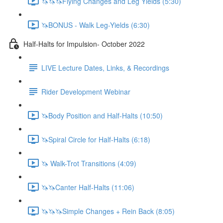
🦄🦄🦄Flying Changes and Leg Yields (5:30)
🦄BONUS - Walk Leg-Yields (6:30)
Half-Halts for Impulsion- October 2022
LIVE Lecture Dates, Links, & Recordings
Rider Development Webinar
🦄Body Position and Half-Halts (10:50)
🦄Spiral Circle for Half-Halts (6:18)
🦄 Walk-Trot Transitions (4:09)
🦄🦄Canter Half-Halts (11:06)
🦄🦄🦄Simple Changes + Rein Back (8:05)