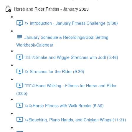
Horse and Rider Fitness - January 2023
🦄 Introduction - January Fitness Challenge (3:08)
January Schedule & Recordings/Goal Setting
Workbook/Calendar
🚶🏼‍♂️🐴Shake and Wiggle Stretches with Jodi (5:46)
🦄 Stretches for the Rider (9:30)
🚶🏼‍♂️🐴Hand Walking - Fitness for Horse and Rider
(3:05)
🦄🦄Horse Fitness with Walk Breaks (5:36)
🦄Slouching, Piano Hands, and Chicken Wings (11:31)