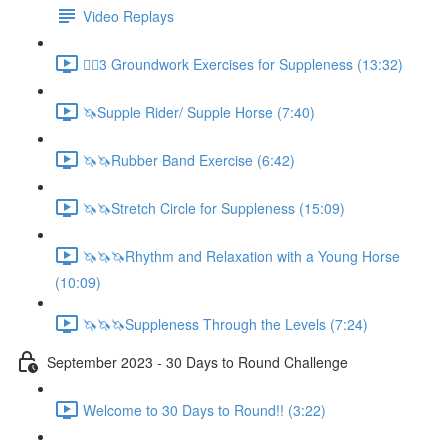
Video Replays
🚶‍♂️3 Groundwork Exercises for Suppleness (13:32)
🦄Supple Rider/ Supple Horse (7:40)
🦄🦄Rubber Band Exercise (6:42)
🦄🦄Stretch Circle for Suppleness (15:09)
🦄🦄🦄Rhythm and Relaxation with a Young Horse
(10:09)
🦄🦄🦄Suppleness Through the Levels (7:24)
September 2023 - 30 Days to Round Challenge
Welcome to 30 Days to Round!! (3:22)