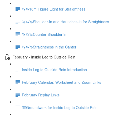
🦄🦄10m Figure Eight for Straightness
🦄🦄🦄Shoulder-In and Haunches-in for Straightness
🦄🦄🦄Counter Shoulder-in
🦄🦄🦄Straightness in the Canter
February - Inside Leg to Outside Rein
Inside Leg to Outside Rein Introduction
February Calendar, Worksheet and Zoom Links
February Replay Links
🚶‍♀️Groundwork for Inside Leg to Outside Rein