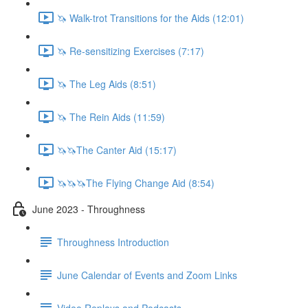
🦄 Walk-trot Transitions for the Aids (12:01)
🦄 Re-sensitizing Exercises (7:17)
🦄 The Leg Aids (8:51)
🦄 The Rein Aids (11:59)
🦄🦄The Canter Aid (15:17)
🦄🦄🦄The Flying Change Aid (8:54)
June 2023 - Throughness
Throughness Introduction
June Calendar of Events and Zoom Links
Video Replays and Podcasts