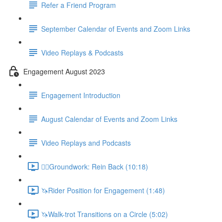
Refer a Friend Program
September Calendar of Events and Zoom Links
Video Replays & Podcasts
Engagement August 2023
Engagement Introduction
August Calendar of Events and Zoom Links
Video Replays and Podcasts
🚶‍♂️Groundwork: Rein Back (10:18)
🦄Rider Position for Engagement (1:48)
🦄Walk-trot Transitions on a Circle (5:02)