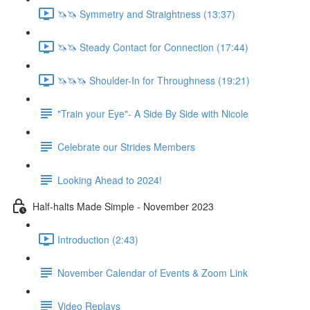
🦄🦄 Symmetry and Straightness (13:37)
🦄🦄 Steady Contact for Connection (17:44)
🦄🦄🦄 Shoulder-In for Throughness (19:21)
"Train your Eye"- A Side By Side with Nicole
Celebrate our Strides Members
Looking Ahead to 2024!
Half-halts Made Simple - November 2023
Introduction (2:43)
November Calendar of Events & Zoom Link
Video Replays