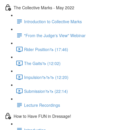
The Collective Marks - May 2022
Introduction to Collective Marks
"From the Judge's View" Webinar
Rider Position🦄 (17:46)
The Gaits🦄 (12:02)
Impulsion🦄🦄🦄 (12:20)
Submission🦄🦄 (22:14)
Lecture Recordings
How to Have FUN in Dressage!
Introduction