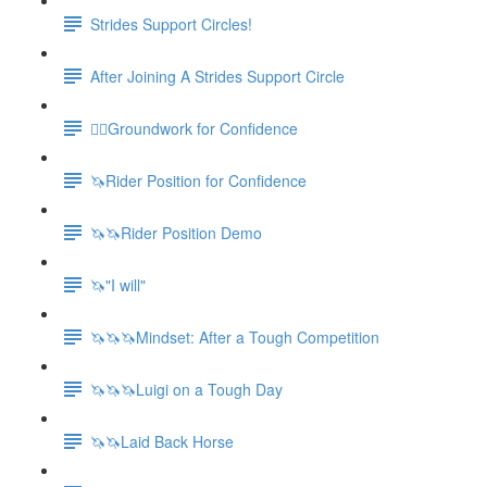
Strides Support Circles!
After Joining A Strides Support Circle
🚶‍♀️Groundwork for Confidence
🦄Rider Position for Confidence
🦄🦄Rider Position Demo
🦄"I will"
🦄🦄🦄Mindset: After a Tough Competition
🦄🦄🦄Luigi on a Tough Day
🦄🦄Laid Back Horse