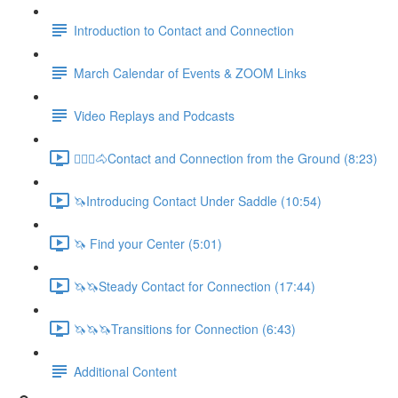
Introduction to Contact and Connection
March Calendar of Events & ZOOM Links
Video Replays and Podcasts
🚶🏼‍♂️🐴Contact and Connection from the Ground (8:23)
🦄Introducing Contact Under Saddle (10:54)
🦄 Find your Center (5:01)
🦄🦄Steady Contact for Connection (17:44)
🦄🦄🦄Transitions for Connection (6:43)
Additional Content