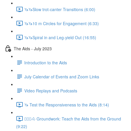
🦄🦄Slow trot-canter Transitions (6:00)
🦄🦄10 m Circles for Engagement (6:33)
🦄🦄Spiral in and Leg-yield Out (16:55)
The Aids - July 2023
Introduction to the Aids
July Calendar of Events and Zoom Links
Video Replays and Podcasts
🦄 Test the Responsiveness to the Aids (8:14)
🚶🏼‍♂️🐴 Groundwork: Teach the Aids from the Ground
(9:22)