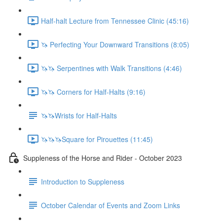
Half-halt Lecture from Tennessee Clinic (45:16)
🦄 Perfecting Your Downward Transitions (8:05)
🦄🦄 Serpentines with Walk Transitions (4:46)
🦄🦄 Corners for Half-Halts (9:16)
🦄🦄Wrists for Half-Halts
🦄🦄🦄Square for Pirouettes (11:45)
Suppleness of the Horse and Rider - October 2023
Introduction to Suppleness
October Calendar of Events and Zoom Links