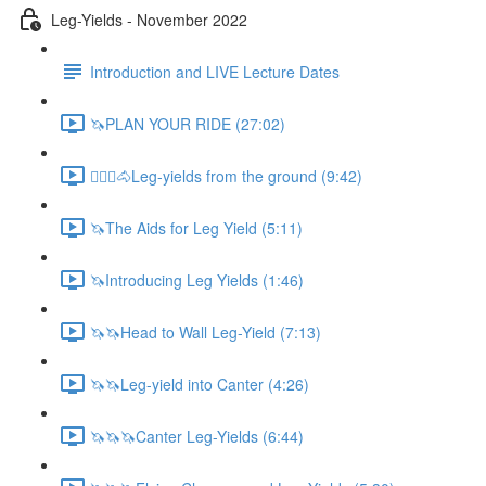
Leg-Yields - November 2022
Introduction and LIVE Lecture Dates
🦄PLAN YOUR RIDE (27:02)
🚶🏼‍♂️🐴Leg-yields from the ground (9:42)
🦄The Aids for Leg Yield (5:11)
🦄Introducing Leg Yields (1:46)
🦄🦄Head to Wall Leg-Yield (7:13)
🦄🦄Leg-yield into Canter (4:26)
🦄🦄🦄Canter Leg-Yields (6:44)