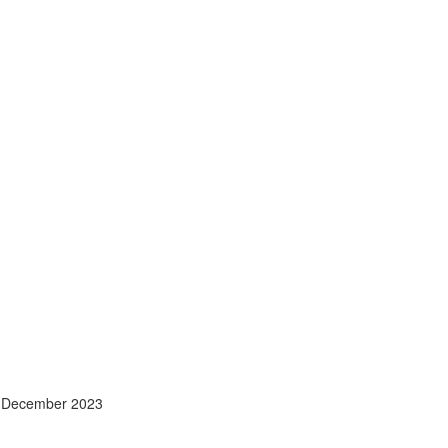
- December 2023