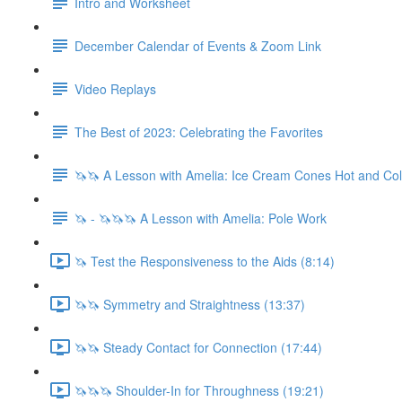
Intro and Worksheet
December Calendar of Events & Zoom Link
Video Replays
The Best of 2023: Celebrating the Favorites
🦄🦄 A Lesson with Amelia: Ice Cream Cones Hot and Co
🦄 - 🦄🦄🦄 A Lesson with Amelia: Pole Work
🦄 Test the Responsiveness to the Aids (8:14)
🦄🦄 Symmetry and Straightness (13:37)
🦄🦄 Steady Contact for Connection (17:44)
🦄🦄🦄 Shoulder-In for Throughness (19:21)