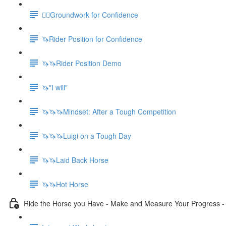
🚶‍♀️Groundwork for Confidence
🦄Rider Position for Confidence
🦄🦄Rider Position Demo
🦄"I will"
🦄🦄🦄Mindset: After a Tough Competition
🦄🦄🦄Luigi on a Tough Day
🦄🦄Laid Back Horse
🦄🦄Hot Horse
Ride the Horse you Have - Make and Measure Your Progress 