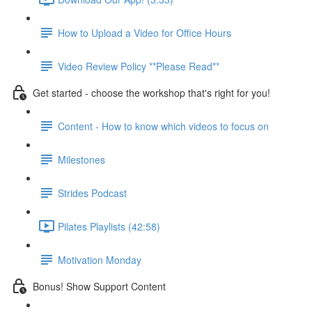
How to Upload a Video for Office Hours
Video Review Policy **Please Read**
Get started - choose the workshop that's right for you!
Content - How to know which videos to focus on
Milestones
Strides Podcast
Pilates Playlists (42:58)
Motivation Monday
Bonus! Show Support Content