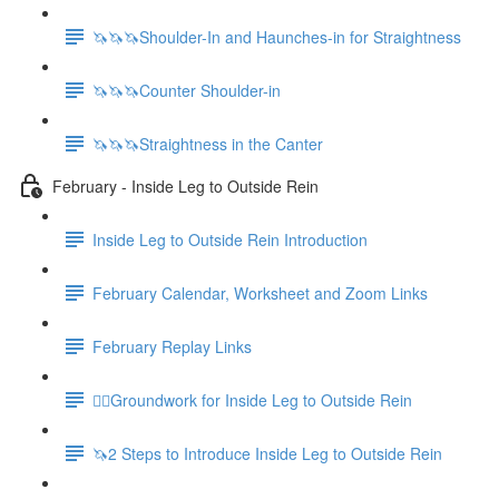
🦄🦄🦄Shoulder-In and Haunches-in for Straightness
🦄🦄🦄Counter Shoulder-in
🦄🦄🦄Straightness in the Canter
February - Inside Leg to Outside Rein
Inside Leg to Outside Rein Introduction
February Calendar, Worksheet and Zoom Links
February Replay Links
🚶‍♀️Groundwork for Inside Leg to Outside Rein
🦄2 Steps to Introduce Inside Leg to Outside Rein