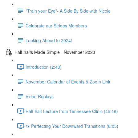
"Train your Eye"- A Side By Side with Nicole
Celebrate our Strides Members
Looking Ahead to 2024!
Half-halts Made Simple - November 2023
Introduction (2:43)
November Calendar of Events & Zoom Link
Video Replays
Half-halt Lecture from Tennessee Clinic (45:16)
🦄 Perfecting Your Downward Transitions (8:05)