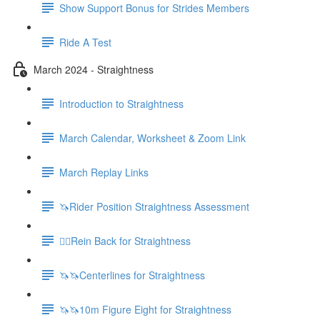
Show Support Bonus for Strides Members
Ride A Test
March 2024 - Straightness
Introduction to Straightness
March Calendar, Worksheet & Zoom Link
March Replay Links
🦄Rider Position Straightness Assessment
🚶‍♀️Rein Back for Straightness
🦄🦄Centerlines for Straightness
🦄🦄10m Figure Eight for Straightness