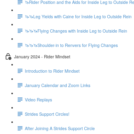
🦄Rider Position and the Aids for Inside Leg to Outside R
🦄🦄Leg Yields with Caine for Inside Leg to Outside Rein
🦄🦄🦄Flying Changes with Inside Leg to Outside Rein
🦄🦄🦄Shoulder-in to Renvers for Flying Changes
January 2024 - Rider Mindset
Introduction to Rider Mindset
January Calendar and Zoom Links
Video Replays
Strides Support Circles!
After Joining A Strides Support Circle