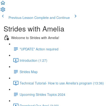
Previous Lesson
Complete and Continue
Strides with Amelia
Welcome to Strides with Amelia!
*UPDATE* Action required
Introduction (1:27)
Strides Map
Technical Tutorial- How to use Amelia's program (13:36)
Upcoming Strides Topics 2024
Download Our App! (3:33)