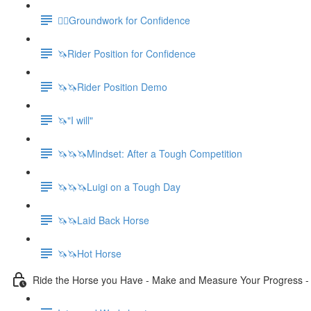
🚶‍♀️Groundwork for Confidence
🦄Rider Position for Confidence
🦄🦄Rider Position Demo
🦄"I will"
🦄🦄🦄Mindset: After a Tough Competition
🦄🦄🦄Luigi on a Tough Day
🦄🦄Laid Back Horse
🦄🦄Hot Horse
Ride the Horse you Have - Make and Measure Your Progress 