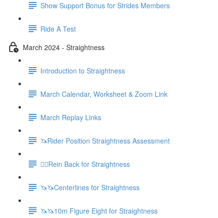
Show Support Bonus for Strides Members
Ride A Test
March 2024 - Straightness
Introduction to Straightness
March Calendar, Worksheet & Zoom Link
March Replay Links
🦄Rider Position Straightness Assessment
🚶‍♀️Rein Back for Straightness
🦄🦄Centerlines for Straightness
🦄🦄10m Figure Eight for Straightness