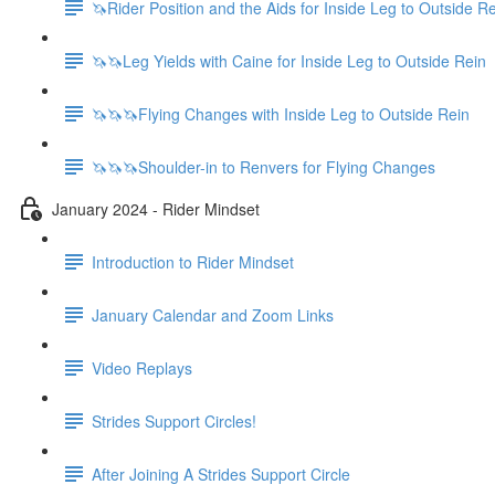
🦄Rider Position and the Aids for Inside Leg to Outside R
🦄🦄Leg Yields with Caine for Inside Leg to Outside Rein
🦄🦄🦄Flying Changes with Inside Leg to Outside Rein
🦄🦄🦄Shoulder-in to Renvers for Flying Changes
January 2024 - Rider Mindset
Introduction to Rider Mindset
January Calendar and Zoom Links
Video Replays
Strides Support Circles!
After Joining A Strides Support Circle