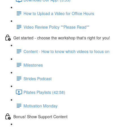
How to Upload a Video for Office Hours
Video Review Policy **Please Read**
Get started - choose the workshop that's right for you!
Content - How to know which videos to focus on
Milestones
Strides Podcast
Pilates Playlists (42:58)
Motivation Monday
Bonus! Show Support Content