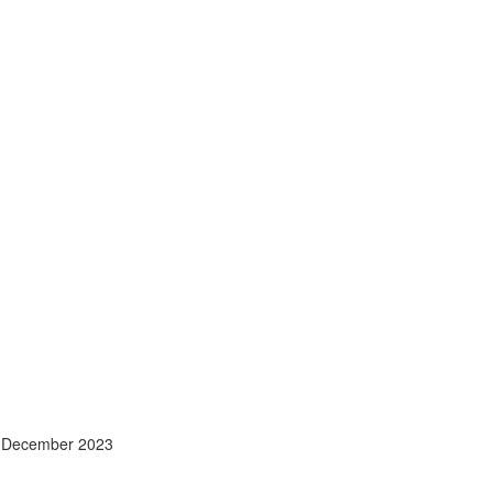
- December 2023