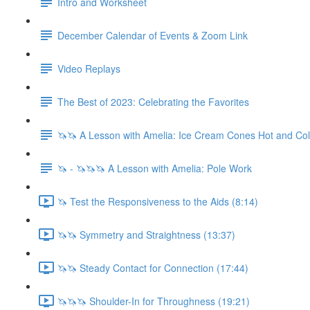
Intro and Worksheet
December Calendar of Events & Zoom Link
Video Replays
The Best of 2023: Celebrating the Favorites
🦄🦄 A Lesson with Amelia: Ice Cream Cones Hot and Co
🦄 - 🦄🦄🦄 A Lesson with Amelia: Pole Work
🦄 Test the Responsiveness to the Aids (8:14)
🦄🦄 Symmetry and Straightness (13:37)
🦄🦄 Steady Contact for Connection (17:44)
🦄🦄🦄 Shoulder-In for Throughness (19:21)