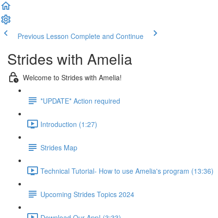
Previous Lesson
Complete and Continue
Strides with Amelia
Welcome to Strides with Amelia!
*UPDATE* Action required
Introduction (1:27)
Strides Map
Technical Tutorial- How to use Amelia's program (13:36)
Upcoming Strides Topics 2024
Download Our App! (3:33)