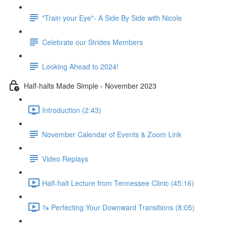
"Train your Eye"- A Side By Side with Nicole
Celebrate our Strides Members
Looking Ahead to 2024!
Half-halts Made Simple - November 2023
Introduction (2:43)
November Calendar of Events & Zoom Link
Video Replays
Half-halt Lecture from Tennessee Clinic (45:16)
🦄 Perfecting Your Downward Transitions (8:05)