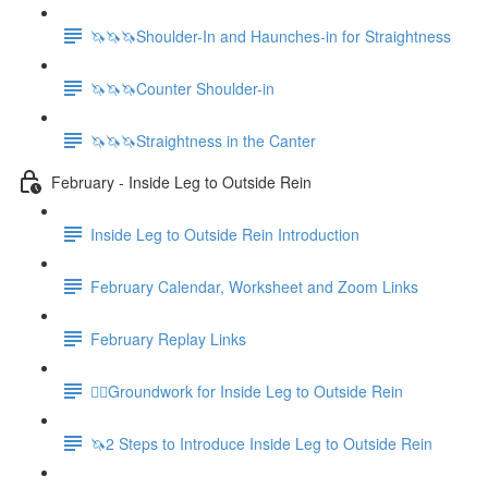
🦄🦄🦄Shoulder-In and Haunches-in for Straightness
🦄🦄🦄Counter Shoulder-in
🦄🦄🦄Straightness in the Canter
February - Inside Leg to Outside Rein
Inside Leg to Outside Rein Introduction
February Calendar, Worksheet and Zoom Links
February Replay Links
🚶‍♀️Groundwork for Inside Leg to Outside Rein
🦄2 Steps to Introduce Inside Leg to Outside Rein