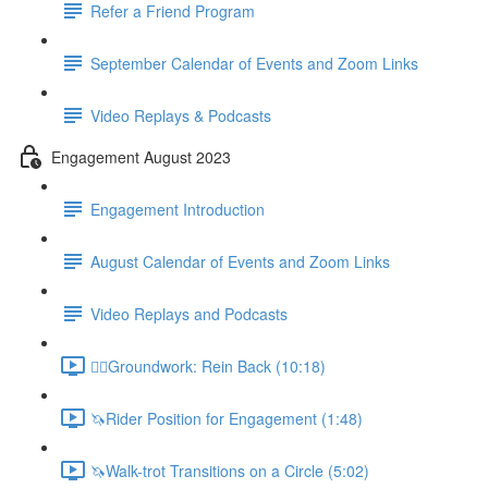
Refer a Friend Program
September Calendar of Events and Zoom Links
Video Replays & Podcasts
Engagement August 2023
Engagement Introduction
August Calendar of Events and Zoom Links
Video Replays and Podcasts
🚶‍♂️Groundwork: Rein Back (10:18)
🦄Rider Position for Engagement (1:48)
🦄Walk-trot Transitions on a Circle (5:02)