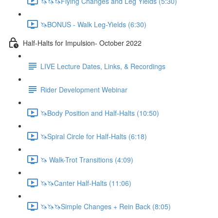
🦄🦄🦄Flying Changes and Leg Yields (5:30)
🦄BONUS - Walk Leg-Yields (6:30)
Half-Halts for Impulsion- October 2022
LIVE Lecture Dates, Links, & Recordings
Rider Development Webinar
🦄Body Position and Half-Halts (10:50)
🦄Spiral Circle for Half-Halts (6:18)
🦄 Walk-Trot Transitions (4:09)
🦄🦄Canter Half-Halts (11:06)
🦄🦄🦄Simple Changes + Rein Back (8:05)