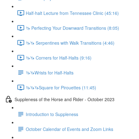
Half-halt Lecture from Tennessee Clinic (45:16)
🦄 Perfecting Your Downward Transitions (8:05)
🦄🦄 Serpentines with Walk Transitions (4:46)
🦄🦄 Corners for Half-Halts (9:16)
🦄🦄Wrists for Half-Halts
🦄🦄🦄Square for Pirouettes (11:45)
Suppleness of the Horse and Rider - October 2023
Introduction to Suppleness
October Calendar of Events and Zoom Links