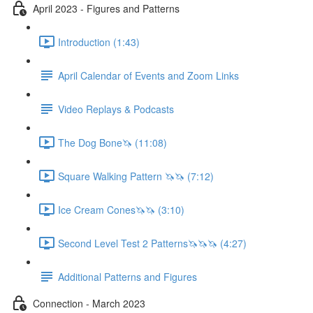
April 2023 - Figures and Patterns
Introduction (1:43)
April Calendar of Events and Zoom Links
Video Replays & Podcasts
The Dog Bone🦄 (11:08)
Square Walking Pattern 🦄🦄 (7:12)
Ice Cream Cones🦄🦄 (3:10)
Second Level Test 2 Patterns🦄🦄🦄 (4:27)
Additional Patterns and Figures
Connection - March 2023