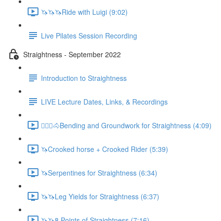
🦄🦄🦄Ride with Luigi (9:02)
Live Pilates Session Recording
Straightness - September 2022
Introduction to Straightness
LIVE Lecture Dates, Links, & Recordings
🚶🏼‍♂️🐴Bending and Groundwork for Straightness (4:09)
🦄Crooked horse + Crooked Rider (5:39)
🦄Serpentines for Straightness (6:34)
🦄🦄Leg Yields for Straightness (6:37)
🦄🦄8 Points of Straightness (7:16)