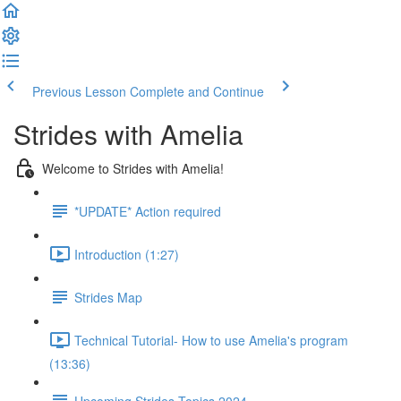
Previous Lesson
Complete and Continue
Strides with Amelia
Welcome to Strides with Amelia!
*UPDATE* Action required
Introduction (1:27)
Strides Map
Technical Tutorial- How to use Amelia's program
(13:36)
Upcoming Strides Topics 2024