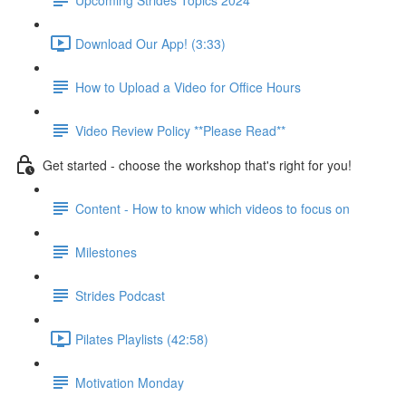
Download Our App! (3:33)
How to Upload a Video for Office Hours
Video Review Policy **Please Read**
Get started - choose the workshop that's right for you!
Content - How to know which videos to focus on
Milestones
Strides Podcast
Pilates Playlists (42:58)
Motivation Monday