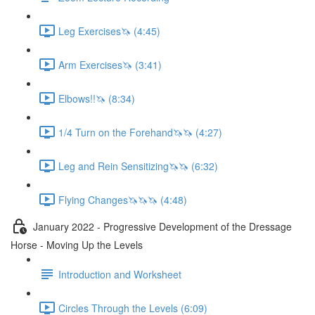
Leg Exercises🦄 (4:45)
Arm Exercises🦄 (3:41)
Elbows!!🦄 (8:34)
1/4 Turn on the Forehand🦄🦄 (4:27)
Leg and Rein Sensitizing🦄🦄 (6:32)
Flying Changes🦄🦄🦄 (4:48)
January 2022 - Progressive Development of the Dressage
Horse - Moving Up the Levels
Introduction and Worksheet
Circles Through the Levels (6:09)