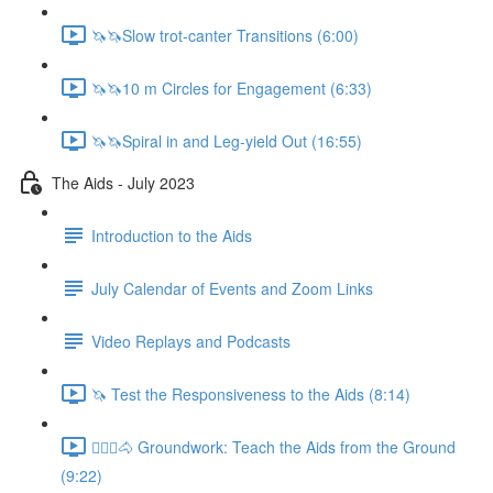
🦄🦄Slow trot-canter Transitions (6:00)
🦄🦄10 m Circles for Engagement (6:33)
🦄🦄Spiral in and Leg-yield Out (16:55)
The Aids - July 2023
Introduction to the Aids
July Calendar of Events and Zoom Links
Video Replays and Podcasts
🦄 Test the Responsiveness to the Aids (8:14)
🚶🏼‍♂️🐴 Groundwork: Teach the Aids from the Ground
(9:22)