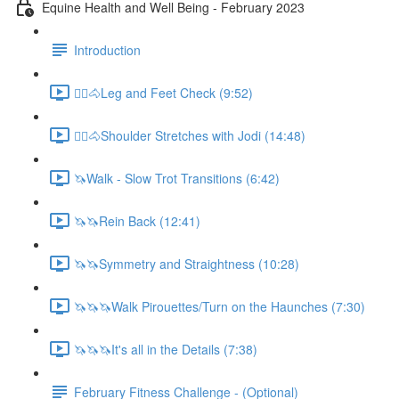
Equine Health and Well Being - February 2023
Introduction
🚶‍♀️🐴Leg and Feet Check (9:52)
🚶‍♀️🐴Shoulder Stretches with Jodi (14:48)
🦄Walk - Slow Trot Transitions (6:42)
🦄🦄Rein Back (12:41)
🦄🦄Symmetry and Straightness (10:28)
🦄🦄🦄Walk Pirouettes/Turn on the Haunches (7:30)
🦄🦄🦄It's all in the Details (7:38)
February Fitness Challenge - (Optional)