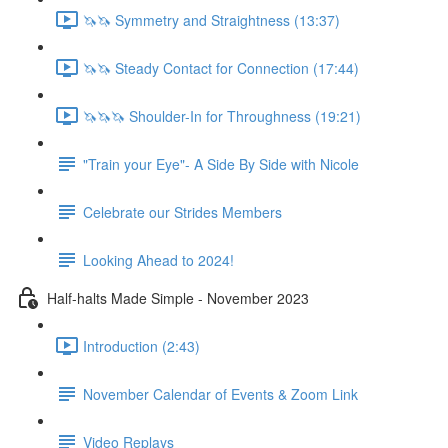
🦄🦄 Symmetry and Straightness (13:37)
🦄🦄 Steady Contact for Connection (17:44)
🦄🦄🦄 Shoulder-In for Throughness (19:21)
"Train your Eye"- A Side By Side with Nicole
Celebrate our Strides Members
Looking Ahead to 2024!
Half-halts Made Simple - November 2023
Introduction (2:43)
November Calendar of Events & Zoom Link
Video Replays