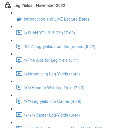
Leg-Yields - November 2022
Introduction and LIVE Lecture Dates
🦄PLAN YOUR RIDE (27:02)
🚶🏼‍♂️🐴Leg-yields from the ground (9:42)
🦄The Aids for Leg Yield (5:11)
🦄Introducing Leg Yields (1:46)
🦄🦄Head to Wall Leg-Yield (7:13)
🦄🦄Leg-yield into Canter (4:26)
🦄🦄🦄Canter Leg-Yields (6:44)