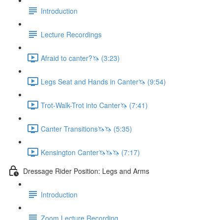
Introduction
Lecture Recordings
Afraid to canter?🦄 (3:23)
Legs Seat and Hands in Canter🦄 (9:54)
Trot-Walk-Trot into Canter🦄 (7:41)
Canter Transitions🦄🦄 (5:35)
Kensington Canter🦄🦄🦄 (7:17)
Dressage Rider Position: Legs and Arms
Introduction
Zoom Lecture Recording