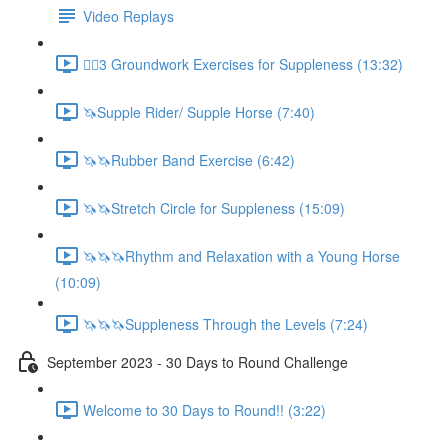
Video Replays
🚶‍♂️3 Groundwork Exercises for Suppleness (13:32)
🦄Supple Rider/ Supple Horse (7:40)
🦄🦄Rubber Band Exercise (6:42)
🦄🦄Stretch Circle for Suppleness (15:09)
🦄🦄🦄Rhythm and Relaxation with a Young Horse
(10:09)
🦄🦄🦄Suppleness Through the Levels (7:24)
September 2023 - 30 Days to Round Challenge
Welcome to 30 Days to Round!! (3:22)