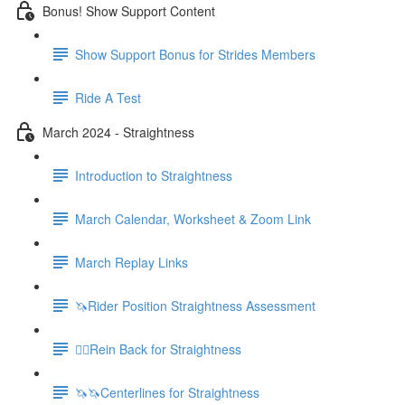
Bonus! Show Support Content
Show Support Bonus for Strides Members
Ride A Test
March 2024 - Straightness
Introduction to Straightness
March Calendar, Worksheet & Zoom Link
March Replay Links
🦄Rider Position Straightness Assessment
🚶‍♀️Rein Back for Straightness
🦄🦄Centerlines for Straightness