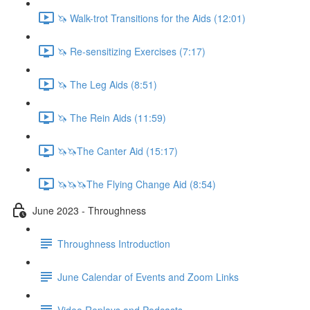
🦄 Walk-trot Transitions for the Aids (12:01)
🦄 Re-sensitizing Exercises (7:17)
🦄 The Leg Aids (8:51)
🦄 The Rein Aids (11:59)
🦄🦄The Canter Aid (15:17)
🦄🦄🦄The Flying Change Aid (8:54)
June 2023 - Throughness
Throughness Introduction
June Calendar of Events and Zoom Links
Video Replays and Podcasts