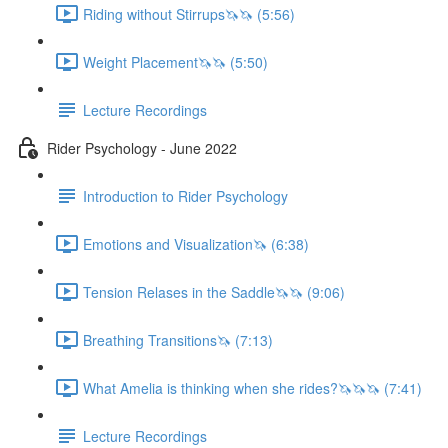
Riding without Stirrups🦄🦄 (5:56)
Weight Placement🦄🦄 (5:50)
Lecture Recordings
Rider Psychology - June 2022
Introduction to Rider Psychology
Emotions and Visualization🦄 (6:38)
Tension Relases in the Saddle🦄🦄 (9:06)
Breathing Transitions🦄 (7:13)
What Amelia is thinking when she rides?🦄🦄🦄 (7:41)
Lecture Recordings