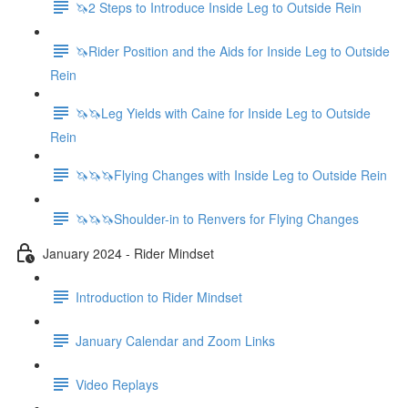
🦄2 Steps to Introduce Inside Leg to Outside Rein
🦄Rider Position and the Aids for Inside Leg to Outside
Rein
🦄🦄Leg Yields with Caine for Inside Leg to Outside
Rein
🦄🦄🦄Flying Changes with Inside Leg to Outside Rein
🦄🦄🦄Shoulder-in to Renvers for Flying Changes
January 2024 - Rider Mindset
Introduction to Rider Mindset
January Calendar and Zoom Links
Video Replays