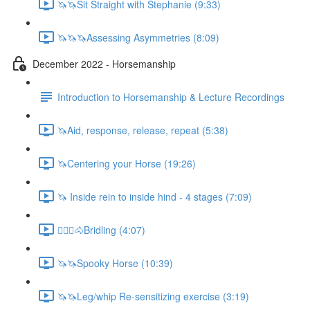
🦄🦄Sit Straight with Stephanie (9:33)
🦄🦄🦄Assessing Asymmetries (8:09)
December 2022 - Horsemanship
Introduction to Horsemanship & Lecture Recordings
🦄Aid, response, release, repeat (5:38)
🦄Centering your Horse (19:26)
🦄 Inside rein to inside hind - 4 stages (7:09)
🚶🏼‍♂️🐴Bridling (4:07)
🦄🦄Spooky Horse (10:39)
🦄🦄Leg/whip Re-sensitizing exercise (3:19)