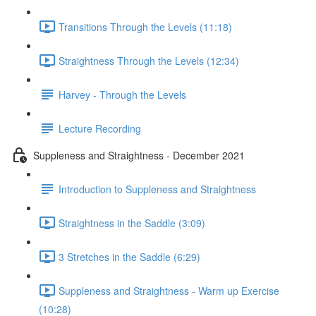
Transitions Through the Levels (11:18)
Straightness Through the Levels (12:34)
Harvey - Through the Levels
Lecture Recording
Suppleness and Straightness - December 2021
Introduction to Suppleness and Straightness
Straightness in the Saddle (3:09)
3 Stretches in the Saddle (6:29)
Suppleness and Straightness - Warm up Exercise
(10:28)