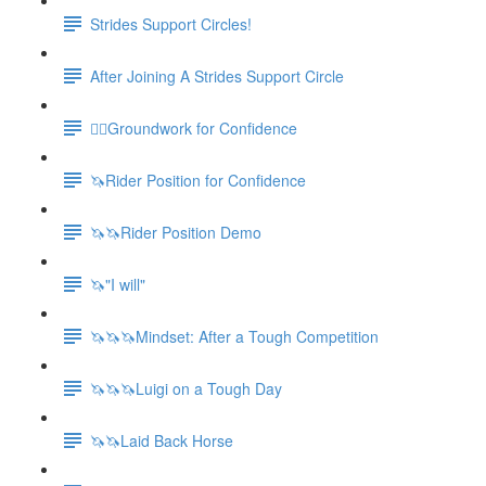
Strides Support Circles!
After Joining A Strides Support Circle
🚶‍♀️Groundwork for Confidence
🦄Rider Position for Confidence
🦄🦄Rider Position Demo
🦄"I will"
🦄🦄🦄Mindset: After a Tough Competition
🦄🦄🦄Luigi on a Tough Day
🦄🦄Laid Back Horse