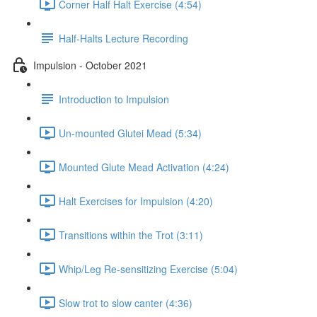
Corner Half Halt Exercise (4:54)
Half-Halts Lecture Recording
Impulsion - October 2021
Introduction to Impulsion
Un-mounted Glutei Mead (5:34)
Mounted Glute Mead Activation (4:24)
Halt Exercises for Impulsion (4:20)
Transitions within the Trot (3:11)
Whip/Leg Re-sensitizing Exercise (5:04)
Slow trot to slow canter (4:36)