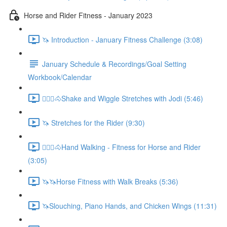
Horse and Rider Fitness - January 2023
🦄 Introduction - January Fitness Challenge (3:08)
January Schedule & Recordings/Goal Setting
Workbook/Calendar
🚶🏼‍♂️🐴Shake and Wiggle Stretches with Jodi (5:46)
🦄 Stretches for the Rider (9:30)
🚶🏼‍♂️🐴Hand Walking - Fitness for Horse and Rider
(3:05)
🦄🦄Horse Fitness with Walk Breaks (5:36)
🦄Slouching, Piano Hands, and Chicken Wings (11:31)