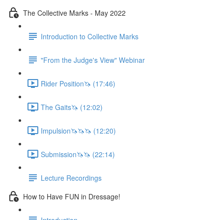
The Collective Marks - May 2022
Introduction to Collective Marks
"From the Judge's View" Webinar
Rider Position🦄 (17:46)
The Gaits🦄 (12:02)
Impulsion🦄🦄🦄 (12:20)
Submission🦄🦄 (22:14)
Lecture Recordings
How to Have FUN in Dressage!
Introduction