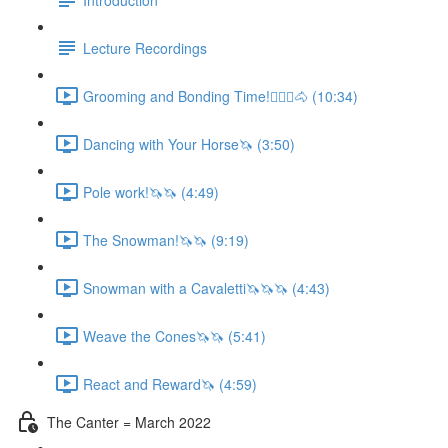
Lecture Recordings
Grooming and Bonding Time!🚶🏼‍♂️🐴 (10:34)
Dancing with Your Horse🦄 (3:50)
Pole work!🦄🦄 (4:49)
The Snowman!🦄🦄 (9:19)
Snowman with a Cavaletti🦄🦄🦄 (4:43)
Weave the Cones🦄🦄 (5:41)
React and Reward🦄 (4:59)
The Canter = March 2022