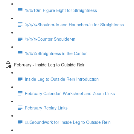
🦄🦄10m Figure Eight for Straightness
🦄🦄🦄Shoulder-In and Haunches-in for Straightness
🦄🦄🦄Counter Shoulder-in
🦄🦄🦄Straightness in the Canter
February - Inside Leg to Outside Rein
Inside Leg to Outside Rein Introduction
February Calendar, Worksheet and Zoom Links
February Replay Links
🚶‍♀️Groundwork for Inside Leg to Outside Rein