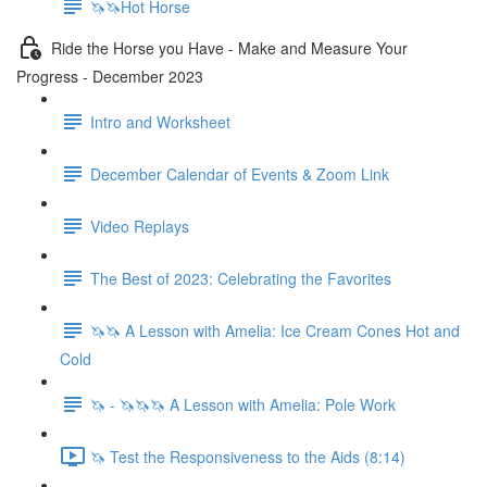
🦄🦄Hot Horse
Ride the Horse you Have - Make and Measure Your
Progress - December 2023
Intro and Worksheet
December Calendar of Events & Zoom Link
Video Replays
The Best of 2023: Celebrating the Favorites
🦄🦄 A Lesson with Amelia: Ice Cream Cones Hot and
Cold
🦄 - 🦄🦄🦄 A Lesson with Amelia: Pole Work
🦄 Test the Responsiveness to the Aids (8:14)