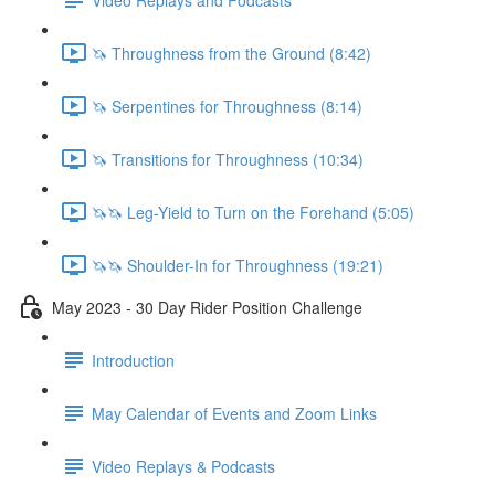
🦄 Throughness from the Ground (8:42)
🦄 Serpentines for Throughness (8:14)
🦄 Transitions for Throughness (10:34)
🦄🦄 Leg-Yield to Turn on the Forehand (5:05)
🦄🦄 Shoulder-In for Throughness (19:21)
May 2023 - 30 Day Rider Position Challenge
Introduction
May Calendar of Events and Zoom Links
Video Replays & Podcasts