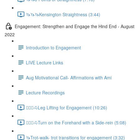
🦄🦄🦄Kensington Straightness (3:44)
Engagement: Strengthen and Engage the Hind End - August
2022
Introduction to Engagement
LIVE Lecture Links
Aug Motivational Call- Affirmations with Ami
Lecture Recordings
🚶🏼‍♂️🐴Leg Lifting for Engagement (10:26)
🚶🏼‍♂️🐴Turn on the Forehand with a Side-rein (5:08)
🦄Trot-walk- trot transitions for engagement (3:32)