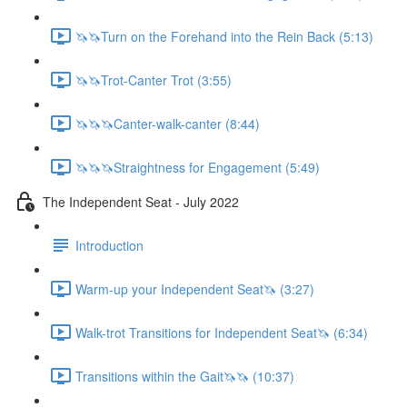
🦄🦄Turn on the Forehand into the Rein Back (5:13)
🦄🦄Trot-Canter Trot (3:55)
🦄🦄🦄Canter-walk-canter (8:44)
🦄🦄🦄Straightness for Engagement (5:49)
The Independent Seat - July 2022
Introduction
Warm-up your Independent Seat🦄 (3:27)
Walk-trot Transitions for Independent Seat🦄 (6:34)
Transitions within the Gait🦄🦄 (10:37)