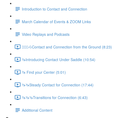
Introduction to Contact and Connection
March Calendar of Events & ZOOM Links
Video Replays and Podcasts
🚶🏼‍♂️🐴Contact and Connection from the Ground (8:23)
🦄Introducing Contact Under Saddle (10:54)
🦄 Find your Center (5:01)
🦄🦄Steady Contact for Connection (17:44)
🦄🦄🦄Transitions for Connection (6:43)
Additional Content