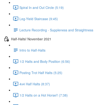
Spiral In and Out Circle (5:19)
Leg-Yield Staircase (9:45)
Lecture Recording - Suppleness and Straightness
Half-Halts! November 2021
Intro to Half-Halts
1/2 Halts and Body Position (6:56)
Posting Trot Half Halts (5:25)
4x4 Half Halts (8:37)
1/2 Halts on a Hot Horse!! (7:38)