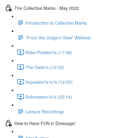
The Collective Marks - May 2022
Introduction to Collective Marks
"From the Judge's View" Webinar
Rider Position🦄 (17:46)
The Gaits🦄 (12:02)
Impulsion🦄🦄🦄 (12:20)
Submission🦄🦄 (22:14)
Lecture Recordings
How to Have FUN in Dressage!
Introduction