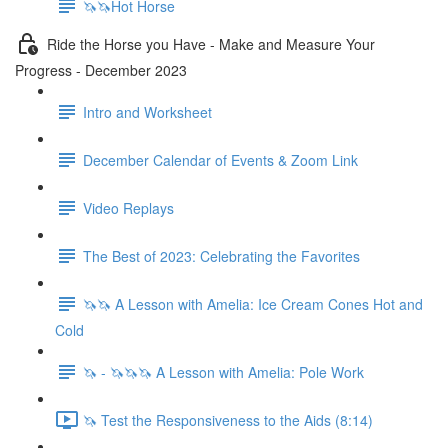
🦄🦄Hot Horse
Ride the Horse you Have - Make and Measure Your
Progress - December 2023
Intro and Worksheet
December Calendar of Events & Zoom Link
Video Replays
The Best of 2023: Celebrating the Favorites
🦄🦄 A Lesson with Amelia: Ice Cream Cones Hot and
Cold
🦄 - 🦄🦄🦄 A Lesson with Amelia: Pole Work
🦄 Test the Responsiveness to the Aids (8:14)