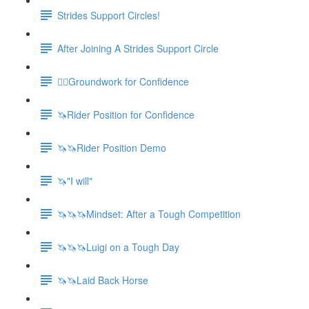
Strides Support Circles!
After Joining A Strides Support Circle
🚶‍♀️Groundwork for Confidence
🦄Rider Position for Confidence
🦄🦄Rider Position Demo
🦄"I will"
🦄🦄🦄Mindset: After a Tough Competition
🦄🦄🦄Luigi on a Tough Day
🦄🦄Laid Back Horse