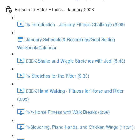
Horse and Rider Fitness - January 2023
🦄 Introduction - January Fitness Challenge (3:08)
January Schedule & Recordings/Goal Setting
Workbook/Calendar
🚶🏼‍♂️🐴Shake and Wiggle Stretches with Jodi (5:46)
🦄 Stretches for the Rider (9:30)
🚶🏼‍♂️🐴Hand Walking - Fitness for Horse and Rider
(3:05)
🦄🦄Horse Fitness with Walk Breaks (5:36)
🦄Slouching, Piano Hands, and Chicken Wings (11:31)