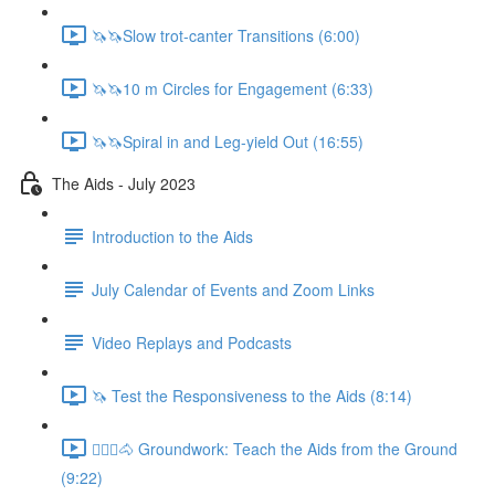
🦄🦄Slow trot-canter Transitions (6:00)
🦄🦄10 m Circles for Engagement (6:33)
🦄🦄Spiral in and Leg-yield Out (16:55)
The Aids - July 2023
Introduction to the Aids
July Calendar of Events and Zoom Links
Video Replays and Podcasts
🦄 Test the Responsiveness to the Aids (8:14)
🚶🏼‍♂️🐴 Groundwork: Teach the Aids from the Ground
(9:22)