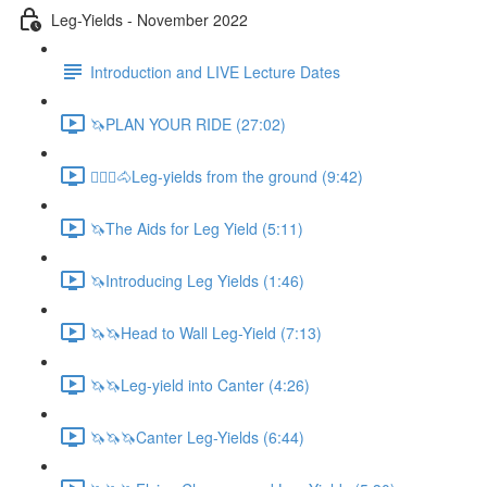
Leg-Yields - November 2022
Introduction and LIVE Lecture Dates
🦄PLAN YOUR RIDE (27:02)
🚶🏼‍♂️🐴Leg-yields from the ground (9:42)
🦄The Aids for Leg Yield (5:11)
🦄Introducing Leg Yields (1:46)
🦄🦄Head to Wall Leg-Yield (7:13)
🦄🦄Leg-yield into Canter (4:26)
🦄🦄🦄Canter Leg-Yields (6:44)