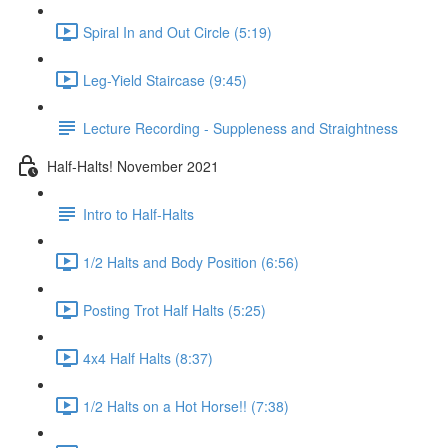
Spiral In and Out Circle (5:19)
Leg-Yield Staircase (9:45)
Lecture Recording - Suppleness and Straightness
Half-Halts! November 2021
Intro to Half-Halts
1/2 Halts and Body Position (6:56)
Posting Trot Half Halts (5:25)
4x4 Half Halts (8:37)
1/2 Halts on a Hot Horse!! (7:38)