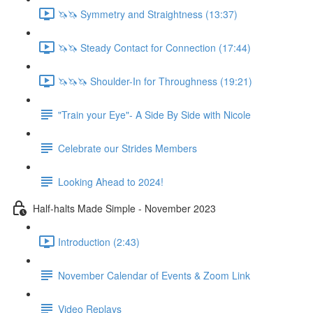
🦄🦄 Symmetry and Straightness (13:37)
🦄🦄 Steady Contact for Connection (17:44)
🦄🦄🦄 Shoulder-In for Throughness (19:21)
"Train your Eye"- A Side By Side with Nicole
Celebrate our Strides Members
Looking Ahead to 2024!
Half-halts Made Simple - November 2023
Introduction (2:43)
November Calendar of Events & Zoom Link
Video Replays