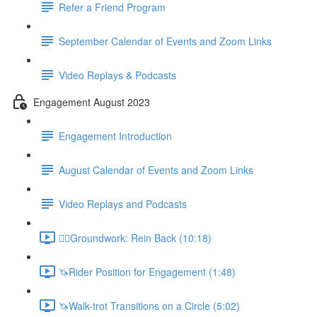
Refer a Friend Program
September Calendar of Events and Zoom Links
Video Replays & Podcasts
Engagement August 2023
Engagement Introduction
August Calendar of Events and Zoom Links
Video Replays and Podcasts
🚶‍♂️Groundwork: Rein Back (10:18)
🦄Rider Position for Engagement (1:48)
🦄Walk-trot Transitions on a Circle (5:02)