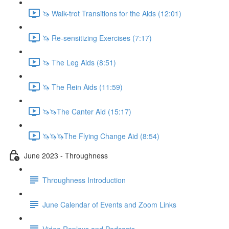
🦄 Walk-trot Transitions for the Aids (12:01)
🦄 Re-sensitizing Exercises (7:17)
🦄 The Leg Aids (8:51)
🦄 The Rein Aids (11:59)
🦄🦄The Canter Aid (15:17)
🦄🦄🦄The Flying Change Aid (8:54)
June 2023 - Throughness
Throughness Introduction
June Calendar of Events and Zoom Links
Video Replays and Podcasts