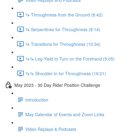
🦄 Throughness from the Ground (8:42)
🦄 Serpentines for Throughness (8:14)
🦄 Transitions for Throughness (10:34)
🦄🦄 Leg-Yield to Turn on the Forehand (5:05)
🦄🦄 Shoulder-In for Throughness (19:21)
May 2023 - 30 Day Rider Position Challenge
Introduction
May Calendar of Events and Zoom Links
Video Replays & Podcasts