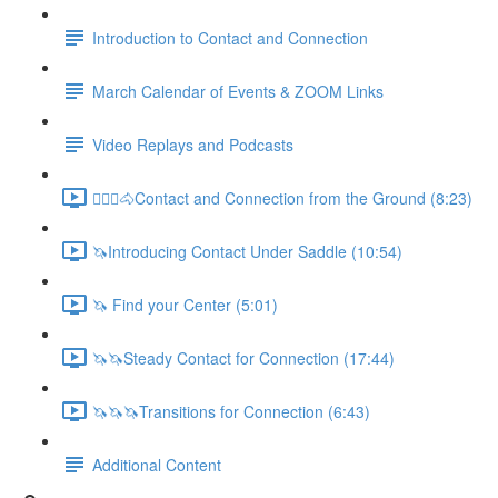
Introduction to Contact and Connection
March Calendar of Events & ZOOM Links
Video Replays and Podcasts
🚶🏼‍♂️🐴Contact and Connection from the Ground (8:23)
🦄Introducing Contact Under Saddle (10:54)
🦄 Find your Center (5:01)
🦄🦄Steady Contact for Connection (17:44)
🦄🦄🦄Transitions for Connection (6:43)
Additional Content