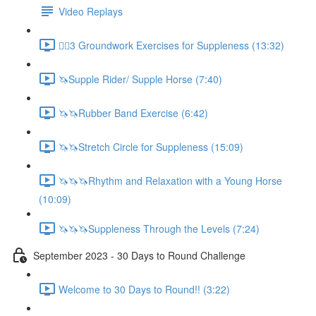
Video Replays
🚶‍♂️3 Groundwork Exercises for Suppleness (13:32)
🦄Supple Rider/ Supple Horse (7:40)
🦄🦄Rubber Band Exercise (6:42)
🦄🦄Stretch Circle for Suppleness (15:09)
🦄🦄🦄Rhythm and Relaxation with a Young Horse
(10:09)
🦄🦄🦄Suppleness Through the Levels (7:24)
September 2023 - 30 Days to Round Challenge
Welcome to 30 Days to Round!! (3:22)