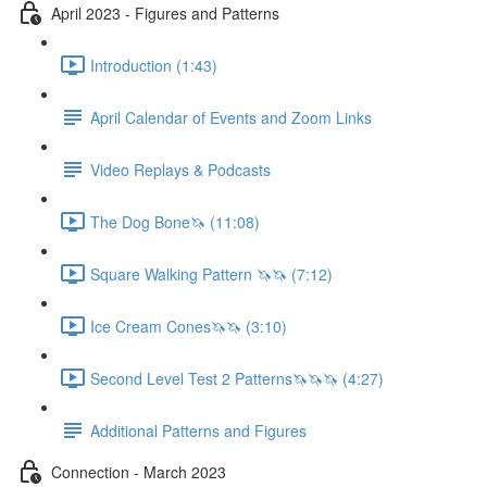
April 2023 - Figures and Patterns
Introduction (1:43)
April Calendar of Events and Zoom Links
Video Replays & Podcasts
The Dog Bone🦄 (11:08)
Square Walking Pattern 🦄🦄 (7:12)
Ice Cream Cones🦄🦄 (3:10)
Second Level Test 2 Patterns🦄🦄🦄 (4:27)
Additional Patterns and Figures
Connection - March 2023