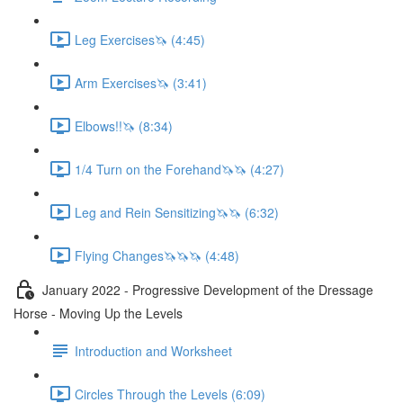
Leg Exercises🦄 (4:45)
Arm Exercises🦄 (3:41)
Elbows!!🦄 (8:34)
1/4 Turn on the Forehand🦄🦄 (4:27)
Leg and Rein Sensitizing🦄🦄 (6:32)
Flying Changes🦄🦄🦄 (4:48)
January 2022 - Progressive Development of the Dressage
Horse - Moving Up the Levels
Introduction and Worksheet
Circles Through the Levels (6:09)