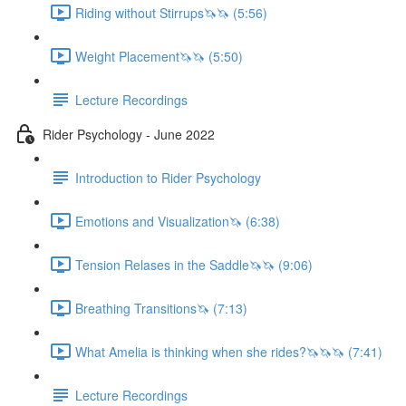
Riding without Stirrups🦄🦄 (5:56)
Weight Placement🦄🦄 (5:50)
Lecture Recordings
Rider Psychology - June 2022
Introduction to Rider Psychology
Emotions and Visualization🦄 (6:38)
Tension Relases in the Saddle🦄🦄 (9:06)
Breathing Transitions🦄 (7:13)
What Amelia is thinking when she rides?🦄🦄🦄 (7:41)
Lecture Recordings