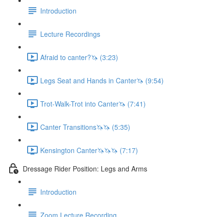
Introduction
Lecture Recordings
Afraid to canter?🦄 (3:23)
Legs Seat and Hands in Canter🦄 (9:54)
Trot-Walk-Trot into Canter🦄 (7:41)
Canter Transitions🦄🦄 (5:35)
Kensington Canter🦄🦄🦄 (7:17)
Dressage Rider Position: Legs and Arms
Introduction
Zoom Lecture Recording