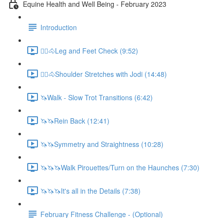
Equine Health and Well Being - February 2023
Introduction
🚶‍♀️🐴Leg and Feet Check (9:52)
🚶‍♀️🐴Shoulder Stretches with Jodi (14:48)
🦄Walk - Slow Trot Transitions (6:42)
🦄🦄Rein Back (12:41)
🦄🦄Symmetry and Straightness (10:28)
🦄🦄🦄Walk Pirouettes/Turn on the Haunches (7:30)
🦄🦄🦄It's all in the Details (7:38)
February Fitness Challenge - (Optional)