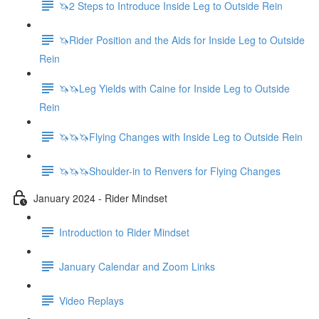
🦄2 Steps to Introduce Inside Leg to Outside Rein
🦄Rider Position and the Aids for Inside Leg to Outside
Rein
🦄🦄Leg Yields with Caine for Inside Leg to Outside
Rein
🦄🦄🦄Flying Changes with Inside Leg to Outside Rein
🦄🦄🦄Shoulder-in to Renvers for Flying Changes
January 2024 - Rider Mindset
Introduction to Rider Mindset
January Calendar and Zoom Links
Video Replays