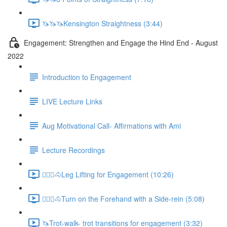
🦄🦄🦄Kensington Straightness (3:44)
Engagement: Strengthen and Engage the Hind End - August
2022
Introduction to Engagement
LIVE Lecture Links
Aug Motivational Call- Affirmations with Ami
Lecture Recordings
🚶🏼‍♂️🐴Leg Lifting for Engagement (10:26)
🚶🏼‍♂️🐴Turn on the Forehand with a Side-rein (5:08)
🦄Trot-walk- trot transitions for engagement (3:32)