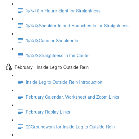
🦄🦄10m Figure Eight for Straightness
🦄🦄🦄Shoulder-In and Haunches-in for Straightness
🦄🦄🦄Counter Shoulder-in
🦄🦄🦄Straightness in the Canter
February - Inside Leg to Outside Rein
Inside Leg to Outside Rein Introduction
February Calendar, Worksheet and Zoom Links
February Replay Links
🚶‍♀️Groundwork for Inside Leg to Outside Rein