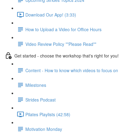
Download Our App! (3:33)
How to Upload a Video for Office Hours
Video Review Policy **Please Read**
Get started - choose the workshop that's right for you!
Content - How to know which videos to focus on
Milestones
Strides Podcast
Pilates Playlists (42:58)
Motivation Monday