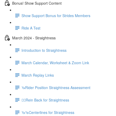
Bonus! Show Support Content
Show Support Bonus for Strides Members
Ride A Test
March 2024 - Straightness
Introduction to Straightness
March Calendar, Worksheet & Zoom Link
March Replay Links
🦄Rider Position Straightness Assessment
🚶‍♀️Rein Back for Straightness
🦄🦄Centerlines for Straightness