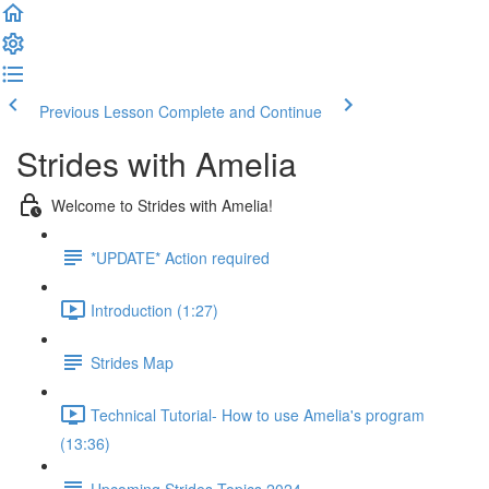
Previous Lesson
Complete and Continue
Strides with Amelia
Welcome to Strides with Amelia!
*UPDATE* Action required
Introduction (1:27)
Strides Map
Technical Tutorial- How to use Amelia's program
(13:36)
Upcoming Strides Topics 2024