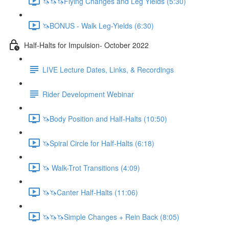
🦄🦄🦄Flying Changes and Leg Yields (5:30)
🦄BONUS - Walk Leg-Yields (6:30)
Half-Halts for Impulsion- October 2022
LIVE Lecture Dates, Links, & Recordings
Rider Development Webinar
🦄Body Position and Half-Halts (10:50)
🦄Spiral Circle for Half-Halts (6:18)
🦄 Walk-Trot Transitions (4:09)
🦄🦄Canter Half-Halts (11:06)
🦄🦄🦄Simple Changes + Rein Back (8:05)