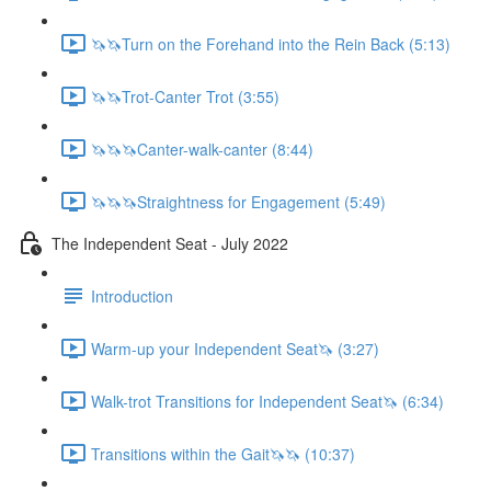
🦄🦄Turn on the Forehand into the Rein Back (5:13)
🦄🦄Trot-Canter Trot (3:55)
🦄🦄🦄Canter-walk-canter (8:44)
🦄🦄🦄Straightness for Engagement (5:49)
The Independent Seat - July 2022
Introduction
Warm-up your Independent Seat🦄 (3:27)
Walk-trot Transitions for Independent Seat🦄 (6:34)
Transitions within the Gait🦄🦄 (10:37)