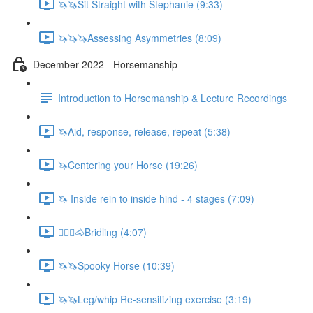
🦄🦄Sit Straight with Stephanie (9:33)
🦄🦄🦄Assessing Asymmetries (8:09)
December 2022 - Horsemanship
Introduction to Horsemanship & Lecture Recordings
🦄Aid, response, release, repeat (5:38)
🦄Centering your Horse (19:26)
🦄 Inside rein to inside hind - 4 stages (7:09)
🚶🏼‍♂️🐴Bridling (4:07)
🦄🦄Spooky Horse (10:39)
🦄🦄Leg/whip Re-sensitizing exercise (3:19)