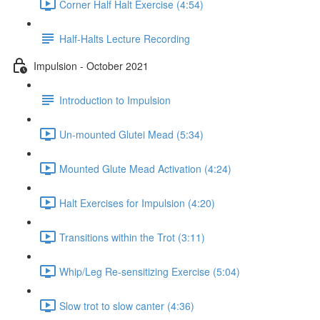
Corner Half Halt Exercise (4:54)
Half-Halts Lecture Recording
Impulsion - October 2021
Introduction to Impulsion
Un-mounted Glutei Mead (5:34)
Mounted Glute Mead Activation (4:24)
Halt Exercises for Impulsion (4:20)
Transitions within the Trot (3:11)
Whip/Leg Re-sensitizing Exercise (5:04)
Slow trot to slow canter (4:36)