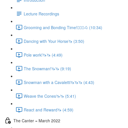
Lecture Recordings
Grooming and Bonding Time!🚶🏼‍♂️🐴 (10:34)
Dancing with Your Horse🦄 (3:50)
Pole work!🦄🦄 (4:49)
The Snowman!🦄🦄 (9:19)
Snowman with a Cavaletti🦄🦄🦄 (4:43)
Weave the Cones🦄🦄 (5:41)
React and Reward🦄 (4:59)
The Canter = March 2022