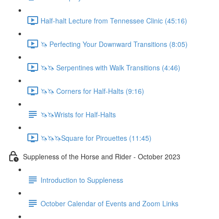
Half-halt Lecture from Tennessee Clinic (45:16)
🦄 Perfecting Your Downward Transitions (8:05)
🦄🦄 Serpentines with Walk Transitions (4:46)
🦄🦄 Corners for Half-Halts (9:16)
🦄🦄Wrists for Half-Halts
🦄🦄🦄Square for Pirouettes (11:45)
Suppleness of the Horse and Rider - October 2023
Introduction to Suppleness
October Calendar of Events and Zoom Links