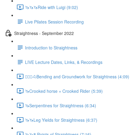
🦄🦄🦄Ride with Luigi (9:02)
Live Pilates Session Recording
Straightness - September 2022
Introduction to Straightness
LIVE Lecture Dates, Links, & Recordings
🚶🏼‍♂️🐴Bending and Groundwork for Straightness (4:09)
🦄Crooked horse + Crooked Rider (5:39)
🦄Serpentines for Straightness (6:34)
🦄🦄Leg Yields for Straightness (6:37)
🦄🦄8 Points of Straightness (7:16)