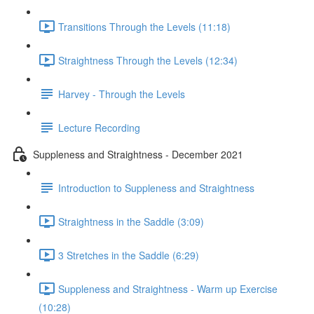
Transitions Through the Levels (11:18)
Straightness Through the Levels (12:34)
Harvey - Through the Levels
Lecture Recording
Suppleness and Straightness - December 2021
Introduction to Suppleness and Straightness
Straightness in the Saddle (3:09)
3 Stretches in the Saddle (6:29)
Suppleness and Straightness - Warm up Exercise
(10:28)