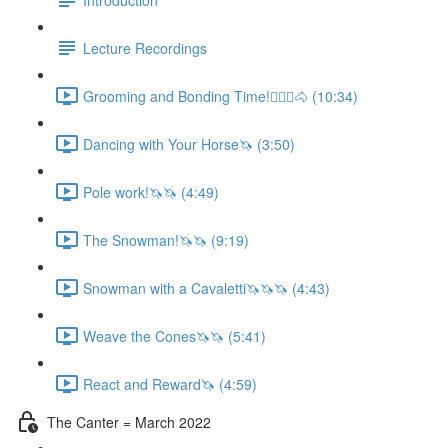
Lecture Recordings
Grooming and Bonding Time!🚶🏼‍♂️🐴 (10:34)
Dancing with Your Horse🦄 (3:50)
Pole work!🦄🦄 (4:49)
The Snowman!🦄🦄 (9:19)
Snowman with a Cavaletti🦄🦄🦄 (4:43)
Weave the Cones🦄🦄 (5:41)
React and Reward🦄 (4:59)
The Canter = March 2022