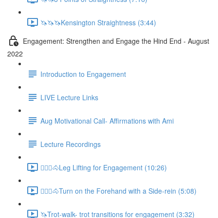
🦄🦄🦄Kensington Straightness (3:44)
Engagement: Strengthen and Engage the Hind End - August
2022
Introduction to Engagement
LIVE Lecture Links
Aug Motivational Call- Affirmations with Ami
Lecture Recordings
🚶🏼‍♂️🐴Leg Lifting for Engagement (10:26)
🚶🏼‍♂️🐴Turn on the Forehand with a Side-rein (5:08)
🦄Trot-walk- trot transitions for engagement (3:32)