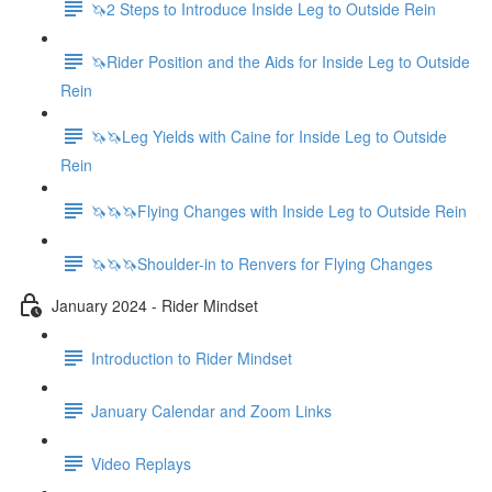
🦄2 Steps to Introduce Inside Leg to Outside Rein
🦄Rider Position and the Aids for Inside Leg to Outside
Rein
🦄🦄Leg Yields with Caine for Inside Leg to Outside
Rein
🦄🦄🦄Flying Changes with Inside Leg to Outside Rein
🦄🦄🦄Shoulder-in to Renvers for Flying Changes
January 2024 - Rider Mindset
Introduction to Rider Mindset
January Calendar and Zoom Links
Video Replays