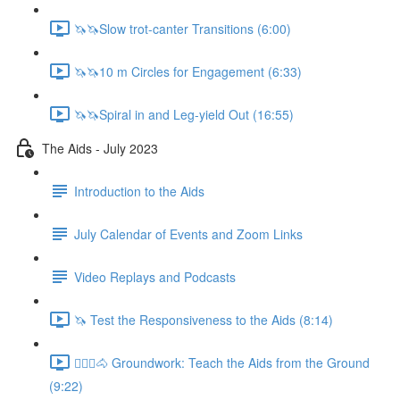
🦄🦄Slow trot-canter Transitions (6:00)
🦄🦄10 m Circles for Engagement (6:33)
🦄🦄Spiral in and Leg-yield Out (16:55)
The Aids - July 2023
Introduction to the Aids
July Calendar of Events and Zoom Links
Video Replays and Podcasts
🦄 Test the Responsiveness to the Aids (8:14)
🚶🏼‍♂️🐴 Groundwork: Teach the Aids from the Ground
(9:22)