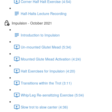
Corner Half Halt Exercise (4:54)
Half-Halts Lecture Recording
Impulsion - October 2021
Introduction to Impulsion
Un-mounted Glutei Mead (5:34)
Mounted Glute Mead Activation (4:24)
Halt Exercises for Impulsion (4:20)
Transitions within the Trot (3:11)
Whip/Leg Re-sensitizing Exercise (5:04)
Slow trot to slow canter (4:36)