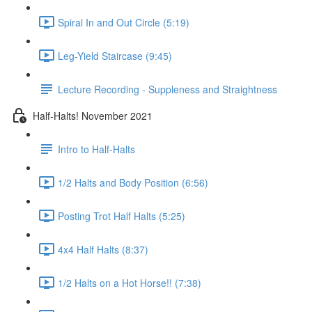
Spiral In and Out Circle (5:19)
Leg-Yield Staircase (9:45)
Lecture Recording - Suppleness and Straightness
Half-Halts! November 2021
Intro to Half-Halts
1/2 Halts and Body Position (6:56)
Posting Trot Half Halts (5:25)
4x4 Half Halts (8:37)
1/2 Halts on a Hot Horse!! (7:38)