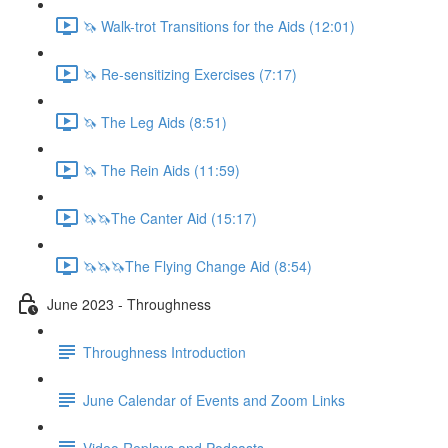
🦄 Walk-trot Transitions for the Aids (12:01)
🦄 Re-sensitizing Exercises (7:17)
🦄 The Leg Aids (8:51)
🦄 The Rein Aids (11:59)
🦄🦄The Canter Aid (15:17)
🦄🦄🦄The Flying Change Aid (8:54)
June 2023 - Throughness
Throughness Introduction
June Calendar of Events and Zoom Links
Video Replays and Podcasts