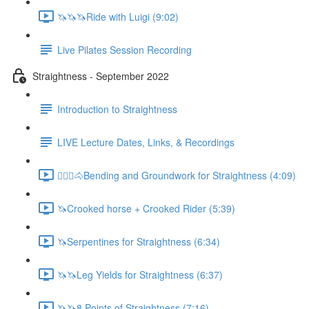
🦄🦄🦄Ride with Luigi (9:02)
Live Pilates Session Recording
Straightness - September 2022
Introduction to Straightness
LIVE Lecture Dates, Links, & Recordings
🚶🏼‍♂️🐴Bending and Groundwork for Straightness (4:09)
🦄Crooked horse + Crooked Rider (5:39)
🦄Serpentines for Straightness (6:34)
🦄🦄Leg Yields for Straightness (6:37)
🦄🦄8 Points of Straightness (7:16)