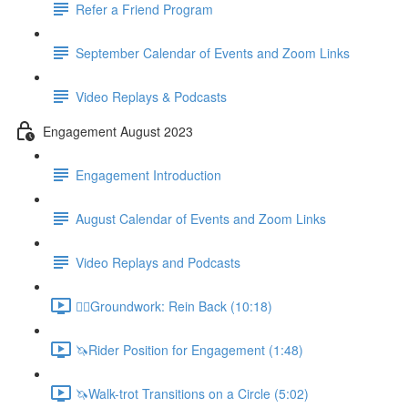
Refer a Friend Program
September Calendar of Events and Zoom Links
Video Replays & Podcasts
Engagement August 2023
Engagement Introduction
August Calendar of Events and Zoom Links
Video Replays and Podcasts
🚶‍♂️Groundwork: Rein Back (10:18)
🦄Rider Position for Engagement (1:48)
🦄Walk-trot Transitions on a Circle (5:02)