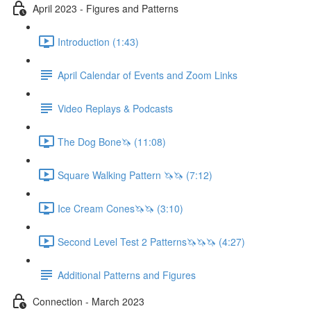
April 2023 - Figures and Patterns
Introduction (1:43)
April Calendar of Events and Zoom Links
Video Replays & Podcasts
The Dog Bone🦄 (11:08)
Square Walking Pattern 🦄🦄 (7:12)
Ice Cream Cones🦄🦄 (3:10)
Second Level Test 2 Patterns🦄🦄🦄 (4:27)
Additional Patterns and Figures
Connection - March 2023