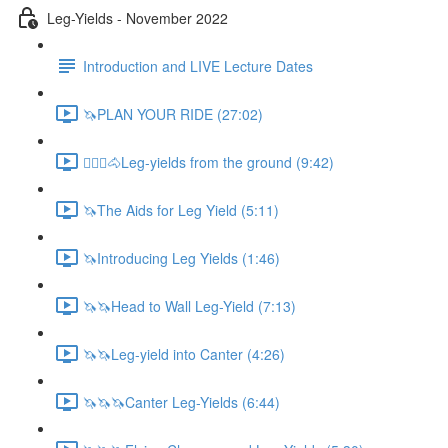
Leg-Yields - November 2022
Introduction and LIVE Lecture Dates
🦄PLAN YOUR RIDE (27:02)
🚶🏼‍♂️🐴Leg-yields from the ground (9:42)
🦄The Aids for Leg Yield (5:11)
🦄Introducing Leg Yields (1:46)
🦄🦄Head to Wall Leg-Yield (7:13)
🦄🦄Leg-yield into Canter (4:26)
🦄🦄🦄Canter Leg-Yields (6:44)