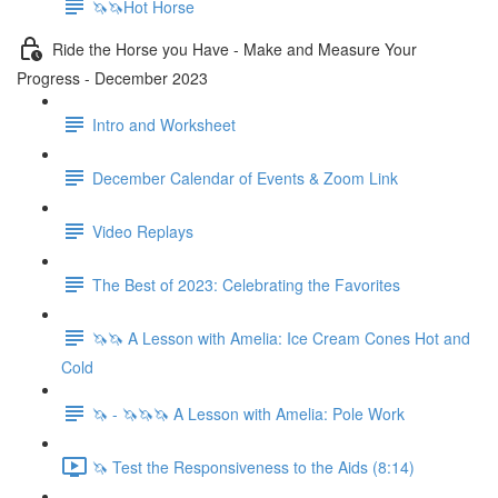
🦄🦄Hot Horse
Ride the Horse you Have - Make and Measure Your
Progress - December 2023
Intro and Worksheet
December Calendar of Events & Zoom Link
Video Replays
The Best of 2023: Celebrating the Favorites
🦄🦄 A Lesson with Amelia: Ice Cream Cones Hot and
Cold
🦄 - 🦄🦄🦄 A Lesson with Amelia: Pole Work
🦄 Test the Responsiveness to the Aids (8:14)