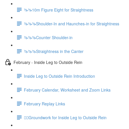
🦄🦄10m Figure Eight for Straightness
🦄🦄🦄Shoulder-In and Haunches-in for Straightness
🦄🦄🦄Counter Shoulder-in
🦄🦄🦄Straightness in the Canter
February - Inside Leg to Outside Rein
Inside Leg to Outside Rein Introduction
February Calendar, Worksheet and Zoom Links
February Replay Links
🚶‍♀️Groundwork for Inside Leg to Outside Rein