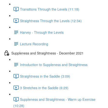
Transitions Through the Levels (11:18)
Straightness Through the Levels (12:34)
Harvey - Through the Levels
Lecture Recording
Suppleness and Straightness - December 2021
Introduction to Suppleness and Straightness
Straightness in the Saddle (3:09)
3 Stretches in the Saddle (6:29)
Suppleness and Straightness - Warm up Exercise
(10:28)