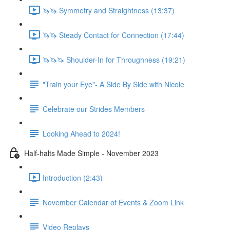
🦄🦄 Symmetry and Straightness (13:37)
🦄🦄 Steady Contact for Connection (17:44)
🦄🦄🦄 Shoulder-In for Throughness (19:21)
"Train your Eye"- A Side By Side with Nicole
Celebrate our Strides Members
Looking Ahead to 2024!
Half-halts Made Simple - November 2023
Introduction (2:43)
November Calendar of Events & Zoom Link
Video Replays