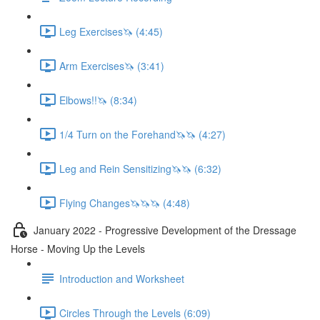
Leg Exercises🦄 (4:45)
Arm Exercises🦄 (3:41)
Elbows!!🦄 (8:34)
1/4 Turn on the Forehand🦄🦄 (4:27)
Leg and Rein Sensitizing🦄🦄 (6:32)
Flying Changes🦄🦄🦄 (4:48)
January 2022 - Progressive Development of the Dressage
Horse - Moving Up the Levels
Introduction and Worksheet
Circles Through the Levels (6:09)