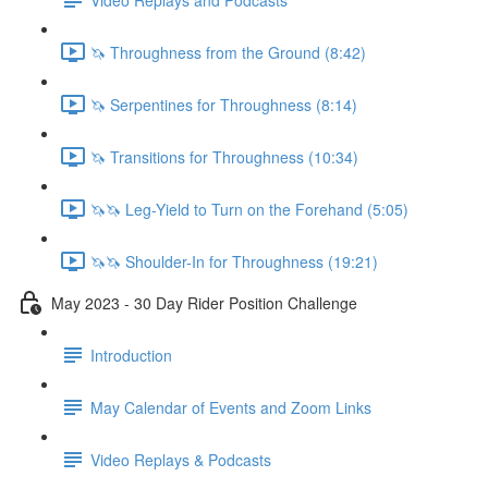
🦄 Throughness from the Ground (8:42)
🦄 Serpentines for Throughness (8:14)
🦄 Transitions for Throughness (10:34)
🦄🦄 Leg-Yield to Turn on the Forehand (5:05)
🦄🦄 Shoulder-In for Throughness (19:21)
May 2023 - 30 Day Rider Position Challenge
Introduction
May Calendar of Events and Zoom Links
Video Replays & Podcasts