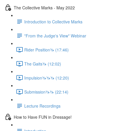
The Collective Marks - May 2022
Introduction to Collective Marks
"From the Judge's View" Webinar
Rider Position🦄 (17:46)
The Gaits🦄 (12:02)
Impulsion🦄🦄🦄 (12:20)
Submission🦄🦄 (22:14)
Lecture Recordings
How to Have FUN in Dressage!
Introduction