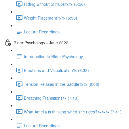
Riding without Stirrups🦄🦄 (5:56)
Weight Placement🦄🦄 (5:50)
Lecture Recordings
Rider Psychology - June 2022
Introduction to Rider Psychology
Emotions and Visualization🦄 (6:38)
Tension Relases in the Saddle🦄🦄 (9:06)
Breathing Transitions🦄 (7:13)
What Amelia is thinking when she rides?🦄🦄🦄 (7:41)
Lecture Recordings