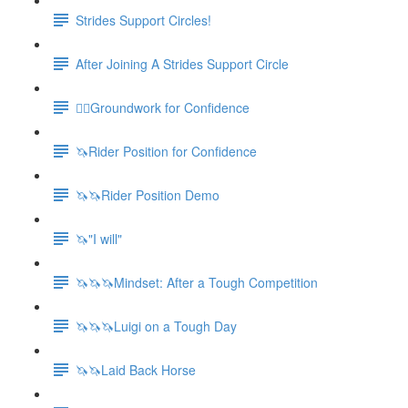
Strides Support Circles!
After Joining A Strides Support Circle
🚶‍♀️Groundwork for Confidence
🦄Rider Position for Confidence
🦄🦄Rider Position Demo
🦄"I will"
🦄🦄🦄Mindset: After a Tough Competition
🦄🦄🦄Luigi on a Tough Day
🦄🦄Laid Back Horse