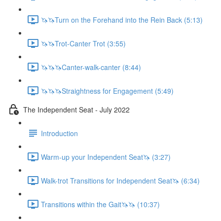
🦄🦄Turn on the Forehand into the Rein Back (5:13)
🦄🦄Trot-Canter Trot (3:55)
🦄🦄🦄Canter-walk-canter (8:44)
🦄🦄🦄Straightness for Engagement (5:49)
The Independent Seat - July 2022
Introduction
Warm-up your Independent Seat🦄 (3:27)
Walk-trot Transitions for Independent Seat🦄 (6:34)
Transitions within the Gait🦄🦄 (10:37)