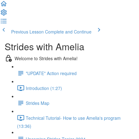
Previous Lesson
Complete and Continue
Strides with Amelia
Welcome to Strides with Amelia!
*UPDATE* Action required
Introduction (1:27)
Strides Map
Technical Tutorial- How to use Amelia's program
(13:36)
Upcoming Strides Topics 2024