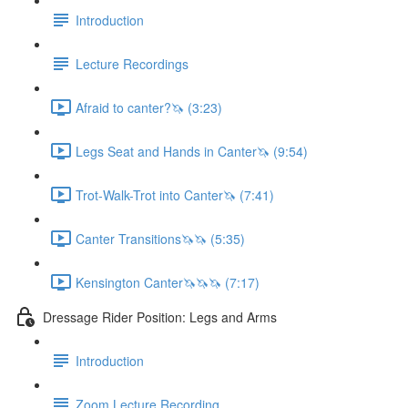
Introduction
Lecture Recordings
Afraid to canter?🦄 (3:23)
Legs Seat and Hands in Canter🦄 (9:54)
Trot-Walk-Trot into Canter🦄 (7:41)
Canter Transitions🦄🦄 (5:35)
Kensington Canter🦄🦄🦄 (7:17)
Dressage Rider Position: Legs and Arms
Introduction
Zoom Lecture Recording