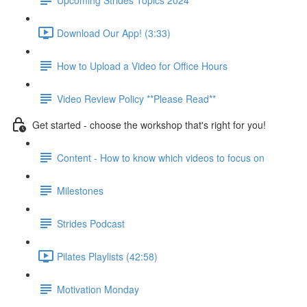
Download Our App! (3:33)
How to Upload a Video for Office Hours
Video Review Policy **Please Read**
Get started - choose the workshop that's right for you!
Content - How to know which videos to focus on
Milestones
Strides Podcast
Pilates Playlists (42:58)
Motivation Monday