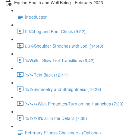
Equine Health and Well Being - February 2023
Introduction
🚶‍♀️🐴Leg and Feet Check (9:52)
🚶‍♀️🐴Shoulder Stretches with Jodi (14:48)
🦄Walk - Slow Trot Transitions (6:42)
🦄🦄Rein Back (12:41)
🦄🦄Symmetry and Straightness (10:28)
🦄🦄🦄Walk Pirouettes/Turn on the Haunches (7:30)
🦄🦄🦄It's all in the Details (7:38)
February Fitness Challenge - (Optional)