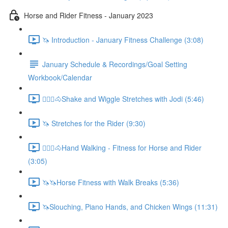
Horse and Rider Fitness - January 2023
🦄 Introduction - January Fitness Challenge (3:08)
January Schedule & Recordings/Goal Setting
Workbook/Calendar
🚶🏼‍♂️🐴Shake and Wiggle Stretches with Jodi (5:46)
🦄 Stretches for the Rider (9:30)
🚶🏼‍♂️🐴Hand Walking - Fitness for Horse and Rider
(3:05)
🦄🦄Horse Fitness with Walk Breaks (5:36)
🦄Slouching, Piano Hands, and Chicken Wings (11:31)