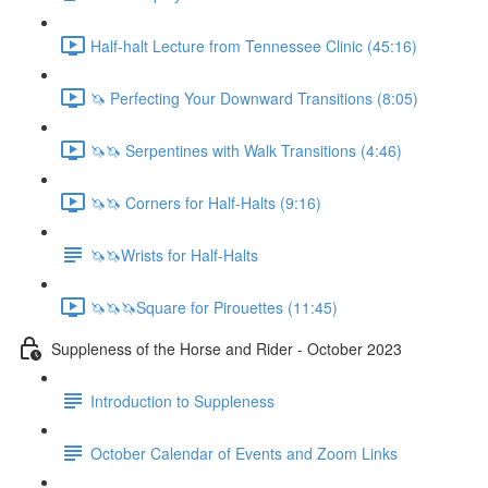
Half-halt Lecture from Tennessee Clinic (45:16)
🦄 Perfecting Your Downward Transitions (8:05)
🦄🦄 Serpentines with Walk Transitions (4:46)
🦄🦄 Corners for Half-Halts (9:16)
🦄🦄Wrists for Half-Halts
🦄🦄🦄Square for Pirouettes (11:45)
Suppleness of the Horse and Rider - October 2023
Introduction to Suppleness
October Calendar of Events and Zoom Links