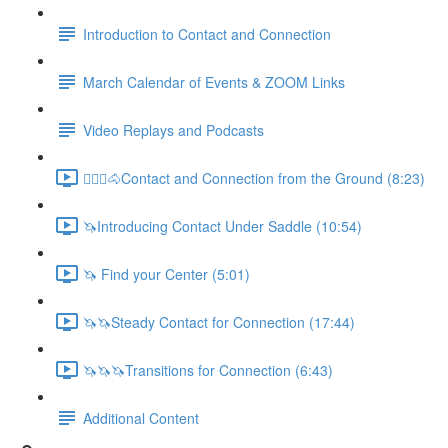
Introduction to Contact and Connection
March Calendar of Events & ZOOM Links
Video Replays and Podcasts
🚶🏼‍♂️🐴Contact and Connection from the Ground (8:23)
🦄Introducing Contact Under Saddle (10:54)
🦄 Find your Center (5:01)
🦄🦄Steady Contact for Connection (17:44)
🦄🦄🦄Transitions for Connection (6:43)
Additional Content