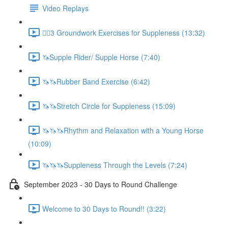
Video Replays
🚶‍♂️3 Groundwork Exercises for Suppleness (13:32)
🦄Supple Rider/ Supple Horse (7:40)
🦄🦄Rubber Band Exercise (6:42)
🦄🦄Stretch Circle for Suppleness (15:09)
🦄🦄🦄Rhythm and Relaxation with a Young Horse
(10:09)
🦄🦄🦄Suppleness Through the Levels (7:24)
September 2023 - 30 Days to Round Challenge
Welcome to 30 Days to Round!! (3:22)