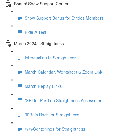
Bonus! Show Support Content
Show Support Bonus for Strides Members
Ride A Test
March 2024 - Straightness
Introduction to Straightness
March Calendar, Worksheet & Zoom Link
March Replay Links
🦄Rider Position Straightness Assessment
🚶‍♀️Rein Back for Straightness
🦄🦄Centerlines for Straightness