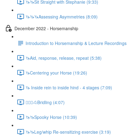
🦄🦄Sit Straight with Stephanie (9:33)
🦄🦄🦄Assessing Asymmetries (8:09)
December 2022 - Horsemanship
Introduction to Horsemanship & Lecture Recordings
🦄Aid, response, release, repeat (5:38)
🦄Centering your Horse (19:26)
🦄 Inside rein to inside hind - 4 stages (7:09)
🚶🏼‍♂️🐴Bridling (4:07)
🦄🦄Spooky Horse (10:39)
🦄🦄Leg/whip Re-sensitizing exercise (3:19)