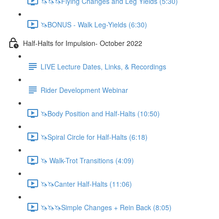
🦄🦄🦄Flying Changes and Leg Yields (5:30)
🦄BONUS - Walk Leg-Yields (6:30)
Half-Halts for Impulsion- October 2022
LIVE Lecture Dates, Links, & Recordings
Rider Development Webinar
🦄Body Position and Half-Halts (10:50)
🦄Spiral Circle for Half-Halts (6:18)
🦄 Walk-Trot Transitions (4:09)
🦄🦄Canter Half-Halts (11:06)
🦄🦄🦄Simple Changes + Rein Back (8:05)