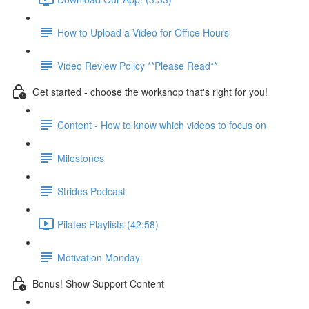
How to Upload a Video for Office Hours
Video Review Policy **Please Read**
Get started - choose the workshop that's right for you!
Content - How to know which videos to focus on
Milestones
Strides Podcast
Pilates Playlists (42:58)
Motivation Monday
Bonus! Show Support Content