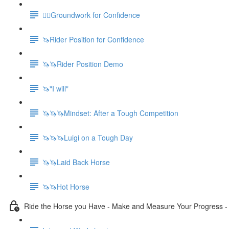
🚶‍♀️Groundwork for Confidence
🦄Rider Position for Confidence
🦄🦄Rider Position Demo
🦄"I will"
🦄🦄🦄Mindset: After a Tough Competition
🦄🦄🦄Luigi on a Tough Day
🦄🦄Laid Back Horse
🦄🦄Hot Horse
Ride the Horse you Have - Make and Measure Your Progress 