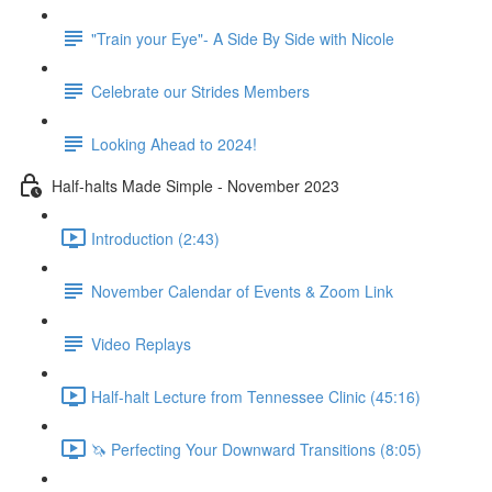
"Train your Eye"- A Side By Side with Nicole
Celebrate our Strides Members
Looking Ahead to 2024!
Half-halts Made Simple - November 2023
Introduction (2:43)
November Calendar of Events & Zoom Link
Video Replays
Half-halt Lecture from Tennessee Clinic (45:16)
🦄 Perfecting Your Downward Transitions (8:05)