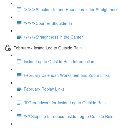
🦄🦄🦄Shoulder-In and Haunches-in for Straightness
🦄🦄🦄Counter Shoulder-in
🦄🦄🦄Straightness in the Canter
February - Inside Leg to Outside Rein
Inside Leg to Outside Rein Introduction
February Calendar, Worksheet and Zoom Links
February Replay Links
🚶‍♀️Groundwork for Inside Leg to Outside Rein
🦄2 Steps to Introduce Inside Leg to Outside Rein