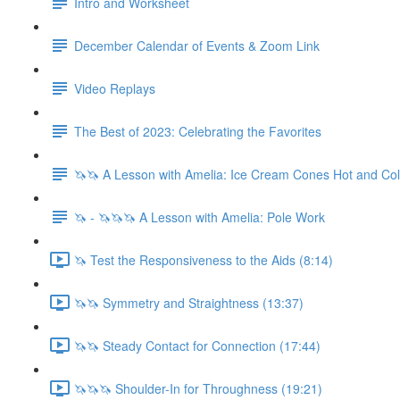
Intro and Worksheet
December Calendar of Events & Zoom Link
Video Replays
The Best of 2023: Celebrating the Favorites
🦄🦄 A Lesson with Amelia: Ice Cream Cones Hot and Co
🦄 - 🦄🦄🦄 A Lesson with Amelia: Pole Work
🦄 Test the Responsiveness to the Aids (8:14)
🦄🦄 Symmetry and Straightness (13:37)
🦄🦄 Steady Contact for Connection (17:44)
🦄🦄🦄 Shoulder-In for Throughness (19:21)