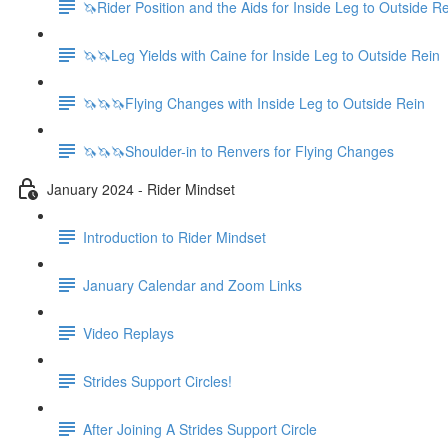
🦄Rider Position and the Aids for Inside Leg to Outside R
🦄🦄Leg Yields with Caine for Inside Leg to Outside Rein
🦄🦄🦄Flying Changes with Inside Leg to Outside Rein
🦄🦄🦄Shoulder-in to Renvers for Flying Changes
January 2024 - Rider Mindset
Introduction to Rider Mindset
January Calendar and Zoom Links
Video Replays
Strides Support Circles!
After Joining A Strides Support Circle