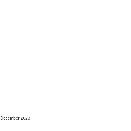
- December 2023