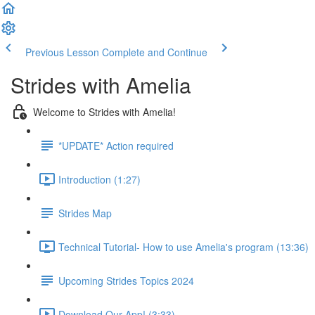
Previous Lesson
Complete and Continue
Strides with Amelia
Welcome to Strides with Amelia!
*UPDATE* Action required
Introduction (1:27)
Strides Map
Technical Tutorial- How to use Amelia's program (13:36)
Upcoming Strides Topics 2024
Download Our App! (3:33)