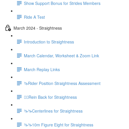
Show Support Bonus for Strides Members
Ride A Test
March 2024 - Straightness
Introduction to Straightness
March Calendar, Worksheet & Zoom Link
March Replay Links
🦄Rider Position Straightness Assessment
🚶‍♀️Rein Back for Straightness
🦄🦄Centerlines for Straightness
🦄🦄10m Figure Eight for Straightness