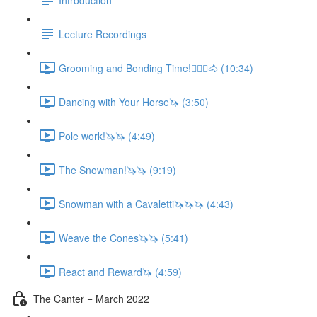
Lecture Recordings
Grooming and Bonding Time!🚶🏼‍♂️🐴 (10:34)
Dancing with Your Horse🦄 (3:50)
Pole work!🦄🦄 (4:49)
The Snowman!🦄🦄 (9:19)
Snowman with a Cavaletti🦄🦄🦄 (4:43)
Weave the Cones🦄🦄 (5:41)
React and Reward🦄 (4:59)
The Canter = March 2022