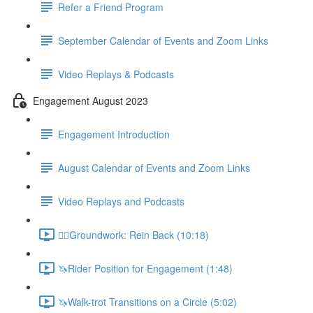
Refer a Friend Program
September Calendar of Events and Zoom Links
Video Replays & Podcasts
Engagement August 2023
Engagement Introduction
August Calendar of Events and Zoom Links
Video Replays and Podcasts
🚶‍♂️Groundwork: Rein Back (10:18)
🦄Rider Position for Engagement (1:48)
🦄Walk-trot Transitions on a Circle (5:02)