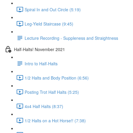
Spiral In and Out Circle (5:19)
Leg-Yield Staircase (9:45)
Lecture Recording - Suppleness and Straightness
Half-Halts! November 2021
Intro to Half-Halts
1/2 Halts and Body Position (6:56)
Posting Trot Half Halts (5:25)
4x4 Half Halts (8:37)
1/2 Halts on a Hot Horse!! (7:38)