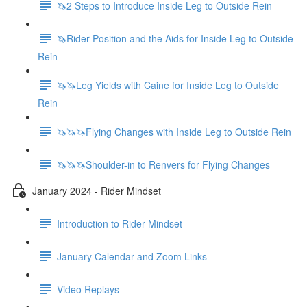
🦄2 Steps to Introduce Inside Leg to Outside Rein
🦄Rider Position and the Aids for Inside Leg to Outside
Rein
🦄🦄Leg Yields with Caine for Inside Leg to Outside
Rein
🦄🦄🦄Flying Changes with Inside Leg to Outside Rein
🦄🦄🦄Shoulder-in to Renvers for Flying Changes
January 2024 - Rider Mindset
Introduction to Rider Mindset
January Calendar and Zoom Links
Video Replays