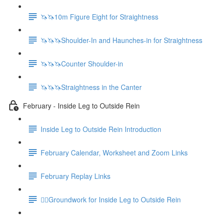
🦄🦄10m Figure Eight for Straightness
🦄🦄🦄Shoulder-In and Haunches-in for Straightness
🦄🦄🦄Counter Shoulder-in
🦄🦄🦄Straightness in the Canter
February - Inside Leg to Outside Rein
Inside Leg to Outside Rein Introduction
February Calendar, Worksheet and Zoom Links
February Replay Links
🚶‍♀️Groundwork for Inside Leg to Outside Rein