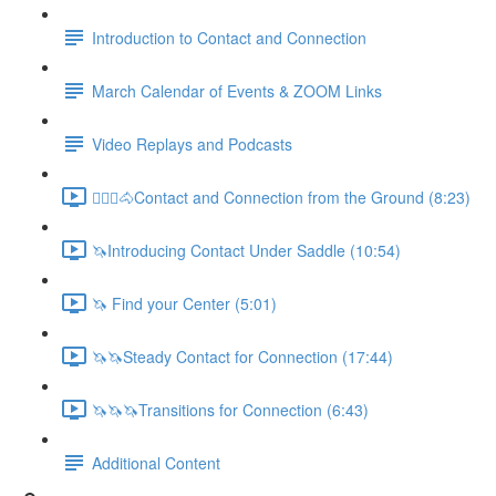
Introduction to Contact and Connection
March Calendar of Events & ZOOM Links
Video Replays and Podcasts
🚶🏼‍♂️🐴Contact and Connection from the Ground (8:23)
🦄Introducing Contact Under Saddle (10:54)
🦄 Find your Center (5:01)
🦄🦄Steady Contact for Connection (17:44)
🦄🦄🦄Transitions for Connection (6:43)
Additional Content