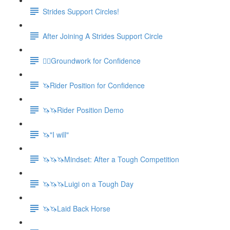
Strides Support Circles!
After Joining A Strides Support Circle
🚶‍♀️Groundwork for Confidence
🦄Rider Position for Confidence
🦄🦄Rider Position Demo
🦄"I will"
🦄🦄🦄Mindset: After a Tough Competition
🦄🦄🦄Luigi on a Tough Day
🦄🦄Laid Back Horse