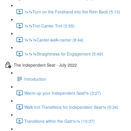
🦄🦄Turn on the Forehand into the Rein Back (5:13)
🦄🦄Trot-Canter Trot (3:55)
🦄🦄🦄Canter-walk-canter (8:44)
🦄🦄🦄Straightness for Engagement (5:49)
The Independent Seat - July 2022
Introduction
Warm-up your Independent Seat🦄 (3:27)
Walk-trot Transitions for Independent Seat🦄 (6:34)
Transitions within the Gait🦄🦄 (10:37)