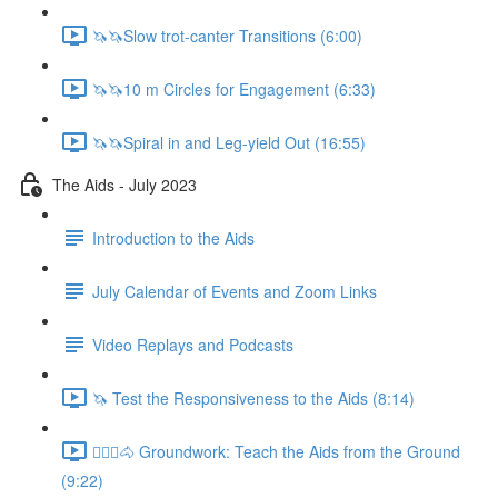
🦄🦄Slow trot-canter Transitions (6:00)
🦄🦄10 m Circles for Engagement (6:33)
🦄🦄Spiral in and Leg-yield Out (16:55)
The Aids - July 2023
Introduction to the Aids
July Calendar of Events and Zoom Links
Video Replays and Podcasts
🦄 Test the Responsiveness to the Aids (8:14)
🚶🏼‍♂️🐴 Groundwork: Teach the Aids from the Ground
(9:22)