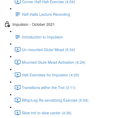
Corner Half Halt Exercise (4:54)
Half-Halts Lecture Recording
Impulsion - October 2021
Introduction to Impulsion
Un-mounted Glutei Mead (5:34)
Mounted Glute Mead Activation (4:24)
Halt Exercises for Impulsion (4:20)
Transitions within the Trot (3:11)
Whip/Leg Re-sensitizing Exercise (5:04)
Slow trot to slow canter (4:36)