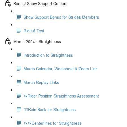
Bonus! Show Support Content
Show Support Bonus for Strides Members
Ride A Test
March 2024 - Straightness
Introduction to Straightness
March Calendar, Worksheet & Zoom Link
March Replay Links
🦄Rider Position Straightness Assessment
🚶‍♀️Rein Back for Straightness
🦄🦄Centerlines for Straightness