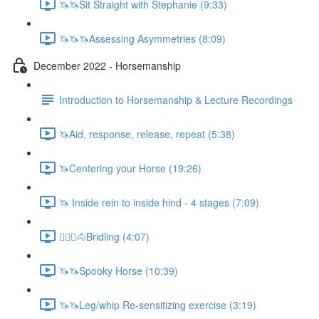
🦄🦄Sit Straight with Stephanie (9:33)
🦄🦄🦄Assessing Asymmetries (8:09)
December 2022 - Horsemanship
Introduction to Horsemanship & Lecture Recordings
🦄Aid, response, release, repeat (5:38)
🦄Centering your Horse (19:26)
🦄 Inside rein to inside hind - 4 stages (7:09)
🚶🏼‍♂️🐴Bridling (4:07)
🦄🦄Spooky Horse (10:39)
🦄🦄Leg/whip Re-sensitizing exercise (3:19)