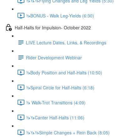
🦄🦄🦄Flying Changes and Leg Yields (5:30)
🦄BONUS - Walk Leg-Yields (6:30)
Half-Halts for Impulsion- October 2022
LIVE Lecture Dates, Links, & Recordings
Rider Development Webinar
🦄Body Position and Half-Halts (10:50)
🦄Spiral Circle for Half-Halts (6:18)
🦄 Walk-Trot Transitions (4:09)
🦄🦄Canter Half-Halts (11:06)
🦄🦄🦄Simple Changes + Rein Back (8:05)