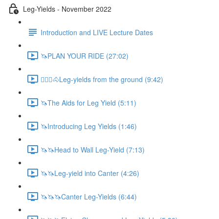
Leg-Yields - November 2022
Introduction and LIVE Lecture Dates
🦄PLAN YOUR RIDE (27:02)
🚶🏼‍♂️🐴Leg-yields from the ground (9:42)
🦄The Aids for Leg Yield (5:11)
🦄Introducing Leg Yields (1:46)
🦄🦄Head to Wall Leg-Yield (7:13)
🦄🦄Leg-yield into Canter (4:26)
🦄🦄🦄Canter Leg-Yields (6:44)