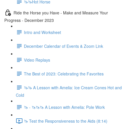
🦄🦄Hot Horse
Ride the Horse you Have - Make and Measure Your
Progress - December 2023
Intro and Worksheet
December Calendar of Events & Zoom Link
Video Replays
The Best of 2023: Celebrating the Favorites
🦄🦄 A Lesson with Amelia: Ice Cream Cones Hot and
Cold
🦄 - 🦄🦄🦄 A Lesson with Amelia: Pole Work
🦄 Test the Responsiveness to the Aids (8:14)