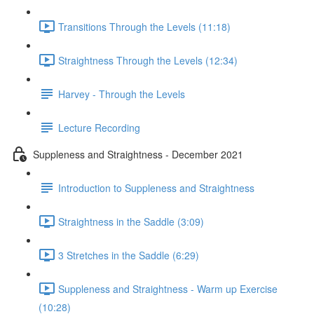
Transitions Through the Levels (11:18)
Straightness Through the Levels (12:34)
Harvey - Through the Levels
Lecture Recording
Suppleness and Straightness - December 2021
Introduction to Suppleness and Straightness
Straightness in the Saddle (3:09)
3 Stretches in the Saddle (6:29)
Suppleness and Straightness - Warm up Exercise
(10:28)