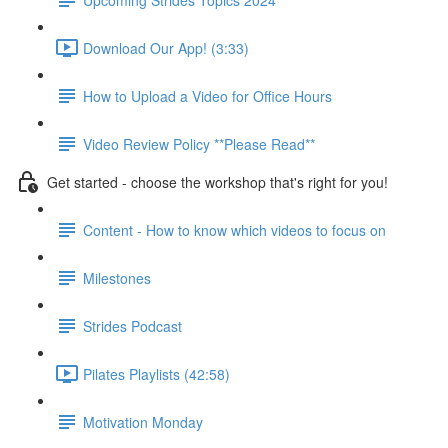
Download Our App! (3:33)
How to Upload a Video for Office Hours
Video Review Policy **Please Read**
Get started - choose the workshop that's right for you!
Content - How to know which videos to focus on
Milestones
Strides Podcast
Pilates Playlists (42:58)
Motivation Monday