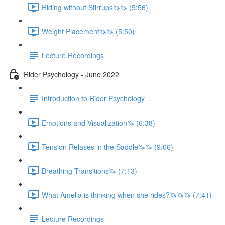
Riding without Stirrups🦄🦄 (5:56)
Weight Placement🦄🦄 (5:50)
Lecture Recordings
Rider Psychology - June 2022
Introduction to Rider Psychology
Emotions and Visualization🦄 (6:38)
Tension Relases in the Saddle🦄🦄 (9:06)
Breathing Transitions🦄 (7:13)
What Amelia is thinking when she rides?🦄🦄🦄 (7:41)
Lecture Recordings