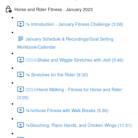
Horse and Rider Fitness - January 2023
🦄 Introduction - January Fitness Challenge (3:08)
January Schedule & Recordings/Goal Setting
Workbook/Calendar
🚶🏼‍♂️🐴Shake and Wiggle Stretches with Jodi (5:46)
🦄 Stretches for the Rider (9:30)
🚶🏼‍♂️🐴Hand Walking - Fitness for Horse and Rider
(3:05)
🦄🦄Horse Fitness with Walk Breaks (5:36)
🦄Slouching, Piano Hands, and Chicken Wings (11:31)