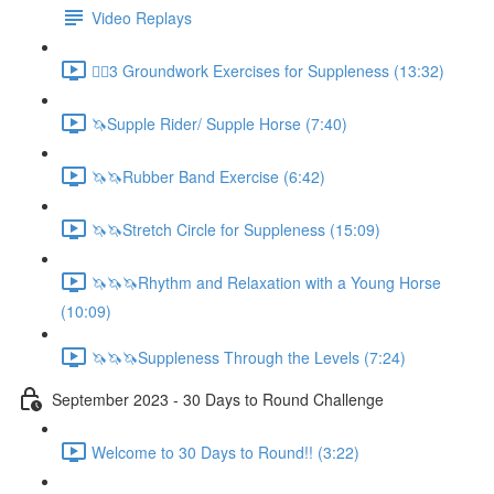
Video Replays
🚶‍♂️3 Groundwork Exercises for Suppleness (13:32)
🦄Supple Rider/ Supple Horse (7:40)
🦄🦄Rubber Band Exercise (6:42)
🦄🦄Stretch Circle for Suppleness (15:09)
🦄🦄🦄Rhythm and Relaxation with a Young Horse
(10:09)
🦄🦄🦄Suppleness Through the Levels (7:24)
September 2023 - 30 Days to Round Challenge
Welcome to 30 Days to Round!! (3:22)