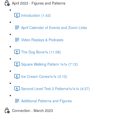
April 2023 - Figures and Patterns
Introduction (1:43)
April Calendar of Events and Zoom Links
Video Replays & Podcasts
The Dog Bone🦄 (11:08)
Square Walking Pattern 🦄🦄 (7:12)
Ice Cream Cones🦄🦄 (3:10)
Second Level Test 2 Patterns🦄🦄🦄 (4:27)
Additional Patterns and Figures
Connection - March 2023