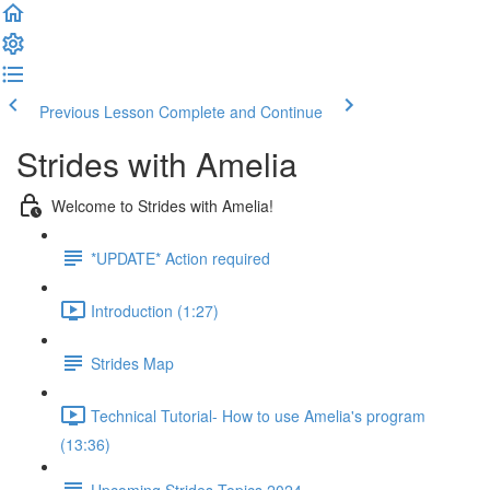
Previous Lesson
Complete and Continue
Strides with Amelia
Welcome to Strides with Amelia!
*UPDATE* Action required
Introduction (1:27)
Strides Map
Technical Tutorial- How to use Amelia's program
(13:36)
Upcoming Strides Topics 2024