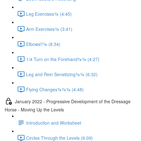
Leg Exercises🦄 (4:45)
Arm Exercises🦄 (3:41)
Elbows!!🦄 (8:34)
1/4 Turn on the Forehand🦄🦄 (4:27)
Leg and Rein Sensitizing🦄🦄 (6:32)
Flying Changes🦄🦄🦄 (4:48)
January 2022 - Progressive Development of the Dressage
Horse - Moving Up the Levels
Introduction and Worksheet
Circles Through the Levels (6:09)