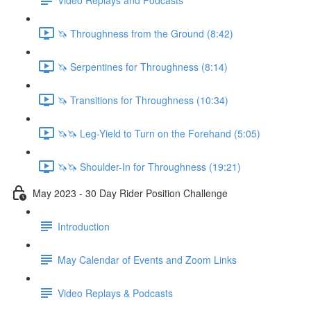
🦄 Throughness from the Ground (8:42)
🦄 Serpentines for Throughness (8:14)
🦄 Transitions for Throughness (10:34)
🦄🦄 Leg-Yield to Turn on the Forehand (5:05)
🦄🦄 Shoulder-In for Throughness (19:21)
May 2023 - 30 Day Rider Position Challenge
Introduction
May Calendar of Events and Zoom Links
Video Replays & Podcasts