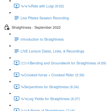
🦄🦄🦄Ride with Luigi (9:02)
Live Pilates Session Recording
Straightness - September 2022
Introduction to Straightness
LIVE Lecture Dates, Links, & Recordings
🚶🏼‍♂️🐴Bending and Groundwork for Straightness (4:09)
🦄Crooked horse + Crooked Rider (5:39)
🦄Serpentines for Straightness (6:34)
🦄🦄Leg Yields for Straightness (6:37)
🦄🦄8 Points of Straightness (7:16)