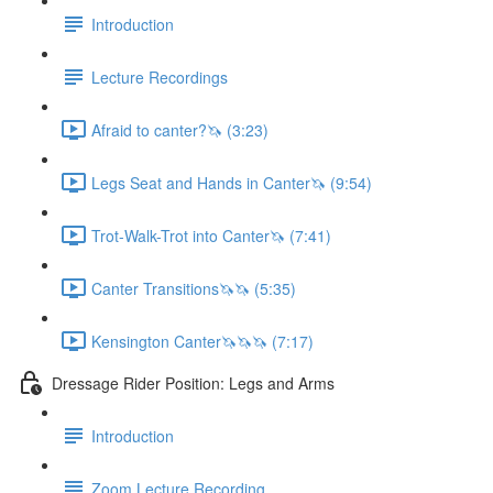
Introduction
Lecture Recordings
Afraid to canter?🦄 (3:23)
Legs Seat and Hands in Canter🦄 (9:54)
Trot-Walk-Trot into Canter🦄 (7:41)
Canter Transitions🦄🦄 (5:35)
Kensington Canter🦄🦄🦄 (7:17)
Dressage Rider Position: Legs and Arms
Introduction
Zoom Lecture Recording