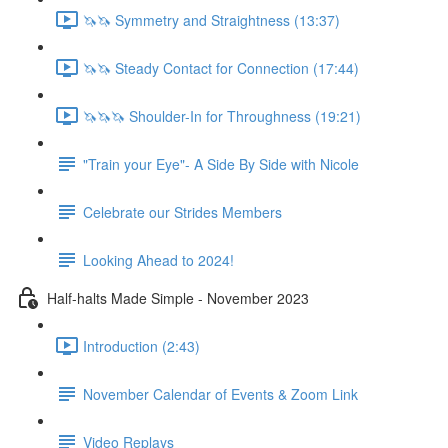
🦄🦄 Symmetry and Straightness (13:37)
🦄🦄 Steady Contact for Connection (17:44)
🦄🦄🦄 Shoulder-In for Throughness (19:21)
"Train your Eye"- A Side By Side with Nicole
Celebrate our Strides Members
Looking Ahead to 2024!
Half-halts Made Simple - November 2023
Introduction (2:43)
November Calendar of Events & Zoom Link
Video Replays