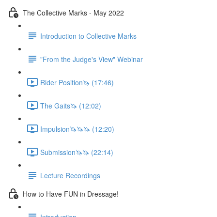
The Collective Marks - May 2022
Introduction to Collective Marks
"From the Judge's View" Webinar
Rider Position🦄 (17:46)
The Gaits🦄 (12:02)
Impulsion🦄🦄🦄 (12:20)
Submission🦄🦄 (22:14)
Lecture Recordings
How to Have FUN in Dressage!
Introduction