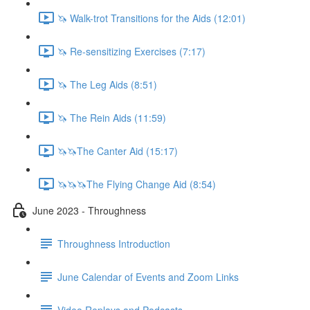
🦄 Walk-trot Transitions for the Aids (12:01)
🦄 Re-sensitizing Exercises (7:17)
🦄 The Leg Aids (8:51)
🦄 The Rein Aids (11:59)
🦄🦄The Canter Aid (15:17)
🦄🦄🦄The Flying Change Aid (8:54)
June 2023 - Throughness
Throughness Introduction
June Calendar of Events and Zoom Links
Video Replays and Podcasts