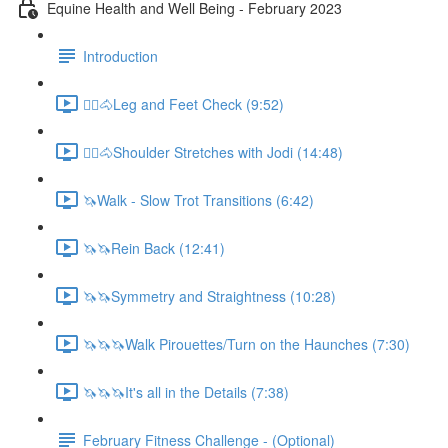
Equine Health and Well Being - February 2023
Introduction
🚶‍♀️🐴Leg and Feet Check (9:52)
🚶‍♀️🐴Shoulder Stretches with Jodi (14:48)
🦄Walk - Slow Trot Transitions (6:42)
🦄🦄Rein Back (12:41)
🦄🦄Symmetry and Straightness (10:28)
🦄🦄🦄Walk Pirouettes/Turn on the Haunches (7:30)
🦄🦄🦄It's all in the Details (7:38)
February Fitness Challenge - (Optional)