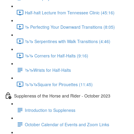
Half-halt Lecture from Tennessee Clinic (45:16)
🦄 Perfecting Your Downward Transitions (8:05)
🦄🦄 Serpentines with Walk Transitions (4:46)
🦄🦄 Corners for Half-Halts (9:16)
🦄🦄Wrists for Half-Halts
🦄🦄🦄Square for Pirouettes (11:45)
Suppleness of the Horse and Rider - October 2023
Introduction to Suppleness
October Calendar of Events and Zoom Links