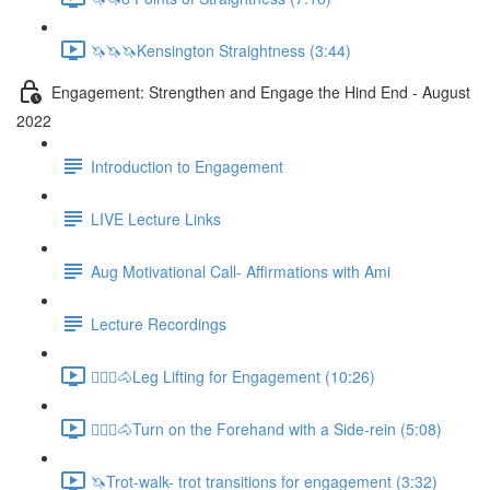
🦄🦄🦄Kensington Straightness (3:44)
Engagement: Strengthen and Engage the Hind End - August
2022
Introduction to Engagement
LIVE Lecture Links
Aug Motivational Call- Affirmations with Ami
Lecture Recordings
🚶🏼‍♂️🐴Leg Lifting for Engagement (10:26)
🚶🏼‍♂️🐴Turn on the Forehand with a Side-rein (5:08)
🦄Trot-walk- trot transitions for engagement (3:32)