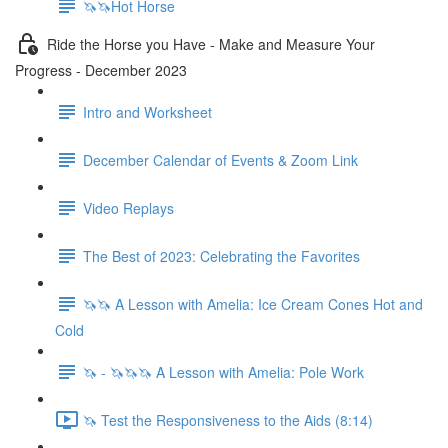
🦄🦄Hot Horse
Ride the Horse you Have - Make and Measure Your
Progress - December 2023
Intro and Worksheet
December Calendar of Events & Zoom Link
Video Replays
The Best of 2023: Celebrating the Favorites
🦄🦄 A Lesson with Amelia: Ice Cream Cones Hot and
Cold
🦄 - 🦄🦄🦄 A Lesson with Amelia: Pole Work
🦄 Test the Responsiveness to the Aids (8:14)