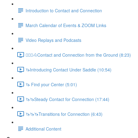
Introduction to Contact and Connection
March Calendar of Events & ZOOM Links
Video Replays and Podcasts
🚶🏼‍♂️🐴Contact and Connection from the Ground (8:23)
🦄Introducing Contact Under Saddle (10:54)
🦄 Find your Center (5:01)
🦄🦄Steady Contact for Connection (17:44)
🦄🦄🦄Transitions for Connection (6:43)
Additional Content