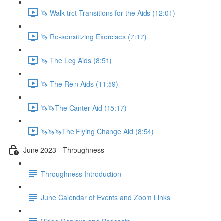
🦄 Walk-trot Transitions for the Aids (12:01)
🦄 Re-sensitizing Exercises (7:17)
🦄 The Leg Aids (8:51)
🦄 The Rein Aids (11:59)
🦄🦄The Canter Aid (15:17)
🦄🦄🦄The Flying Change Aid (8:54)
June 2023 - Throughness
Throughness Introduction
June Calendar of Events and Zoom Links
Video Replays and Podcasts