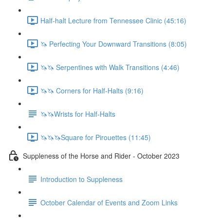
Half-halt Lecture from Tennessee Clinic (45:16)
🦄 Perfecting Your Downward Transitions (8:05)
🦄🦄 Serpentines with Walk Transitions (4:46)
🦄🦄 Corners for Half-Halts (9:16)
🦄🦄Wrists for Half-Halts
🦄🦄🦄Square for Pirouettes (11:45)
Suppleness of the Horse and Rider - October 2023
Introduction to Suppleness
October Calendar of Events and Zoom Links