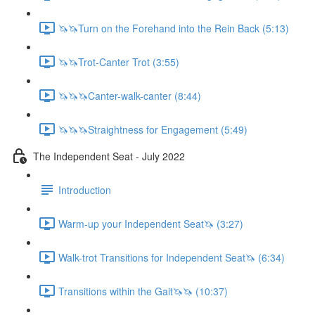
🦄🦄Turn on the Forehand into the Rein Back (5:13)
🦄🦄Trot-Canter Trot (3:55)
🦄🦄🦄Canter-walk-canter (8:44)
🦄🦄🦄Straightness for Engagement (5:49)
The Independent Seat - July 2022
Introduction
Warm-up your Independent Seat🦄 (3:27)
Walk-trot Transitions for Independent Seat🦄 (6:34)
Transitions within the Gait🦄🦄 (10:37)