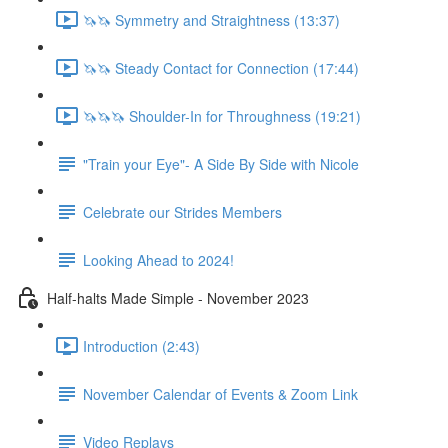
🦄🦄 Symmetry and Straightness (13:37)
🦄🦄 Steady Contact for Connection (17:44)
🦄🦄🦄 Shoulder-In for Throughness (19:21)
"Train your Eye"- A Side By Side with Nicole
Celebrate our Strides Members
Looking Ahead to 2024!
Half-halts Made Simple - November 2023
Introduction (2:43)
November Calendar of Events & Zoom Link
Video Replays