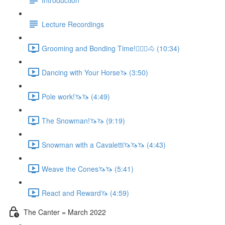
Lecture Recordings
Grooming and Bonding Time!🚶🏼‍♂️🐴 (10:34)
Dancing with Your Horse🦄 (3:50)
Pole work!🦄🦄 (4:49)
The Snowman!🦄🦄 (9:19)
Snowman with a Cavaletti🦄🦄🦄 (4:43)
Weave the Cones🦄🦄 (5:41)
React and Reward🦄 (4:59)
The Canter = March 2022