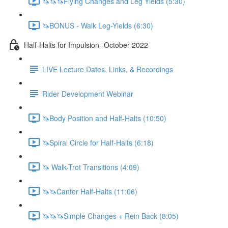
🦄🦄🦄Flying Changes and Leg Yields (5:30)
🦄BONUS - Walk Leg-Yields (6:30)
Half-Halts for Impulsion- October 2022
LIVE Lecture Dates, Links, & Recordings
Rider Development Webinar
🦄Body Position and Half-Halts (10:50)
🦄Spiral Circle for Half-Halts (6:18)
🦄 Walk-Trot Transitions (4:09)
🦄🦄Canter Half-Halts (11:06)
🦄🦄🦄Simple Changes + Rein Back (8:05)