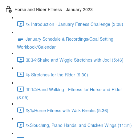
Horse and Rider Fitness - January 2023
🦄 Introduction - January Fitness Challenge (3:08)
January Schedule & Recordings/Goal Setting
Workbook/Calendar
🚶🏼‍♂️🐴Shake and Wiggle Stretches with Jodi (5:46)
🦄 Stretches for the Rider (9:30)
🚶🏼‍♂️🐴Hand Walking - Fitness for Horse and Rider
(3:05)
🦄🦄Horse Fitness with Walk Breaks (5:36)
🦄Slouching, Piano Hands, and Chicken Wings (11:31)