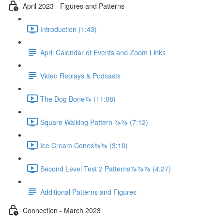
April 2023 - Figures and Patterns
Introduction (1:43)
April Calendar of Events and Zoom Links
Video Replays & Podcasts
The Dog Bone🦄 (11:08)
Square Walking Pattern 🦄🦄 (7:12)
Ice Cream Cones🦄🦄 (3:10)
Second Level Test 2 Patterns🦄🦄🦄 (4:27)
Additional Patterns and Figures
Connection - March 2023