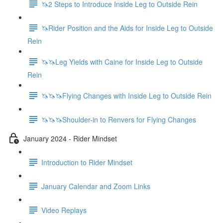
🦄2 Steps to Introduce Inside Leg to Outside Rein
🦄Rider Position and the Aids for Inside Leg to Outside
Rein
🦄🦄Leg Yields with Caine for Inside Leg to Outside
Rein
🦄🦄🦄Flying Changes with Inside Leg to Outside Rein
🦄🦄🦄Shoulder-in to Renvers for Flying Changes
January 2024 - Rider Mindset
Introduction to Rider Mindset
January Calendar and Zoom Links
Video Replays