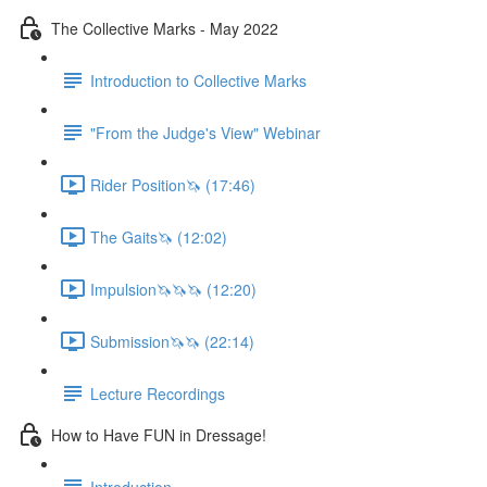
The Collective Marks - May 2022
Introduction to Collective Marks
"From the Judge's View" Webinar
Rider Position🦄 (17:46)
The Gaits🦄 (12:02)
Impulsion🦄🦄🦄 (12:20)
Submission🦄🦄 (22:14)
Lecture Recordings
How to Have FUN in Dressage!
Introduction