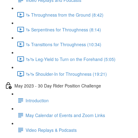
🦄 Throughness from the Ground (8:42)
🦄 Serpentines for Throughness (8:14)
🦄 Transitions for Throughness (10:34)
🦄🦄 Leg-Yield to Turn on the Forehand (5:05)
🦄🦄 Shoulder-In for Throughness (19:21)
May 2023 - 30 Day Rider Position Challenge
Introduction
May Calendar of Events and Zoom Links
Video Replays & Podcasts