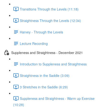
Transitions Through the Levels (11:18)
Straightness Through the Levels (12:34)
Harvey - Through the Levels
Lecture Recording
Suppleness and Straightness - December 2021
Introduction to Suppleness and Straightness
Straightness in the Saddle (3:09)
3 Stretches in the Saddle (6:29)
Suppleness and Straightness - Warm up Exercise
(10:28)