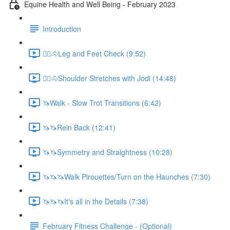
Equine Health and Well Being - February 2023
Introduction
🚶‍♀️🐴Leg and Feet Check (9:52)
🚶‍♀️🐴Shoulder Stretches with Jodi (14:48)
🦄Walk - Slow Trot Transitions (6:42)
🦄🦄Rein Back (12:41)
🦄🦄Symmetry and Straightness (10:28)
🦄🦄🦄Walk Pirouettes/Turn on the Haunches (7:30)
🦄🦄🦄It's all in the Details (7:38)
February Fitness Challenge - (Optional)