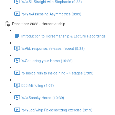
🦄🦄Sit Straight with Stephanie (9:33)
🦄🦄🦄Assessing Asymmetries (8:09)
December 2022 - Horsemanship
Introduction to Horsemanship & Lecture Recordings
🦄Aid, response, release, repeat (5:38)
🦄Centering your Horse (19:26)
🦄 Inside rein to inside hind - 4 stages (7:09)
🚶🏼‍♂️🐴Bridling (4:07)
🦄🦄Spooky Horse (10:39)
🦄🦄Leg/whip Re-sensitizing exercise (3:19)