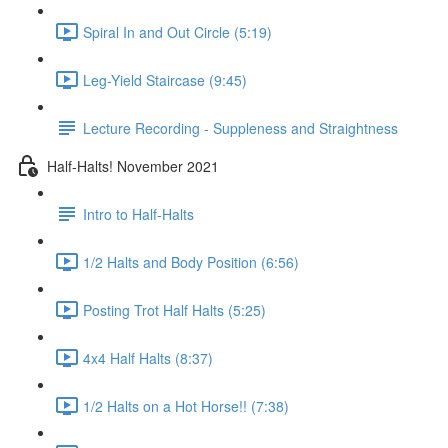
Spiral In and Out Circle (5:19)
Leg-Yield Staircase (9:45)
Lecture Recording - Suppleness and Straightness
Half-Halts! November 2021
Intro to Half-Halts
1/2 Halts and Body Position (6:56)
Posting Trot Half Halts (5:25)
4x4 Half Halts (8:37)
1/2 Halts on a Hot Horse!! (7:38)