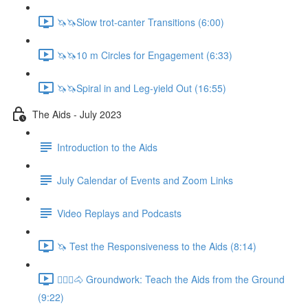
🦄🦄Slow trot-canter Transitions (6:00)
🦄🦄10 m Circles for Engagement (6:33)
🦄🦄Spiral in and Leg-yield Out (16:55)
The Aids - July 2023
Introduction to the Aids
July Calendar of Events and Zoom Links
Video Replays and Podcasts
🦄 Test the Responsiveness to the Aids (8:14)
🚶🏼‍♂️🐴 Groundwork: Teach the Aids from the Ground
(9:22)