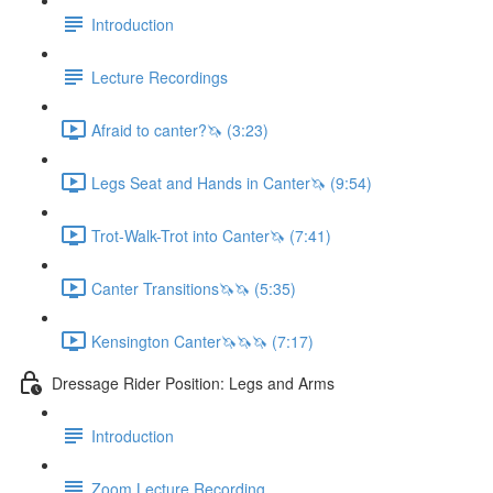
Introduction
Lecture Recordings
Afraid to canter?🦄 (3:23)
Legs Seat and Hands in Canter🦄 (9:54)
Trot-Walk-Trot into Canter🦄 (7:41)
Canter Transitions🦄🦄 (5:35)
Kensington Canter🦄🦄🦄 (7:17)
Dressage Rider Position: Legs and Arms
Introduction
Zoom Lecture Recording