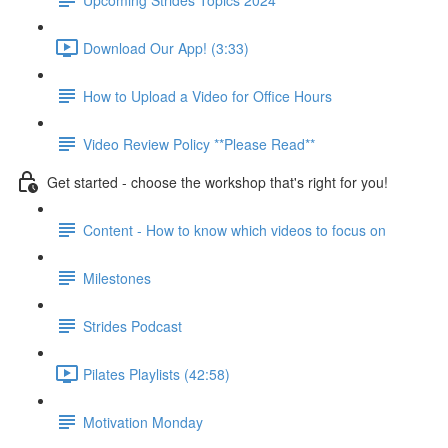
Download Our App! (3:33)
How to Upload a Video for Office Hours
Video Review Policy **Please Read**
Get started - choose the workshop that's right for you!
Content - How to know which videos to focus on
Milestones
Strides Podcast
Pilates Playlists (42:58)
Motivation Monday