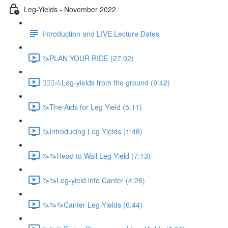
Leg-Yields - November 2022
Introduction and LIVE Lecture Dates
🦄PLAN YOUR RIDE (27:02)
🚶🏼‍♂️🐴Leg-yields from the ground (9:42)
🦄The Aids for Leg Yield (5:11)
🦄Introducing Leg Yields (1:46)
🦄🦄Head to Wall Leg-Yield (7:13)
🦄🦄Leg-yield into Canter (4:26)
🦄🦄🦄Canter Leg-Yields (6:44)