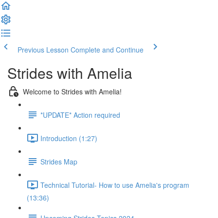
Previous Lesson
Complete and Continue
Strides with Amelia
Welcome to Strides with Amelia!
*UPDATE* Action required
Introduction (1:27)
Strides Map
Technical Tutorial- How to use Amelia's program
(13:36)
Upcoming Strides Topics 2024