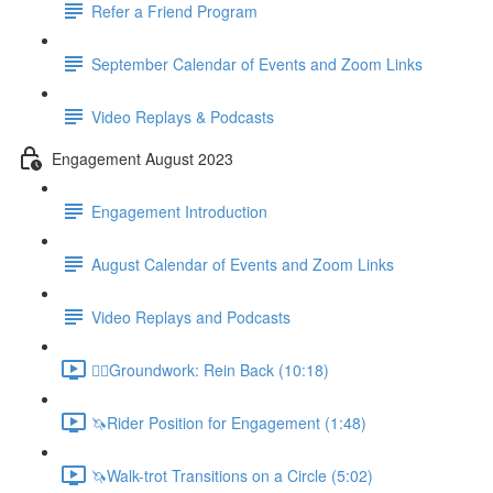
Refer a Friend Program
September Calendar of Events and Zoom Links
Video Replays & Podcasts
Engagement August 2023
Engagement Introduction
August Calendar of Events and Zoom Links
Video Replays and Podcasts
🚶‍♂️Groundwork: Rein Back (10:18)
🦄Rider Position for Engagement (1:48)
🦄Walk-trot Transitions on a Circle (5:02)