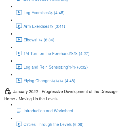
Leg Exercises🦄 (4:45)
Arm Exercises🦄 (3:41)
Elbows!!🦄 (8:34)
1/4 Turn on the Forehand🦄🦄 (4:27)
Leg and Rein Sensitizing🦄🦄 (6:32)
Flying Changes🦄🦄🦄 (4:48)
January 2022 - Progressive Development of the Dressage
Horse - Moving Up the Levels
Introduction and Worksheet
Circles Through the Levels (6:09)