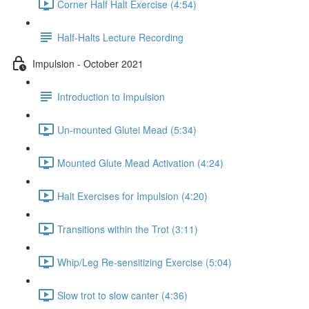
Corner Half Halt Exercise (4:54)
Half-Halts Lecture Recording
Impulsion - October 2021
Introduction to Impulsion
Un-mounted Glutei Mead (5:34)
Mounted Glute Mead Activation (4:24)
Halt Exercises for Impulsion (4:20)
Transitions within the Trot (3:11)
Whip/Leg Re-sensitizing Exercise (5:04)
Slow trot to slow canter (4:36)