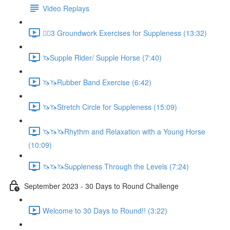
Video Replays
🚶‍♂️3 Groundwork Exercises for Suppleness (13:32)
🦄Supple Rider/ Supple Horse (7:40)
🦄🦄Rubber Band Exercise (6:42)
🦄🦄Stretch Circle for Suppleness (15:09)
🦄🦄🦄Rhythm and Relaxation with a Young Horse
(10:09)
🦄🦄🦄Suppleness Through the Levels (7:24)
September 2023 - 30 Days to Round Challenge
Welcome to 30 Days to Round!! (3:22)