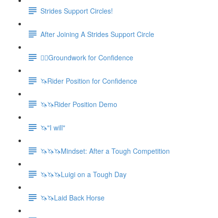
Strides Support Circles!
After Joining A Strides Support Circle
🚶‍♀️Groundwork for Confidence
🦄Rider Position for Confidence
🦄🦄Rider Position Demo
🦄"I will"
🦄🦄🦄Mindset: After a Tough Competition
🦄🦄🦄Luigi on a Tough Day
🦄🦄Laid Back Horse