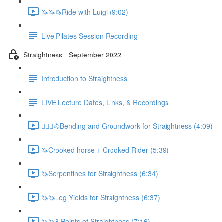
🦄🦄🦄Ride with Luigi (9:02)
Live Pilates Session Recording
Straightness - September 2022
Introduction to Straightness
LIVE Lecture Dates, Links, & Recordings
🚶🏼‍♂️🐴Bending and Groundwork for Straightness (4:09)
🦄Crooked horse + Crooked Rider (5:39)
🦄Serpentines for Straightness (6:34)
🦄🦄Leg Yields for Straightness (6:37)
🦄🦄8 Points of Straightness (7:16)