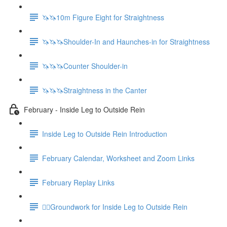
🦄🦄10m Figure Eight for Straightness
🦄🦄🦄Shoulder-In and Haunches-in for Straightness
🦄🦄🦄Counter Shoulder-in
🦄🦄🦄Straightness in the Canter
February - Inside Leg to Outside Rein
Inside Leg to Outside Rein Introduction
February Calendar, Worksheet and Zoom Links
February Replay Links
🚶‍♀️Groundwork for Inside Leg to Outside Rein