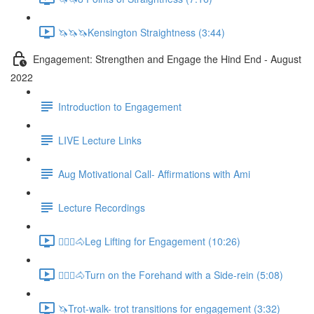
🦄🦄🦄Kensington Straightness (3:44)
Engagement: Strengthen and Engage the Hind End - August
2022
Introduction to Engagement
LIVE Lecture Links
Aug Motivational Call- Affirmations with Ami
Lecture Recordings
🚶🏼‍♂️🐴Leg Lifting for Engagement (10:26)
🚶🏼‍♂️🐴Turn on the Forehand with a Side-rein (5:08)
🦄Trot-walk- trot transitions for engagement (3:32)