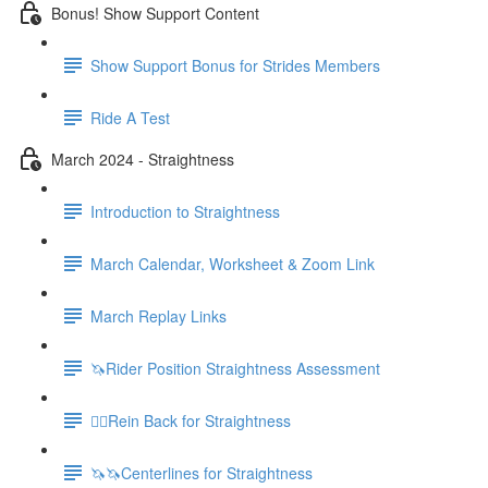
Bonus! Show Support Content
Show Support Bonus for Strides Members
Ride A Test
March 2024 - Straightness
Introduction to Straightness
March Calendar, Worksheet & Zoom Link
March Replay Links
🦄Rider Position Straightness Assessment
🚶‍♀️Rein Back for Straightness
🦄🦄Centerlines for Straightness