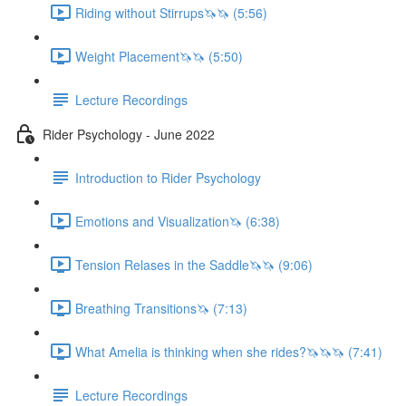
Riding without Stirrups🦄🦄 (5:56)
Weight Placement🦄🦄 (5:50)
Lecture Recordings
Rider Psychology - June 2022
Introduction to Rider Psychology
Emotions and Visualization🦄 (6:38)
Tension Relases in the Saddle🦄🦄 (9:06)
Breathing Transitions🦄 (7:13)
What Amelia is thinking when she rides?🦄🦄🦄 (7:41)
Lecture Recordings